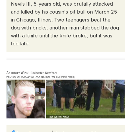
Nevils III, 5-years old, was brutally attacked
and killed by his cousin's pit bull on March 25
in Chicago, Illinois. Two teenagers beat the
dog with bricks, another man stabbed the dog
with a knife until the knife broke, but it was
too late.