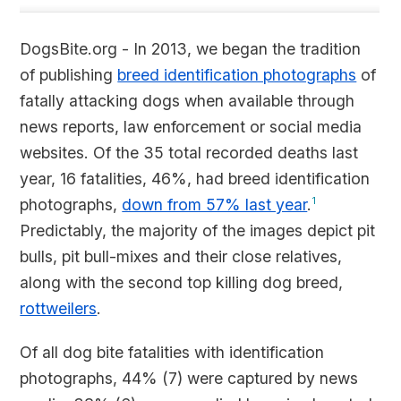
DogsBite.org - In 2013, we began the tradition
of publishing
breed identification photographs
of
fatally attacking dogs when available through
news reports, law enforcement or social media
websites. Of the 35 total recorded deaths last
year, 16 fatalities, 46%, had breed identification
photographs,
down from 57% last year
.
1
Predictably, the majority of the images depict pit
bulls, pit bull-mixes and their close relatives,
along with the second top killing dog breed,
rottweilers
.
Of all dog bite fatalities with identification
photographs, 44% (7) were captured by news