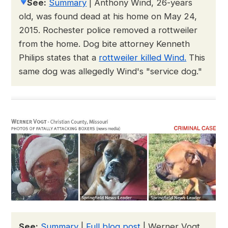
See:
Summary
|
Anthony Wind, 26-years
old, was found dead at his home on May 24,
2015. Rochester police removed a rottweiler
from the home. Dog bite attorney Kenneth
Philips states that a
rottweiler killed Wind.
This
same dog was allegedly Wind's "service dog."
See:
Summary
|
Full blog post
| Werner Vogt,