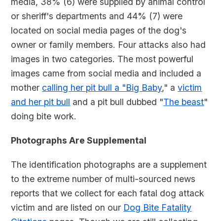
media, 38% (6) were supplied by animal control
or sheriff's departments and 44% (7) were
located on social media pages of the dog's
owner or family members. Four attacks also had
images in two categories. The most powerful
images came from social media and included a
mother
calling her pit bull a "Big Baby
," a
victim
and her pit bull
and a pit bull dubbed "
The beast
"
doing bite work.
Photographs Are Supplemental
The identification photographs are a supplement
to the extreme number of multi-sourced news
reports that we collect for each fatal dog attack
victim and are listed on our
Dog Bite Fatality