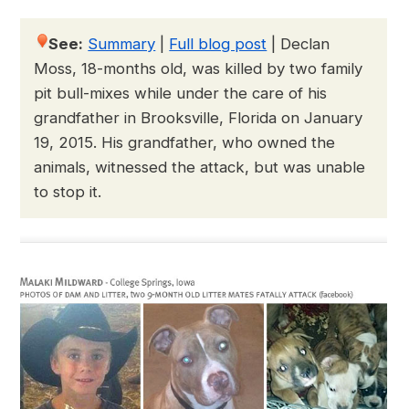
See:
Summary
|
Full blog post
|
Declan
Moss, 18-months old, was killed by two family
pit bull-mixes while under the care of his
grandfather in Brooksville, Florida on January
19, 2015. His grandfather, who owned the
animals, witnessed the attack, but was unable
to stop it.