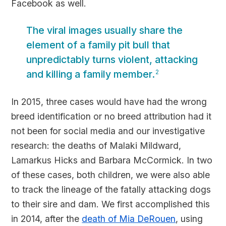
Facebook as well.
The viral images usually share the
element of a family pit bull that
unpredictably turns violent, attacking
and killing a family member.
2
In 2015, three cases would have had the wrong
breed identification or no breed attribution had it
not been for social media and our investigative
research: the deaths of Malaki Mildward,
Lamarkus Hicks and Barbara McCormick. In two
of these cases, both children, we were also able
to track the lineage of the fatally attacking dogs
to their sire and dam. We first accomplished this
in 2014, after the
death of Mia DeRouen
, using