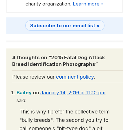
charity organization.
Learn more »
Subscribe to our email list »
4 thoughts on “
2015 Fatal Dog Attack
Breed Identification Photographs
”
Please review our
comment policy
.
Bailey
on
January 14, 2016 at 11:10 pm
said:
This is why I prefer the collective term
"bully breeds". The second you try to
call someone's "pit-type dog" a pit,