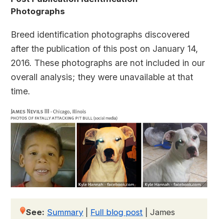
Photographs
Breed identification photographs discovered
after the publication of this post on January 14,
2016. These photographs are not included in our
overall analysis; they were unavailable at that
time.
See:
Summary
|
Full blog post
|
James