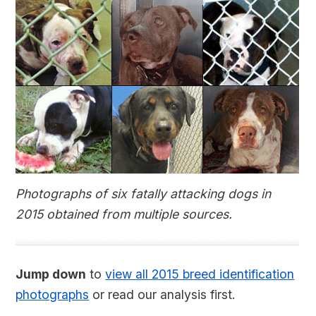
Photographs of six fatally attacking dogs in
2015 obtained from multiple sources.
Jump down
to
view all 2015 breed identification
photographs
or read our analysis first.