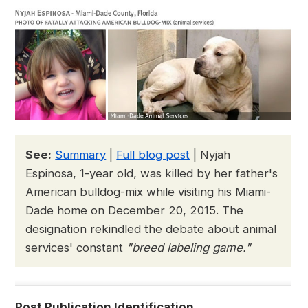
See:
Summary
|
Full blog post
| Nyjah
Espinosa, 1-year old, was killed by her father's
American bulldog-mix while visiting his Miami-
Dade home on December 20, 2015. The
designation rekindled the debate about animal
services' constant
"breed labeling game."
Post Publication Identification