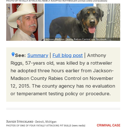
See:
Summary
|
Full blog post
|
Anthony
Riggs, 57-years old, was killed by a rottweiler
he adopted three hours earlier from Jackson-
Madison County Rabies Control on November
12, 2015. The county agency has no evaluation
or temperament testing policy or procedure.