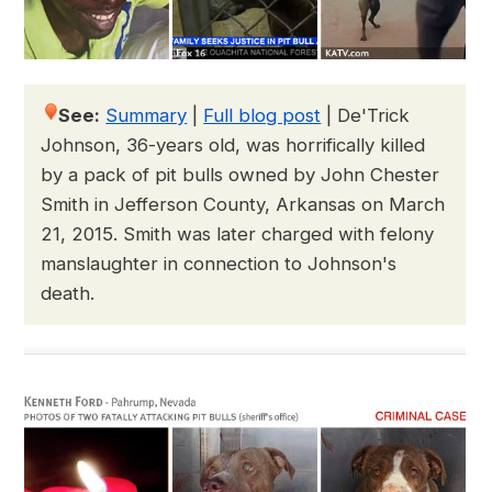
See:
Summary
|
Full blog post
|
De'Trick
Johnson, 36-years old, was horrifically killed
by a pack of pit bulls owned by John Chester
Smith in Jefferson County, Arkansas on March
21, 2015. Smith was later charged with felony
manslaughter in connection to Johnson's
death.