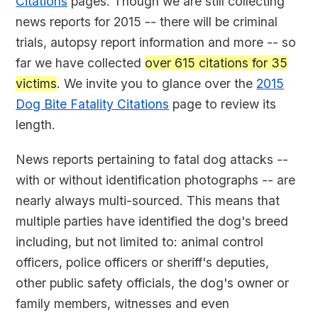
Citations
pages. Though we are still collecting
news reports for 2015 -- there will be criminal
trials, autopsy report information and more -- so
far we have collected
over 615 citations for 35
victims
. We invite you to glance over the
2015
Dog Bite Fatality Citations
page to review its
length.
News reports pertaining to fatal dog attacks --
with or without identification photographs -- are
nearly always multi-sourced. This means that
multiple parties have identified the dog's breed
including, but not limited to: animal control
officers, police officers or sheriff's deputies,
other public safety officials, the dog's owner or
family members, witnesses and even