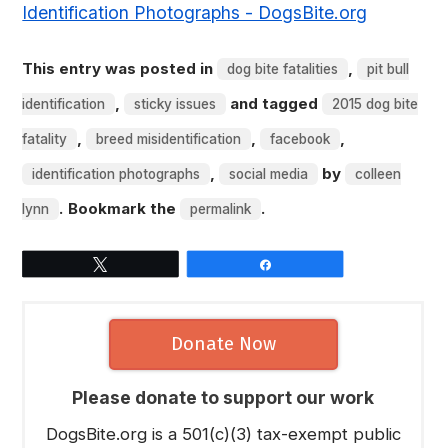
Identification Photographs - DogsBite.org
This entry was posted in
,
dog bite fatalities
pit bull
,
and tagged
identification
sticky issues
2015 dog bite
,
,
,
fatality
breed misidentification
facebook
,
by
identification photographs
social media
colleen
. Bookmark the
.
lynn
permalink
Tweet
Share
Donate Now
Please donate to support our work
DogsBite.org is a 501(c)(3) tax-exempt public