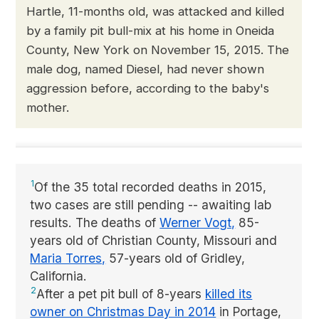
Hartle, 11-months old, was attacked and killed
by a family pit bull-mix at his home in Oneida
County, New York on November 15, 2015. The
male dog, named Diesel, had never shown
aggression before, according to the baby's
mother.
1
Of the 35 total recorded deaths in 2015,
two cases are still pending -- awaiting lab
results. The deaths of
Werner Vogt,
85-
years old of Christian County, Missouri and
Maria Torres,
57-years old of Gridley,
California.
2
After a pet pit bull of 8-years
killed its
owner on Christmas Day in 2014
in Portage,