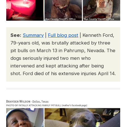
See:
Summary
|
Full blog post
| Kenneth Ford,
79-years old, was brutally attacked by three
pit bulls on March 13 in Pahrump, Nevada. The
dogs seriously injured two men who
intervened and kept attacking after being
shot. Ford died of his extensive injuries April 14.