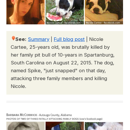
See:
Summary
|
Full blog post
|
Nicole
Cartee, 25-years old, was brutally killed by
her family pit bull of 10-years in Spartanburg,
South Carolina on August 22, 2015. The dog,
named Spike, "just snapped" on that day,
attacking three family members and killing
Nicole.