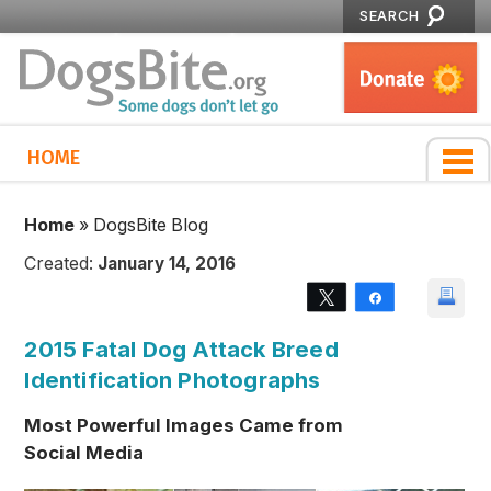
SEARCH
HOME
Home
»
DogsBite Blog
Created:
January 14, 2016
Tweet
Share
2015 Fatal Dog Attack Breed
Identification Photographs
Most Powerful Images Came from
Social Media