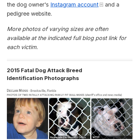
the dog owner's
Instagram account
and a
pedigree website.
More photos of varying sizes are often
available at the indicated full blog post link for
each victim.
2015 Fatal Dog Attack Breed
Identification Photographs