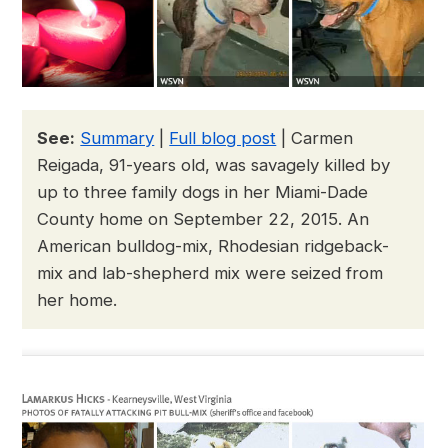
See:
Summary
|
Full blog post
| Carmen
Reigada, 91-years old, was savagely killed by
up to three family dogs in her Miami-Dade
County home on September 22, 2015. An
American bulldog-mix, Rhodesian ridgeback-
mix and lab-shepherd mix were seized from
her home.