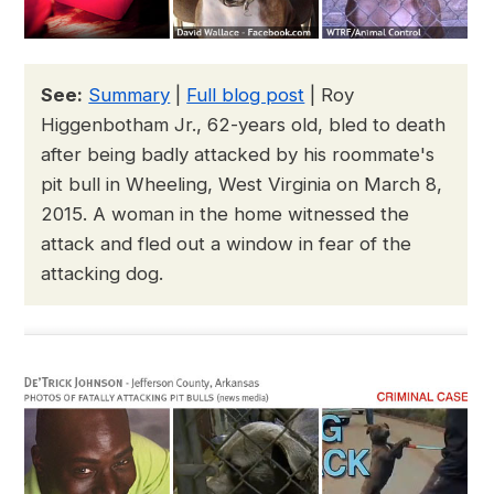
See:
Summary
|
Full blog post
| Roy
Higgenbotham Jr., 62-years old, bled to death
after being badly attacked by his roommate's
pit bull in Wheeling, West Virginia on March 8,
2015. A woman in the home witnessed the
attack and fled out a window in fear of the
attacking dog.