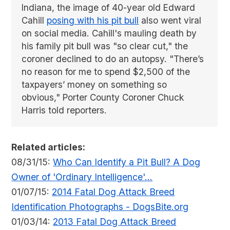
Indiana, the image of 40-year old Edward
Cahill
posing with his pit bull
also went viral
on social media. Cahill's mauling death by
his family pit bull was "so clear cut," the
coroner declined to do an autopsy. "There’s
no reason for me to spend $2,500 of the
taxpayers’ money on something so
obvious," Porter County Coroner Chuck
Harris told reporters.
Related articles:
08/31/15:
Who Can Identify a Pit Bull? A Dog
Owner of 'Ordinary Intelligence'...
01/07/15:
2014 Fatal Dog Attack Breed
Identification Photographs - DogsBite.org
01/03/14:
2013 Fatal Dog Attack Breed