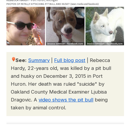
See:
Summary
|
Full blog post
|
Rebecca
Hardy, 22-years old, was killed by a pit bull
and husky on December 3, 2015 in Port
Huron. Her death was ruled "suicide" by
Oakland County Medical Examiner Ljubisa
Dragovic. A
video shows the pit bull
being
taken by animal control.