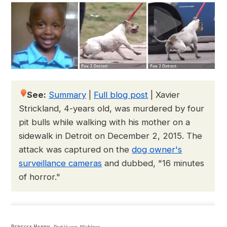
See:
Summary
|
Full blog post
|
Xavier
Strickland, 4-years old, was murdered by four
pit bulls while walking with his mother on a
sidewalk in Detroit on December 2, 2015. The
attack was captured on the
dog owner's
surveillance cameras
and dubbed, "16 minutes
of horror."