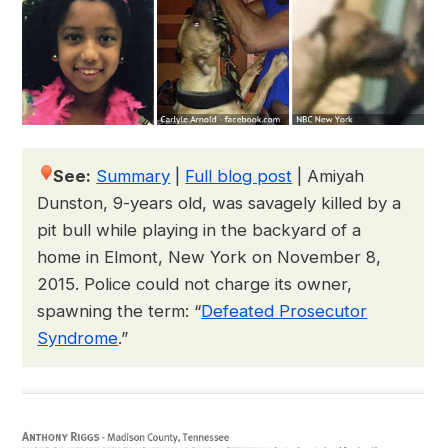
See:
Summary
|
Full blog post
|
Amiyah
Dunston, 9-years old, was savagely killed by a
pit bull while playing in the backyard of a
home in Elmont, New York on November 8,
2015. Police could not charge its owner,
spawning the term: “
Defeated Prosecutor
Syndrome
.”