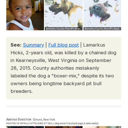
See:
Summary
|
Full blog post
| Lamarkus
Hicks, 2-years old, was killed by a chained dog
in Kearneysville, West Virginia on September
28, 2015. County authorities mistakenly
labeled the dog a "boxer-mix," despite its two
owners being longtime backyard pit bull
breeders.