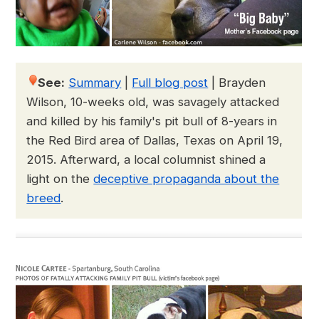
See:
Summary
|
Full blog post
|
Brayden
Wilson, 10-weeks old, was savagely attacked
and killed by his family's pit bull of 8-years in
the Red Bird area of Dallas, Texas on April 19,
2015. Afterward, a local columnist shined a
light on the
deceptive propaganda about the
breed
.