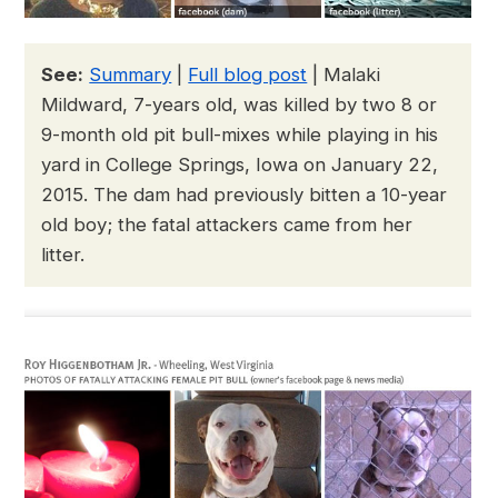
See:
Summary
|
Full blog post
| Malaki
Mildward, 7-years old, was killed by two 8 or
9-month old pit bull-mixes while playing in his
yard in College Springs, Iowa on January 22,
2015. The dam had previously bitten a 10-year
old boy; the fatal attackers came from her
litter.