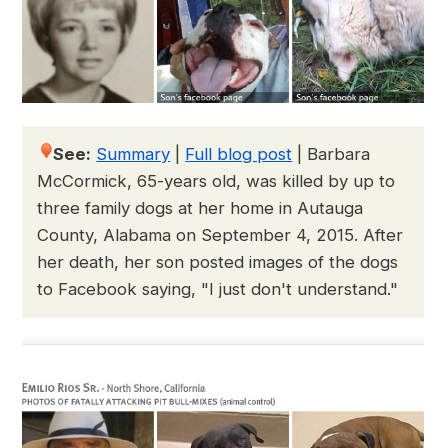
See:
Summary
|
Full blog post
|
Barbara
McCormick, 65-years old, was killed by up to
three family dogs at her home in Autauga
County, Alabama on September 4, 2015. After
her death, her son posted images of the dogs
to Facebook saying, "I just don't understand."