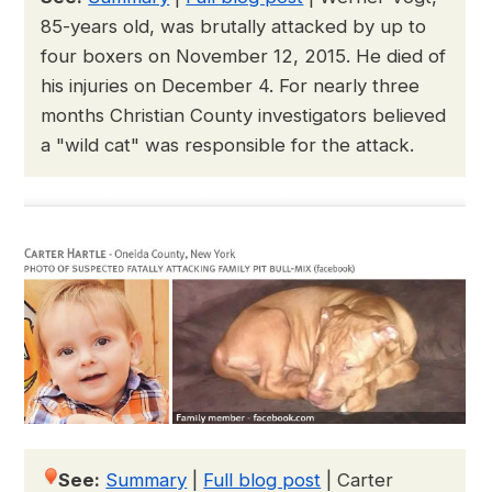
85-years old, was brutally attacked by up to
four boxers on November 12, 2015. He died of
his injuries on December 4. For nearly three
months Christian County investigators believed
a "wild cat" was responsible for the attack.
See:
Summary
|
Full blog post
|
Carter