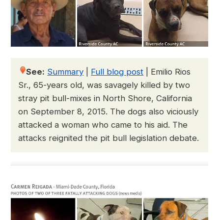
See:
Summary
|
Full blog post
|
Emilio Rios
Sr., 65-years old, was savagely killed by two
stray pit bull-mixes in North Shore, California
on September 8, 2015. The dogs also viciously
attacked a woman who came to his aid. The
attacks reignited the pit bull legislation debate.