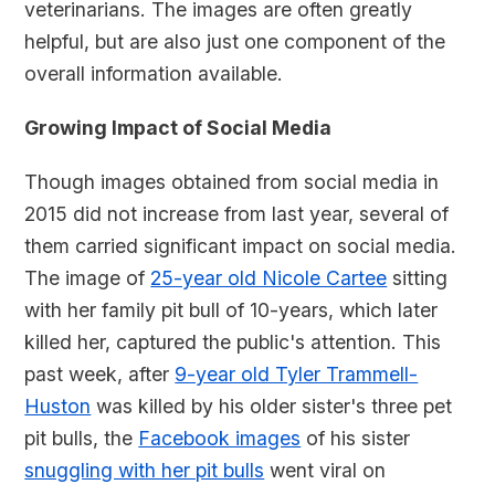
veterinarians. The images are often greatly
helpful, but are also just one component of the
overall information available.
Growing Impact of Social Media
Though images obtained from social media in
2015 did not increase from last year, several of
them carried significant impact on social media.
The image of
25-year old Nicole Cartee
sitting
with her family pit bull of 10-years, which later
killed her, captured the public's attention. This
past week, after
9-year old Tyler Trammell-
Huston
was killed by his older sister's three pet
pit bulls, the
Facebook images
of his sister
snuggling with her pit bulls
went viral on