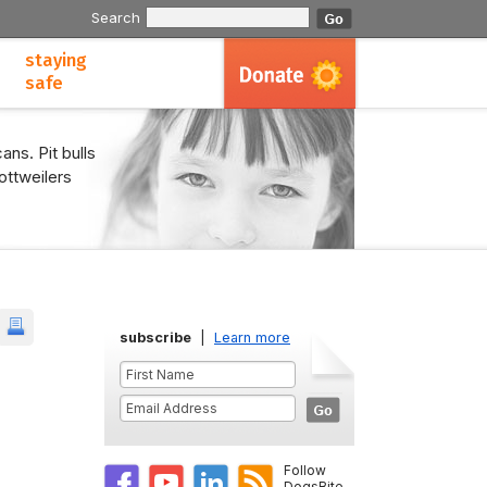
Search
staying
safe
ans. Pit bulls
ottweilers
subscribe
|
Learn more
Follow
DogsBite