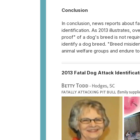
Conclusion
In conclusion, news reports about fa
identification. As 2013 illustrates, o
proof" of a dog's breed is not requi
identify a dog breed. "Breed misident
animal welfare groups and endure tod
2013 Fatal Dog Attack Identifica