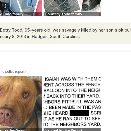
Betty Todd, 65-years old, was savagely killed by her son's pit bul
anuary 8, 2013 in Hodges, South Carolina.