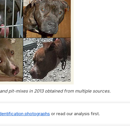
s and pit-mixes in 2013 obtained from multiple sources.
identification photographs
or read our analysis first.