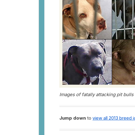
Images of fatally attacking pit bull
Jump down
to
view all 2013 breed 