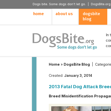
Dogs bite. Some dogs don't let go. |
DogsBite.org
home
about us
dogsbite
blog
In 
con
con
Home
»
DogsBite Blog
|
Categori
Created:
January 3, 2014
2013 Fatal Dog Attack Bree
Breed Misidentification Propaga