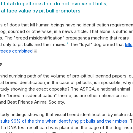
 fatal dog attacks that do not involve pit bulls,
t face value by pit bull promoters.
 of dogs that kill human beings have no identification requireme
g, sourced or otherwise, in a news article. That alone is sufficien
ps. The "breed misidentification" propaganda machine that roars
d only to pit bulls and their mixes.
2
The "loyal" dog breed that
kills
breeds combined
.
y
mind numbing path of the volume of pro-pit bull penned papers, q
 breed identification, in the case of pit bulls, is impossible, why
study showing the exact opposite? The ASPCA, a national animal
he "breed misidentification" theme, as are other national animal
and Best Friends Animal Society.
dy findings showing that visual breed identification by intake sta
ults 96% of the time when identifying pit bulls and their mixes
. 
f a DNA test result card was placed on the cage of the dog, inst