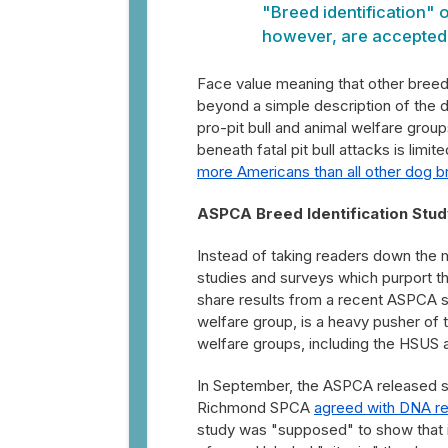
"Breed identification" of
however, are accepted a
Face value meaning that other breeds
beyond a simple description of the do
pro-pit bull and animal welfare grou
beneath fatal pit bull attacks is limite
more Americans than all other dog 
ASPCA Breed Identification Stud
Instead of taking readers down the 
studies and surveys which purport that
share results from a recent ASPCA 
welfare group, is a heavy pusher of t
welfare groups, including the HSUS 
In September, the ASPCA released stu
Richmond SPCA
agreed with DNA res
study was "supposed" to show that i