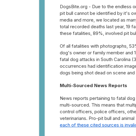
DogsBite.org - Due to the endless on
pit bull cannot be identified by it's 
media and more, we located as many 
total recorded deaths last year, 19 fat
these fatalities, 89%, involved pit bu
Of all fatalities with photographs, 
dog's owner or family member and 1
fatal dog attacks in South Carolina (3
occurrences had identification image
dogs being shot dead on scene and ano
Multi-Sourced News Reports
News reports pertaining to fatal dog 
multi-sourced. This means that multip
control officers, police officers, o
veterinarians. Pro-pit bull and anim
each of these cited sources is invali