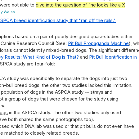
 were not able to
dive into the question of "he looks like a X
ily Weiss
SPCA breed identification study that "ran off the rails."
ions based on a pair of poorly designed quasi-studies either
l Canine Research Council (See:
Pit Bull Propaganda Machine
), w
onals cannot identify mixed-breed dogs. The significant differe
y Results: What Kind of Dog is That?
and
Pit Bull Identification in
ASPCA study are four-fold:
SPCA study was specifically to separate the dogs into just two
n-bull breed dogs, the other two studies lacked this limitation.
l population of dogs
in the ASPCA study -- strays and
 not a group of dogs that were chosen for the study using
ria.
dogs
in the ASPCA study. The other two studies only used
eve both shared the same photographs too).
sed which DNA lab was used or that pit bulls do not even have
be matched to closely related breeds.