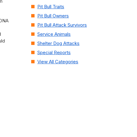
on
Pit Bull Traits
Pit Bull Owners
h DNA
Pit Bull Attack Survivors
d
Service Animals
uld
Shelter Dog Attacks
Special Reports
View All Categories