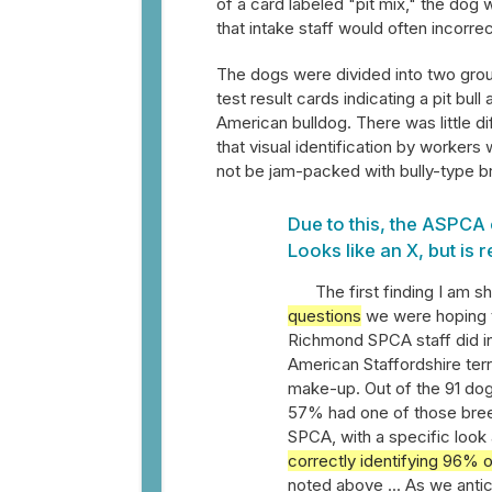
of a card labeled "pit mix," the do
that intake staff would often incorrect
The dogs were divided into two group
test result cards indicating a pit bull
American bulldog. There was little di
that visual identification by worker
not be jam-packed with bully-type br
Due to this, the ASPCA 
Looks like an X, but is r
The first finding I am s
questions
we were hoping to
Richmond SPCA staff did in v
American Staffordshire terr
make-up. Out of the 91 dog
57% had one of those breed
SPCA, with a specific look 
correctly identifying 96% o
noted above ... As we anti