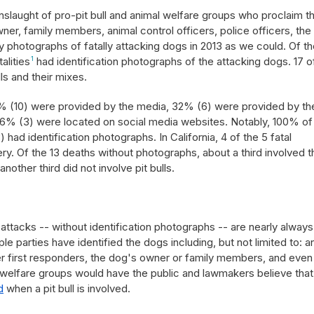
slaught of pro-pit bull and animal welfare groups who proclaim th
owner, family members, animal control officers, police officers, the
photographs of fatally attacking dogs in 2013 as we could. Of th
alities
1
had identification photographs of the attacking dogs. 17 o
lls and their mixes.
53% (10) were provided by the media, 32% (6) were provided by th
6% (3) were located on social media websites. Notably, 100% of
) had identification photographs. In California, 4 of the 5 fatal
ry. Of the 13 deaths without photographs, about a third involved t
ther third did not involve pit bulls.
attacks -- without identification photographs -- are nearly always
le parties have identified the dogs including, but not limited to: a
ther first responders, the dog's owner or family members, and even
al welfare groups would have the public and lawmakers believe that
d
when a pit bull is involved.