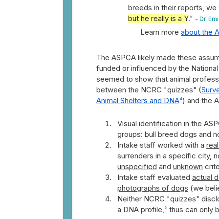
breeds in their reports, we
but he really is a Y
."
- Dr. Em
Learn more
about the A
The ASPCA likely made these assumpt
funded or influenced by the Nationa
seemed to show that animal professi
between the NCRC "quizzes" (
Surve
Animal Shelters and DNA
4
) and the 
Visual identification in the A
groups: bull breed dogs and no
Intake staff worked with a
rea
surrenders in a specific city,
unspecified
and
unknown
crite
Intake staff evaluated
actual 
photographs of dogs
(we beli
Neither NCRC "quizzes" disclo
a DNA profile,
5
thus can only 