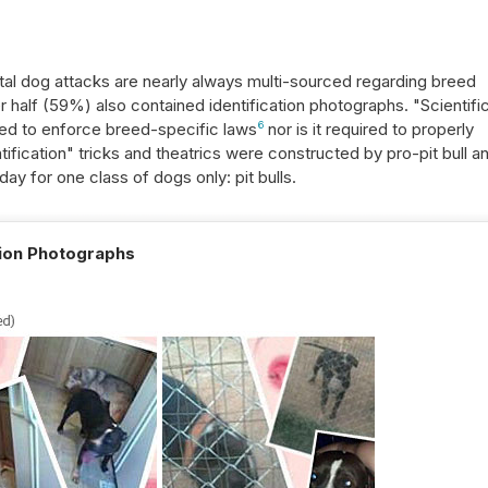
tal dog attacks are nearly always multi-sourced regarding breed
ver half (59%) also contained identification photographs. "Scientifi
red to enforce breed-specific laws
6
nor is it required to properly
ification" tricks and theatrics were constructed by pro-pit bull a
ay for one class of dogs only: pit bulls.
tion Photographs