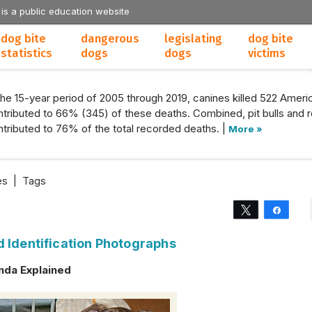
 is a public education website
dog bite
dangerous
legislating
dog bite
statistics
dogs
dogs
victims
the 15-year period of 2005 through 2019, canines killed 522 Americ
tributed to 66% (345) of these deaths. Combined, pit bulls and r
tributed to 76% of the total recorded deaths. |
More »
es
|
Tags
Tweet
Share
d Identification Photographs
nda Explained