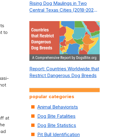
Rising Dog Maulings in Two
Central Texas Cities (2018-2023):
What Public Safety Policy Got
Wrong—and How to Fix It
nts
t to
Report: Countries Worldwide that
Restrict Dangerous Dog Breeds
uasi-
 not
popular categories
Animal Behaviorists
Dog Bite Fatalities
ff at
The
Dog Bite Statistics
ead
Pit Bull Identification