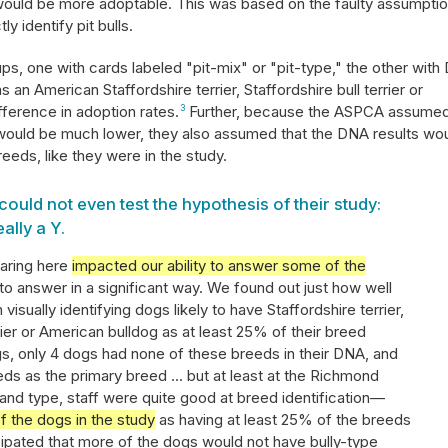
g would be more adoptable. This was based on the faulty assumpti
ly identify pit bulls.
s, one with cards labeled "pit-mix" or "pit-type," the other wit
 as an American Staffordshire terrier, Staffordshire bull terrier or
fference in adoption rates.
3
Further, because the ASPCA assume
s would be much lower, they also assumed that the DNA results wo
eeds, like they were in the study.
could not even test the hypothesis of their study:
eally a Y.
haring here
impacted our ability to answer some of the
 answer in a significant way. We found out just how well
isually identifying dogs likely to have Staffordshire terrier,
ier or American bulldog as at least 25% of their breed
s, only 4 dogs had none of these breeds in their DNA, and
s as the primary breed ... but at least at the Richmond
and type, staff were quite good at breed identification—
f the dogs in the study
as having at least 25% of the breeds
cipated that more of the dogs would not have bully-type