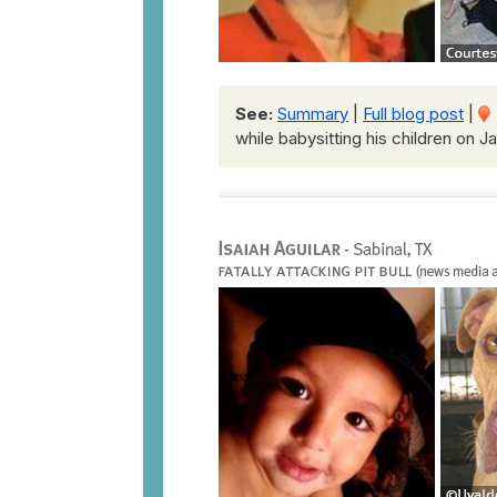
See:
Summary
|
Full blog post
|
while babysitting his children on J