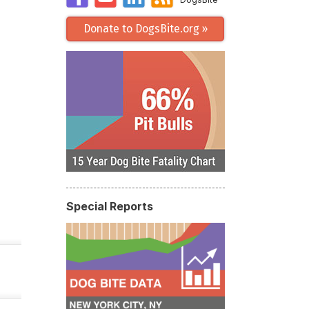
Donate to DogsBite.org »
Special Reports