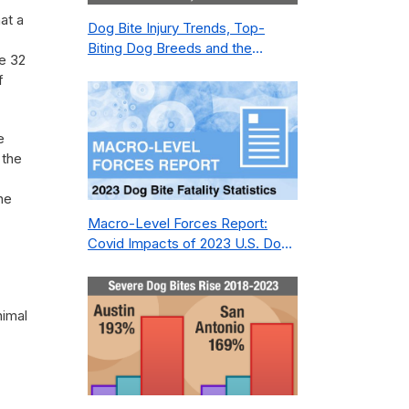
at a
Dog Bite Injury Trends, Top-
Biting Dog Breeds and the
e 32
Geography of Bite Incidents in
f
New York City Pre- and Post-
Covid (2015-2023)
e
 the
he
Macro-Level Forces Report:
Covid Impacts of 2023 U.S. Dog
Bite Fatality Capture Rate of
Nonprofit
nimal