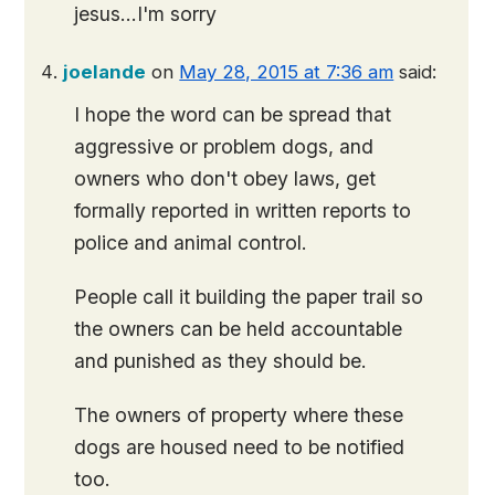
jesus…I'm sorry
joelande
on
May 28, 2015 at 7:36 am
said:
I hope the word can be spread that
aggressive or problem dogs, and
owners who don't obey laws, get
formally reported in written reports to
police and animal control.
People call it building the paper trail so
the owners can be held accountable
and punished as they should be.
The owners of property where these
dogs are housed need to be notified
too.