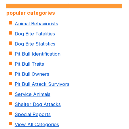
popular categories
Animal Behaviorists
Dog Bite Fatalities
Dog Bite Statistics
Pit Bull Identification
Pit Bull Traits
Pit Bull Owners
Pit Bull Attack Survivors
Service Animals
Shelter Dog Attacks
Special Reports
View All Categories