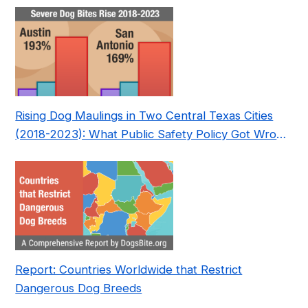
Rising Dog Maulings in Two Central Texas Cities
(2018-2023): What Public Safety Policy Got Wrong
—and How to Fix It
Report: Countries Worldwide that Restrict
Dangerous Dog Breeds