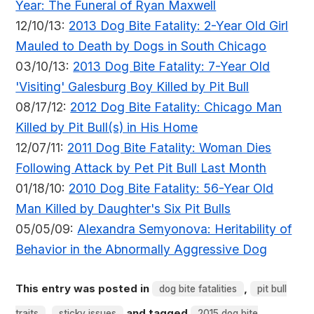
Year: The Funeral of Ryan Maxwell
12/10/13:
2013 Dog Bite Fatality: 2-Year Old Girl
Mauled to Death by Dogs in South Chicago
03/10/13:
2013 Dog Bite Fatality: 7-Year Old
'Visiting' Galesburg Boy Killed by Pit Bull
08/17/12:
2012 Dog Bite Fatality: Chicago Man
Killed by Pit Bull(s) in His Home
12/07/11:
2011 Dog Bite Fatality: Woman Dies
Following Attack by Pet Pit Bull Last Month
01/18/10:
2010 Dog Bite Fatality: 56-Year Old
Man Killed by Daughter's Six Pit Bulls
05/05/09:
Alexandra Semyonova: Heritability of
Behavior in the Abnormally Aggressive Dog
This entry was posted in
,
dog bite fatalities
pit bull
,
and tagged
traits
sticky issues
2015 dog bite