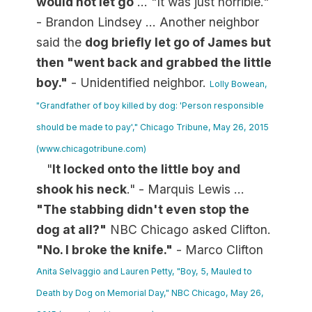
would not let go
... "It was just horrible."
- Brandon Lindsey ... Another neighbor
said the
dog briefly let go of James but
then "went back and grabbed the little
boy."
- Unidentified neighbor.
Lolly Bowean,
"Grandfather of boy killed by dog: 'Person responsible
should be made to pay'," Chicago Tribune, May 26, 2015
(www.chicagotribune.com)
"
It locked onto the little boy and
shook his neck
." - Marquis Lewis ...
"The stabbing didn't even stop the
dog at all?"
NBC Chicago asked Clifton.
"No. I broke the knife."
- Marco Clifton
Anita Selvaggio and Lauren Petty, "Boy, 5, Mauled to
Death by Dog on Memorial Day," NBC Chicago, May 26,