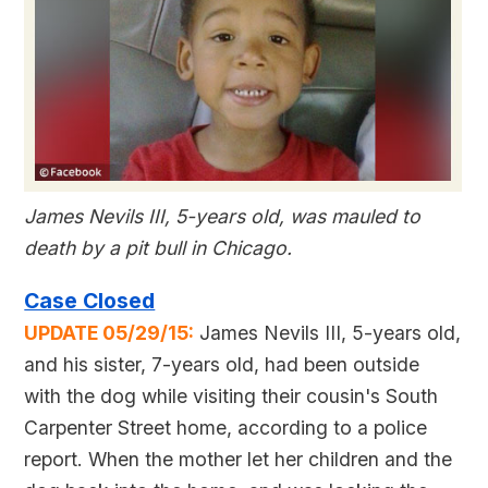
James Nevils III, 5-years old, was mauled to
death by a pit bull in Chicago.
Case Closed
UPDATE 05/29/15:
James Nevils III, 5-years old,
and his sister, 7-years old, had been outside
with the dog while visiting their cousin's South
Carpenter Street home, according to a police
report. When the mother let her children and the