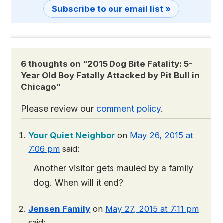
Subscribe to our email list »
6 thoughts on “
2015 Dog Bite Fatality: 5-
Year Old Boy Fatally Attacked by Pit Bull in
Chicago
”
Please review our
comment policy
.
Your Quiet Neighbor
on
May 26, 2015 at
7:06 pm
said:
Another visitor gets mauled by a family
dog. When will it end?
Jensen Family
on
May 27, 2015 at 7:11 pm
said: