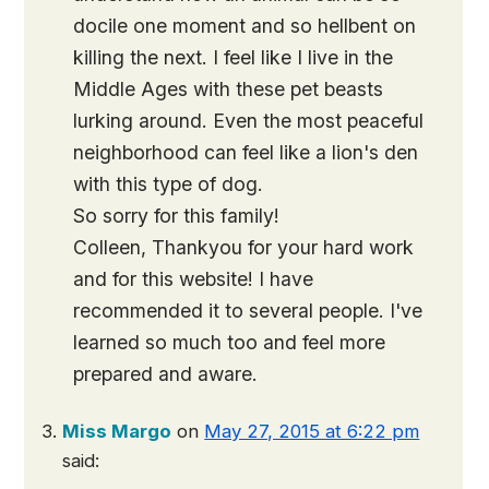
docile one moment and so hellbent on
killing the next. I feel like I live in the
Middle Ages with these pet beasts
lurking around. Even the most peaceful
neighborhood can feel like a lion's den
with this type of dog.
So sorry for this family!
Colleen, Thankyou for your hard work
and for this website! I have
recommended it to several people. I've
learned so much too and feel more
prepared and aware.
Miss Margo
on
May 27, 2015 at 6:22 pm
said: