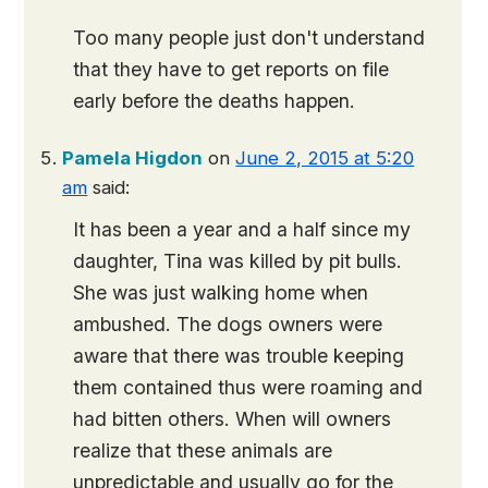
Too many people just don't understand
that they have to get reports on file
early before the deaths happen.
Pamela Higdon
on
June 2, 2015 at 5:20
am
said:
It has been a year and a half since my
daughter, Tina was killed by pit bulls.
She was just walking home when
ambushed. The dogs owners were
aware that there was trouble keeping
them contained thus were roaming and
had bitten others. When will owners
realize that these animals are
unpredictable and usually go for the