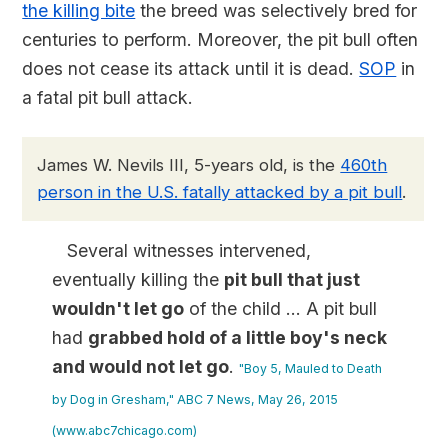
the killing bite
the breed was selectively bred for
centuries to perform. Moreover, the pit bull often
does not cease its attack until it is dead.
SOP
in
a fatal pit bull attack.
James W. Nevils III, 5-years old, is the
460th
person in the U.S. fatally attacked by a pit bull
.
Several witnesses intervened,
eventually killing the
pit bull that just
wouldn't let go
of the child ... A pit bull
had
grabbed hold of a little boy's neck
and would not let go
.
"Boy 5, Mauled to Death
by Dog in Gresham," ABC 7 News, May 26, 2015
(www.abc7chicago.com)