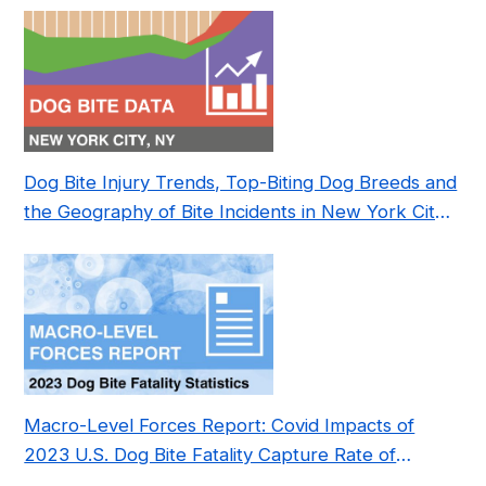
Dog Bite Injury Trends, Top-Biting Dog Breeds and
the Geography of Bite Incidents in New York City
Pre- and Post-Covid (2015-2023)
Macro-Level Forces Report: Covid Impacts of
2023 U.S. Dog Bite Fatality Capture Rate of
Nonprofit