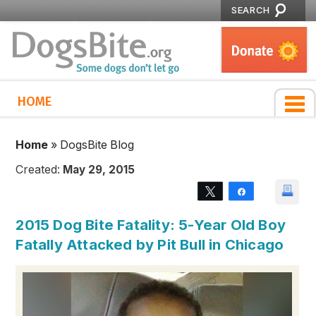
SEARCH
HOME
Home
»
DogsBite Blog
Created:
May 29, 2015
Tweet
Share
2015 Dog Bite Fatality: 5-Year Old Boy
Fatally Attacked by Pit Bull in Chicago