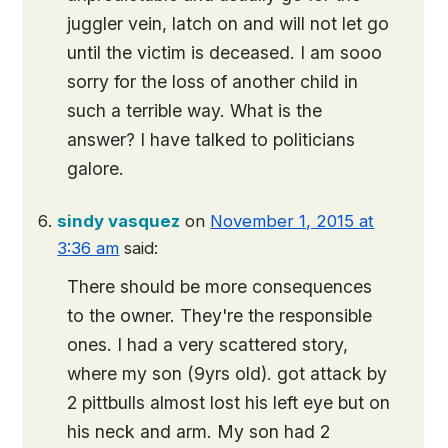
juggler vein, latch on and will not let go
until the victim is deceased. I am sooo
sorry for the loss of another child in
such a terrible way. What is the
answer? I have talked to politicians
galore.
sindy vasquez
on
November 1, 2015 at
3:36 am
said:
There should be more consequences
to the owner. They're the responsible
ones. I had a very scattered story,
where my son (9yrs old). got attack by
2 pittbulls almost lost his left eye but on
his neck and arm. My son had 2