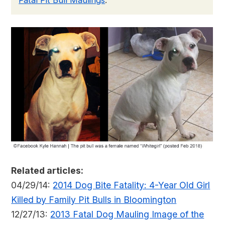
Fatal Pit Bull Maulings
.
Related articles:
04/29/14:
2014 Dog Bite Fatality: 4-Year Old Girl
Killed by Family Pit Bulls in Bloomington
12/27/13:
2013 Fatal Dog Mauling Image of the