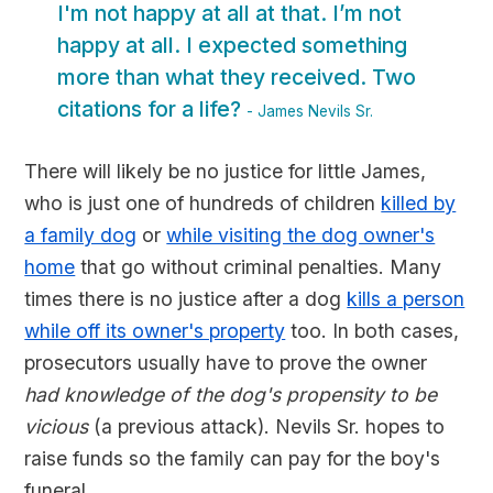
I'm not happy at all at that. I’m not
happy at all. I expected something
more than what they received. Two
citations for a life?
- James Nevils Sr.
There will likely be no justice for little James,
who is just one of hundreds of children
killed by
a family dog
or
while visiting the dog owner's
home
that go without criminal penalties. Many
times there is no justice after a dog
kills a person
while off its owner's property
too. In both cases,
prosecutors usually have to prove the owner
had knowledge of the dog's propensity to be
vicious
(a previous attack). Nevils Sr. hopes to
raise funds so the family can pay for the boy's
funeral.