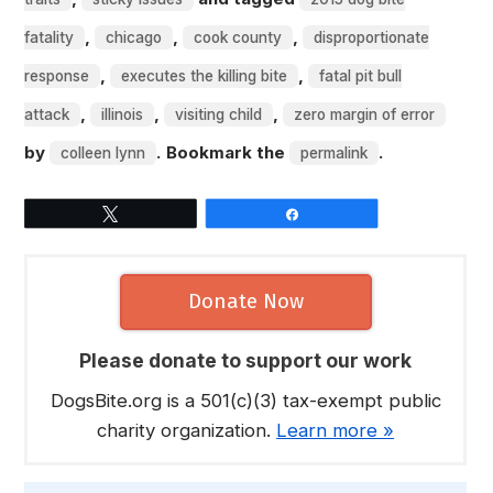
,
,
,
fatality
chicago
cook county
disproportionate
,
,
response
executes the killing bite
fatal pit bull
,
,
,
attack
illinois
visiting child
zero margin of error
by
. Bookmark the
.
colleen lynn
permalink
Tweet
Share
Donate Now
Please donate to support our work
DogsBite.org is a 501(c)(3) tax-exempt public
charity organization.
Learn more »