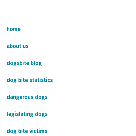
home
about us
dogsbite blog
dog bite statistics
dangerous dogs
legislating dogs
dog bite victims