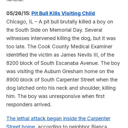
05/26/15:
Pit Bull Kills Visiting Child
Chicago, IL – A pit bull brutally killed a boy on
the South Side on Memorial Day. Several
witnesses intervened killing the dog, but it was
too late. The Cook County Medical Examiner
identified the victim as James Nevils III, of the
8200 block of South Escanaba Avenue. The boy
was visiting the Auburn Gresham home on the
8900 block of South Carpenter Street when the
dog latched onto his neck and shoulder, killing
him. The boy was unresponsive when first
responders arrived.
The lethal attack began inside the Carpenter
Street home
, according to neighbor Bianca