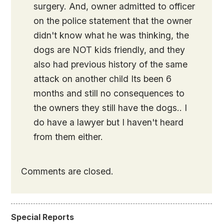
surgery. And, owner admitted to officer
on the police statement that the owner
didn't know what he was thinking, the
dogs are NOT kids friendly, and they
also had previous history of the same
attack on another child Its been 6
months and still no consequences to
the owners they still have the dogs.. I
do have a lawyer but I haven't heard
from them either.
Comments are closed.
Special Reports