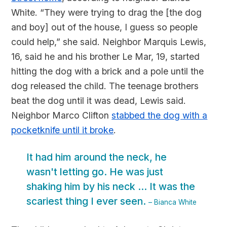
White. “They were trying to drag the [the dog
and boy] out of the house, I guess so people
could help,” she said. Neighbor Marquis Lewis,
16, said he and his brother Le Mar, 19, started
hitting the dog with a brick and a pole until the
dog released the child. The teenage brothers
beat the dog until it was dead, Lewis said.
Neighbor Marco Clifton
stabbed the dog with a
pocketknife until it broke
.
It had him around the neck, he
wasn't letting go. He was just
shaking him by his neck ... It was the
scariest thing I ever seen.
– Bianca White