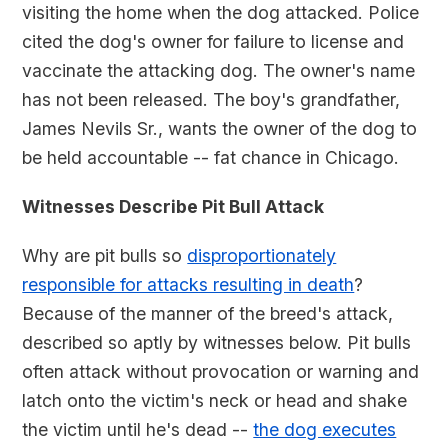
visiting the home when the dog attacked. Police
cited the dog's owner for failure to license and
vaccinate the attacking dog. The owner's name
has not been released. The boy's grandfather,
James Nevils Sr., wants the owner of the dog to
be held accountable -- fat chance in Chicago.
Witnesses Describe Pit Bull Attack
Why are pit bulls so
disproportionately
responsible for attacks resulting in death
?
Because of the manner of the breed's attack,
described so aptly by witnesses below. Pit bulls
often attack without provocation or warning and
latch onto the victim's neck or head and shake
the victim until he's dead --
the dog executes