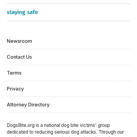
staying safe
Newsroom
Contact Us
Terms
Privacy
Attorney Directory
DogsBite.org is a national dog bite victims' group
dedicated to reducing serious dog attacks. Through our