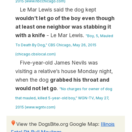
2015 (www.nbcchicago.com)
Le Mar Lewis said the dog kept
wouldn’t let go of the boy even though
at least one neighbor was stabbing it
with a knife
- Le Mar Lewis.
"Boy, 5, Mauled
To Death By Dog," CBS Chicago, May 26, 2015
(chicago.cbslocal.com)
Five-year-old James Nevils was
visiting a relative’s house Monday night,
when the dog
grabbed his throat and
would not let go
.
"No charges for owner of dog
that mauled, killed 5-year-old boy," WGN-TV, May 27,
2015 (www.wgntv.com)
View the DogsBite.org Google Map:
Illinois