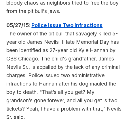
bloody chaos as neighbors tried to free the boy
from the pit bull's jaws.
05/27/15:
Police Issue Two Infractions
The owner of the pit bull that savagely killed 5-
year old James Nevils III late Memorial Day has
been identified as 27-year old Kyle Hannah by
CBS Chicago. The child's grandfather, James
Nevils Sr., is appalled by the lack of any criminal
charges. Police issued two administrative
infractions to Hannah after his dog mauled the
boy to death. "That’s all you get? My
grandson’s gone forever, and all you get is two
tickets? Yeah, I have a problem with that," Nevils
Sr. said.