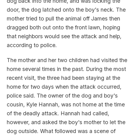
dog back into the home, and was locking the
door, the dog latched onto the boy's neck. The
mother tried to pull the animal off James then
dragged both out onto the front lawn, hoping
that neighbors would see the attack and help,
according to police.
The mother and her two children had visited the
home several times in the past. During the most
recent visit, the three had been staying at the
home for two days when the attack occurred,
police said. The owner of the dog and boy's
cousin, Kyle Hannah, was not home at the time
of the deadly attack. Hannah had called,
however, and asked the boy's mother to let the
dog outside. What followed was a scene of