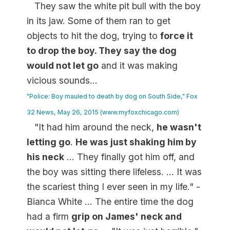
They saw the white pit bull with the boy
in its jaw. Some of them ran to get
objects to hit the dog, trying to
force it
to drop the boy. They say the dog
would not let go
and it was making
vicious sounds...
"Police: Boy mauled to death by dog on South Side," Fox
32 News, May 26, 2015 (www.myfoxchicago.com)
"It had him around the neck,
he wasn't
letting go
.
He was just shaking him by
his neck
... They finally got him off, and
the boy was sitting there lifeless. ... It was
the scariest thing I ever seen in my life." -
Bianca White ... The entire time the dog
had a firm
grip on James' neck and