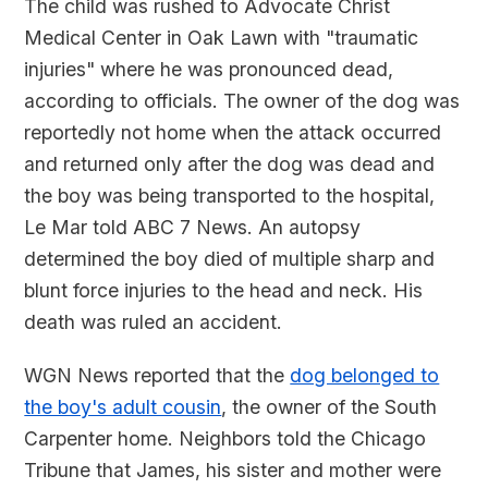
The child was rushed to Advocate Christ
Medical Center in Oak Lawn with "traumatic
injuries" where he was pronounced dead,
according to officials. The owner of the dog was
reportedly not home when the attack occurred
and returned only after the dog was dead and
the boy was being transported to the hospital,
Le Mar told ABC 7 News. An autopsy
determined the boy died of multiple sharp and
blunt force injuries to the head and neck. His
death was ruled an accident.
WGN News reported that the
dog belonged to
the boy's adult cousin
, the owner of the South
Carpenter home. Neighbors told the Chicago
Tribune that James, his sister and mother were