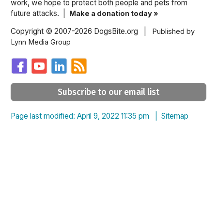
work, we hope to protect both people and pets from
future attacks. |
Make a donation today »
Copyright © 2007-2026 DogsBite.org |
Published by
Lynn Media Group
Subscribe to our email list
Page last modified: April 9, 2022 11:35 pm |
Sitemap