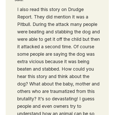
I also read this story on Drudge
Report. They did mention it was a
Pitbull. During the attack many people
were beating and stabbing the dog and
were able to get it off the child but then
it attacked a second time. Of course
some people are saying the dog was
extra vicious because it was being
beaten and stabbed. How could you
hear this story and think about the
dog? What about the baby, mother and
others who are traumatized from this
brutality? It's so devastating! I guess
people and even owners try to
understand how an animal can be so