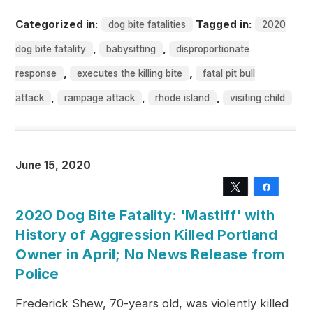
Categorized in:
Tagged in:
dog bite fatalities
2020
,
,
dog bite fatality
babysitting
disproportionate
,
,
response
executes the killing bite
fatal pit bull
,
,
,
attack
rampage attack
rhode island
visiting child
June 15, 2020
Tweet
Share
2020 Dog Bite Fatality: 'Mastiff' with
History of Aggression Killed Portland
Owner in April; No News Release from
Police
Frederick Shew, 70-years old, was violently killed