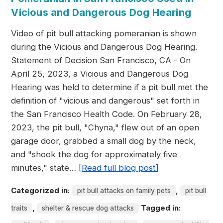
Vicious and Dangerous Dog Hearing
Video of pit bull attacking pomeranian is shown
during the Vicious and Dangerous Dog Hearing.
Statement of Decision San Francisco, CA - On
April 25, 2023, a Vicious and Dangerous Dog
Hearing was held to determine if a pit bull met the
definition of "vicious and dangerous" set forth in
the San Francisco Health Code. On February 28,
2023, the pit bull, "Chyna," flew out of an open
garage door, grabbed a small dog by the neck,
and "shook the dog for approximately five
minutes," state…
[Read full blog post]
Categorized in:
,
pit bull attacks on family pets
pit bull
,
Tagged in:
traits
shelter & rescue dog attacks