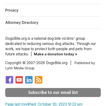
Privacy
Attorney Directory
DogsBite.org is a national dog bite victims' group
dedicated to reducing serious dog attacks. Through our
work, we hope to protect both people and pets from
future attacks. |
Make a donation today »
Copyright © 2007-2026 DogsBite.org |
Published by
Lynn Media Group
Subscribe to our email list
Page last modified: October 30, 2023 10:22 pm