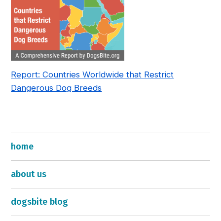
Report: Countries Worldwide that Restrict
Dangerous Dog Breeds
home
about us
dogsbite blog