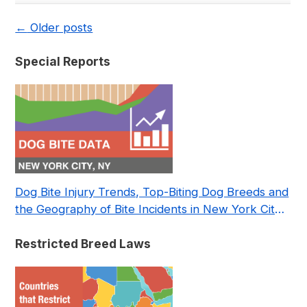
←
Older posts
Special Reports
Dog Bite Injury Trends, Top-Biting Dog Breeds and
the Geography of Bite Incidents in New York City
Pre- and Post-Covid (2015-2023)
Restricted Breed Laws