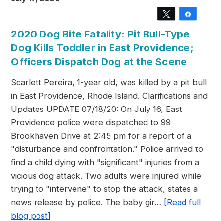
Tweet
Share
2020 Dog Bite Fatality: Pit Bull-Type
Dog Kills Toddler in East Providence;
Officers Dispatch Dog at the Scene
Scarlett Pereira, 1-year old, was killed by a pit bull
in East Providence, Rhode Island. Clarifications and
Updates UPDATE 07/18/20: On July 16, East
Providence police were dispatched to 99
Brookhaven Drive at 2:45 pm for a report of a
"disturbance and confrontation." Police arrived to
find a child dying with "significant" injuries from a
vicious dog attack. Two adults were injured while
trying to "intervene" to stop the attack, states a
news release by police. The baby gir…
[Read full
blog post]