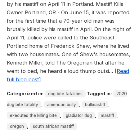
by his mastiff on April 11 in Portland. Mastiff Kills
Owner Portland, OR - On June 15, it was reported
for the first time that a 70-year old man was
brutally killed by his mastiff in April. On the night of
April 11, police were called to the Southeast
Portland home of Frederick Shew, where he lived
with two housemates. One of Shew's housemates,
Kenneth Miller, told The Oregonian that after he
went to bed, he heard a loud thump outsi…
[Read
full blog post]
Categorized in:
Tagged in:
dog bite fatalities
2020
,
,
,
dog bite fatality
american bully
bullmastiff
,
,
,
executes the killing bite
gladiator dog
mastiff
,
oregon
south african mastiff