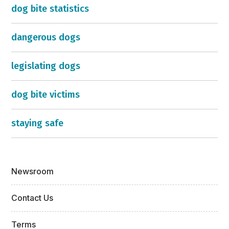
dog bite statistics
dangerous dogs
legislating dogs
dog bite victims
staying safe
Newsroom
Contact Us
Terms