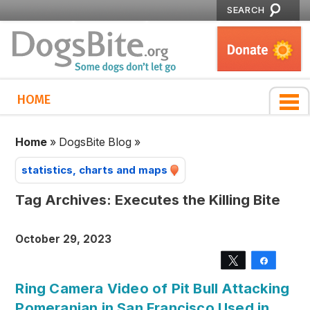
SEARCH
HOME
Home
»
DogsBite Blog
»
statistics, charts and maps
Tag Archives:
Executes the Killing Bite
October 29, 2023
Tweet
Share
Ring Camera Video of Pit Bull Attacking
Pomeranian in San Francisco Used in