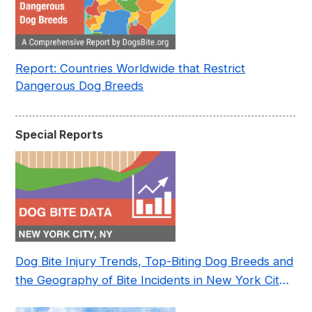
Report: Countries Worldwide that Restrict
Dangerous Dog Breeds
Special Reports
Dog Bite Injury Trends, Top-Biting Dog Breeds and
the Geography of Bite Incidents in New York City
Pre- and Post-Covid (2015-2023)