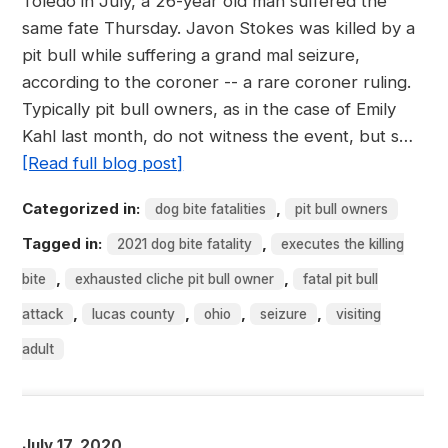
Toledo in July, a 26-year old man suffered the
same fate Thursday. Javon Stokes was killed by a
pit bull while suffering a grand mal seizure,
according to the coroner -- a rare coroner ruling.
Typically pit bull owners, as in the case of Emily
Kahl last month, do not witness the event, but s…
[Read full blog post]
Categorized in:
,
dog bite fatalities
pit bull owners
Tagged in:
,
2021 dog bite fatality
executes the killing
,
,
bite
exhausted cliche pit bull owner
fatal pit bull
,
,
,
,
attack
lucas county
ohio
seizure
visiting
adult
July 17, 2020