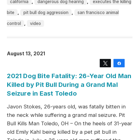
,
,
california
dangerous dog hearing
executes the killing
,
,
bite
pit bull dog aggression
san francisco animal
,
control
video
August 13, 2021
Tweet
Share
2021 Dog Bite Fatality: 26-Year Old Man
Killed by Pit Bull During a Grand Mal
Seizure in East Toledo
Javon Stokes, 26-years old, was fatally bitten in
the neck while suffering a grand mal seizure. Pit
Bull Kills Man Toledo, OH – On the heels of 31-year
old Emily Kahl being killed by a pet pit bull in