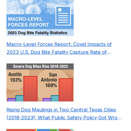
Macro-Level Forces Report: Covid Impacts of
2023 U.S. Dog Bite Fatality Capture Rate of
Nonprofit
Rising Dog Maulings in Two Central Texas Cities
(2018-2023): What Public Safety Policy Got Wrong
—and How to Fix It