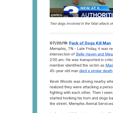
Two dogs involved in the fatal attack 
07/20/19:
Pack of Dogs Kill Man
Memphis, TN - Late Friday, it was r
intersection of
Belle Haven and Me
2:00 am. He was transported in critic
member identified the victim as
Mar
45-year old man
died a similar death
Kevin Woods was driving nearby whe
realized they were attacking a perso
fighting with each other. Then I seen
started honking his horn and dogs ba
the street. Memphis Animal Services