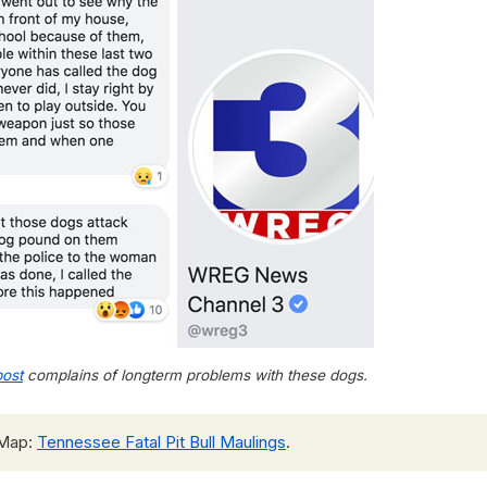
ost
complains of longterm problems with these dogs.
 Map:
Tennessee Fatal Pit Bull Maulings
.