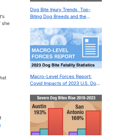
Dog Bite Injury Trends, Top-
t’s
Biting Dog Breeds and the
” she
Geography of Bite Incidents in
New York City Pre- and Post-
Covid (2015-2023)
Macro-Level Forces Report:
hat
Covid Impacts of 2023 U.S. Dog
Bite Fatality Capture Rate of
Nonprofit
t
n