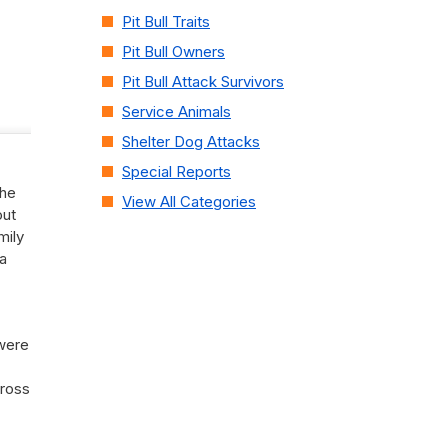
Pit Bull Traits
Pit Bull Owners
Pit Bull Attack Survivors
Service Animals
Shelter Dog Attacks
Special Reports
the
View All Categories
out
mily
a
 were
cross