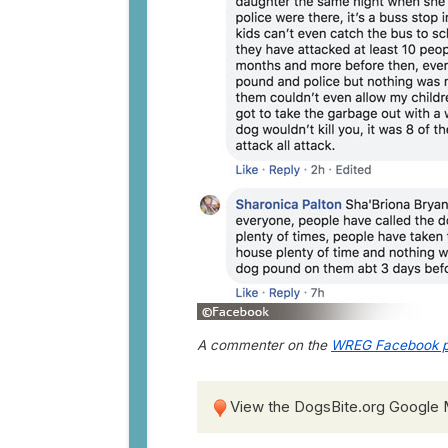
A commenter on the
WREG Facebook p
View the DogsBite.org Google