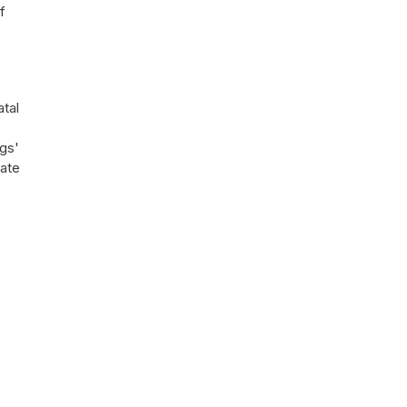
f
atal
gs'
uate