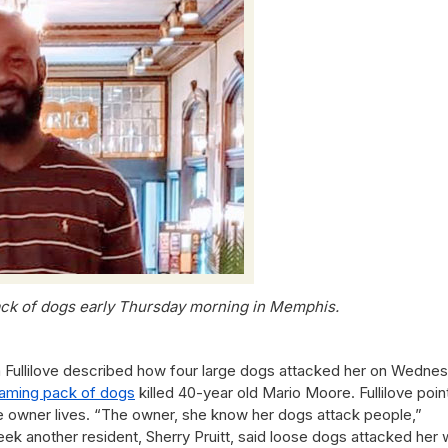
ack of dogs early Thursday morning in Memphis.
a Fullilove described how four large dogs attacked her on Wednes
aming pack of dogs
killed 40-year old Mario Moore. Fullilove poi
 owner lives. “The owner, she know her dogs attack people,”
eek another resident, Sherry Pruitt, said loose dogs attacked her 