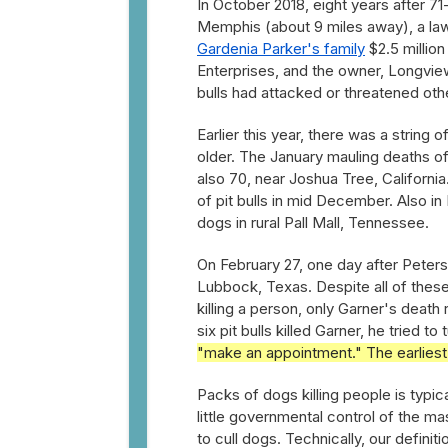
In October 2018, eight years after 71
Memphis (about 9 miles away), a law
Gardenia Parker's family
$2.5 millio
Enterprises, and the owner, Longvi
bulls had attacked or threatened oth
Earlier this year, there was a string 
older. The January mauling deaths o
also 70, near Joshua Tree, California
of pit bulls in mid December. Also in
dogs in rural Pall Mall, Tennessee.
On February 27, one day after Peter
Lubbock, Texas. Despite all of these
killing a person, only Garner's deat
six pit bulls killed Garner, he tried
"make an appointment." The earliest
Packs of dogs killing people is typic
little governmental control of the m
to cull dogs. Technically, our defini