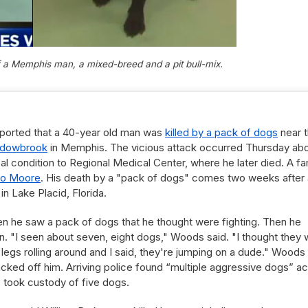
of a Memphis man, a mixed-breed and a pit bull-mix.
eported that a 40-year old man was
killed by a pack of dogs
near 
adowbrook
in Memphis. The vicious attack occurred Thursday ab
al condition to Regional Medical Center, where he later died. A fa
io Moore
. His death by a "pack of dogs" comes two weeks after 
in Lake Placid, Florida.
n he saw a pack of dogs that he thought were fighting. Then he
n. "I seen about seven, eight dogs," Woods said. "I thought they
 legs rolling around and I said, they're jumping on a dude." Woods
cked off him. Arriving police found “multiple aggressive dogs” a
 took custody of five dogs.