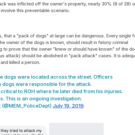
tack was inflicted off the owner's property, nearly 30% (8 of 28) o
r involve this preventable scenario.
, that a "pack of dogs" at large can be dangerous. Every single f
the owner of the dogs is known, should result in felony criminal
ng to prove that the owner "knew or should have known" of the do
ous attack) should be abolished in "pack attack" cases. It is adeq
and killed a person.
ve dogs were located across the street. Officers
 dogs were responsible for the attack.
ritical to ROH where he later died from his injuries.
. This is an ongoing investigation.
t (@MEM_PoliceDept)
July 19, 2019