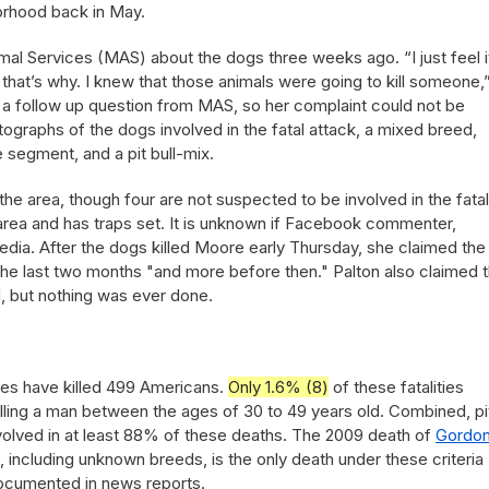
orhood back in May.
al Services (MAS) about the dogs three weeks ago. “I just feel i
 that’s why. I knew that those animals were going to kill someone,
to a follow up question from MAS, so her complaint could not be
graphs of the dogs involved in the fatal attack, a mixed breed,
ve segment, and a pit bull-mix.
the area, though four are not suspected to be involved in the fatal
area and has traps set. It is unknown if Facebook commenter,
media. After the dogs killed Moore early Thursday, she claimed the
the last two months "and more before then." Palton also claimed t
, but nothing was ever done.
nes have killed 499 Americans.
Only 1.6% (8)
of these fatalities
lling a man between the ages of 30 to 49 years old. Combined, pi
volved in at least 88% of these deaths. The 2009 death of
Gordo
s, including unknown breeds, is the only death under these criteria
documented in news reports.