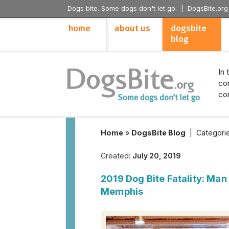
Dogs bite. Some dogs don't let go. |
DogsBite.org
home
about us
dogsbite
blog
In 
con
con
Home
»
DogsBite Blog
|
Categori
Created:
July 20, 2019
2019 Dog Bite Fatality: Man
Memphis