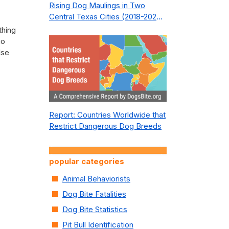
Rising Dog Maulings in Two
Central Texas Cities (2018-2023):
What Public Safety Policy Got
thing
Wrong—and How to Fix It
no
lse
Report: Countries Worldwide that
Restrict Dangerous Dog Breeds
popular categories
Animal Behaviorists
Dog Bite Fatalities
Dog Bite Statistics
Pit Bull Identification