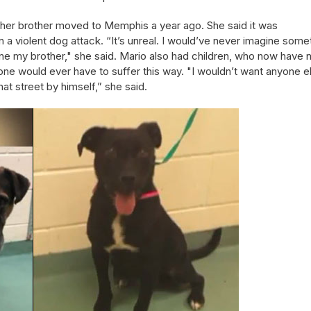
her brother moved to Memphis a year ago. She said it was
in a violent dog attack. “It’s unreal. I would’ve never imagine some
lone my brother," she said. Mario also had children, who now have 
 one would ever have to suffer this way. "I wouldn’t want anyone e
hat street by himself,” she said.