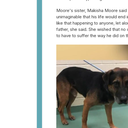
Moore's sister, Makisha Moore said 
unimaginable that his life would end 
like that happening to anyone, let a
father, she said. She wished that no
to have to suffer the way he did on t