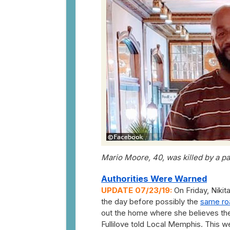
Mario Moore, 40, was killed by a p
Authorities Were Warned
UPDATE 07/23/19:
On Friday, Nikit
the day before possibly the
same ro
out the home where she believes the
Fullilove told Local Memphis. This w