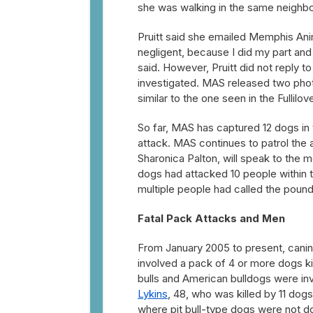
she was walking in the same neighb
Pruitt said she emailed Memphis Anim
negligent, because I did my part and
said. However, Pruitt did not reply 
investigated. MAS released two photo
similar to the one seen in the Fullilo
So far, MAS has captured 12 dogs in 
attack. MAS continues to patrol the 
Sharonica Palton, will speak to the 
dogs had attacked 10 people within 
multiple people had called the pound
Fatal Pack Attacks and Men
From January 2005 to present, cani
involved a pack of 4 or more dogs ki
bulls and American bulldogs were in
Lykins
, 48, who was killed by 11 dog
where pit bull-type dogs were not 