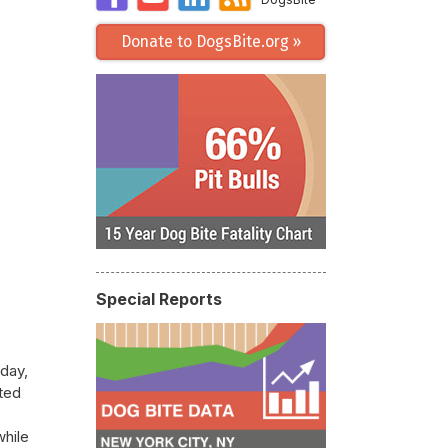
Donate to DogsBite.org »
Special Reports
day,
nted
while