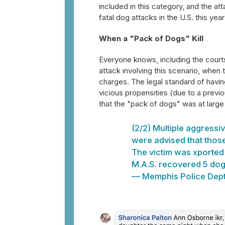
included in this category, and the at
fatal dog attacks in the U.S. this yea
When a "Pack of Dogs" Kill
Everyone knows, including the courts
attack involving this scenario, when 
charges. The legal standard of havi
vicious propensities (due to a previ
that the "pack of dogs" was at large 
(2/2) Multiple aggressi
were advised that those
The victim was xported c
M.A.S. recovered 5 dogs
— Memphis Police Dep