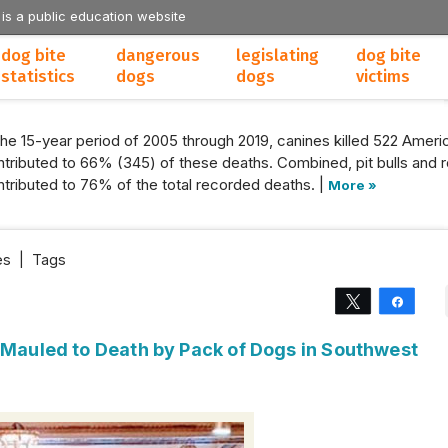
 is a public education website
dog bite
dangerous
legislating
dog bite
statistics
dogs
dogs
victims
the 15-year period of 2005 through 2019, canines killed 522 Americ
tributed to 66% (345) of these deaths. Combined, pit bulls and r
tributed to 76% of the total recorded deaths. |
More »
es
|
Tags
Tweet
Share
 Mauled to Death by Pack of Dogs in Southwest