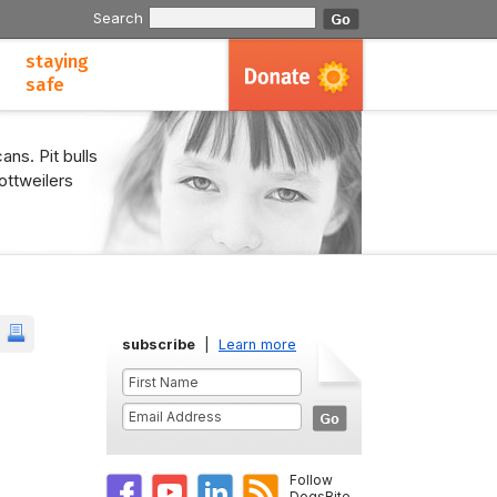
Search
staying
safe
ans. Pit bulls
ottweilers
subscribe
|
Learn more
Follow
DogsBite