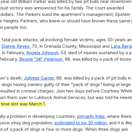
-year old William Parker was killed by two pit bulls near downtown
suit victory was announced for his family. The court awarded
n dollars. The Parkers sued the apartment's management, Epstein
ew Heights Partners, who knew or should have known these same 
er people too.
of fatal pack attacks, all involving female victims, ages 50-years a
f
Dianne Reves
, 70, in Grenada County, Mississippi and
Lana Ber
. In February,
Angela Johnson
, 54, died of injuries sustained by a 
 February,
Bessie "Jill" Peterson
, 88, was killed by a pack of loose
son's death,
Johnnie Garner
, 88, was killed by a pack of pit bulls in
 dogs having owners guilty of their "pack of dogs" being at large
h resulted in criminal charges. Just two days before Courtney Whit
 to turn them over to Lubbock Animal Services, but was told he need
 time slot was March 1.
ally a problem in developing countries,
primarily India
, where there 
assive stray dog population,
estimated to be 30 million
, and it is ille
tion of a pack of dogs is four or more dogs. When three dogs are