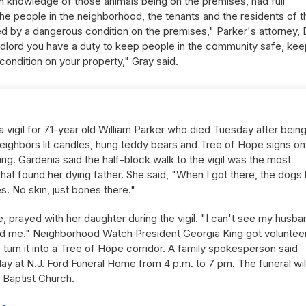
h knowledge of those animals being on the premises, had full
 the people in the neighborhood, the tenants and the residents of t
d by a dangerous condition on the premises," Parker's attorney, 
ndlord you have a duty to keep people in the community safe, kee
ondition on your property," Gray said.
a vigil for 71-year old William Parker who died Tuesday after bein
 Neighbors lit candles, hung teddy bears and Tree of Hope signs on
ing. Gardenia said the half-block walk to the vigil was the most
e that found her dying father. She said, "When I got there, the dogs
s. No skin, just bones there."
e, prayed with her daughter during the vigil. "I can't see my husba
ound me." Neighborhood Watch President Georgia King got voluntee
 turn it into a Tree of Hope corridor. A family spokesperson said
riday at N.J. Ford Funeral Home from 4 p.m. to 7 pm. The funeral wil
 Baptist Church.