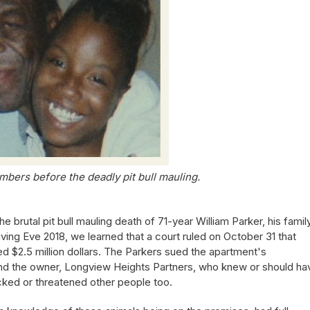
mbers before the deadly pit bull mauling.
he brutal pit bull mauling death of 71-year William Parker, his famil
iving Eve 2018, we learned that a court ruled on October 31 that
d $2.5 million dollars. The Parkers sued the apartment's
nd the owner, Longview Heights Partners, who knew or should ha
cked or threatened other people too.