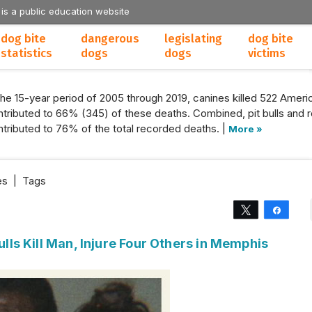
 is a public education website
dog bite
dangerous
legislating
dog bite
statistics
dogs
dogs
victims
the 15-year period of 2005 through 2019, canines killed 522 Americ
tributed to 66% (345) of these deaths. Combined, pit bulls and r
tributed to 76% of the total recorded deaths. |
More »
es
|
Tags
Tweet
Share
Bulls Kill Man, Injure Four Others in Memphis