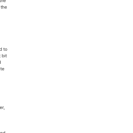
the
 the
d to
 bit
d
ate
er,
and