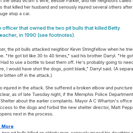
 the dead victim's wife, Bessie Parker, and her neighbors called 
that killed her husband and seriously injured several others after
fuge atop a car.
officer that owned the two pit bulls that killed Betty
eacher, in 1990 (see footnotes).
ker, the pit bulls attacked neighbor Kevin Stringfellow when he trie
 "He got bit like 30 to 40 times," said his brother Darryl. "He got
 Had to use a bottle to beat them off. He's probably going to nee
re, I would have shot the dogs, point blank," Darryl said. (A separ
r bitten off in the attack.)
o injured in the attack. She suffered a broken elbow and puncture
nclear, as of late Tuesday night, if the Memphis Police Department
helter about the earlier complaints. Mayor A C Wharton's office
ess to the dogs and forbid the new shelter director, Matt Pepp
ppens next in the process.
re More
two pit bulls killed an elderly man, seriously injured his daughter 