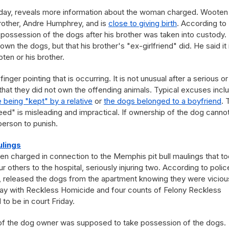
Friday, reveals more information about the woman charged. Wooten 
brother, Andre Humphrey, and is
close to giving birth
. According to
possession of the dogs after his brother was taken into custody.
own the dogs, but that his brother's "ex-girlfriend" did. He said it 
en or his brother.
 finger pointing that is occurring. It is not unusual after a serious or
 that they did not own the offending animals. Typical excuses incl
 being "kept" by a relative
or
the dogs belonged to a boyfriend
. 
ed" is misleading and impractical. If ownership of the dog canno
person to punish.
lings
en charged in connection to the Memphis pit bull maulings that t
ur others to the hospital, seriously injuring two. According to polic
, released the dogs from the apartment knowing they were vicious
y with Reckless Homicide and four counts of Felony Reckless
o be in court Friday.
ve of the dog owner was supposed to take possession of the dogs.