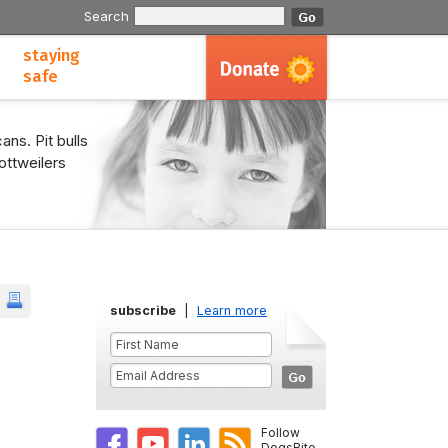
Search
staying
safe
ans. Pit bulls
ottweilers
subscribe
|
Learn more
Follow
DogsBite