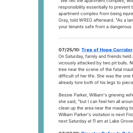
"We felt the apartment complex, wit
responsibility essentially to prevent
apartment complex from being injure
Gray, told WREG afterward. "As a la
your tenants safe from a dangerous c
07/25/10:
Tree of Hope Corridor
On Saturday, family and friends held 
viciously attacked by two pit bulls.
tree near the scene of the fatal maul
difficult of her life. She was the on
already tore both of his legs to piece
Bessie Parker, William's grieving wif
she said, "but I can feel him all ar
clean up the area near the mauling to
William Parker's visitation is next F
next Saturday at 11 am at Lake Grove