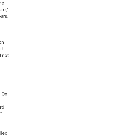
The
ure,"
bars.
on
ut
d not
. On
ard
e"
lled