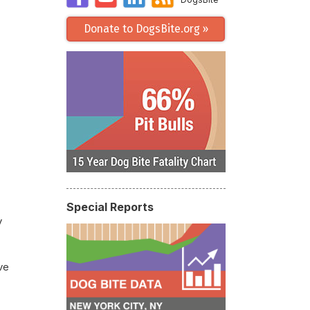
Donate to DogsBite.org »
Special Reports
y
ve