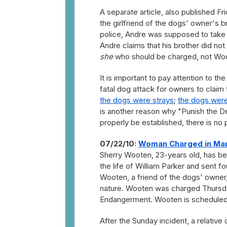
A separate article, also published 
the girlfriend of the dogs' owner's 
police, Andre was supposed to take 
Andre claims that his brother did not 
she
who should be charged, not Woot
It is important to pay attention to the
fatal dog attack for owners to claim
the dogs were strays
;
the dogs were
is another reason why "Punish the De
properly be established, there is no 
07/22/10:
Woman Charged in Mau
Sherry Wooten, 23-years old, has be
the life of William Parker and sent fo
Wooten, a friend of the dogs' owner
nature. Wooten was charged Thursda
Endangerment. Wooten is scheduled t
After the Sunday incident, a relati