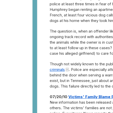
police at least three times in fear o
Humphrey began renting an apartment
French, at least four vicious dog cal
dogs at his home when they took him
The question is, when an offender l
ongoing track record with authorit
the animals while the owner is in cus
to at least follow up in these cases?
case his alleged girlfriend) to care 
Though not widely known to the publ
criminals
. Police are especially a
behind the door when serving a warra
exist, but in Tennessee, just about 
dogs. This failure directly led to the
07/20/10
Victims' Family Blame 
New information has been released ab
others. The victims' families are no