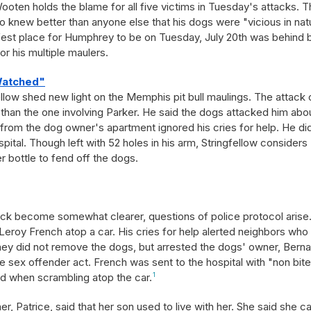
ooten holds the blame for all five victims in Tuesday's attacks. 
knew better than anyone else that his dogs were "vicious in nat
afest place for Humphrey to be on Tuesday, July 20th was behind 
for his multiple maulers.
Watched"
llow shed new light on the Memphis pit bull maulings. The attack 
 than the one involving Parker. He said the dogs attacked him abo
from the dog owner's apartment ignored his cries for help. He di
spital. Though left with 52 holes in his arm, Stringfellow considers
 bottle to fend off the dogs.
tack become somewhat clearer, questions of police protocol arise
roy French atop a car. His cries for help alerted neighbors who
they did not remove the dogs, but arrested the dogs' owner, Bern
e sex offender act. French was sent to the hospital with "non bit
ad when scrambling atop the car.
1
 Patrice, said that her son used to live with her. She said she ca