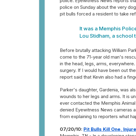
police. Eyewitness News reports that
police on Sunday about the very dogs 
pit bulls forced a resident to take re
It was a Memphis Police 
Lou Stidham, a school t
Before brutally attacking William Par
come to the 71-year old man's rescue.
in the head, legs, arms, everywhere.
surgery. If I would have been out the
report said that Kevin also had a finge
Parker's daughter, Gardenia, was als
wounds to her legs and arms. It is u
ever contacted the Memphis Animal S
denied Eyewitness News cameras acc
from explaining to reporters what ha
07/20/10:
Pit Bulls Kill One, Inju
Memphis, TN - In a developing story, 