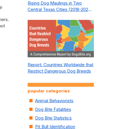
Rising Dog Maulings in Two
y.
Central Texas Cities (2018-2023):
What Public Safety Policy Got
hers.
Wrong—and How to Fix It
not
Report: Countries Worldwide that
Restrict Dangerous Dog Breeds
popular categories
Animal Behaviorists
Dog Bite Fatalities
Dog Bite Statistics
Pit Bull Identification