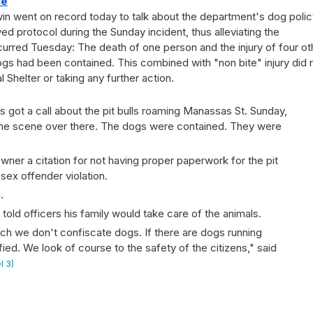
ce
n went on record today to talk about the department's dog polic
d protocol during the Sunday incident, thus alleviating the
ccurred Tuesday: The death of one person and the injury of four ot
gs had been contained. This combined with "non bite" injury did 
Shelter or taking any further action.
s got a call about the pit bulls roaming Manassas St. Sunday,
he scene over there. The dogs were contained. They were
wner a citation for not having proper paperwork for the pit
 sex offender violation.
.
old officers his family would take care of the animals.
uch we don't confiscate dogs. If there are dogs running
ified. We look of course to the safety of the citizens," said
l 3)