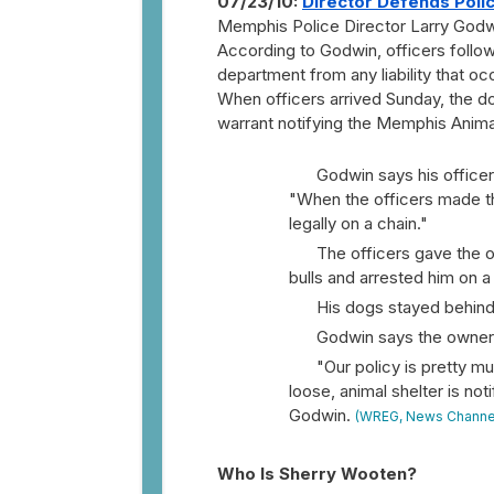
07/23/10:
Director Defends Poli
Memphis Police Director Larry Godwi
According to Godwin, officers followe
department from any liability that o
When officers arrived Sunday, the do
warrant notifying the Memphis Animal 
Godwin says his officer
"When the officers made t
legally on a chain."
The officers gave the o
bulls and arrested him on a
His dogs stayed behind
Godwin says the owner t
"Our policy is pretty m
loose, animal shelter is not
Godwin.
(WREG, News Channe
Who Is Sherry Wooten?