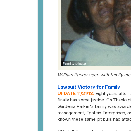
William Parker seen with family me
Lawsuit Victory for Family
UPDATE 11/21/18:
Eight years after t
finally has some justice. On Thanksg
Gardenia Parker's family was awarde
management, Epstein Enterprises, a
known these same pit bulls had atta