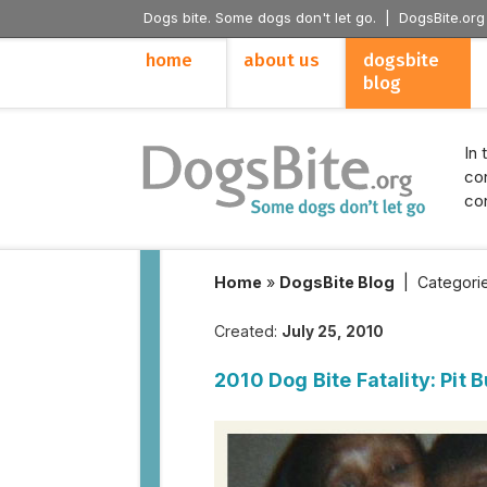
Dogs bite. Some dogs don't let go. |
DogsBite.org
home
about us
dogsbite
blog
In 
con
con
Home
»
DogsBite Blog
|
Categori
Created:
July 25, 2010
2010 Dog Bite Fatality: Pit 