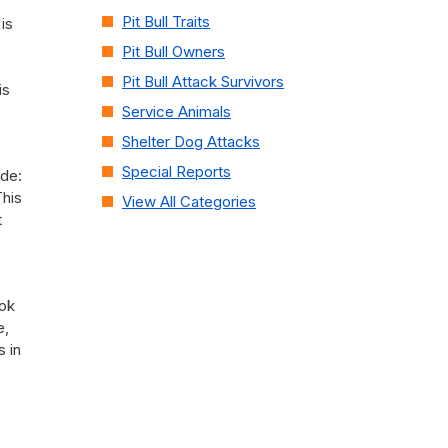
Pit Bull Traits
is
Pit Bull Owners
Pit Bull Attack Survivors
is
Service Animals
Shelter Dog Attacks
Special Reports
ude:
This
View All Categories
t
ook
e,
 in