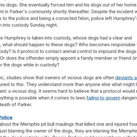
f his dogs. She eventually forced him and his dogs out of her home
 in Parker's community shortly thereafter. Despite the incident w
ls to the police and being a convicted felon, police left Humphrey'
 into custody Sunday night.
ike Humphrey is taken into custody, whose dogs had a clear and
ies, what should happen to these dogs? Who becomes responsible 
tody? Is it protocol to contact animal control to impound the dogs
 Or does the offender simply appoint a family member or friend (in
for the dogs while in custody?
ic, studies show that owners of vicious dogs are often
deviants 
ttuned to this. They understand more than anyone else what might l
nt: a vicious dog. It seems hard to believe that a protocol would 
anything is possible when it comes to laws
failing to govern
danger
 death of Parker.
Police
out the Memphis pit bull maulings that killed one and injured fou
t just blaming the owner of the dogs, they are blaming the Memphi