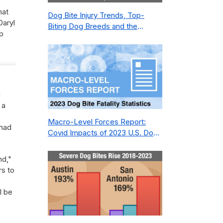
hat
Dog Bite Injury Trends, Top-
Daryl
Biting Dog Breeds and the
p
Geography of Bite Incidents in
New York City Pre- and Post-
Covid (2015-2023)
g
 a
Macro-Level Forces Report:
 had
Covid Impacts of 2023 U.S. Dog
Bite Fatality Capture Rate of
Nonprofit
nd,"
rs to
l be