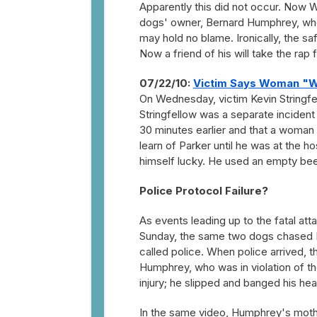
Apparently this did not occur. Now W
dogs' owner, Bernard Humphrey, who 
may hold no blame. Ironically, the s
Now a friend of his will take the rap 
07/22/10:
Victim Says Woman "
On Wednesday, victim Kevin Stringfe
Stringfellow was a separate incident
30 minutes earlier and that a woman 
learn of Parker until he was at the ho
himself lucky. He used an empty beer
Police Protocol Failure?
As events leading up to the fatal at
Sunday, the same two dogs chased Le
called police. When police arrived, 
Humphrey, who was in violation of th
injury; he slipped and banged his he
In the same video, Humphrey's mother,