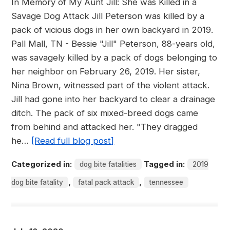
In Memory of My Aunt Jill: She was Killed in a
Savage Dog Attack Jill Peterson was killed by a
pack of vicious dogs in her own backyard in 2019.
Pall Mall, TN - Bessie "Jill" Peterson, 88-years old,
was savagely killed by a pack of dogs belonging to
her neighbor on February 26, 2019. Her sister,
Nina Brown, witnessed part of the violent attack.
Jill had gone into her backyard to clear a drainage
ditch. The pack of six mixed-breed dogs came
from behind and attacked her. "They dragged
he…
[Read full blog post]
Categorized in:
Tagged in:
dog bite fatalities
2019
,
,
dog bite fatality
fatal pack attack
tennessee