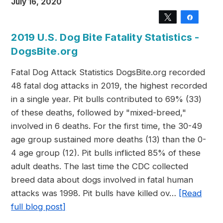
July 16, 2020
Tweet
Share
2019 U.S. Dog Bite Fatality Statistics -
DogsBite.org
Fatal Dog Attack Statistics DogsBite.org recorded
48 fatal dog attacks in 2019, the highest recorded
in a single year. Pit bulls contributed to 69% (33)
of these deaths, followed by "mixed-breed,"
involved in 6 deaths. For the first time, the 30-49
age group sustained more deaths (13) than the 0-
4 age group (12). Pit bulls inflicted 85% of these
adult deaths. The last time the CDC collected
breed data about dogs involved in fatal human
attacks was 1998. Pit bulls have killed ov…
[Read
full blog post]