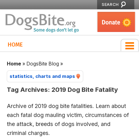
SEARCH
HOME
Home
»
DogsBite Blog
»
statistics, charts and maps
Tag Archives:
2019 Dog Bite Fatality
Archive of 2019 dog bite fatalities. Learn about
each fatal dog mauling victim, circumstances of
the attack, breeds of dogs involved, and
criminal charges.