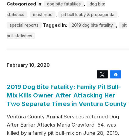
Categorized in:
,
dog bite fatalities
dog bite
,
,
,
statistics
must read
pit bull lobby & propaganda
Tagged in:
,
special reports
2019 dog bite fatality
pit
bull statistics
February 10, 2020
Tweet
Share
2019 Dog Bite Fatality: Family Pit Bull-
Mix Kills Owner After Attacking Her
Two Separate Times in Ventura County
Ventura County Animal Services Returned Dog
After Earlier Attacks Maria Crawford, 54, was
killed by a family pit bull-mix on June 28, 2019.