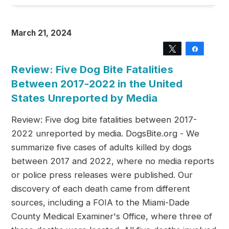
March 21, 2024
Tweet
Share
Review: Five Dog Bite Fatalities
Between 2017-2022 in the United
States Unreported by Media
Review: Five dog bite fatalities between 2017-
2022 unreported by media. DogsBite.org - We
summarize five cases of adults killed by dogs
between 2017 and 2022, where no media reports
or police press releases were published. Our
discovery of each death came from different
sources, including a FOIA to the Miami-Dade
County Medical Examiner's Office, where three of