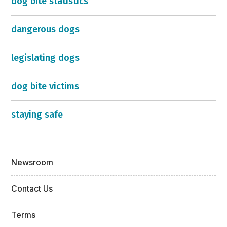
dog bite statistics
dangerous dogs
legislating dogs
dog bite victims
staying safe
Newsroom
Contact Us
Terms