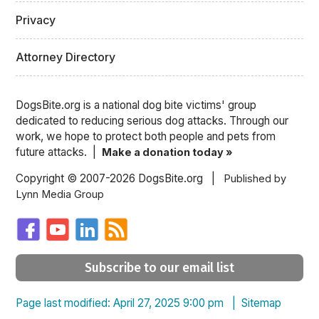
Privacy
Attorney Directory
DogsBite.org is a national dog bite victims' group
dedicated to reducing serious dog attacks. Through our
work, we hope to protect both people and pets from
future attacks. |
Make a donation today »
Copyright © 2007-2026 DogsBite.org |
Published by
Lynn Media Group
Subscribe to our email list
Page last modified: April 27, 2025 9:00 pm |
Sitemap