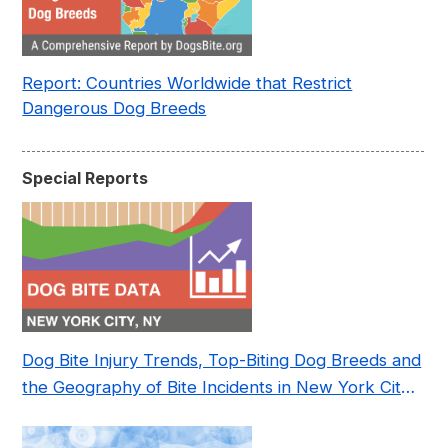
Report: Countries Worldwide that Restrict
Dangerous Dog Breeds
Special Reports
Dog Bite Injury Trends, Top-Biting Dog Breeds and
the Geography of Bite Incidents in New York City
Pre- and Post-Covid (2015-2023)