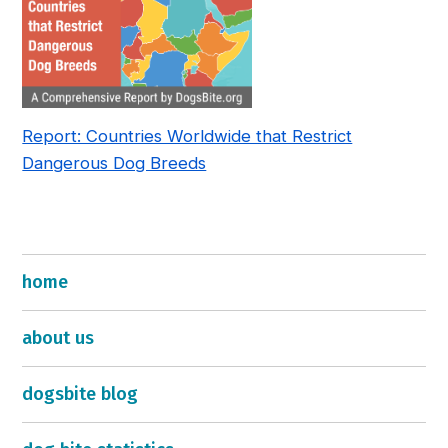
Report: Countries Worldwide that Restrict
Dangerous Dog Breeds
home
about us
dogsbite blog