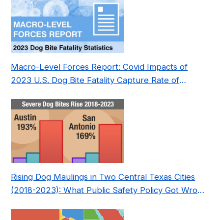
Macro-Level Forces Report: Covid Impacts of
2023 U.S. Dog Bite Fatality Capture Rate of
Nonprofit
Rising Dog Maulings in Two Central Texas Cities
(2018-2023): What Public Safety Policy Got Wrong
—and How to Fix It