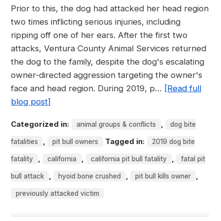
Prior to this, the dog had attacked her head region
two times inflicting serious injuries, including
ripping off one of her ears. After the first two
attacks, Ventura County Animal Services returned
the dog to the family, despite the dog's escalating
owner-directed aggression targeting the owner's
face and head region. During 2019, p…
[Read full
blog post]
Categorized in:
,
animal groups & conflicts
dog bite
,
Tagged in:
fatalities
pit bull owners
2019 dog bite
,
,
,
fatality
california
california pit bull fatality
fatal pit
,
,
,
bull attack
hyoid bone crushed
pit bull kills owner
previously attacked victim