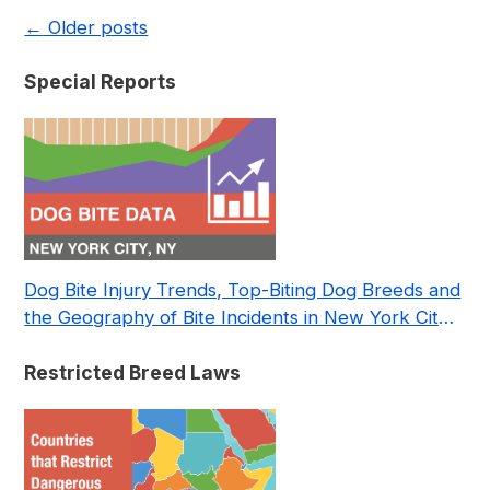
←
Older posts
Special Reports
Dog Bite Injury Trends, Top-Biting Dog Breeds and
the Geography of Bite Incidents in New York City
Pre- and Post-Covid (2015-2023)
Restricted Breed Laws