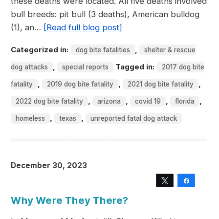
these deaths were located. All five deaths involved
bull breeds: pit bull (3 deaths), American bulldog
(1), an…
[Read full blog post]
Categorized in:
,
dog bite fatalities
shelter & rescue
,
Tagged in:
dog attacks
special reports
2017 dog bite
,
,
,
fatality
2019 dog bite fatality
2021 dog bite fatality
,
,
,
,
2022 dog bite fatality
arizona
covid 19
florida
,
,
homeless
texas
unreported fatal dog attack
December 30, 2023
Tweet
Share
Why Were They There?