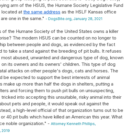
bying arm of the HSUS, the Humane Society Legislative Fund
s located at
the same address
as the HSLF Kansas office
 are one in the same."
- DogsBite.org, January 28, 2021
ls of the Humane Society of the United States owns a killer
a surprise? The modern HSUS can be counted on no longer to
ship between people and dogs, as evidenced by the fact
d to take a stand against the breeding of pit bulls. It refuses
the most abused, unwanted and dangerous type of dog, known
ks on its owners and its owners' children. This type of dog
tal attacks on other people's dogs, cats and horses. The
 be expected to support the best interests of animal
lls make up more than half the dogs in shelters, putting a
elters and forcing them to push pit bulls on unsuspecting,
ricked into accepting this unsuitable, risky animal into their
bout pets and people, it would speak out against the
stead, a high-level official of that organization turns out to be
or 40 pit bulls which have killed an American this year. What
nce noble organization." -
Attorney Kenneth Phillips,
 2019