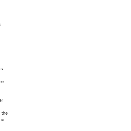
s
ns
re
er
, the
me,