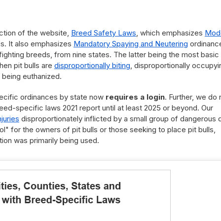
ction of the website,
Breed Safety Laws
, which emphasizes
Mod
s. It also emphasizes
Mandatory Spaying and Neutering
ordinanc
r fighting breeds, from nine states. The latter being the most basic
en pit bulls are
disproportionally biting
, disproportionally occupyi
 being euthanized.
ecific ordinances by state now
requires a login
. Further, we do 
eed-specific laws 2021 report until at least 2025 or beyond. Our
njuries
disproportionately inflicted by a small group of dangerous
l" for the owners of pit bulls or those seeking to place pit bulls,
ion was primarily being used.