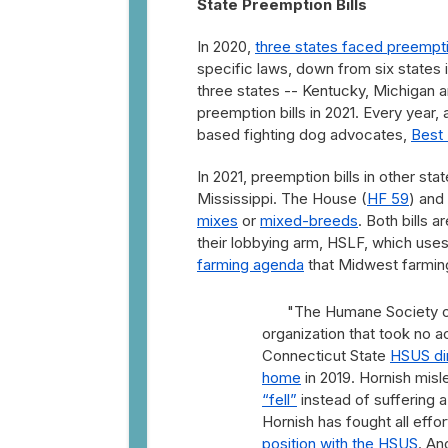
State Preemption Bills
In 2020,
three states faced preemptio
specific laws, down from six states in
three states -- Kentucky, Michigan a
preemption bills in 2021. Every year,
based fighting dog advocates,
Best 
In 2021, preemption bills in other st
Mississippi. The House (
HF 59
) and
mixes
or
mixed-breeds
. Both bills 
their lobbying arm, HSLF, which use
farming agenda
that Midwest farmin
"The Humane Society of 
organization that took no a
Connecticut State
HSUS dir
home
in 2019. Hornish misl
“fell”
instead of suffering a
Hornish has fought all eff
position with the HSUS
. An