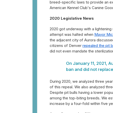
breed-specific laws to provide an e
American Kennel Club's Canine Good 
2020 Legislative News
2020 got underway with a lightening 
attempt was halted when
Mayor Mic
the adjacent city of Aurora discussed
citizens of Denver
repealed the pit b
did not even mandate the sterilization
On January 11, 2021, Au
ban and did not replace
During 2020, we analyzed three yea
of this repeal. We also analyzed thr
Despite pit bulls having a lower popula
among the top-biting breeds. We estima
increase by a four-fold within five year