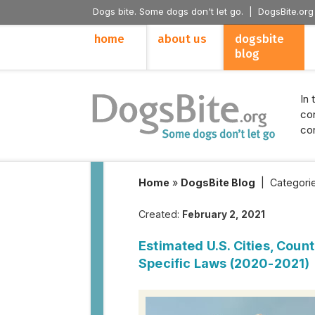
Dogs bite. Some dogs don't let go. |
DogsBite.org
home
about us
dogsbite
blog
In 
con
con
Home
»
DogsBite Blog
|
Categori
Created:
February 2, 2021
Estimated U.S. Cities, Coun
Specific Laws (2020-2021)