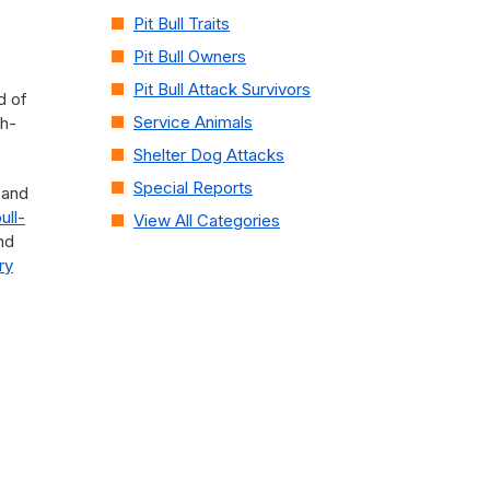
Pit Bull Traits
Pit Bull Owners
Pit Bull Attack Survivors
d of
Service Animals
ah-
Shelter Dog Attacks
Special Reports
 and
bull-
View All Categories
nd
ry