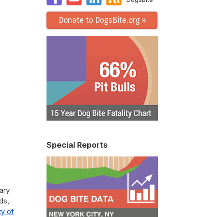
Donate to DogsBite.org »
Special Reports
tary
ds,
ty of