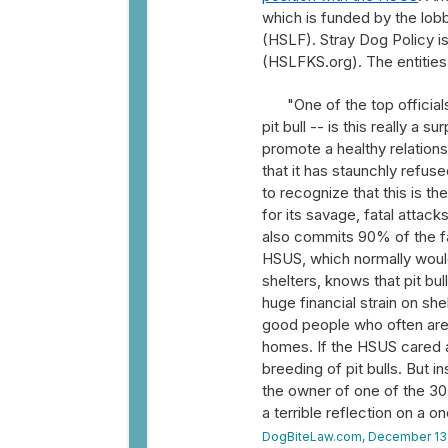
which is funded by the lob
(HSLF). Stray Dog Policy i
(HSLFKS.org). The entities
"One of the top officia
pit bull -- is this really 
promote a healthy relation
that it has staunchly refuse
to recognize that this is 
for its savage, fatal attac
also commits 90% of the fa
HSUS, which normally would
shelters, knows that pit bu
huge financial strain on sh
good people who often are t
homes. If the HSUS cared a
breeding of pit bulls. But in
the owner of one of the 30 
a terrible reflection on a o
DogBiteLaw.com, December 13,