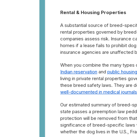
Rental & Housing Properties
A substantial source of breed-specifi
rental properties governed by breed-s
companies assess risk. Insurance c
homes if a lease fails to prohibit do
insurance agencies are unaffected 
When you combine the many types of 
Indian reservation
and
public housin
living in private rental properties g
these breed safety laws. They are d
well-documented in medical journals
Our estimated summary of breed-speci
state passes a preemption law peddle
protection will be removed from that s
significance of breed-specific laws
whether the dog lives in the U.S., Fr