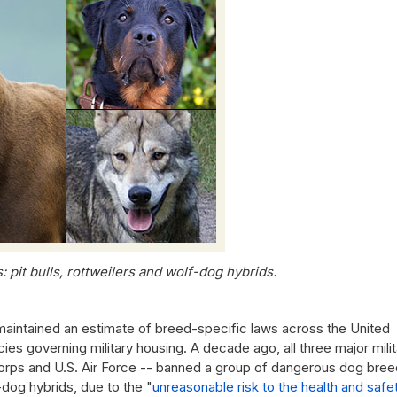
 pit bulls, rottweilers and wolf-dog hybrids.
maintained an estimate of breed-specific laws across the United
cies governing military housing. A decade ago, all three major mili
Corps and U.S. Air Force -- banned a group of dangerous dog bree
f-dog hybrids, due to the "
unreasonable risk to the health and safe