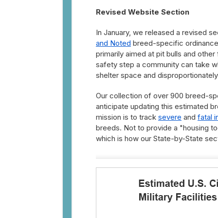
Revised Website Section
In January, we released a revised se
and Noted
breed-specific ordinance
primarily aimed at pit bulls and othe
safety step a community can take wh
shelter space and disproportionately
Our collection of over 900 breed-sp
anticipate updating this estimated br
mission is to track
severe
and
fatal i
breeds. Not to provide a "housing too
which is how our State-by-State sect