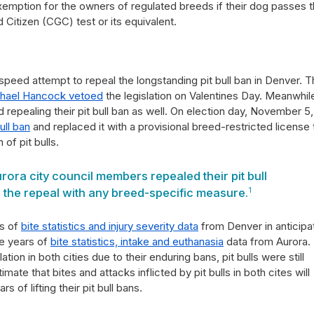
xemption for the owners of regulated breeds if their dog passes 
Citizen (CGC) test or its equivalent.
speed attempt to repeal the longstanding pit bull ban in Denver. T
hael Hancock vetoed
the legislation on Valentines Day. Meanwhil
 repealing their pit bull ban as well. On election day, November 5,
ull ban
and replaced it with a provisional breed-restricted license 
 of pit bulls.
rora city council members repealed their pit bull
 the repeal with any breed-specific measure.
1
rs of
bite statistics and injury severity data
from Denver in anticipa
ee years of
bite statistics, intake and euthanasia
data from Aurora.
tion in both cities due to their enduring bans, pit bulls were still
te that bites and attacks inflicted by pit bulls in both cites will
s of lifting their pit bull bans.