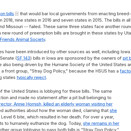
n bills
that would bar local governments from enacting breed-
 2018, nine states in 2016 and seven states in 2015. The bills in all
nd Missouri -- failed. These same three states face another roun
 a new round of preemption bills are brought in these states by Ut
Friends Animal Society
.
ates have been introduced by other sources as well, including Iowa
 Senate (
SF 143
) bills in Iowa are sponsored by the owners of
pit 
are also being driven by the Humane Society of the United States a
s a front group, "Stray Dog Policy," because the HSUS has a
facto
g states
typically reject
.
the United States is lobbying for these bills. The same
ction and made no statement after a pit bull belonging to
ector, Annie Hornish, killed an elderly woman visiting her
ed authorities about how the woman died, claiming that
she
 Level 6 bite, which resulted in her death. For over a year,
orts to humanely euthanize the dog. Today,
she remains in her
other group lobbying to pass both bills is “Stray Dog Policy,”