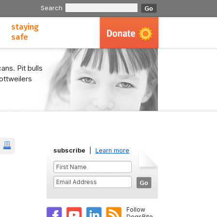
Search
staying
safe
ans. Pit bulls
ottweilers
subscribe
|
Learn more
Follow
DogsBite