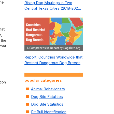
the
Rising Dog Maulings in Two
Central Texas Cities (2018-2023):
What Public Safety Policy Got
Wrong—and How to Fix It
hat
e,
 the
that
Report: Countries Worldwide that
Restrict Dangerous Dog Breeds
popular categories
tion
Animal Behaviorists
Dog Bite Fatalities
Dog Bite Statistics
Pit Bull Identification