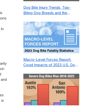
Dog Bite Injury Trends, Top-
ds
Biting Dog Breeds and the
ions
Geography of Bite Incidents in
New York City Pre- and Post-
 In
Covid (2015-2023)
Macro-Level Forces Report:
arily
Covid Impacts of 2023 U.S. Dog
eed-
Bite Fatality Capture Rate of
d
Nonprofit
a and
tes
 is