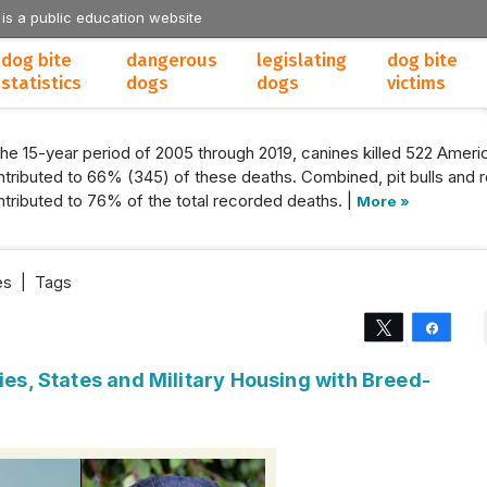
 is a public education website
dog bite
dangerous
legislating
dog bite
statistics
dogs
dogs
victims
the 15-year period of 2005 through 2019, canines killed 522 Americ
tributed to 66% (345) of these deaths. Combined, pit bulls and r
tributed to 76% of the total recorded deaths. |
More »
es
|
Tags
Tweet
Share
ties, States and Military Housing with Breed-