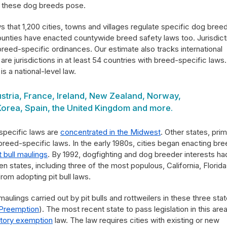
 these dog breeds pose.
 that 1,200 cities, towns and villages regulate specific dog bree
ounties have enacted countywide breed safety laws too. Jurisdict
breed-specific ordinances. Our estimate also tracks international
are jurisdictions in at least 54 countries with breed-specific laws.
is a national-level law.
ustria, France, Ireland, New Zealand, Norway,
Korea, Spain, the United Kingdom and more.
-specific laws are
concentrated in the Midwest
. Other states, prim
o breed-specific laws. In the early 1980s, cities began enacting br
it bull maulings
. By 1992, dogfighting and dog breeder interests ha
n states, including three of the most populous, California, Florid
from adopting pit bull laws.
aulings carried out by pit bulls and rottweilers in these three sta
 Preemption
). The most recent state to pass legislation in this area
tory exemption
law. The law requires cities with existing or new