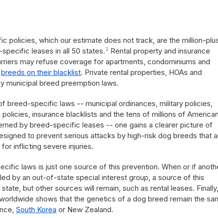
c policies, which our estimate does not track, are the million-plu
pecific leases in all 50 states.
2
Rental property and insurance
arriers may refuse coverage for apartments, condominiums and
g
breeds on their blacklist
. Private rental properties, HOAs and
by municipal breed preemption laws.
breed-specific laws -- municipal ordinances, military policies,
g
policies, insurance blacklists and the tens of millions of America
overned by breed-specific leases -- one gains a clearer picture of
esigned to prevent serious attacks by high-risk dog breeds that a
for inflicting severe injuries.
fic laws is just one source of this prevention. When or if anoth
d by an out-of-state special interest group, a source of this
tate, but other sources will remain, such as rental leases. Finally
 worldwide shows that the genetics of a dog breed remain the sa
ance,
South Korea
or New Zealand.