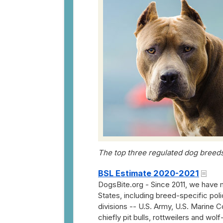
The top three regulated dog breeds:
BSL Estimate 2020-2021
DogsBite.org - Since 2011, we have 
States, including breed-specific poli
divisions -- U.S. Army, U.S. Marine 
chiefly pit bulls, rottweilers and wol