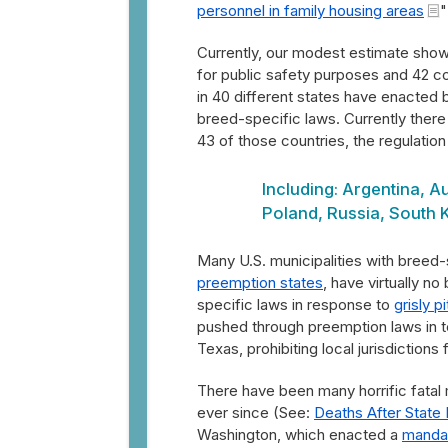
personnel in family housing areas
"
Currently, our modest estimate shows
for public safety purposes and 42 c
in 40 different states have enacted 
breed-specific laws. Currently there 
43 of those countries, the regulation 
Including: Argentina, A
Poland, Russia, South 
Many U.S. municipalities with breed
preemption states
, have virtually n
specific laws in response to
grisly p
pushed through preemption laws in te
Texas, prohibiting local jurisdictions 
There have been many horrific fatal m
ever since (See:
Deaths After State
Washington, which enacted a
manda