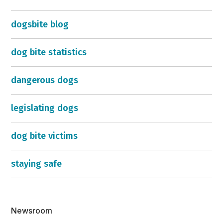
dogsbite blog
dog bite statistics
dangerous dogs
legislating dogs
dog bite victims
staying safe
Newsroom