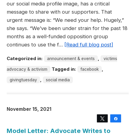
our social media profile image, has a critical
message to share with our supporters. That
urgent message is: “We need your help. Hugely,”
she says. “We’ve been under strain for the past 18
months as a well-funded opposition group
continues to use the f…
[Read full blog post]
Categorized in:
,
announcement & events
victims
Tagged in:
,
advocacy & activism
facebook
,
givingtuesday
social media
November 15, 2021
Tweet
Share
Model Letter: Advocate Writes to