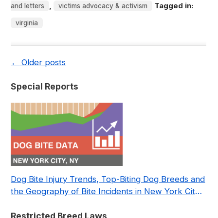
,
Tagged in:
and letters
victims advocacy & activism
virginia
←
Older posts
Special Reports
Dog Bite Injury Trends, Top-Biting Dog Breeds and
the Geography of Bite Incidents in New York City
Pre- and Post-Covid (2015-2023)
Restricted Breed Laws