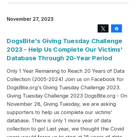
November 27, 2023
Tweet
Share
DogsBite's Giving Tuesday Challenge
2023 - Help Us Complete Our Victims'
Database Through 20-Year Period
Only 1 Year Remaining to Reach 20 Years of Data
Collection (2005-2024) Join us on Facebook for
DogsBite.org's Giving Tuesday Challenge 2023.
Giving Tuesday Challenge 2023 DogsBite.org - On
November 28, Giving Tuesday, we are asking
supporters to help us complete our victims'
database. There is only 1 more year of data
collection to go! Last year, we thought the Covid