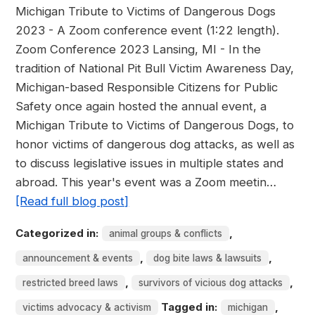
Michigan Tribute to Victims of Dangerous Dogs
2023 - A Zoom conference event (1:22 length).
Zoom Conference 2023 Lansing, MI - In the
tradition of National Pit Bull Victim Awareness Day,
Michigan-based Responsible Citizens for Public
Safety once again hosted the annual event, a
Michigan Tribute to Victims of Dangerous Dogs, to
honor victims of dangerous dog attacks, as well as
to discuss legislative issues in multiple states and
abroad. This year's event was a Zoom meetin…
[Read full blog post]
Categorized in:
,
animal groups & conflicts
,
,
announcement & events
dog bite laws & lawsuits
,
,
restricted breed laws
survivors of vicious dog attacks
Tagged in:
,
victims advocacy & activism
michigan