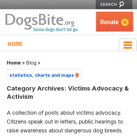
SEARCH
HOME
Home
»
Blog
»
statistics, charts and maps
Category Archives:
Victims Advocacy &
Activism
A collection of posts about victims advocacy.
Citizens speak out in letters, public hearings to
raise awareness about dangerous dog breeds.