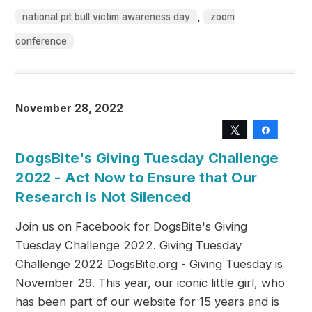
,
national pit bull victim awareness day
zoom
conference
November 28, 2022
Tweet
Share
DogsBite's Giving Tuesday Challenge
2022 - Act Now to Ensure that Our
Research is Not Silenced
Join us on Facebook for DogsBite's Giving
Tuesday Challenge 2022. Giving Tuesday
Challenge 2022 DogsBite.org - Giving Tuesday is
November 29. This year, our iconic little girl, who
has been part of our website for 15 years and is