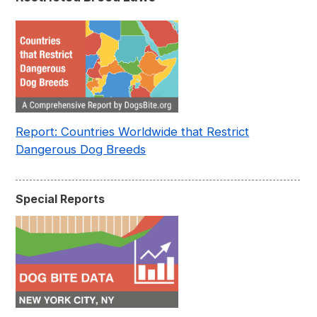
Report: Countries Worldwide that Restrict
Dangerous Dog Breeds
Special Reports