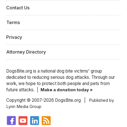
Contact Us
Terms
Privacy
Attorney Directory
DogsBite.org is a national dog bite victims' group
dedicated to reducing serious dog attacks. Through our
work, we hope to protect both people and pets from
future attacks. |
Make a donation today »
Copyright © 2007-2026 DogsBite.org |
Published by
Lynn Media Group