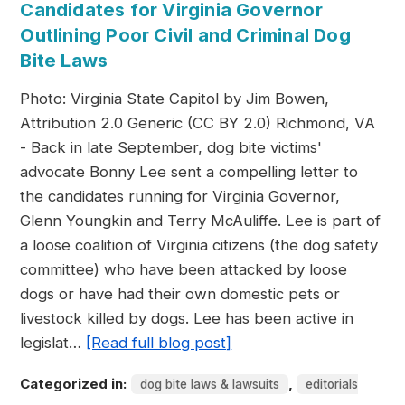
Candidates for Virginia Governor
Outlining Poor Civil and Criminal Dog
Bite Laws
Photo: Virginia State Capitol by Jim Bowen,
Attribution 2.0 Generic (CC BY 2.0) Richmond, VA
- Back in late September, dog bite victims'
advocate Bonny Lee sent a compelling letter to
the candidates running for Virginia Governor,
Glenn Youngkin and Terry McAuliffe. Lee is part of
a loose coalition of Virginia citizens (the dog safety
committee) who have been attacked by loose
dogs or have had their own domestic pets or
livestock killed by dogs. Lee has been active in
legislat…
[Read full blog post]
Categorized in:
,
dog bite laws & lawsuits
editorials