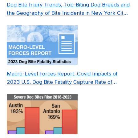
Dog Bite Injury Trends, Top-Biting Dog Breeds and
the Geography of Bite Incidents in New York City
Pre- and Post-Covid (2015-2023)
Macro-Level Forces Report: Covid Impacts of
2023 U.S. Dog Bite Fatality Capture Rate of
Nonprofit