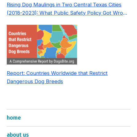
Rising Dog Maulings in Two Central Texas Cities
(2018-2023): What Public Safety Policy Got Wrong
—and How to Fix It
Report: Countries Worldwide that Restrict
Dangerous Dog Breeds
home
about us