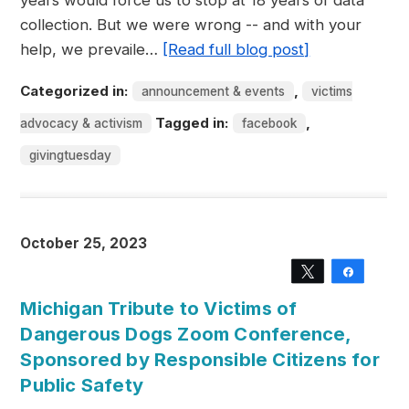
years would force us to stop at 18 years of data
collection. But we were wrong -- and with your
help, we prevaile…
[Read full blog post]
Categorized in:
,
announcement & events
victims
Tagged in:
,
advocacy & activism
facebook
givingtuesday
October 25, 2023
Tweet
Share
Michigan Tribute to Victims of
Dangerous Dogs Zoom Conference,
Sponsored by Responsible Citizens for
Public Safety