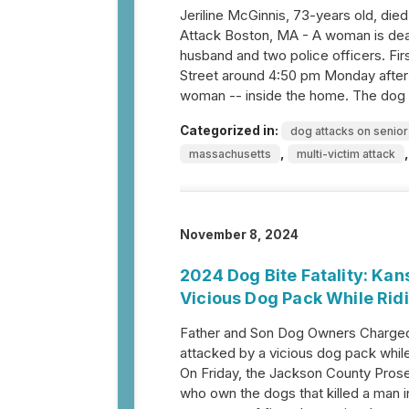
Jeriline McGinnis, 73-years old, died
Attack Boston, MA - A woman is dead 
husband and two police officers. Fi
Street around 4:50 pm Monday after 
woman -- inside the home. The dog 
Categorized in:
dog attacks on senior
,
massachusetts
multi-victim attack
November 8, 2024
2024 Dog Bite Fatality: Kan
Vicious Dog Pack While Rid
Father and Son Dog Owners Charged w
attacked by a vicious dog pack whil
On Friday, the Jackson County Prose
who own the dogs that killed a man 