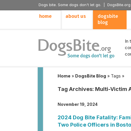
Dogs bite. Some dogs don't let go. |
DogsBite.org
home
about us
dogsbite
blog
In 
con
con
Home
»
DogsBite Blog
»
Tags
»
Tag Archives:
Multi-Victim 
November 19, 2024
2024 Dog Bite Fatality: Fami
Two Police Officers in Bost