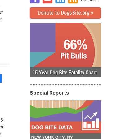
m
er
Donate to DogsBite.org »
on
Share
Special Reports
5:
son
e