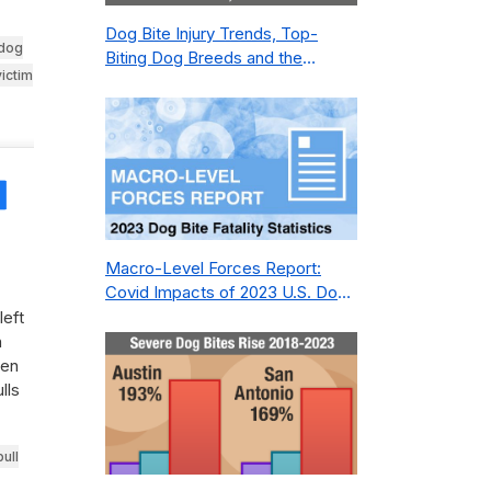
Dog Bite Injury Trends, Top-
dog
Biting Dog Breeds and the
victim
Geography of Bite Incidents in
New York City Pre- and Post-
Covid (2015-2023)
Share
Macro-Level Forces Report:
Covid Impacts of 2023 U.S. Dog
Bite Fatality Capture Rate of
left
Nonprofit
n
een
lls
bull