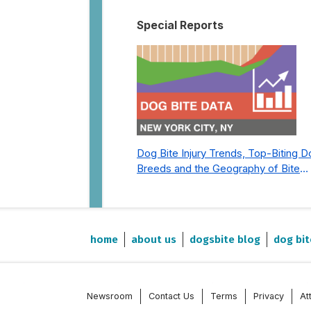
Special Reports
Dog Bite Injury Trends, Top-Biting 
Breeds and the Geography of Bite
Incidents in New York City Pre- and
Post-Covid (2015-2023)
home
about us
dogsbite blog
dog bit
Newsroom
Contact Us
Terms
Privacy
At