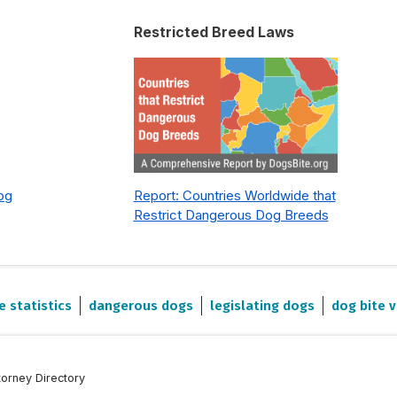
Restricted Breed Laws
Dog
Report: Countries Worldwide that
Restrict Dangerous Dog Breeds
e statistics
dangerous dogs
legislating dogs
dog bite v
torney Directory