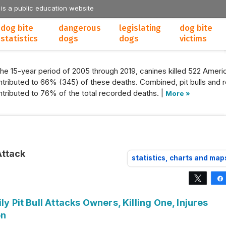
 is a public education website
dog bite
dangerous
legislating
dog bite
statistics
dogs
dogs
victims
the 15-year period of 2005 through 2019, canines killed 522 Americ
tributed to 66% (345) of these deaths. Combined, pit bulls and r
tributed to 76% of the total recorded deaths. |
More »
Attack
statistics, charts and map
Tweet
ly Pit Bull Attacks Owners, Killing One, Injures
on