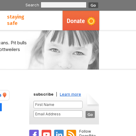
Search
staying
safe
ans. Pit bulls
ottweilers
subscribe
|
Learn more
s
Share
Follow
DogsBite