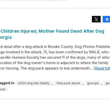
Tweet
 Children Injured, Mother Found Dead After Dog
eorgia
 dead after a dog attack in Brooks County. Dog Photos Publish
s involved in the attack, 13, has been confirmed by WALB, who 
asville Humane Society has secured 11 of the dogs, many of whic
location of the dog owner's home is adjacent to where the family
no fencing. The dog pack appears to live underneath…
[Read full
agged in:
,
,
,
2024 dog bite fatality
fatal pack attack
georgia
ge
tack