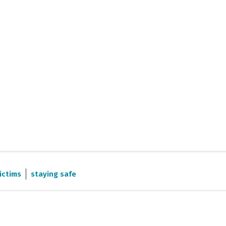
ictims
staying safe