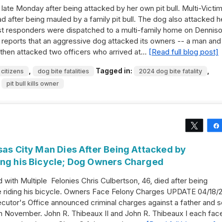
 late Monday after being attacked by her own pit bull. Multi-Victi
after being mauled by a family pit bull. The dog also attacked h
rst responders were dispatched to a multi-family home on Dennis
reports that an aggressive dog attacked its owners -- a man and
then attacked two officers who arrived at…
[Read full blog post]
,
Tagged in:
,
 citizens
dog bite fatalities
2024 dog bite fatality
,
pit bull kills owner
Tweet
sas City Man Dies After Being Attacked by
ing his Bicycle; Dog Owners Charged
ith Multiple Felonies Chris Culbertson, 46, died after being
e riding his bicycle. Owners Face Felony Charges UPDATE 04/18/2
cutor's Office announced criminal charges against a father and 
in November. John R. Thibeaux II and John R. Thibeaux I each fac