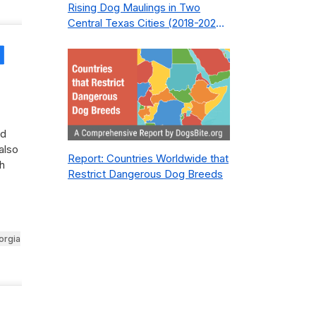
Rising Dog Maulings in Two
Central Texas Cities (2018-2023):
What Public Safety Policy Got
Wrong—and How to Fix It
Share
ed
also
Report: Countries Worldwide that
h
Restrict Dangerous Dog Breeds
orgia