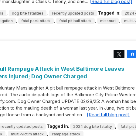
ry manslaughter, a Class C felony, and one…
[Read full blog post]
,
,
Tagged in:
ls
dog bite fatalities
recently updated posts
2024 
,
,
,
,
igation
fatal pack attack
fatal pit bull attack
missouri
multi-
Tweet
 Bull Rampage Attack in West Baltimore Leaves
rs Injured; Dog Owner Charged
untary Manslaughter A pit bull rampage attack in West Baltimore 
ed. The audio dispatch logs of the Baltimore City Police Wester
stify.com. Dog Owner Charged UPDATE 02/28/25: A woman has b
ion to the mauling death of a woman last year. In June, two pit bu
 got loose from a backyard and went on…
[Read full blog post]
Tagged in:
,
recently updated posts
2024 dog bite fatality
fatal pit 
,
,
ck
multi-victim attack
rampage attack