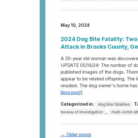
May 10, 2024
2024 Dog Bite Fatality: Two
Attack in Brooks County, G
A 35-year old woman was discovered
UPDATE 05/14/24: The number of dog
published images of the dogs. Thom
appear to be related offspring. The 
resided. The dog owner's home has 
blog post]
Categorized in:
T
dog bite fatalities
,
bureau of investigation
multi-victim at
←
Older posts