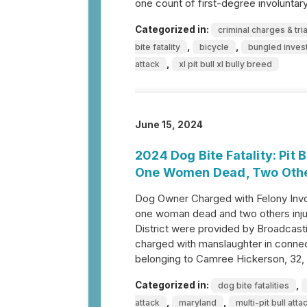
one count of first-degree involunta
Categorized in:
criminal charges & tria
,
,
bite fatality
bicycle
bungled invest
,
attack
xl pit bull xl bully breed
June 15, 2024
2024 Dog Bite Fatality: Pit
One Women Dead, Two Othe
Dog Owner Charged with Felony Invol
one woman dead and two others injur
District were provided by Broadca
charged with manslaughter in connect
belonging to Camree Hickerson, 32,
Categorized in:
,
dog bite fatalities
,
,
attack
maryland
multi-pit bull atta