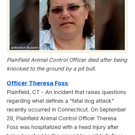
Plainfield Animal Control Officer died after being
knocked to the ground by a pit bull.
Officer Theresa Foss
Plainfield, CT - An incident that raises questions
regarding what defines a "fatal dog attack"
recently occurred in Connecticut. On September
29, Plainfield Animal Control Officer Theresa
Foss was hospitalized with a head injury after