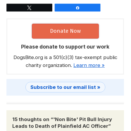
Tweet
Share
Donate Now
Please donate to support our work
DogsBite.org is a 501(c)(3) tax-exempt public
charity organization.
Learn more »
Subscribe to our email list »
15 thoughts on “
'Non Bite' Pit Bull Injury
Leads to Death of Plainfield AC Officer
”