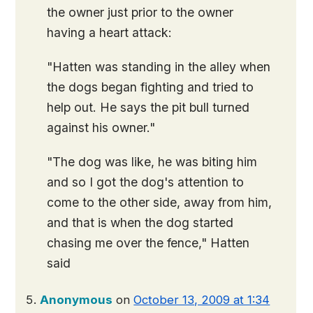
the owner just prior to the owner
having a heart attack:
"Hatten was standing in the alley when
the dogs began fighting and tried to
help out. He says the pit bull turned
against his owner."
"The dog was like, he was biting him
and so I got the dog's attention to
come to the other side, away from him,
and that is when the dog started
chasing me over the fence," Hatten
said
Anonymous
on
October 13, 2009 at 1:34