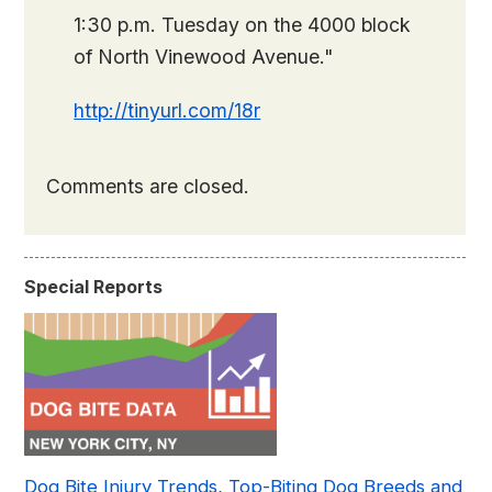
1:30 p.m. Tuesday on the 4000 block
of North Vinewood Avenue."
http://tinyurl.com/18r
Comments are closed.
Special Reports
Dog Bite Injury Trends, Top-Biting Dog Breeds and