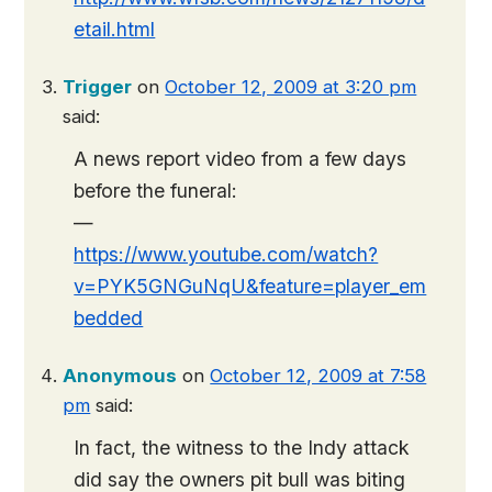
etail.html
Trigger
on
October 12, 2009 at 3:20 pm
said:
A news report video from a few days
before the funeral:
—
https://www.youtube.com/watch?
v=PYK5GNGuNqU&feature=player_em
bedded
Anonymous
on
October 12, 2009 at 7:58
pm
said:
In fact, the witness to the Indy attack
did say the owners pit bull was biting