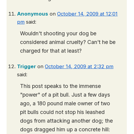
Anonymous
on
October 14, 2009 at 12:01
pm
said:
Wouldn't shooting your dog be
considered animal cruelty? Can't he be
charged for that at least?
Trigger
on
October 14, 2009 at 2:32 pm
said:
This post speaks to the immense
"power" of a pit bull. Just a few days
ago, a 180 pound male owner of two
pit bulls could not stop his leashed
dogs from attacking another dog; the
dogs dragged him up a concrete hill: