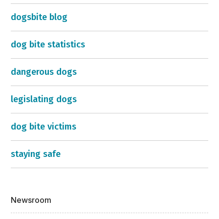
dogsbite blog
dog bite statistics
dangerous dogs
legislating dogs
dog bite victims
staying safe
Newsroom