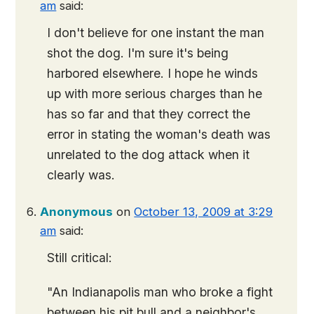
am
said:
I don't believe for one instant the man
shot the dog. I'm sure it's being
harbored elsewhere. I hope he winds
up with more serious charges than he
has so far and that they correct the
error in stating the woman's death was
unrelated to the dog attack when it
clearly was.
Anonymous
on
October 13, 2009 at 3:29
am
said:
Still critical:
"An Indianapolis man who broke a fight
between his pit bull and a neighbor's