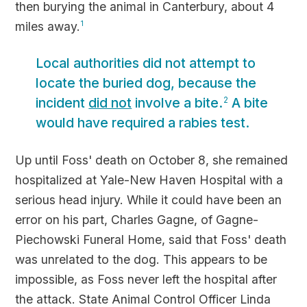
then burying the animal in Canterbury, about 4
miles away.
1
Local authorities did not attempt to
locate the buried dog, because the
incident
did not
involve a bite.
A bite
2
would have required a rabies test.
Up until Foss' death on October 8, she remained
hospitalized at Yale-New Haven Hospital with a
serious head injury. While it could have been an
error on his part, Charles Gagne, of Gagne-
Piechowski Funeral Home, said that Foss' death
was unrelated to the dog. This appears to be
impossible, as Foss never left the hospital after
the attack. State Animal Control Officer Linda