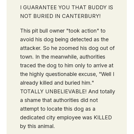
I GUARANTEE YOU THAT BUDDY IS
NOT BURIED IN CANTERBURY!
This pit bull owner "took action" to
avoid his dog being detected as the
attacker. So he zoomed his dog out of
town. In the meanwhile, authorities
traced the dog to him only to arrive at
the highly questionable excuse, "Well I
already killed and buried him."
TOTALLY UNBELIEVABLE! And totally
a shame that authorities did not
attempt to locate this dog as a
dedicated city employee was KILLED
by this animal.