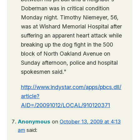
Doberman was in critical condition
Monday night. Timothy Niemeyer, 56,
was at Wishard Memorial Hospital after
suffering an apparent heart attack while
breaking up the dog fight in the 500
block of North Oakland Avenue on
Sunday afternoon, police and hospital
spokesmen said."
http://www.indystar.com/apps/pbcs.dll/
article?
AID=/20091012/LOCAL/910120371
Anonymous
on
October 13, 2009 at 4:13
am
said: