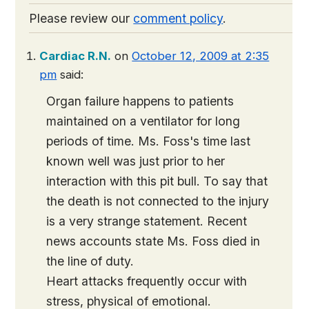
Please review our
comment policy
.
Cardiac R.N.
on
October 12, 2009 at 2:35
pm
said:
Organ failure happens to patients
maintained on a ventilator for long
periods of time. Ms. Foss's time last
known well was just prior to her
interaction with this pit bull. To say that
the death is not connected to the injury
is a very strange statement. Recent
news accounts state Ms. Foss died in
the line of duty.
Heart attacks frequently occur with
stress, physical of emotional.