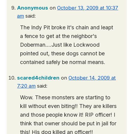
Anonymous
on
October 13, 2009 at 10:37
am
said:
The Indy Pit broke it's chain and leapt
a fence to get at the neighbor's
Doberman….Just like Lockwood
pointed out, these dogs cannot be
contained safely be normal means.
scared4children
on
October 14, 2009 at
7:20 am
said:
Wow. These monsters are starting to
kill without even biting!! They are killers
and those people know it! RIP officer! I
think that owner should be put in jail for
this! His dog killed an officer!!