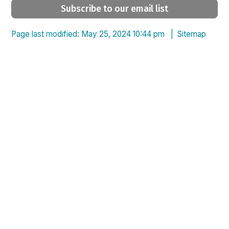
Subscribe to our email list
Page last modified: May 25, 2024 10:44 pm |
Sitemap