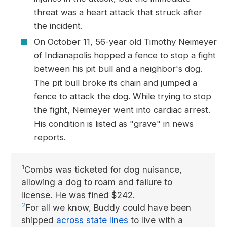
threat was a heart attack that struck after
the incident.
On October 11, 56-year old Timothy Neimeyer
of Indianapolis hopped a fence to stop a fight
between his pit bull and a neighbor's dog.
The pit bull broke its chain and jumped a
fence to attack the dog. While trying to stop
the fight, Neimeyer went into cardiac arrest.
His condition is listed as "grave" in news
reports.
1
Combs was ticketed for dog nuisance,
allowing a dog to roam and failure to
license. He was fined $242.
2
For all we know, Buddy could have been
shipped
across state lines
to live with a