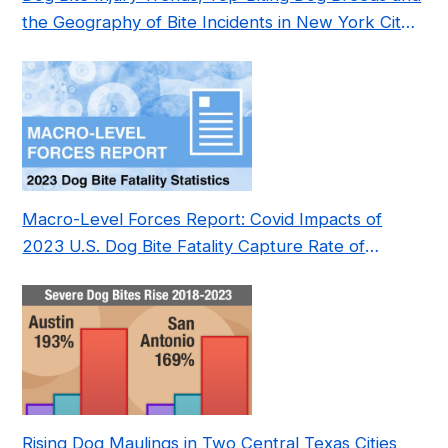
the Geography of Bite Incidents in New York City
Pre- and Post-Covid (2015-2023)
Macro-Level Forces Report: Covid Impacts of
2023 U.S. Dog Bite Fatality Capture Rate of
Nonprofit
Rising Dog Maulings in Two Central Texas Cities