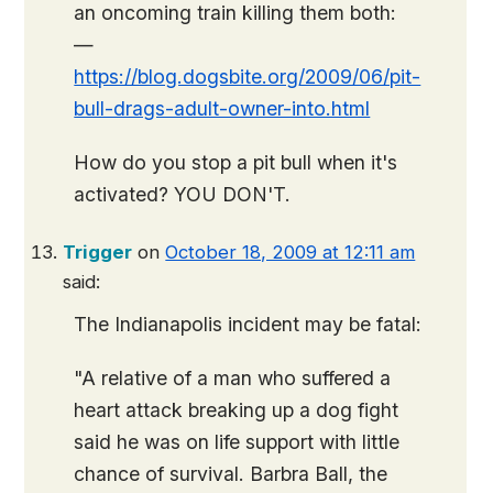
an oncoming train killing them both:
—
https://blog.dogsbite.org/2009/06/pit-
bull-drags-adult-owner-into.html
How do you stop a pit bull when it's
activated? YOU DON'T.
Trigger
on
October 18, 2009 at 12:11 am
said:
The Indianapolis incident may be fatal:
"A relative of a man who suffered a
heart attack breaking up a dog fight
said he was on life support with little
chance of survival. Barbra Ball, the