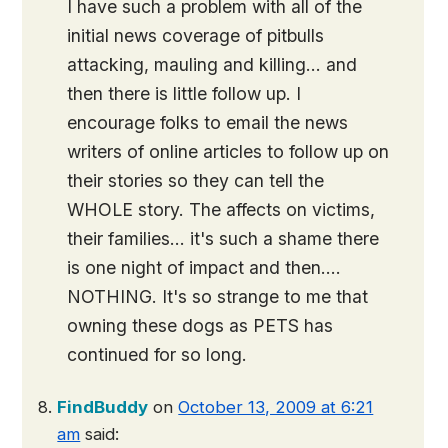
I have such a problem with all of the
initial news coverage of pitbulls
attacking, mauling and killing… and
then there is little follow up. I
encourage folks to email the news
writers of online articles to follow up on
their stories so they can tell the
WHOLE story. The affects on victims,
their families… it's such a shame there
is one night of impact and then….
NOTHING. It's so strange to me that
owning these dogs as PETS has
continued for so long.
FindBuddy
on
October 13, 2009 at 6:21
am
said: