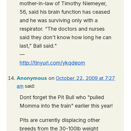
mother-in-law of Timothy Niemeyer,
56, said his brain function has ceased
and he was surviving only with a
respirator. “The doctors and nurses
said they don’t know how long he can
last,” Ball said."
—
http://tinyurl.com/ykqdeom
Anonymous
on
October 22, 2009 at 7:27
am
said:
Dont forget the Pit Bull who "pulled
Momma into the train" earlier this year!
Pits are currently displacing other
breeds from the 30-100lb weight