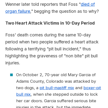
Wenner later told reporters that Foss "
died of
organ failure
," begging the question as to why?
Two Heart Attack Victims in 10-Day Period
Foss' death comes during the same 10-day
period when two people suffered a heart attack
following a terrifying "pit bull incident," thus
highlighting the graveness of "non bite" pit bull
injuries.
On October 2, 70-year old Mary Garcia of
Adams County, Colorado was attacked by
two dogs, a
pit bull-mastiff mix
and
boxer-pit
bull mix
, when she stepped outside to lock
her car doors. Garcia suffered serious bite
injuries in the attack, but the immediate