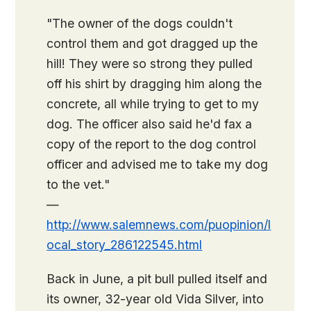
"The owner of the dogs couldn't
control them and got dragged up the
hill! They were so strong they pulled
off his shirt by dragging him along the
concrete, all while trying to get to my
dog. The officer also said he'd fax a
copy of the report to the dog control
officer and advised me to take my dog
to the vet."
—
http://www.salemnews.com/puopinion/l
ocal_story_286122545.html
Back in June, a pit bull pulled itself and
its owner, 32-year old Vida Silver, into