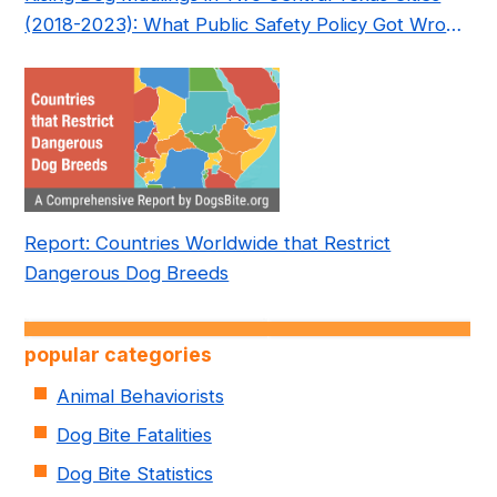
(2018-2023): What Public Safety Policy Got Wrong
—and How to Fix It
Report: Countries Worldwide that Restrict
Dangerous Dog Breeds
popular categories
Animal Behaviorists
Dog Bite Fatalities
Dog Bite Statistics