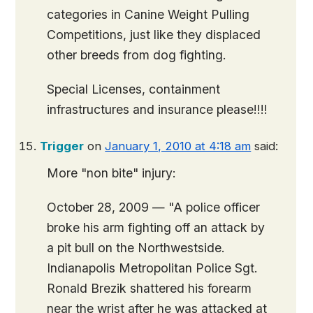
categories in Canine Weight Pulling
Competitions, just like they displaced
other breeds from dog fighting.
Special Licenses, containment
infrastructures and insurance please!!!!
Trigger
on
January 1, 2010 at 4:18 am
said:
More "non bite" injury:
October 28, 2009 — "A police officer
broke his arm fighting off an attack by
a pit bull on the Northwestside.
Indianapolis Metropolitan Police Sgt.
Ronald Brezik shattered his forearm
near the wrist after he was attacked at