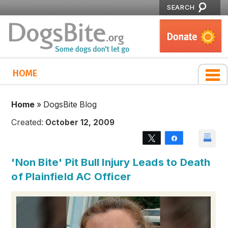
SEARCH
HOME
Home
»
DogsBite Blog
Created:
October 12, 2009
Tweet
Share
'Non Bite' Pit Bull Injury Leads to Death
of Plainfield AC Officer