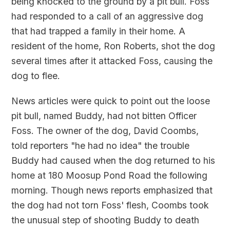
being knocked to the ground by a pit bull. Foss
had responded to a call of an aggressive dog
that had trapped a family in their home. A
resident of the home, Ron Roberts, shot the dog
several times after it attacked Foss, causing the
dog to flee.
News articles were quick to point out the loose
pit bull, named Buddy, had not bitten Officer
Foss. The owner of the dog, David Coombs,
told reporters "he had no idea" the trouble
Buddy had caused when the dog returned to his
home at 180 Moosup Pond Road the following
morning. Though news reports emphasized that
the dog had not torn Foss' flesh, Coombs took
the unusual step of shooting Buddy to death