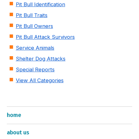
Pit Bull Identification
Pit Bull Traits
Pit Bull Owners
Pit Bull Attack Survivors
Service Animals
Shelter Dog Attacks
Special Reports
View All Categories
home
about us