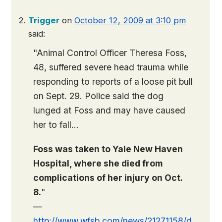
Trigger
on
October 12, 2009 at 3:10 pm
said:
"Animal Control Officer Theresa Foss,
48, suffered severe head trauma while
responding to reports of a loose pit bull
on Sept. 29. Police said the dog
lunged at Foss and may have caused
her to fall…
Foss was taken to Yale New Haven
Hospital, where she died from
complications of her injury on Oct.
8.
"
—
http://www.wfsb.com/news/21271158/d