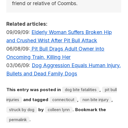
friend or relative of Coombs.
Related articles:
09/09/09:
Elderly Woman Suffers Broken Hip
and Crushed Wrist After Pit Bull Attack
06/08/09:
Pit Bull Drags Adult Owner into
Oncoming Train, Killing Her
03/06/09:
Dog Aggression Equals Human Injury,
Bullets and Dead Family Dogs
This entry was posted in
,
dog bite fatalities
pit bull
and tagged
,
,
injuries
connecticut
non bite injury
by
. Bookmark the
struck by dog
colleen lynn
.
permalink