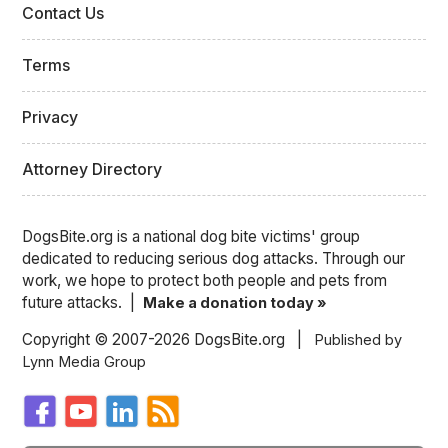
Contact Us
Terms
Privacy
Attorney Directory
DogsBite.org is a national dog bite victims' group
dedicated to reducing serious dog attacks. Through our
work, we hope to protect both people and pets from
future attacks. |
Make a donation today »
Copyright © 2007-2026 DogsBite.org |
Published by
Lynn Media Group