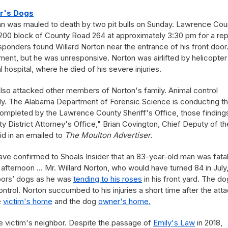
or's Dogs
n was mauled to death by two pit bulls on Sunday. Lawrence Cou
 200 block of County Road 264 at approximately 3:30 pm for a rep
responders found Willard Norton near the entrance of his front door
ent, but he was unresponsive. Norton was airlifted by helicopter
 hospital, where he died of his severe injuries.
also attacked other members of Norton's family. Animal control
ody. The Alabama Department of Forensic Science is conducting t
completed by the Lawrence County Sheriff's Office, those findings
 District Attorney's Office," Brian Covington, Chief Deputy of th
id in an emailed to
The Moulton Advertiser.
have confirmed to Shoals Insider that an 83-year-old man was fatal
afternoon ... Mr. Willard Norton, who would have turned 84 in July
hbors’ dogs as he was
tending to his roses
in his front yard. The d
ntrol. Norton succumbed to his injuries a short time after the atta
e
victim's home
and the dog
owner's home.
he victim's neighbor. Despite the passage of
Emily's Law
in 2018,