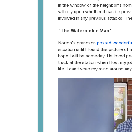
in the window of the neighbor's home
will rely upon whether it can be pro
involved in any previous attacks. T
"The Watermelon Man"
Norton's grandson
posted wonderful 
situation until I found this picture 
hope I will be someday. He loved pe
truck at the station when I lost my jo
life. I can’t wrap my mind around any of