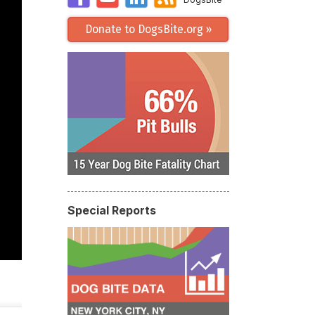
Donate to DogsBite.org »
Special Reports