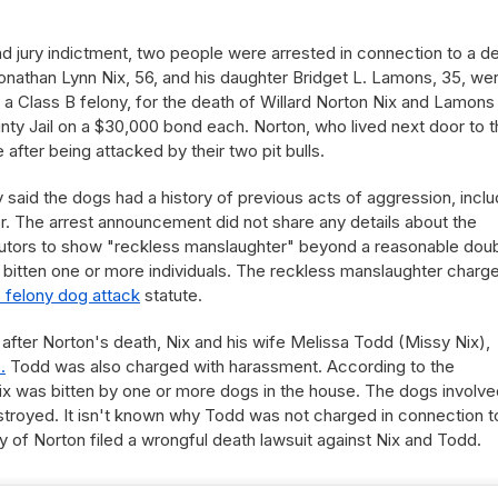
d jury indictment, two people were arrested in connection to a d
onathan Lynn Nix, 56, and his daughter Bridget L. Lamons, 35, we
a Class B felony, for the death of Willard Norton Nix and Lamons
y Jail on a $30,000 bond each. Norton, who lived next door to t
after being attacked by their two pit bulls.
ly said the dogs had a history of previous acts of aggression, inclu
ier. The arrest announcement did not share any details about the
ecutors to show "reckless manslaughter" beyond a reasonable doub
 bitten one or more individuals. The reckless manslaughter charge
s felony dog attack
statute.
after Norton's death, Nix and his wife Melissa Todd (Missy Nix),
.
Todd was also charged with harassment. According to the
ix was bitten by one or more dogs in the house. The dogs involve
stroyed. It isn't known why Todd was not charged in connection t
y of Norton filed a wrongful death lawsuit against Nix and Todd.