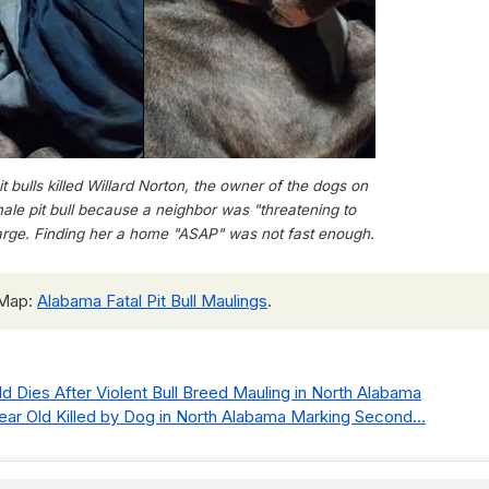
 bulls killed Willard Norton, the owner of the dogs on
ale pit bull because a neighbor was "threatening to
 large. Finding her a home "ASAP" was not fast enough.
 Map:
Alabama Fatal Pit Bull Maulings
.
ild Dies After Violent Bull Breed Mauling in North Alabama
Year Old Killed by Dog in North Alabama Marking Second...