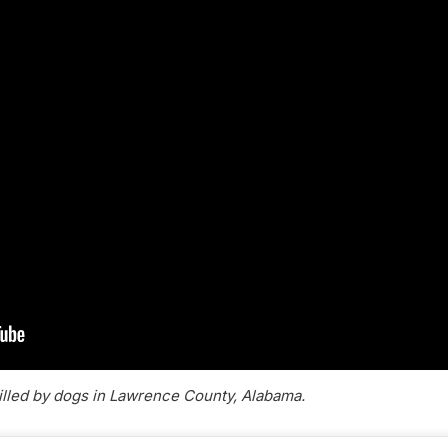
killed by dogs in Lawrence County, Alabama.