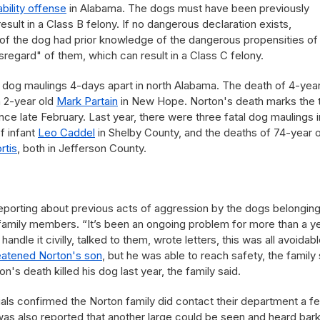
iability offense
in Alabama. The dogs must have been previously
sult in a Class B felony. If no dangerous declaration exists,
f the dog had prior knowledge of the dangerous propensities of
regard" of them, which can result in a Class C felony.
tal dog maulings 4-days apart in north Alabama. The death of 4-year
h 2-year old
Mark Partain
in New Hope. Norton's death marks the t
nce late February. Last year, there were three fatal dog maulings i
f infant
Leo Caddel
in Shelby County, and the deaths of 74-year o
rtis
, both in Jefferson County.
porting about previous acts of aggression by the dogs belonging
family members. “It’s been an ongoing problem for more than a ye
andle it civilly, talked to them, wrote letters, this was all avoidabl
eatened Norton's son
, but he was able to reach safety, the family 
s death killed his dog last year, the family said.
cials confirmed the Norton family did contact their department a f
was also reported that another large could be seen and heard bar