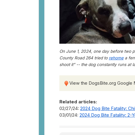
On June 1, 2024, one day before two pit
County Road 264 tried to
rehome
a fem
shoot it" -- the dog constantly runs at
View the DogsBite.org Google
Related articles:
02/27/24:
2024 Dog Bite Fatality: Ch
03/01/24:
2024 Dog Bite Fatality: 2-