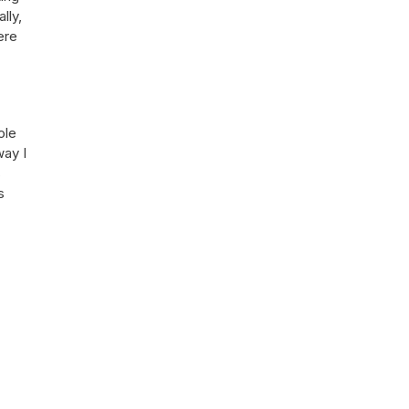
lly,
ere
ole
way I
s
s