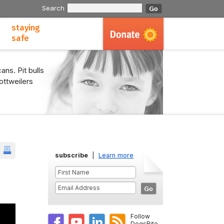
Search
staying
safe
ans. Pit bulls
ottweilers
subscribe
|
Learn more
Follow
DogsBite