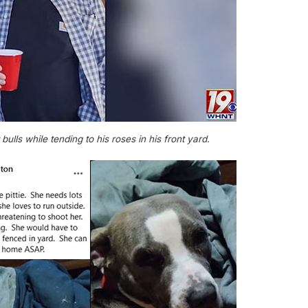
 bulls while tending to his roses in his front yard.