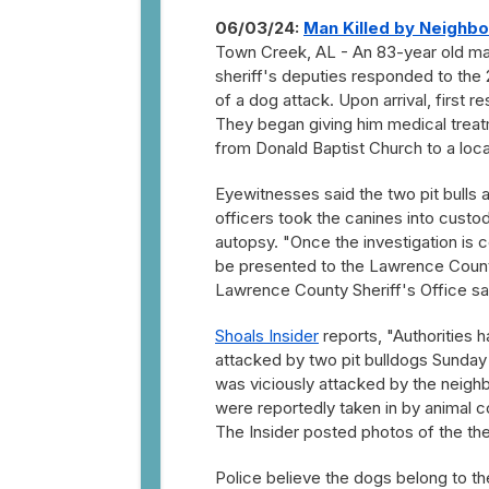
06/03/24:
Man Killed by Neighb
Town Creek, AL - An 83-year old ma
sheriff's deputies responded to the
of a dog attack. Upon arrival, first 
They began giving him medical treatm
from Donald Baptist Church to a local
Eyewitnesses said the two pit bulls 
officers took the canines into cust
autopsy. "Once the investigation is 
be presented to the Lawrence County
Lawrence County Sheriff's Office sa
Shoals Insider
reports, "Authorities 
attacked by two pit bulldogs Sunday 
was viciously attacked by the neig
were reportedly taken in by animal co
The Insider posted photos of the th
Police believe the dogs belong to t