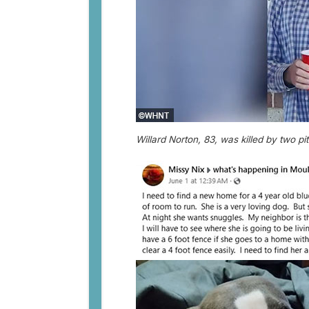
Willard Norton, 83, was killed by two pit