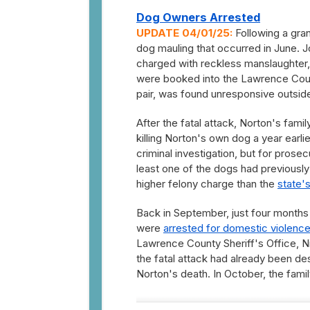
Dog Owners Arrested
UPDATE 04/01/25:
Following a gran
dog mauling that occurred in June. J
charged with reckless manslaughter, 
were booked into the Lawrence Count
pair, was found unresponsive outside 
After the fatal attack, Norton's fami
killing Norton's own dog a year earl
criminal investigation, but for pros
least one of the dogs had previously
higher felony charge than the
state'
Back in September, just four months 
were
arrested for domestic violence
Lawrence County Sheriff's Office, N
the fatal attack had already been de
Norton's death. In October, the famil