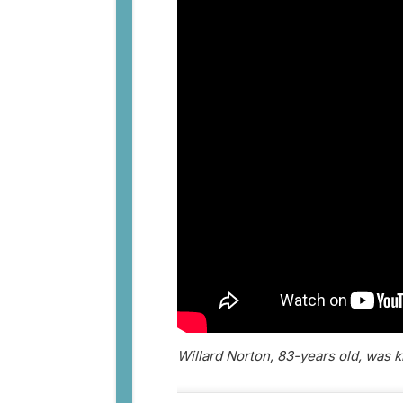
Willard Norton, 83-years old, was 