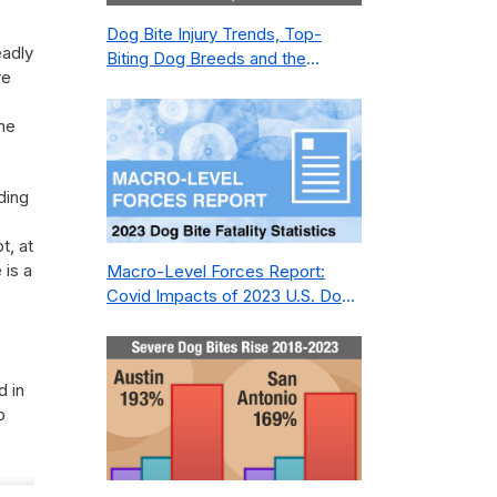
Dog Bite Injury Trends, Top-
eadly
Biting Dog Breeds and the
re
Geography of Bite Incidents in
New York City Pre- and Post-
he
Covid (2015-2023)
ding
t, at
 is a
Macro-Level Forces Report:
Covid Impacts of 2023 U.S. Dog
Bite Fatality Capture Rate of
Nonprofit
d in
o