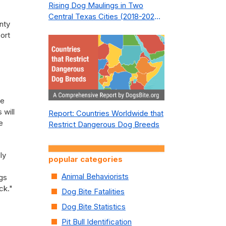
Rising Dog Maulings in Two
Central Texas Cities (2018-2023):
nty
What Public Safety Policy Got
ort
Wrong—and How to Fix It
.
he
 will
Report: Countries Worldwide that
e
Restrict Dangerous Dog Breeds
ly
popular categories
,
Animal Behaviorists
ogs
ck."
Dog Bite Fatalities
Dog Bite Statistics
Pit Bull Identification