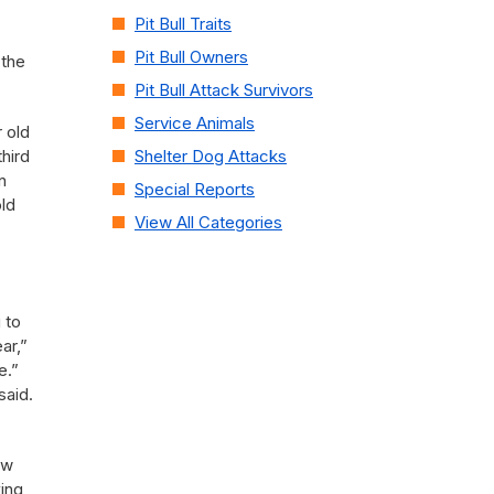
Pit Bull Traits
Pit Bull Owners
 the
Pit Bull Attack Survivors
Service Animals
 old
hird
Shelter Dog Attacks
n
Special Reports
ld
View All Categories
 to
ar,”
e.”
said.
ew
king