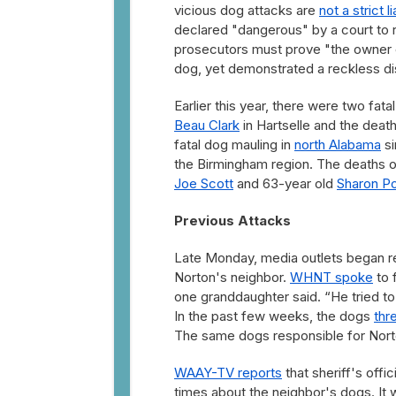
vicious dog attacks are
not a strict l
declared "dangerous" by a court to re
prosecutors must prove "the owner o
dog, yet demonstrated a reckless dis
Earlier this year, there were two fa
Beau Clark
in Hartselle and the deat
fatal dog mauling in
north Alabama
si
the Birmingham region. The deaths o
Joe Scott
and 63-year old
Sharon Po
Previous Attacks
Late Monday, media outlets began re
Norton's neighbor.
WHNT spoke
to 
one granddaughter said. “He tried to h
In the past few weeks, the dogs
thr
The same dogs responsible for Norton'
WAAY-TV reports
that sheriff's offi
times about the neighbor's dogs. It 