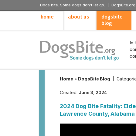
Dogs bite. Some dogs don't let go. |
DogsBite.org
home
about us
dogsbite
blog
In 
con
con
Home
»
DogsBite Blog
|
Categori
Created:
June 3, 2024
2024 Dog Bite Fatality: Elde
Lawrence County, Alabama