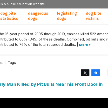
 is a public education website
dog bite
dangerous
legislating
dog bite
statistics
dogs
dogs
victims
the 15-year period of 2005 through 2019, canines killed 522 Americ
tributed to 66% (345) of these deaths. Combined, pit bulls and r
tributed to 76% of the total recorded deaths. |
More »
es
|
Tags
Tweet
Share
rly Man Killed by Pit Bulls Near his Front Door in