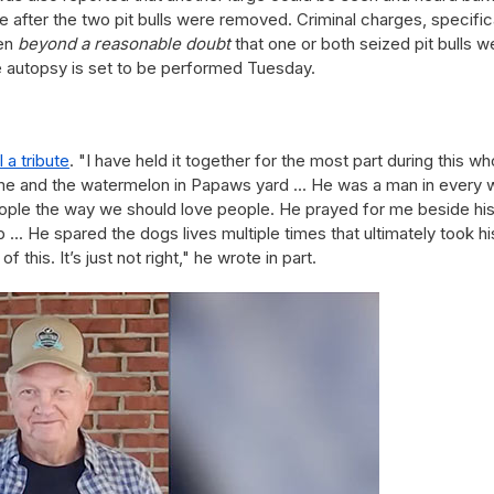
 after the two pit bulls were removed. Criminal charges, specifica
ven
beyond a reasonable doubt
that one or both seized pit bulls w
he autopsy is set to be performed Tuesday.
a tribute
. "I have held it together for the most part during this wh
of me and the watermelon in Papaws yard ... He was a man in every 
ople the way we should love people. He prayed for me beside hi
b ... He spared the dogs lives multiple times that ultimately took hi
 this. It’s just not right," he wrote in part.