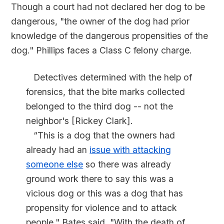
Though a court had not declared her dog to be
dangerous, "the owner of the dog had prior
knowledge of the dangerous propensities of the
dog." Phillips faces a Class C felony charge.
Detectives determined with the help of
forensics, that the bite marks collected
belonged to the third dog -- not the
neighbor's [Rickey Clark].
“This is a dog that the owners had
already had an
issue with attacking
someone else
so there was already
ground work there to say this was a
vicious dog or this was a dog that has
propensity for violence and to attack
people," Bates said. "With the death of