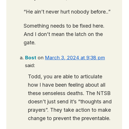
“He ain’t never hurt nobody before..”
Something needs to be fixed here.
And I don’t mean the latch on the
gate.
Bost
on
March 3, 2024 at 9:38 pm
said:
Todd, you are able to articulate
how I have been feeling about all
these senseless deaths. The NTSB
doesn’t just send it’s “thoughts and
prayers”. They take action to make
change to prevent the preventable.