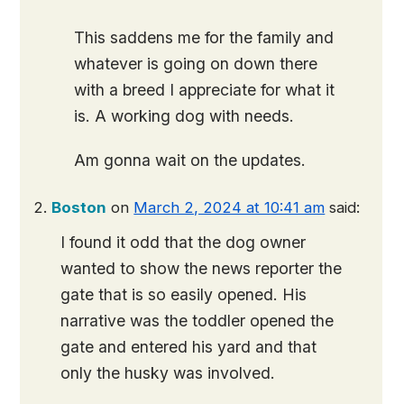
This saddens me for the family and
whatever is going on down there
with a breed I appreciate for what it
is. A working dog with needs.
Am gonna wait on the updates.
Boston
on
March 2, 2024 at 10:41 am
said:
I found it odd that the dog owner
wanted to show the news reporter the
gate that is so easily opened. His
narrative was the toddler opened the
gate and entered his yard and that
only the husky was involved.