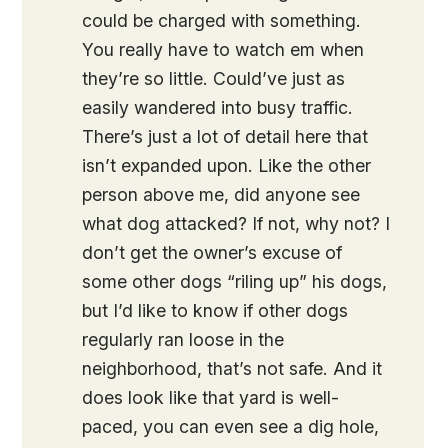
could be charged with something.
You really have to watch em when
they’re so little. Could’ve just as
easily wandered into busy traffic.
There’s just a lot of detail here that
isn’t expanded upon. Like the other
person above me, did anyone see
what dog attacked? If not, why not? I
don’t get the owner’s excuse of
some other dogs “riling up” his dogs,
but I’d like to know if other dogs
regularly ran loose in the
neighborhood, that’s not safe. And it
does look like that yard is well-
paced, you can even see a dig hole,