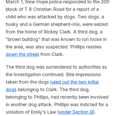
March 1, New Hope police responded to the 200
block of T R Christian Road for a report of a
child who was attacked by dogs. Two dogs, a
husky and a German shepherd-mix, were seized
from the home of Rickey Clark. A third dog, a
"brown bulldog" that was known to run loose in
the area, was also suspected. Phillips resides
down the street
from Clark.
The third dog was surrendered to authorities as
the investigation continued. Bite impressions
taken from the dogs
ruled out the two initial
dogs
belonging to Clark. The third dog,
belonging to Phillips, had recently been involved
in another dog attack. Phillips was indicted for a
violation of Emily's Law (
under Section B
).