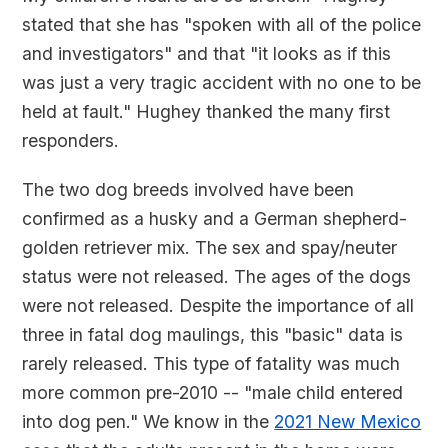
stated that she has "spoken with all of the police
and investigators" and that "it looks as if this
was just a very tragic accident with no one to be
held at fault." Hughey thanked the many first
responders.
The two dog breeds involved have been
confirmed as a husky and a German shepherd-
golden retriever mix. The sex and spay/neuter
status were not released. The ages of the dogs
were not released. Despite the importance of all
three in fatal dog maulings, this "basic" data is
rarely released. This type of fatality was much
more common pre-2010 -- "male child entered
into dog pen." We know in the
2021 New Mexico