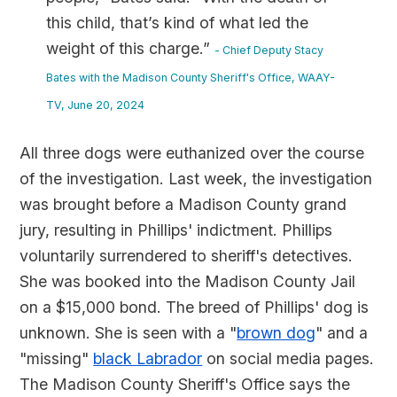
this child, that’s kind of what led the
weight of this charge.”
- Chief Deputy Stacy
Bates with the Madison County Sheriff's Office, WAAY-
TV, June 20, 2024
All three dogs were euthanized over the course
of the investigation. Last week, the investigation
was brought before a Madison County grand
jury, resulting in Phillips' indictment. Phillips
voluntarily surrendered to sheriff's detectives.
She was booked into the Madison County Jail
on a $15,000 bond. The breed of Phillips' dog is
unknown. She is seen with a "
brown dog
" and a
"missing"
black Labrador
on social media pages.
The Madison County Sheriff's Office says the