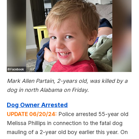
Mark Allen Partain, 2-years old, was killed by a
dog in north Alabama on Friday.
Dog Owner Arrested
UPDATE 06/20/24:
Police arrested 55-year old
Melissa Phillips in connection to the fatal dog
mauling of a 2-year old boy earlier this year. On