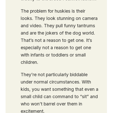
The problem for huskies is their
looks. They look stunning on camera
and video. They pull funny tantrums
and are the jokers of the dog world.
That’s not a reason to get one. It’s
especially not a reason to get one
with infants or toddlers or small
children.
They’re not particularly biddable
under normal circumstances. With
kids, you want something that even a
small child can command to “sit” and
who won’t barrel over them in
excitement.