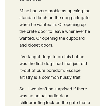
Mine had zero problems opening the
standard latch on the dog park gate
when he wanted in. Or opening up
the crate door to leave whenever he
wanted. Or opening the cupboard
and closet doors.
I’ve taught dogs to do this but he
was the first dog I had that just did
it–out of pure boredom. Escape
artistry is a common husky trait.
So…I wouldn’t be surprised if there
was no actual padlock or
childproofing lock on the gate that a