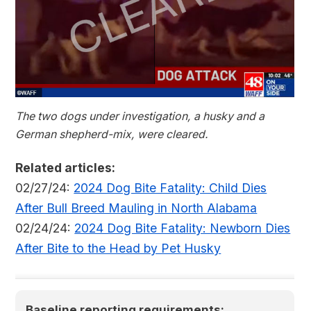
The two dogs under investigation, a husky and a
German shepherd-mix, were cleared.
Related articles:
02/27/24:
2024 Dog Bite Fatality: Child Dies
After Bull Breed Mauling in North Alabama
02/24/24:
2024 Dog Bite Fatality: Newborn Dies
After Bite to the Head by Pet Husky
Baseline reporting requirements: