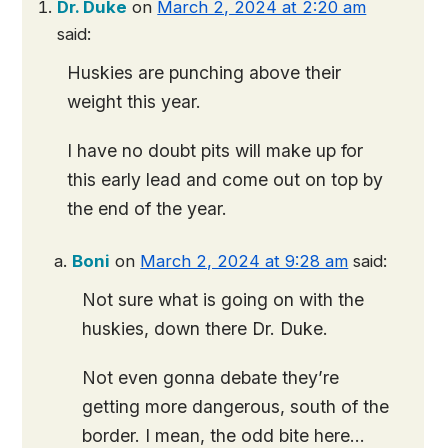
Dr. Duke
on
March 2, 2024 at 2:20 am
said:
Huskies are punching above their
weight this year.
I have no doubt pits will make up for
this early lead and come out on top by
the end of the year.
Boni
on
March 2, 2024 at 9:28 am
said:
Not sure what is going on with the
huskies, down there Dr. Duke.
Not even gonna debate they’re
getting more dangerous, south of the
border. I mean, the odd bite here…