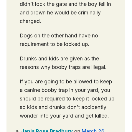
didn’t lock the gate and the boy fell in
and drown he would be criminally
charged.
Dogs on the other hand have no
requirement to be locked up.
Drunks and kids are given as the
reasons why booby traps are illegal.
If you are going to be allowed to keep
a canine booby trap in your yard, you
should be required to keep it locked up
so kids and drunks don’t accidently
wonder into your yard and get killed.
Janis Rose Bradbury
on
March 26,