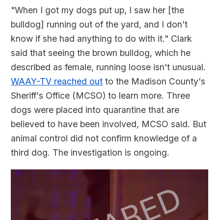
"When I got my dogs put up, I saw her [the
bulldog] running out of the yard, and I don't
know if she had anything to do with it." Clark
said that seeing the brown bulldog, which he
described as female, running loose isn't unusual.
WAAY-TV reached out
to the Madison County's
Sheriff's Office (MCSO) to learn more. Three
dogs were placed into quarantine that are
believed to have been involved, MCSO said. But
animal control did not confirm knowledge of a
third dog. The investigation is ongoing.