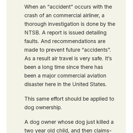
When an “accident” occurs with the
crash of an commercial airliner, a
thorough investigation is done by the
NTSB. A report is issued detailing
faults. And recommendations are
made to prevent future “accidents”.
As a result air travel is very safe. It’s
been a long time since there has
been a major commercial aviation
disaster here in the United States.
This same effort should be applied to
dog ownership.
A dog owner whose dog just killed a
two year old child, and then claims-