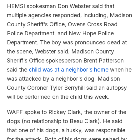
HEMSI spokesman Don Webster said that
multiple agencies responded, including, Madison
County Sheriff's Office, Owens Cross Road
Police Department, and New Hope Police
Department. The boy was pronounced dead at
the scene, Webster said. Madison County
Sheriff's Office spokesperson Brent Patterson
said the
child was at a neighbor's home
when he
was attacked by a neighbor's dog. Madison
County Coroner Tyler Berryhill said an autopsy
will be performed on the child this week.
WAFF spoke to Rickey Clark, the owner of the
dogs (no relationship to Beau Clark). He said
that one of his dogs, a husky, was responsible
for the attack. Both of his dogs were seized by