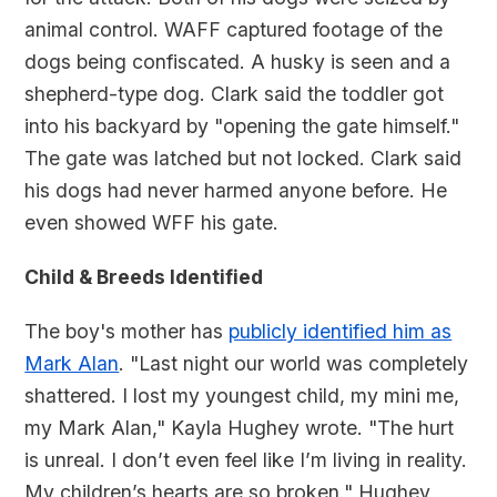
animal control. WAFF captured footage of the
dogs being confiscated. A husky is seen and a
shepherd-type dog. Clark said the toddler got
into his backyard by "opening the gate himself."
The gate was latched but not locked. Clark said
his dogs had never harmed anyone before. He
even showed WFF his gate.
Child & Breeds Identified
The boy's mother has
publicly identified him as
Mark Alan
. "Last night our world was completely
shattered. I lost my youngest child, my mini me,
my Mark Alan," Kayla Hughey wrote. "The hurt
is unreal. I don’t even feel like I’m living in reality.
My children’s hearts are so broken." Hughey