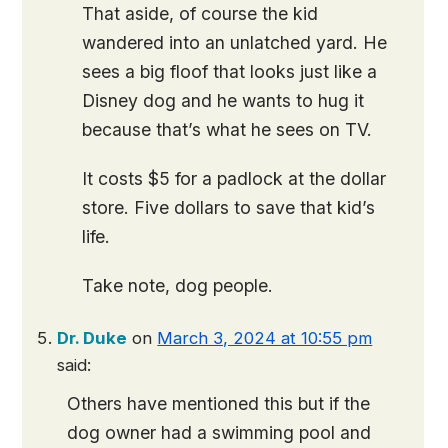
That aside, of course the kid
wandered into an unlatched yard. He
sees a big floof that looks just like a
Disney dog and he wants to hug it
because that’s what he sees on TV.
It costs $5 for a padlock at the dollar
store. Five dollars to save that kid’s
life.
Take note, dog people.
Dr. Duke
on
March 3, 2024 at 10:55 pm
said:
Others have mentioned this but if the
dog owner had a swimming pool and