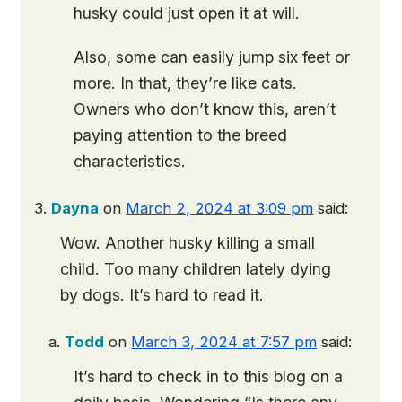
husky could just open it at will.
Also, some can easily jump six feet or
more. In that, they’re like cats.
Owners who don’t know this, aren’t
paying attention to the breed
characteristics.
Dayna
on
March 2, 2024 at 3:09 pm
said:
Wow. Another husky killing a small
child. Too many children lately dying
by dogs. It’s hard to read it.
Todd
on
March 3, 2024 at 7:57 pm
said:
It’s hard to check in to this blog on a