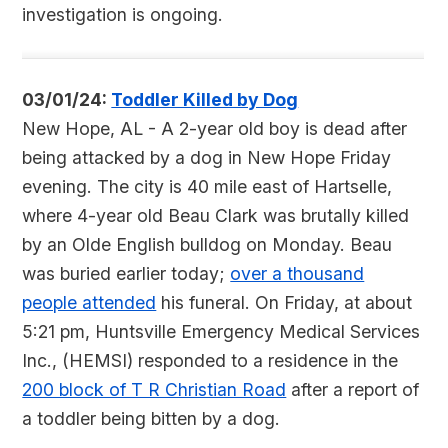
investigation is ongoing.
03/01/24:
Toddler Killed by Dog
New Hope, AL - A 2-year old boy is dead after
being attacked by a dog in New Hope Friday
evening. The city is 40 mile east of Hartselle,
where 4-year old Beau Clark was brutally killed
by an Olde English bulldog on Monday. Beau
was buried earlier today;
over a thousand
people attended
his funeral. On Friday, at about
5:21 pm, Huntsville Emergency Medical Services
Inc., (HEMSI) responded to a residence in the
200 block of T R Christian Road
after a report of
a toddler being bitten by a dog.