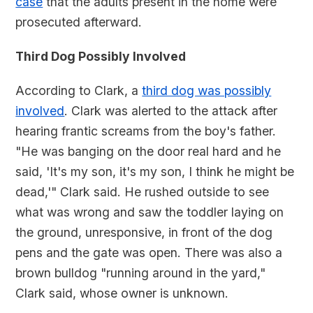
case
that the adults present in the home were
prosecuted afterward.
Third Dog Possibly Involved
According to Clark, a
third dog was possibly
involved
. Clark was alerted to the attack after
hearing frantic screams from the boy's father.
"He was banging on the door real hard and he
said, 'It's my son, it's my son, I think he might be
dead,'" Clark said. He rushed outside to see
what was wrong and saw the toddler laying on
the ground, unresponsive, in front of the dog
pens and the gate was open. There was also a
brown bulldog "running around in the yard,"
Clark said, whose owner is unknown.