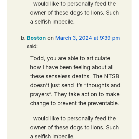
I would like to personally feed the
owner of these dogs to lions. Such
a selfish imbecile.
Boston
on
March 3, 2024 at 9:39 pm
said:
Todd, you are able to articulate
how I have been feeling about all
these senseless deaths. The NTSB
doesn’t just send it’s “thoughts and
prayers”. They take action to make
change to prevent the preventable.
I would like to personally feed the
owner of these dogs to lions. Such
a selfish imbecile.