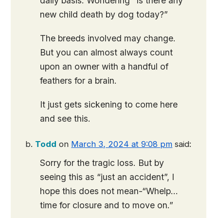
daily basis. Wondering “Is there any
new child death by dog today?”
The breeds involved may change.
But you can almost always count
upon an owner with a handful of
feathers for a brain.
It just gets sickening to come here
and see this.
Todd
on
March 3, 2024 at 9:08 pm
said:
Sorry for the tragic loss. But by
seeing this as “just an accident”, I
hope this does not mean-“Whelp…
time for closure and to move on.”