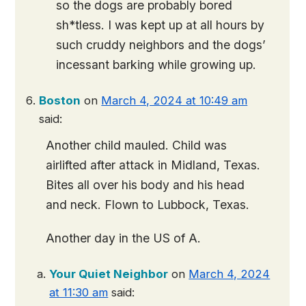
so the dogs are probably bored
sh*tless. I was kept up at all hours by
such cruddy neighbors and the dogs’
incessant barking while growing up.
Boston
on
March 4, 2024 at 10:49 am
said:
Another child mauled. Child was
airlifted after attack in Midland, Texas.
Bites all over his body and his head
and neck. Flown to Lubbock, Texas.
Another day in the US of A.
Your Quiet Neighbor
on
March 4, 2024
at 11:30 am
said: