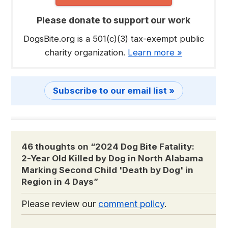
Please donate to support our work
DogsBite.org is a 501(c)(3) tax-exempt public
charity organization.
Learn more »
Subscribe to our email list »
46 thoughts on “
2024 Dog Bite Fatality:
2-Year Old Killed by Dog in North Alabama
Marking Second Child 'Death by Dog' in
Region in 4 Days
”
Please review our
comment policy
.