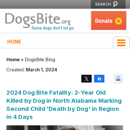
SEARCH
HOME
Home
»
DogsBite Blog
Created:
March 1, 2024
Tweet
Share
2024 Dog Bite Fatality: 2-Year Old
Killed by Dog in North Alabama Marking
Second Child 'Death by Dog' in Region
in 4 Days