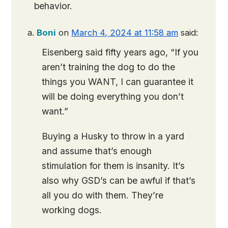
behavior.
Boni
on
March 4, 2024 at 11:58 am
said:
Eisenberg said fifty years ago, “If you
aren’t training the dog to do the
things you WANT, I can guarantee it
will be doing everything you don’t
want.”
Buying a Husky to throw in a yard
and assume that’s enough
stimulation for them is insanity. It’s
also why GSD’s can be awful if that’s
all you do with them. They’re
working dogs.