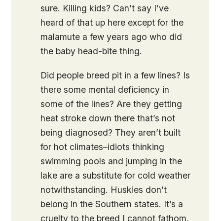
sure. Killing kids? Can’t say I’ve
heard of that up here except for the
malamute a few years ago who did
the baby head-bite thing.
Did people breed pit in a few lines? Is
there some mental deficiency in
some of the lines? Are they getting
heat stroke down there that’s not
being diagnosed? They aren’t built
for hot climates–idiots thinking
swimming pools and jumping in the
lake are a substitute for cold weather
notwithstanding. Huskies don’t
belong in the Southern states. It’s a
cruelty to the breed I cannot fathom.