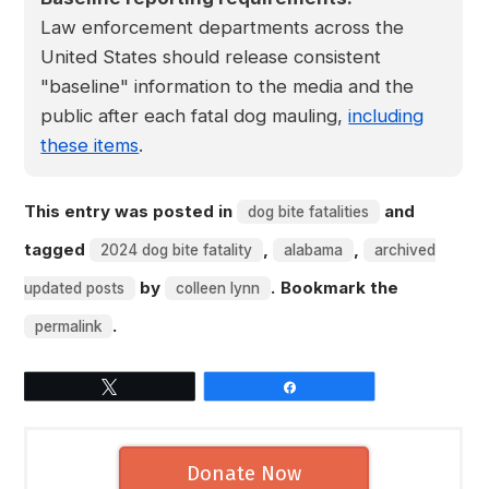
Law enforcement departments across the
United States should release consistent
"baseline" information to the media and the
public after each fatal dog mauling,
including
these items
.
This entry was posted in
and
dog bite fatalities
tagged
,
,
2024 dog bite fatality
alabama
archived
by
. Bookmark the
updated posts
colleen lynn
.
permalink
Tweet
Share
Donate Now