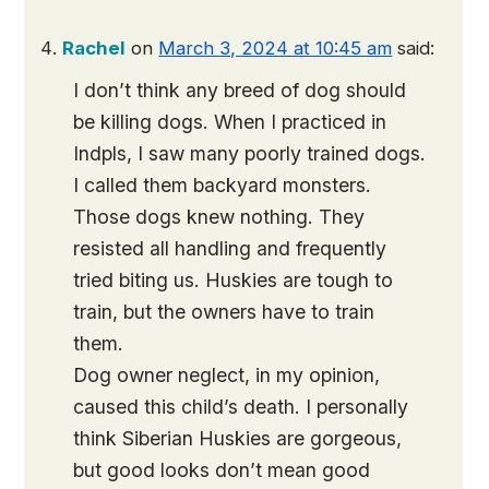
Rachel
on
March 3, 2024 at 10:45 am
said:
I don’t think any breed of dog should
be killing dogs. When I practiced in
Indpls, I saw many poorly trained dogs.
I called them backyard monsters.
Those dogs knew nothing. They
resisted all handling and frequently
tried biting us. Huskies are tough to
train, but the owners have to train
them.
Dog owner neglect, in my opinion,
caused this child’s death. I personally
think Siberian Huskies are gorgeous,
but good looks don’t mean good