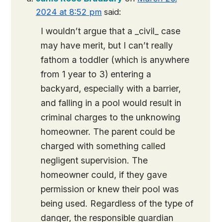
2024 at 8:52 pm
said:
I wouldn’t argue that a _civil_ case
may have merit, but I can’t really
fathom a toddler (which is anywhere
from 1 year to 3) entering a
backyard, especially with a barrier,
and falling in a pool would result in
criminal charges to the unknowing
homeowner. The parent could be
charged with something called
negligent supervision. The
homeowner could, if they gave
permission or knew their pool was
being used. Regardless of the type of
danger, the responsible guardian