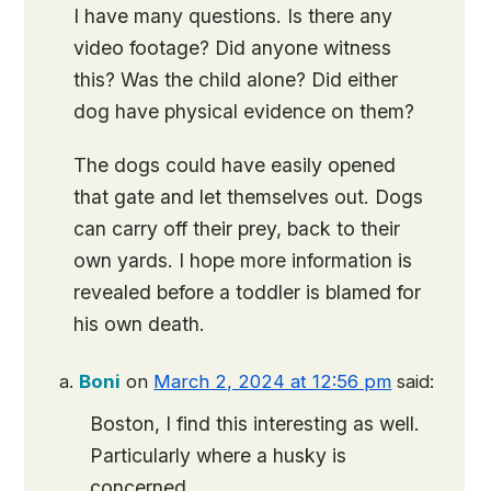
I have many questions. Is there any
video footage? Did anyone witness
this? Was the child alone? Did either
dog have physical evidence on them?
The dogs could have easily opened
that gate and let themselves out. Dogs
can carry off their prey, back to their
own yards. I hope more information is
revealed before a toddler is blamed for
his own death.
Boni
on
March 2, 2024 at 12:56 pm
said:
Boston, I find this interesting as well.
Particularly where a husky is
concerned.