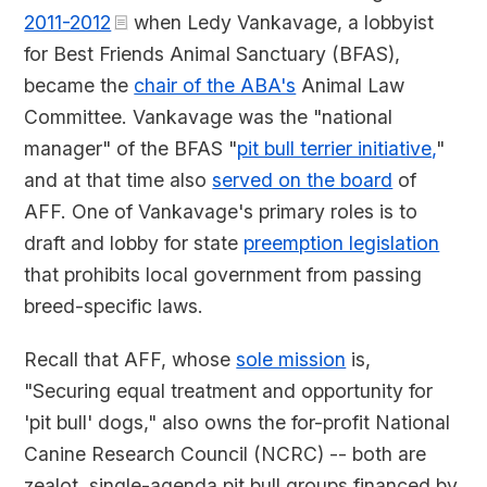
2011-2012
when Ledy Vankavage, a lobbyist
for Best Friends Animal Sanctuary (BFAS),
became the
chair of the ABA's
Animal Law
Committee. Vankavage was the "national
manager" of the BFAS "
pit bull terrier initiative,
"
and at that time also
served on the board
of
AFF. One of Vankavage's primary roles is to
draft and lobby for state
preemption legislation
that prohibits local government from passing
breed-specific laws.
Recall that AFF, whose
sole mission
is,
"Securing equal treatment and opportunity for
'pit bull' dogs," also owns the for-profit National
Canine Research Council (NCRC) -- both are
zealot, single-agenda pit bull groups financed by