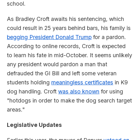
school.
As Bradley Croft awaits his sentencing, which
could result in 25 years behind bars, his family is
begging President Donald Trump
for a pardon.
According to online records, Croft is expected
to learn his fate in mid-October. It seems unlikely
any president would pardon a man that
defrauded the GI Bill and left some veteran
students holding
meaningless certificates
in K9
dog handling. Croft
was also known
for using
"hotdogs in order to make the dog search target
areas."
Legislative Updates