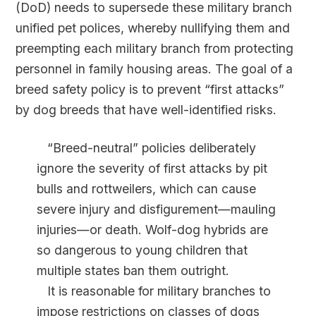
(DoD) needs to supersede these military branch
unified pet polices, whereby nullifying them and
preempting each military branch from protecting
personnel in family housing areas. The goal of a
breed safety policy is to prevent “first attacks”
by dog breeds that have well-identified risks.
“Breed-neutral” policies deliberately
ignore the severity of first attacks by pit
bulls and rottweilers, which can cause
severe injury and disfigurement—mauling
injuries—or death. Wolf-dog hybrids are
so dangerous to young children that
multiple states ban them outright.
It is reasonable for military branches to
impose restrictions on classes of dogs