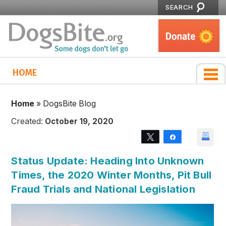
SEARCH
HOME
Home
»
DogsBite Blog
Created:
October 19, 2020
Tweet
Share
Status Update: Heading Into Unknown
Times, the 2020 Winter Months, Pit Bull
Fraud Trials and National Legislation