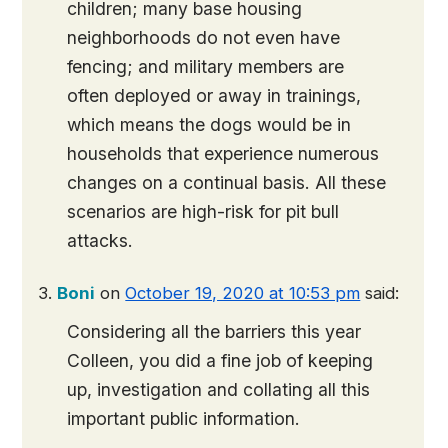
children; many base housing
neighborhoods do not even have
fencing; and military members are
often deployed or away in trainings,
which means the dogs would be in
households that experience numerous
changes on a continual basis. All these
scenarios are high-risk for pit bull
attacks.
Boni
on
October 19, 2020 at 10:53 pm
said:
Considering all the barriers this year
Colleen, you did a fine job of keeping
up, investigation and collating all this
important public information.