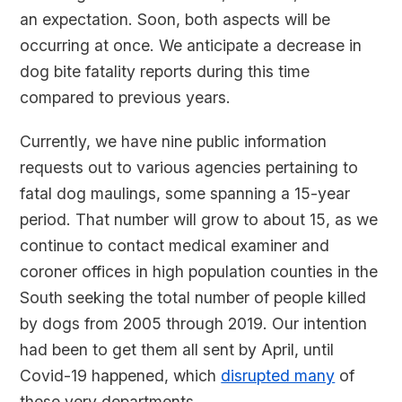
an expectation. Soon, both aspects will be
occurring at once. We anticipate a decrease in
dog bite fatality reports during this time
compared to previous years.
Currently, we have nine public information
requests out to various agencies pertaining to
fatal dog maulings, some spanning a 15-year
period. That number will grow to about 15, as we
continue to contact medical examiner and
coroner offices in high population counties in the
South seeking the total number of people killed
by dogs from 2005 through 2019. Our intention
had been to get them all sent by April, until
Covid-19 happened, which
disrupted many
of
these very departments.