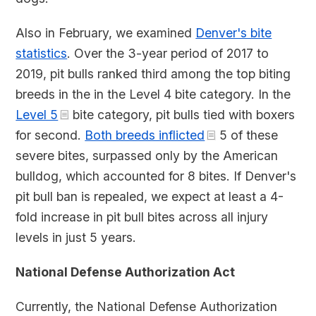
Also in February, we examined
Denver's bite
statistics
. Over the 3-year period of 2017 to
2019, pit bulls ranked third among the top biting
breeds in the in the Level 4 bite category. In the
Level 5
bite category, pit bulls tied with boxers
for second.
Both breeds inflicted
5 of these
severe bites, surpassed only by the American
bulldog, which accounted for 8 bites. If Denver's
pit bull ban is repealed, we expect at least a 4-
fold increase in pit bull bites across all injury
levels in just 5 years.
National Defense Authorization Act
Currently, the National Defense Authorization