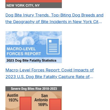
Dog Bite Injury Trends, Top-Biting Dog Breeds and
the Geography of Bite Incidents in New York City
Pre- and Post-Covid (2015-2023)
Macro-Level Forces Report: Covid Impacts of
2023 U.S. Dog Bite Fatality Capture Rate of
Nonprofit