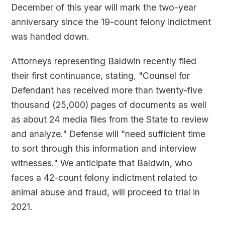
December of this year will mark the two-year
anniversary since the 19-count felony indictment
was handed down.
Attorneys representing Baldwin recently filed
their first continuance, stating, "Counsel for
Defendant has received more than twenty-five
thousand (25,000) pages of documents as well
as about 24 media files from the State to review
and analyze." Defense will "need sufficient time
to sort through this information and interview
witnesses." We anticipate that Baldwin, who
faces a 42-count felony indictment related to
animal abuse and fraud, will proceed to trial in
2021.