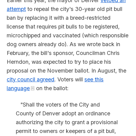
Earlier this year, the mayor of Denver
vetoed an
attempt
to repeal the city's 30-year old pit bull
ban by replacing it with a breed-restricted
license that requires pit bulls to be registered,
microchipped and vaccinated (which responsible
dog owners already do). As we wrote back in
February, the bill's sponsor, Councilman Chris
Herndon, was expected to try to place his
proposal on the November ballot. In August, the
city council agreed
. Voters will
see this
language
on the ballot:
"Shall the voters of the City and
County of Denver adopt an ordinance
authorizing the city to grant a provisional
permit to owners or keepers of a pit bull,