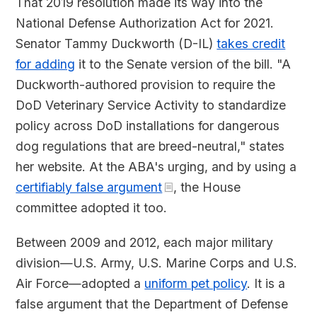
That 2019 resolution made its way into the
National Defense Authorization Act for 2021.
Senator Tammy Duckworth (D-IL)
takes credit
for adding
it to the Senate version of the bill. "A
Duckworth-authored provision to require the
DoD Veterinary Service Activity to standardize
policy across DoD installations for dangerous
dog regulations that are breed-neutral," states
her website. At the ABA's urging, and by using a
certifiably false argument
, the House
committee adopted it too.
Between 2009 and 2012, each major military
division—U.S. Army, U.S. Marine Corps and U.S.
Air Force—adopted a
uniform pet policy
. It is a
false argument that the Department of Defense