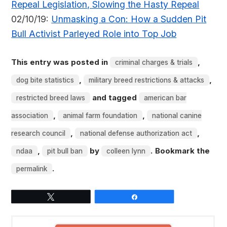
Repeal Legislation, Slowing the Hasty Repeal
02/10/19:
Unmasking a Con: How a Sudden Pit
Bull Activist Parleyed Role into Top Job
This entry was posted in
,
criminal charges & trials
,
,
dog bite statistics
military breed restrictions & attacks
and tagged
restricted breed laws
american bar
,
,
association
animal farm foundation
national canine
,
,
research council
national defense authorization act
,
by
. Bookmark the
ndaa
pit bull ban
colleen lynn
.
permalink
Tweet
Share