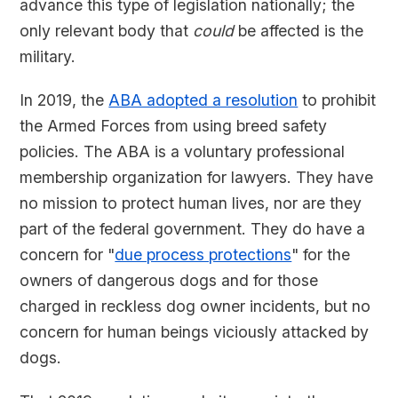
advance this type of legislation nationally; the
only relevant body that
could
be affected is the
military.
In 2019, the
ABA adopted a resolution
to prohibit
the Armed Forces from using breed safety
policies. The ABA is a voluntary professional
membership organization for lawyers. They have
no mission to protect human lives, nor are they
part of the federal government. They do have a
concern for "
due process protections
" for the
owners of dangerous dogs and for those
charged in reckless dog owner incidents, but no
concern for human beings viciously attacked by
dogs.