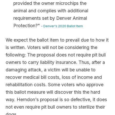
provided the owner microchips the
animal and complies with additional
requirements set by Denver Animal
Protection?"
- Denver's 2020 Ballot Item
We expect the ballot item to prevail due to how it
is written. Voters will not be considering the
following: The proposal does not require pit bull
owners to carry liability insurance. Thus, after a
damaging attack, a victim will be unable to
recover medical bill costs, loss of income and
rehabilitation costs. Some voters who approve
this ballot measure will discover this the hard
way. Herndon's proposal is so defective, it does
not even require pit bull owners to sterilize their
dogs.