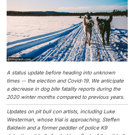
A status update before heading into unknown
times -- the election and Covid-19. We anticipate
a decrease in dog bite fatality reports during the
2020 winter months compared to previous years.
Updates on pit bull con artists, including Luke
Westerman, whose trial is approaching, Steffen
Baldwin and a former peddler of police K9