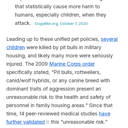
that statistically cause more harm to
humans, especially children, when they
attack.
- DogsBite.org, October 7, 2020
Leading up to these unified pet policies,
several
children
were killed by pit bulls in military
housing, and likely many more were seriously
injured. The 2009
Marine Corps order
specifically stated, "Pit bulls, rottweilers,
canid/wolf hybrids, or any canine breed with
dominant traits of aggression present an
unreasonable risk to the health and safety of
personnel in family housing areas." Since that
time, 14 peer-reviewed medical studies
have
further validated
this "unreasonable risk."