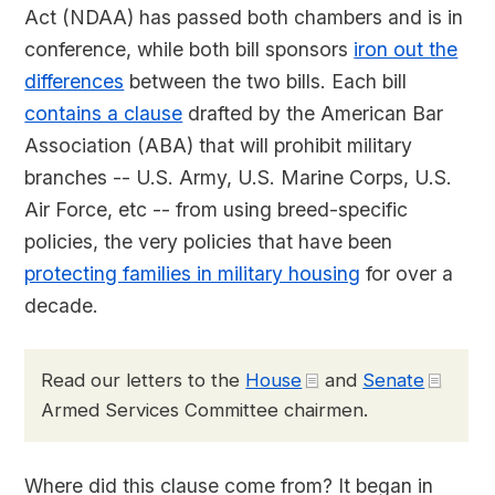
Act (NDAA) has passed both chambers and is in
conference, while both bill sponsors
iron out the
differences
between the two bills. Each bill
contains a clause
drafted by the American Bar
Association (ABA) that will prohibit military
branches -- U.S. Army, U.S. Marine Corps, U.S.
Air Force, etc -- from using breed-specific
policies, the very policies that have been
protecting families in military housing
for over a
decade.
Read our letters to the
House
and
Senate
Armed Services Committee chairmen.
Where did this clause come from? It began in