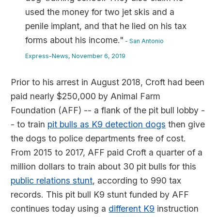
used the money for two jet skis and a
penile implant, and that he lied on his tax
forms about his income."
- San Antonio
Express-News, November 6, 2019
Prior to his arrest in August 2018, Croft had been
paid nearly $250,000 by Animal Farm
Foundation (AFF) -- a flank of the pit bull lobby -
- to train
pit bulls as K9 detection dogs
then give
the dogs to police departments free of cost.
From 2015 to 2017, AFF paid Croft a quarter of a
million dollars to train about 30 pit bulls for this
public relations stunt
, according to 990 tax
records. This pit bull K9 stunt funded by AFF
continues today using a
different K9
instruction