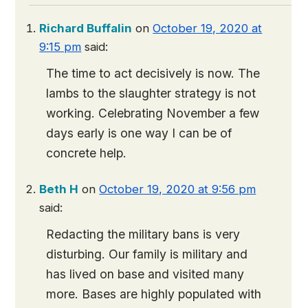
Richard Buffalin
on
October 19, 2020 at
9:15 pm
said:
The time to act decisively is now. The
lambs to the slaughter strategy is not
working. Celebrating November a few
days early is one way I can be of
concrete help.
Beth H
on
October 19, 2020 at 9:56 pm
said:
Redacting the military bans is very
disturbing. Our family is military and
has lived on base and visited many
more. Bases are highly populated with