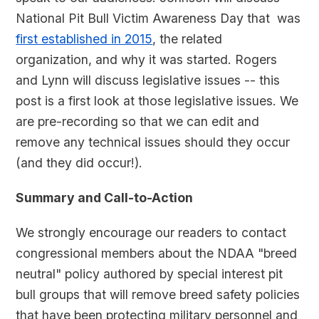
National Pit Bull Victim Awareness Day that was
first established in 2015
, the related
organization, and why it was started. Rogers
and Lynn will discuss legislative issues -- this
post is a first look at those legislative issues. We
are pre-recording so that we can edit and
remove any technical issues should they occur
(and they did occur!).
Summary and Call-to-Action
We strongly encourage our readers to contact
congressional members about the NDAA "breed
neutral" policy authored by special interest pit
bull groups that will remove breed safety policies
that have been protecting military personnel and