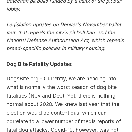
detection pit bulls funded by a flank of the pit bull
lobby.
Legislation updates on Denver's November ballot
item that repeals the city's pit bull ban, and the
National Defense Authorization Act, which repeals
breed-specific policies in military housing.
Dog Bite Fatality Updates
DogsBite.org - Currently, we are heading into
what is normally the worst season of dog bite
fatalities (Nov and Dec). Yet, there is nothing
normal about 2020. We knew last year that the
election would be contentious, which can
correlate to a lower number of media reports of
fatal dog attacks. Covid-19, however, was not