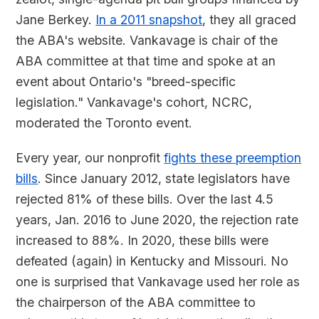
Jane Berkey.
In a 2011 snapshot
, they all graced
the ABA's website. Vankavage is chair of the
ABA committee at that time and spoke at an
event about Ontario's "breed-specific
legislation." Vankavage's cohort, NCRC,
moderated the Toronto event.
Every year, our nonprofit
fights these preemption
bills
. Since January 2012, state legislators have
rejected 81% of these bills. Over the last 4.5
years, Jan. 2016 to June 2020, the rejection rate
increased to 88%. In 2020, these bills were
defeated (again) in Kentucky and Missouri. No
one is surprised that Vankavage used her role as
the chairperson of the ABA committee to