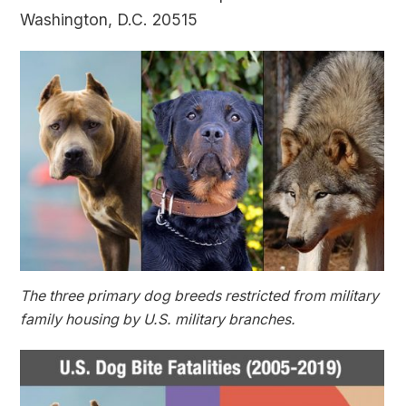
Washington, D.C. 20515
The three primary dog breeds restricted from military
family housing by U.S. military branches.