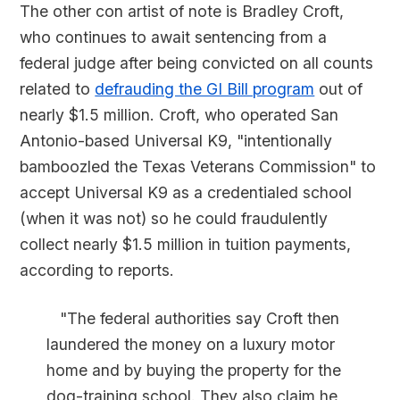
The other con artist of note is Bradley Croft,
who continues to await sentencing from a
federal judge after being convicted on all counts
related to
defrauding the GI Bill program
out of
nearly $1.5 million. Croft, who operated San
Antonio-based Universal K9, "intentionally
bamboozled the Texas Veterans Commission" to
accept Universal K9 as a credentialed school
(when it was not) so he could fraudulently
collect nearly $1.5 million in tuition payments,
according to reports.
"The federal authorities say Croft then
laundered the money on a luxury motor
home and by buying the property for the
dog-training school. They also claim he