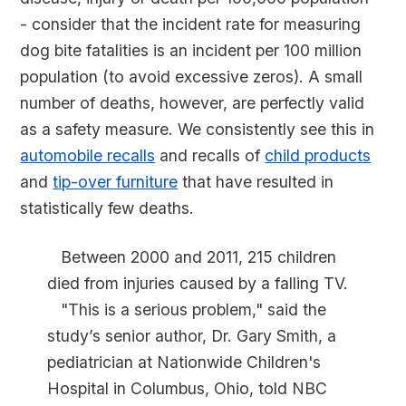
- consider that the incident rate for measuring
dog bite fatalities is an incident per 100 million
population (to avoid excessive zeros). A small
number of deaths, however, are perfectly valid
as a safety measure. We consistently see this in
automobile recalls
and recalls of
child products
and
tip-over furniture
that have resulted in
statistically few deaths.
Between 2000 and 2011, 215 children
died from injuries caused by a falling TV.
"This is a serious problem," said the
study’s senior author, Dr. Gary Smith, a
pediatrician at Nationwide Children's
Hospital in Columbus, Ohio, told NBC