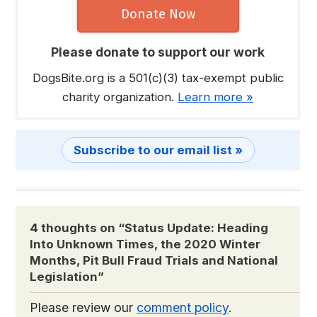
Donate Now
Please donate to support our work
DogsBite.org is a 501(c)(3) tax-exempt public
charity organization.
Learn more »
Subscribe to our email list »
4 thoughts on “
Status Update: Heading
Into Unknown Times, the 2020 Winter
Months, Pit Bull Fraud Trials and National
Legislation
”
Please review our
comment policy
.