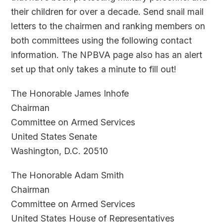
their children for over a decade. Send snail mail
letters to the chairmen and ranking members on
both committees using the following contact
information. The NPBVA page also has an alert
set up that only takes a minute to fill out!
The Honorable James Inhofe
Chairman
Committee on Armed Services
United States Senate
Washington, D.C. 20510
The Honorable Adam Smith
Chairman
Committee on Armed Services
United States House of Representatives