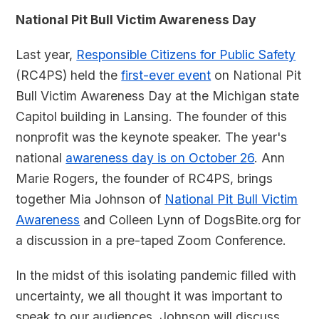
National Pit Bull Victim Awareness Day
Last year,
Responsible Citizens for Public Safety
(RC4PS) held the
first-ever event
on National Pit
Bull Victim Awareness Day at the Michigan state
Capitol building in Lansing. The founder of this
nonprofit was the keynote speaker. The year's
national
awareness day is on October 26
. Ann
Marie Rogers, the founder of RC4PS, brings
together Mia Johnson of
National Pit Bull Victim
Awareness
and Colleen Lynn of DogsBite.org for
a discussion in a pre-taped Zoom Conference.
In the midst of this isolating pandemic filled with
uncertainty, we all thought it was important to
speak to our audiences. Johnson will discuss