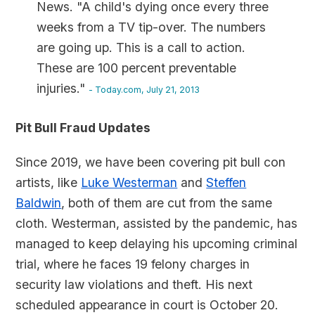
News. "A child's dying once every three
weeks from a TV tip-over. The numbers
are going up. This is a call to action.
These are 100 percent preventable
injuries."
- Today.com, July 21, 2013
Pit Bull Fraud Updates
Since 2019, we have been covering pit bull con
artists, like
Luke Westerman
and
Steffen
Baldwin
, both of them are cut from the same
cloth. Westerman, assisted by the pandemic, has
managed to keep delaying his upcoming criminal
trial, where he faces 19 felony charges in
security law violations and theft. His next
scheduled appearance in court is October 20.