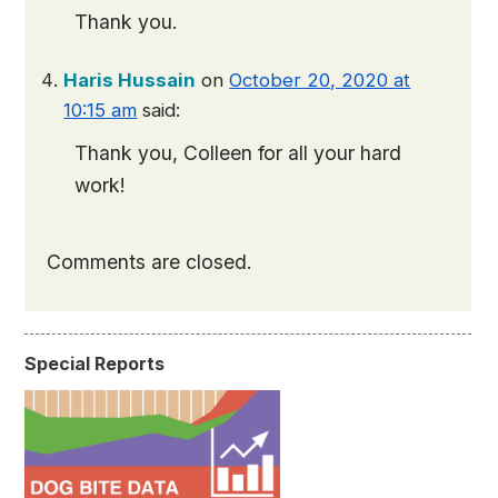
Thank you.
Haris Hussain
on
October 20, 2020 at
10:15 am
said:
Thank you, Colleen for all your hard
work!
Comments are closed.
Special Reports