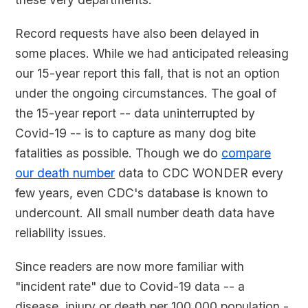
Record requests have also been delayed in
some places. While we had anticipated releasing
our 15-year report this fall, that is not an option
under the ongoing circumstances. The goal of
the 15-year report -- data uninterrupted by
Covid-19 -- is to capture as many dog bite
fatalities as possible. Though we do
compare
our death number
data to CDC WONDER every
few years, even CDC's database is known to
undercount. All small number death data have
reliability issues.
Since readers are now more familiar with
"incident rate" due to Covid-19 data -- a
disease, injury or death per 100,000 population -