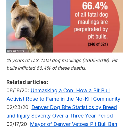
15 years of U.S. fatal dog maulings (2005-2019). Pit
bulls inflicted 66.4% of these deaths.
Related articles:
08/18/20:
Unmasking a Con: How a Pit Bull
Activist Rose to Fame in the No-Kill Community
02/23/20:
Denver Dog Bite Statistics by Breed
and Injury Severity Over a Three Year Period
02/17/20:
Mayor of Denver Vetoes Pit Bull Ban