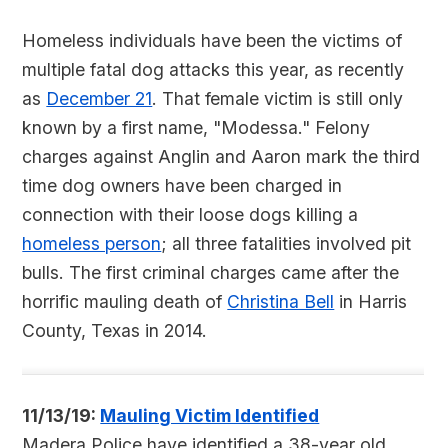
Homeless individuals have been the victims of
multiple fatal dog attacks this year, as recently
as
December 21
. That female victim is still only
known by a first name, "Modessa." Felony
charges against Anglin and Aaron mark the third
time dog owners have been charged in
connection with their loose dogs killing a
homeless person
; all three fatalities involved pit
bulls. The first criminal charges came after the
horrific mauling death of
Christina Bell
in Harris
County, Texas in 2014.
11/13/19:
Mauling Victim Identified
Madera Police have identified a 38-year old