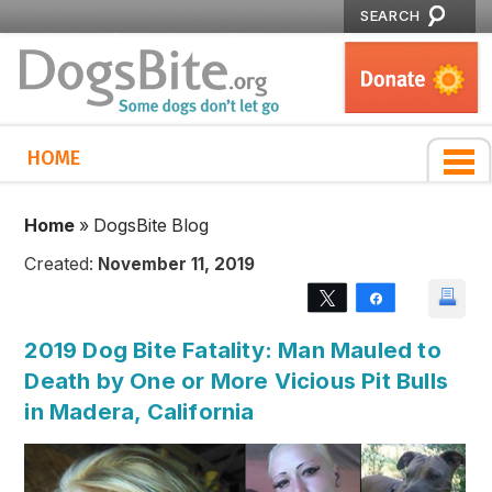
SEARCH
HOME
Home
»
DogsBite Blog
Created:
November 11, 2019
Tweet
Share
2019 Dog Bite Fatality: Man Mauled to
Death by One or More Vicious Pit Bulls
in Madera, California