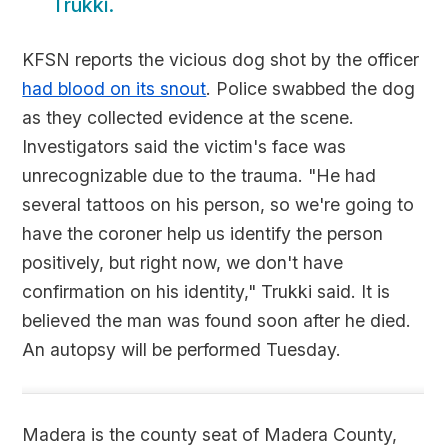
Trukki.
KFSN reports the vicious dog shot by the officer
had blood on its snout
. Police swabbed the dog
as they collected evidence at the scene.
Investigators said the victim's face was
unrecognizable due to the trauma. "He had
several tattoos on his person, so we're going to
have the coroner help us identify the person
positively, but right now, we don't have
confirmation on his identity," Trukki said. It is
believed the man was found soon after he died.
An autopsy will be performed Tuesday.
Madera is the county seat of Madera County,