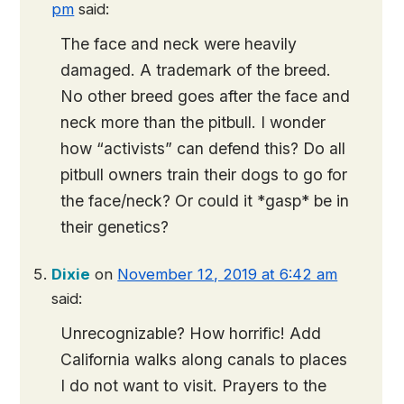
pm
said:
The face and neck were heavily
damaged. A trademark of the breed.
No other breed goes after the face and
neck more than the pitbull. I wonder
how “activists” can defend this? Do all
pitbull owners train their dogs to go for
the face/neck? Or could it *gasp* be in
their genetics?
Dixie
on
November 12, 2019 at 6:42 am
said:
Unrecognizable? How horrific! Add
California walks along canals to places
I do not want to visit. Prayers to the