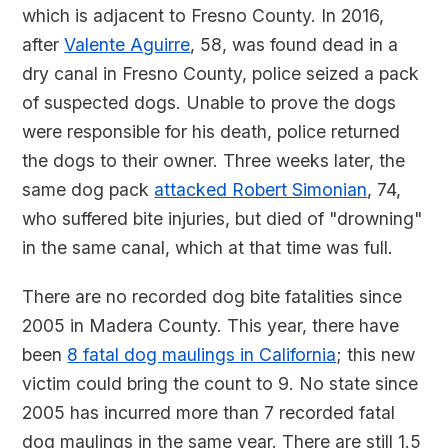
which is adjacent to Fresno County. In 2016,
after
Valente Aguirre
, 58, was found dead in a
dry canal in Fresno County, police seized a pack
of suspected dogs. Unable to prove the dogs
were responsible for his death, police returned
the dogs to their owner. Three weeks later, the
same dog pack
attacked Robert Simonian
, 74,
who suffered bite injuries, but died of "drowning"
in the same canal, which at that time was full.
There are no recorded dog bite fatalities since
2005 in Madera County. This year, there have
been
8 fatal dog maulings in California
; this new
victim could bring the count to 9. No state since
2005 has incurred more than 7 recorded fatal
dog maulings in the same year. There are still 1.5