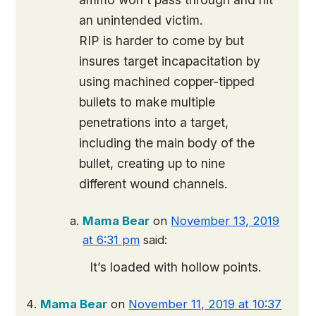
an unintended victim.
RIP is harder to come by but
insures target incapacitation by
using machined copper-tipped
bullets to make multiple
penetrations into a target,
including the main body of the
bullet, creating up to nine
different wound channels.
Mama Bear
on
November 13, 2019
at 6:31 pm
said:
It’s loaded with hollow points.
Mama Bear
on
November 11, 2019 at 10:37