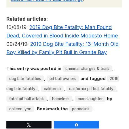
Related articles:
10/08/19:
2019 Dog Bite Fatality: Man Found
Dead, Covered in Blood Inside Modesto Home
09/24/19:
2019 Dog Bite Fatality: 13-Month Old
Boy Killed by Family Pit Bull in Granite Bay
This entry was posted in
,
criminal charges & trials
,
and tagged
dog bite fatalities
pit bull owners
2019
,
,
,
dog bite fatality
california
california pit bull fatality
,
,
by
fatal pit bull attack
homeless
manslaughter
. Bookmark the
.
colleen lynn
permalink
Tweet
Share