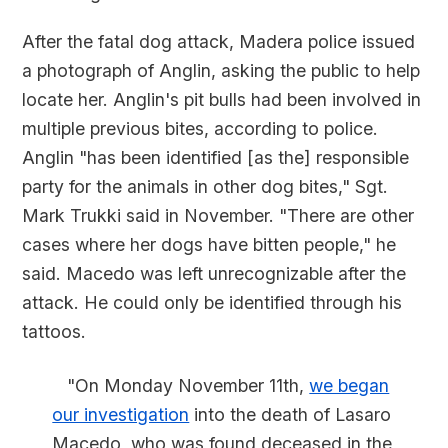
After the fatal dog attack, Madera police issued
a photograph of Anglin, asking the public to help
locate her. Anglin's pit bulls had been involved in
multiple previous bites, according to police.
Anglin "has been identified [as the] responsible
party for the animals in other dog bites," Sgt.
Mark Trukki said in November. "There are other
cases where her dogs have bitten people," he
said. Macedo was left unrecognizable after the
attack. He could only be identified through his
tattoos.
"On Monday November 11th,
we began
our investigation
into the death of Lasaro
Macedo, who was found deceased in the