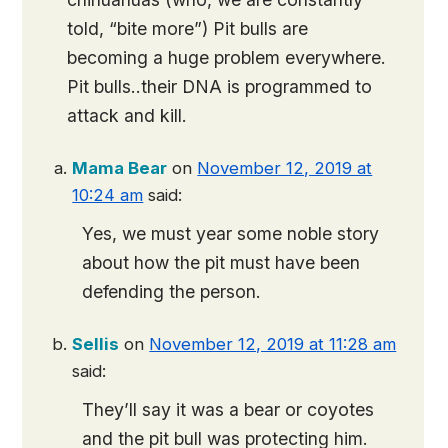
told, “bite more”) Pit bulls are
becoming a huge problem everywhere.
Pit bulls..their DNA is programmed to
attack and kill.
Mama Bear
on
November 12, 2019 at
10:24 am
said:
Yes, we must year some noble story
about how the pit must have been
defending the person.
Sellis
on
November 12, 2019 at 11:28 am
said:
They’ll say it was a bear or coyotes
and the pit bull was protecting him.