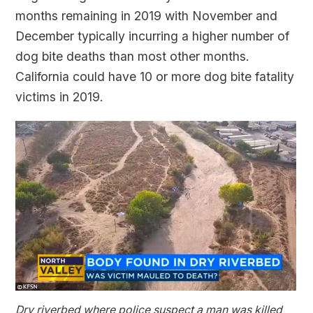
months remaining in 2019 with November and
December typically incurring a higher number of
dog bite deaths than most other months.
California could have 10 or more dog bite fatality
victims in 2019.
Dry riverbed where police suspect a man was killed