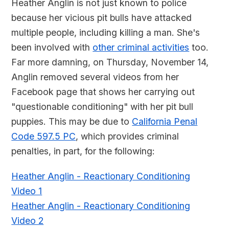
Heather Anglin is not just known to police
because her vicious pit bulls have attacked
multiple people, including killing a man. She's
been involved with
other criminal activities
too.
Far more damning, on Thursday, November 14,
Anglin removed several videos from her
Facebook page that shows her carrying out
"questionable conditioning" with her pit bull
puppies. This may be due to
California Penal
Code 597.5 PC
, which provides criminal
penalties, in part, for the following:
Heather Anglin - Reactionary Conditioning
Video 1
Heather Anglin - Reactionary Conditioning
Video 2