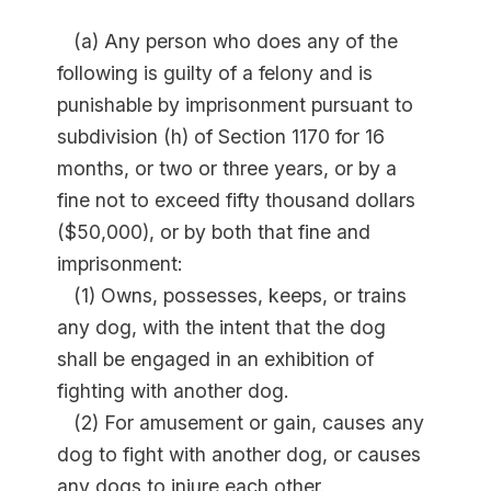
(a) Any person who does any of the
following is guilty of a felony and is
punishable by imprisonment pursuant to
subdivision (h) of Section 1170 for 16
months, or two or three years, or by a
fine not to exceed fifty thousand dollars
($50,000), or by both that fine and
imprisonment:
(1) Owns, possesses, keeps, or trains
any dog, with the intent that the dog
shall be engaged in an exhibition of
fighting with another dog.
(2) For amusement or gain, causes any
dog to fight with another dog, or causes
any dogs to injure each other.