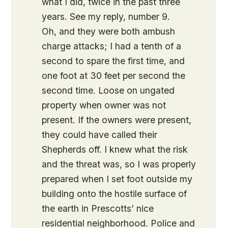
what I did, twice in the past three
years. See my reply, number 9.
Oh, and they were both ambush
charge attacks; I had a tenth of a
second to spare the first time, and
one foot at 30 feet per second the
second time. Loose on ungated
property when owner was not
present. If the owners were present,
they could have called their
Shepherds off. I knew what the risk
and the threat was, so I was properly
prepared when I set foot outside my
building onto the hostile surface of
the earth in Prescotts’ nice
residential neighborhood. Police and