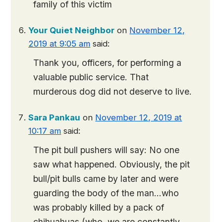
family of this victim
Your Quiet Neighbor
on
November 12,
2019 at 9:05 am
said:
Thank you, officers, for performing a
valuable public service. That
murderous dog did not deserve to live.
Sara Pankau
on
November 12, 2019 at
10:17 am
said:
The pit bull pushers will say: No one
saw what happened. Obviously, the pit
bull/pit bulls came by later and were
guarding the body of the man…who
was probably killed by a pack of
chihuahuas (who, we are constantly