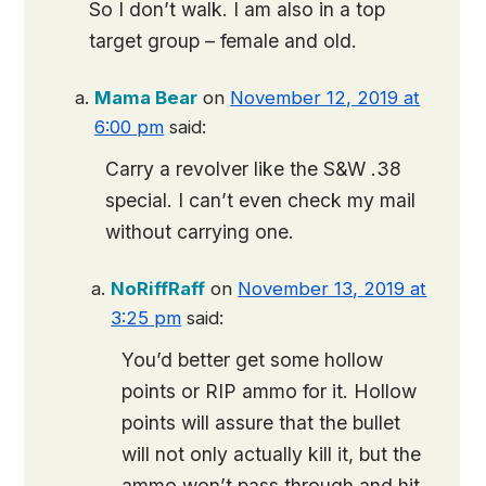
So I don’t walk. I am also in a top
target group – female and old.
Mama Bear
on
November 12, 2019 at
6:00 pm
said:
Carry a revolver like the S&W .38
special. I can’t even check my mail
without carrying one.
NoRiffRaff
on
November 13, 2019 at
3:25 pm
said:
You’d better get some hollow
points or RIP ammo for it. Hollow
points will assure that the bullet
will not only actually kill it, but the
ammo won’t pass through and hit