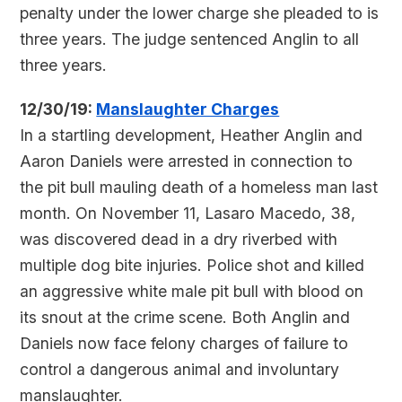
penalty under the lower charge she pleaded to is
three years. The judge sentenced Anglin to all
three years.
12/30/19:
Manslaughter Charges
In a startling development, Heather Anglin and
Aaron Daniels were arrested in connection to
the pit bull mauling death of a homeless man last
month. On November 11, Lasaro Macedo, 38,
was discovered dead in a dry riverbed with
multiple dog bite injuries. Police shot and killed
an aggressive white male pit bull with blood on
its snout at the crime scene. Both Anglin and
Daniels now face felony charges of failure to
control a dangerous animal and involuntary
manslaughter.