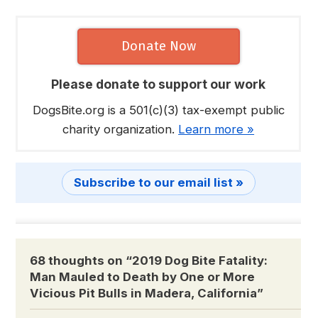
Donate Now
Please donate to support our work
DogsBite.org is a 501(c)(3) tax-exempt public
charity organization.
Learn more »
Subscribe to our email list »
68 thoughts on “
2019 Dog Bite Fatality:
Man Mauled to Death by One or More
Vicious Pit Bulls in Madera, California
”