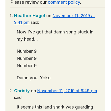
Please review our
comment policy
.
Heather Hugel
on
November 11, 2019 at
9:41 pm
said:
Now I’ve got that damn song stuck in
my head…
Number 9
Number 9
Number 9
Damn you, Yoko.
Christy
on
November 11, 2019 at 9:49 pm
said:
It seems this land shark was guarding