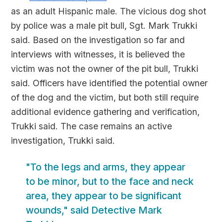
as an adult Hispanic male. The vicious dog shot
by police was a male pit bull, Sgt. Mark Trukki
said. Based on the investigation so far and
interviews with witnesses, it is believed the
victim was not the owner of the pit bull, Trukki
said. Officers have identified the potential owner
of the dog and the victim, but both still require
additional evidence gathering and verification,
Trukki said. The case remains an active
investigation, Trukki said.
"To the legs and arms, they appear
to be minor, but to the face and neck
area, they appear to be significant
wounds," said Detective Mark