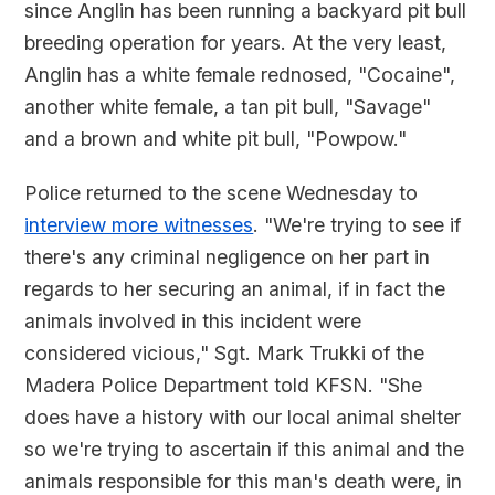
since Anglin has been running a backyard pit bull
breeding operation for years. At the very least,
Anglin has a white female rednosed, "Cocaine",
another white female, a tan pit bull, "Savage"
and a brown and white pit bull, "Powpow."
Police returned to the scene Wednesday to
interview more witnesses
. "We're trying to see if
there's any criminal negligence on her part in
regards to her securing an animal, if in fact the
animals involved in this incident were
considered vicious," Sgt. Mark Trukki of the
Madera Police Department told KFSN. "She
does have a history with our local animal shelter
so we're trying to ascertain if this animal and the
animals responsible for this man's death were, in