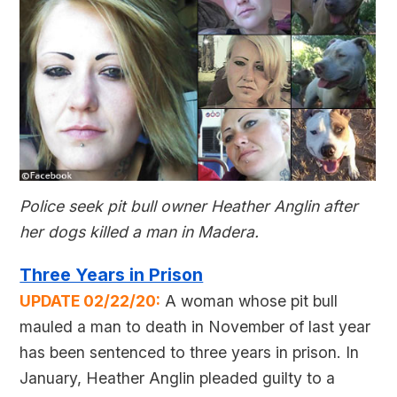
Police seek pit bull owner Heather Anglin after
her dogs killed a man in Madera.
Three Years in Prison
UPDATE 02/22/20:
A woman whose pit bull
mauled a man to death in November of last year
has been sentenced to three years in prison. In
January, Heather Anglin pleaded guilty to a