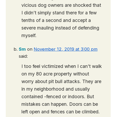
vicious dog owners are shocked that
I didn’t simply stand there for a few
tenths of a second and accept a
severe mauling instead of defending
myself.
Sm
on
November 12, 2019 at 3:00 pm
said:
I too feel victimized when I can’t walk
on my 80 acre property without
worry about pit bull attacks. They are
in my neighborhood and usually
contained -fenced or indoors. But
mistakes can happen. Doors can be
left open and fences can be climbed.