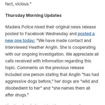
fact, vicious."
Thursday Morning Updates
Madera Police nixed their original news release
posted to Facebook Wednesday and
posted a
new one today:
"We have made contact and
interviewed Heather Anglin. She is cooperating
with our ongoing investigation. We appreciate all
calls received with information regarding this
topic. Comments on the previous release
included one person stating that Anglin "has had
aggressive dogs before," her dogs are "wild and
disobedient to her" and "she names them all
after drugs."