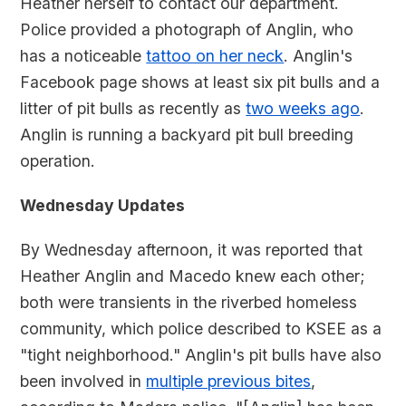
Heather herself to contact our department.
Police provided a photograph of Anglin, who
has a noticeable
tattoo on her neck
. Anglin's
Facebook page shows at least six pit bulls and a
litter of pit bulls as recently as
two weeks ago
.
Anglin is running a backyard pit bull breeding
operation.
Wednesday Updates
By Wednesday afternoon, it was reported that
Heather Anglin and Macedo knew each other;
both were transients in the riverbed homeless
community, which police described to KSEE as a
"tight neighborhood." Anglin's pit bulls have also
been involved in
multiple previous bites
,