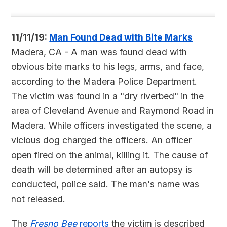
11/11/19:
Man Found Dead with Bite Marks
Madera, CA - A man was found dead with
obvious bite marks to his legs, arms, and face,
according to the Madera Police Department.
The victim was found in a "dry riverbed" in the
area of Cleveland Avenue and Raymond Road in
Madera. While officers investigated the scene, a
vicious dog charged the officers. An officer
open fired on the animal, killing it. The cause of
death will be determined after an autopsy is
conducted, police said. The man's name was
not released.
The
Fresno Bee
reports
the victim is described