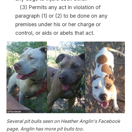
(3) Permits any act in violation of
paragraph (1) or (2) to be done on any
premises under his or her charge or
control, or aids or abets that act.
Several pit bulls seen on Heather Anglin's Facebook
page. Anglin has more pit bulls too.