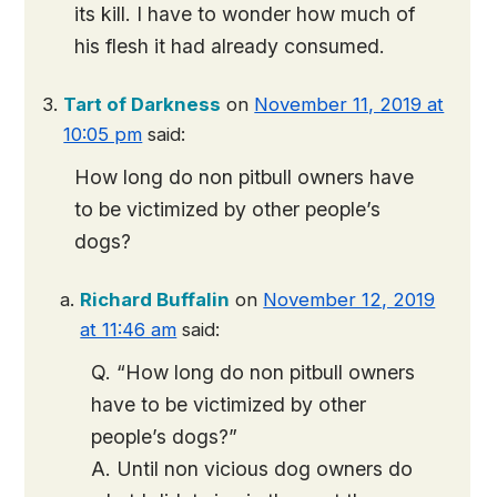
its kill. I have to wonder how much of
his flesh it had already consumed.
Tart of Darkness
on
November 11, 2019 at
10:05 pm
said:
How long do non pitbull owners have
to be victimized by other people’s
dogs?
Richard Buffalin
on
November 12, 2019
at 11:46 am
said:
Q. “How long do non pitbull owners
have to be victimized by other
people’s dogs?”
A. Until non vicious dog owners do