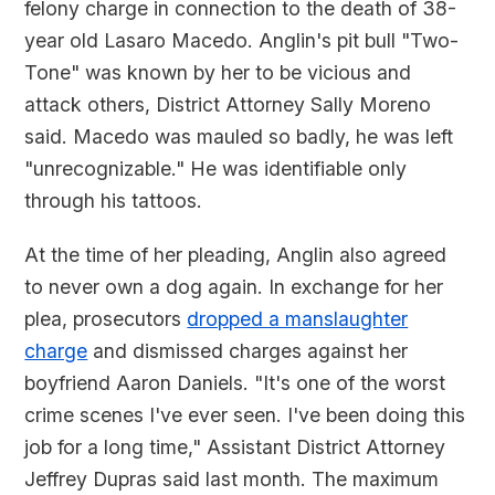
felony charge in connection to the death of 38-
year old Lasaro Macedo. Anglin's pit bull "Two-
Tone" was known by her to be vicious and
attack others, District Attorney Sally Moreno
said. Macedo was mauled so badly, he was left
"unrecognizable." He was identifiable only
through his tattoos.
At the time of her pleading, Anglin also agreed
to never own a dog again. In exchange for her
plea, prosecutors
dropped a manslaughter
charge
and dismissed charges against her
boyfriend Aaron Daniels. "It's one of the worst
crime scenes I've ever seen. I've been doing this
job for a long time," Assistant District Attorney
Jeffrey Dupras said last month. The maximum