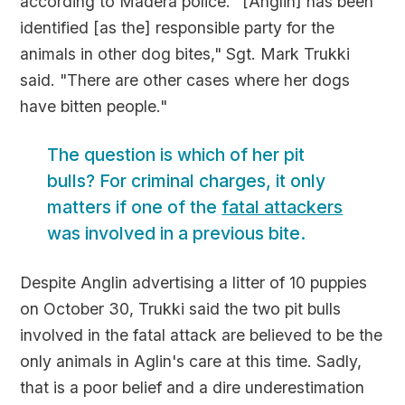
according to Madera police. "[Anglin] has been
identified [as the] responsible party for the
animals in other dog bites," Sgt. Mark Trukki
said. "There are other cases where her dogs
have bitten people."
The question is which of her pit
bulls? For criminal charges, it only
matters if one of the
fatal attackers
was involved in a previous bite.
Despite Anglin advertising a litter of 10 puppies
on October 30, Trukki said the two pit bulls
involved in the fatal attack are believed to be the
only animals in Aglin's care at this time. Sadly,
that is a poor belief and a dire underestimation