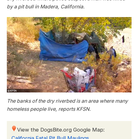
by a pit bull in Madera, California.
The banks of the dry riverbed is an area where many
homeless people live, reports KFSN.
View the DogsBite.org Google Map:
California Fatal Pit Bull Maulings
.