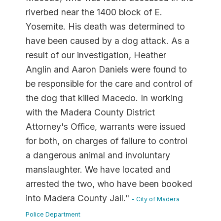
riverbed near the 1400 block of E.
Yosemite. His death was determined to
have been caused by a dog attack. As a
result of our investigation, Heather
Anglin and Aaron Daniels were found to
be responsible for the care and control of
the dog that killed Macedo. In working
with the Madera County District
Attorney's Office, warrants were issued
for both, on charges of failure to control
a dangerous animal and involuntary
manslaughter. We have located and
arrested the two, who have been booked
into Madera County Jail."
- City of Madera
Police Department