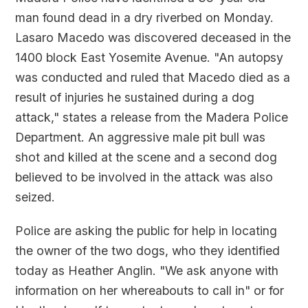
man found dead in a dry riverbed on Monday.
Lasaro Macedo was discovered deceased in the
1400 block East Yosemite Avenue. "An autopsy
was conducted and ruled that Macedo died as a
result of injuries he sustained during a dog
attack," states a release from the Madera Police
Department. An aggressive male pit bull was
shot and killed at the scene and a second dog
believed to be involved in the attack was also
seized.
Police are asking the public for help in locating
the owner of the two dogs, who they identified
today as Heather Anglin. "We ask anyone with
information on her whereabouts to call in" or for