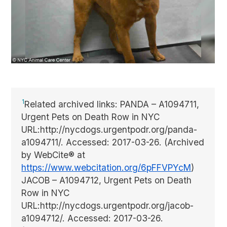
1
Related archived links: PANDA – A1094711,
Urgent Pets on Death Row in NYC
URL:http://nycdogs.urgentpodr.org/panda-
a1094711/. Accessed: 2017-03-26. (Archived
by WebCite® at
https://www.webcitation.org/6pFFVPYcM
)
JACOB – A1094712, Urgent Pets on Death
Row in NYC
URL:http://nycdogs.urgentpodr.org/jacob-
a1094712/. Accessed: 2017-03-26.