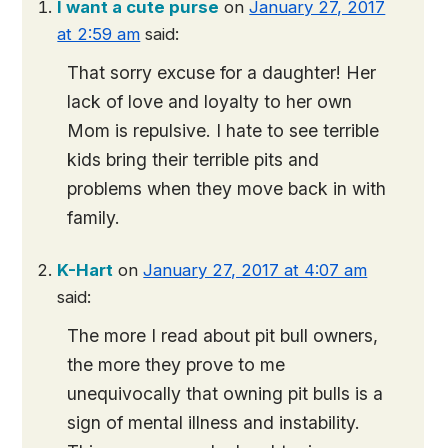
I want a cute purse
on
January 27, 2017
at 2:59 am
said:
That sorry excuse for a daughter! Her
lack of love and loyalty to her own
Mom is repulsive. I hate to see terrible
kids bring their terrible pits and
problems when they move back in with
family.
K-Hart
on
January 27, 2017 at 4:07 am
said:
The more I read about pit bull owners,
the more they prove to me
unequivocally that owning pit bulls is a
sign of mental illness and instability.