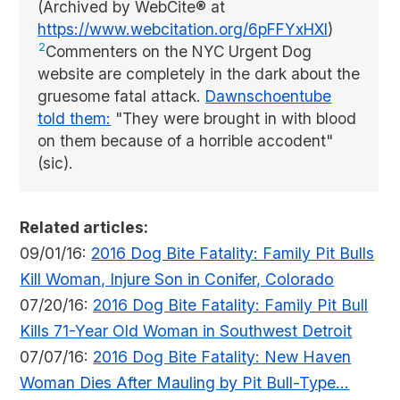
(Archived by WebCite® at
https://www.webcitation.org/6pFFYxHXl
)
2
Commenters on the NYC Urgent Dog
website are completely in the dark about the
gruesome fatal attack.
Dawnschoentube
told them:
"They were brought in with blood
on them because of a horrible accodent"
(sic).
Related articles:
09/01/16:
2016 Dog Bite Fatality: Family Pit Bulls
Kill Woman, Injure Son in Conifer, Colorado
07/20/16:
2016 Dog Bite Fatality: Family Pit Bull
Kills 71-Year Old Woman in Southwest Detroit
07/07/16:
2016 Dog Bite Fatality: New Haven
Woman Dies After Mauling by Pit Bull-Type...