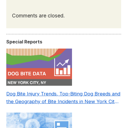
Comments are closed.
Special Reports
Dog Bite Injury Trends, Top-Biting Dog Breeds and
the Geography of Bite Incidents in New York City
Pre- and Post-Covid (2015-2023)