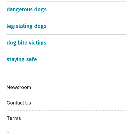
dangerous dogs
legislating dogs
dog bite victims
staying safe
Newsroom
Contact Us
Terms