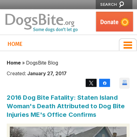
SEARCH
HOME
Home
»
DogsBite Blog
Created:
January 27, 2017
Tweet
Share
2016 Dog Bite Fatality: Staten Island
Woman's Death Attributed to Dog Bite
Injuries ME's Office Confirms