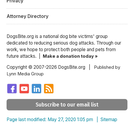
Privacy
Attorney Directory
DogsBite.org is a national dog bite victims' group
dedicated to reducing serious dog attacks. Through our
work, we hope to protect both people and pets from
future attacks. |
Make a donation today »
Copyright © 2007-2026 DogsBite.org |
Published by
Lynn Media Group
Subscribe to our email list
Page last modified: May 27, 2020 1:05 pm |
Sitemap