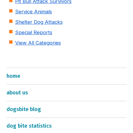
Pit Bull Attack Survivors
Service Animals
Shelter Dog Attacks
Special Reports
View All Categories
home
about us
dogsbite blog
dog bite statistics