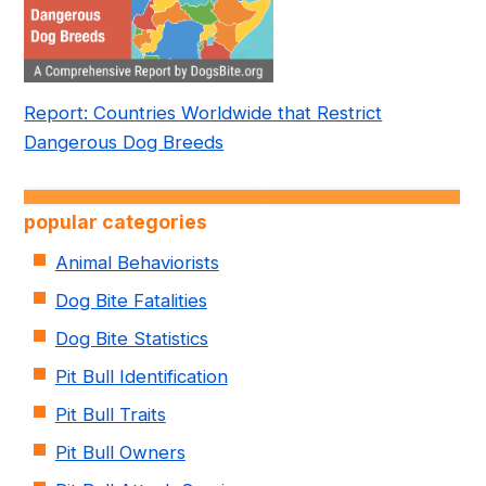
Report: Countries Worldwide that Restrict
Dangerous Dog Breeds
popular categories
Animal Behaviorists
Dog Bite Fatalities
Dog Bite Statistics
Pit Bull Identification
Pit Bull Traits
Pit Bull Owners