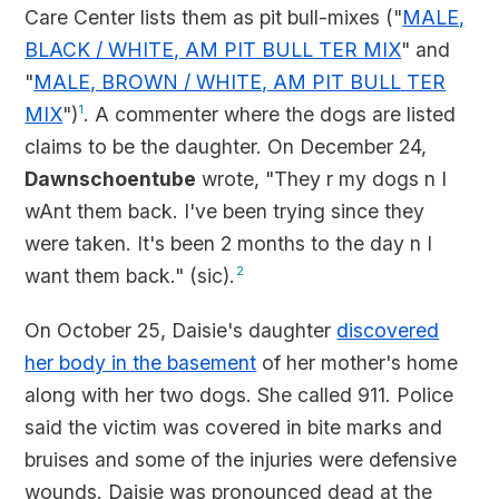
Care Center lists them as pit bull-mixes ("
MALE,
BLACK / WHITE, AM PIT BULL TER MIX
" and
"
MALE, BROWN / WHITE, AM PIT BULL TER
MIX
")
1
. A commenter where the dogs are listed
claims to be the daughter. On December 24,
Dawnschoentube
wrote, "They r my dogs n I
wAnt them back. I've been trying since they
were taken. It's been 2 months to the day n I
want them back." (sic).
2
On October 25, Daisie's daughter
discovered
her body in the basement
of her mother's home
along with her two dogs. She called 911. Police
said the victim was covered in bite marks and
bruises and some of the injuries were defensive
wounds. Daisie was pronounced dead at the