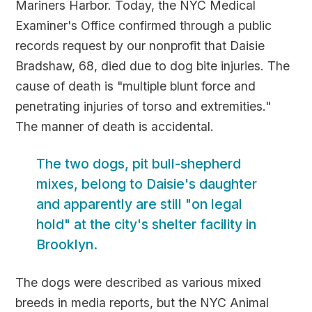
Mariners Harbor. Today, the NYC Medical
Examiner's Office confirmed through a public
records request by our nonprofit that Daisie
Bradshaw, 68, died due to dog bite injuries. The
cause of death is "multiple blunt force and
penetrating injuries of torso and extremities."
The manner of death is accidental.
The two dogs, pit bull-shepherd
mixes, belong to Daisie's daughter
and apparently are still "on legal
hold" at the city's shelter facility in
Brooklyn.
The dogs were described as various mixed
breeds in media reports, but the NYC Animal