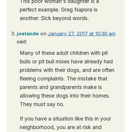
This poor woman's daughter is a
perfect example. Greg Napora is
another. Sick beyond words.
joelande
on
January 27, 2017 at 10:30 am
said:
Many of these adult children with pit
bulls or pit bull mixes have already had
problems with their dogs, and are often
fleeing complaints. The mistake that
parents and grandparents make is
allowing these dogs into their homes.
They must say no.
If you have a situation like this in your
neighborhood, you are at risk and