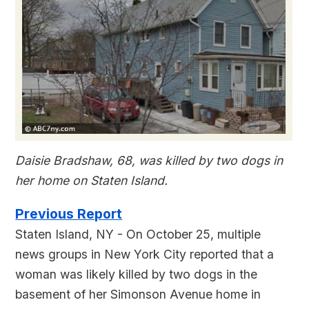
Daisie Bradshaw, 68, was killed by two dogs in
her home on Staten Island.
Previous Report
Staten Island, NY - On October 25, multiple
news groups in New York City reported that a
woman was likely killed by two dogs in the
basement of her Simonson Avenue home in