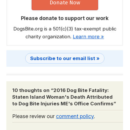
Donate Now
Please donate to support our work
DogsBite.org is a 501(c)(3) tax-exempt public
charity organization.
Learn more »
Subscribe to our email list »
10 thoughts on “
2016 Dog Bite Fatality:
Staten Island Woman's Death Attributed
to Dog Bite Injuries ME's Office Confirms
”
Please review our
comment policy
.