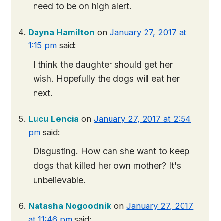
need to be on high alert.
Dayna Hamilton
on
January 27, 2017 at
1:15 pm
said:
I think the daughter should get her
wish. Hopefully the dogs will eat her
next.
Lucu Lencia
on
January 27, 2017 at 2:54
pm
said:
Disgusting. How can she want to keep
dogs that killed her own mother? It's
unbelievable.
Natasha Nogoodnik
on
January 27, 2017
at 11:46 pm
said: