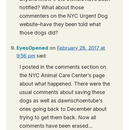
notified? What about those
commenters on the NYC Urgent Dog
website–have they been told what
those dogs did?
EyesOpened
on
February 28, 2017 at
9:56 pm
said:
I posted in the comments section on
the NYC Animal Care Center's page
about what happened. There were the
usual comments about saving these
dogs as well as dawnschoentube's
ones going back to December about
trying to get them back. Now all
comments have been erased…