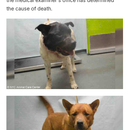
the medical examiner's office has determined
the cause of death.