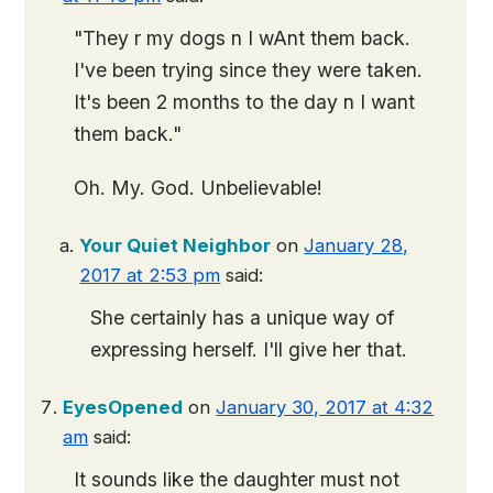
"They r my dogs n I wAnt them back.
I've been trying since they were taken.
It's been 2 months to the day n I want
them back."
Oh. My. God. Unbelievable!
Your Quiet Neighbor
on
January 28,
2017 at 2:53 pm
said:
She certainly has a unique way of
expressing herself. I'll give her that.
EyesOpened
on
January 30, 2017 at 4:32
am
said:
It sounds like the daughter must not