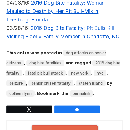
04/03/16:
2016 Dog Bite Fatality: Woman
Mauled to Death by Her Pit Bull-Mix in
Leesburg, Florida
03/28/16:
2016 Dog Bite Fatality: Pit Bulls Kill
Visiting Elderly Family Member in Charlotte, NC
This entry was posted in
dog attacks on senior
,
and tagged
citizens
dog bite fatalities
2016 dog bite
,
,
,
,
fatality
fatal pit bull attack
new york
nyc
,
,
by
seizure
senior citizen fatality
staten island
. Bookmark the
.
colleen lynn
permalink
Tweet
Share