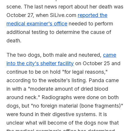
scene. The last news report about her death was
October 27, when SiLive.com
reported the
medical examiner's office
needed to perform
additional testing to determine the cause of
death.
The two dogs, both male and neutered,
came
into the city's shelter facility
on October 25 and
continue to be on hold "for legal reasons,"
according to the website's listing. Panda came
in with a "moderate amount of dried blood
around neck." Radiographs were done on both
dogs, but "no foreign material (bone fragments)"
were found in their digestive systems. It is
unclear what will become of the dogs now that