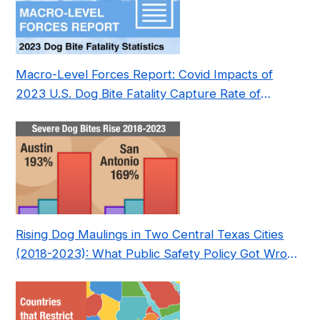
Macro-Level Forces Report: Covid Impacts of
2023 U.S. Dog Bite Fatality Capture Rate of
Nonprofit
Rising Dog Maulings in Two Central Texas Cities
(2018-2023): What Public Safety Policy Got Wrong
—and How to Fix It