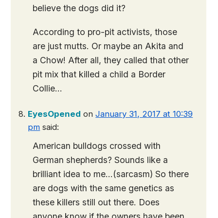
believe the dogs did it?
According to pro-pit activists, those
are just mutts. Or maybe an Akita and
a Chow! After all, they called that other
pit mix that killed a child a Border
Collie…
EyesOpened
on
January 31, 2017 at 10:39
pm
said:
American bulldogs crossed with
German shepherds? Sounds like a
brilliant idea to me…(sarcasm) So there
are dogs with the same genetics as
these killers still out there. Does
anyone know if the owners have been