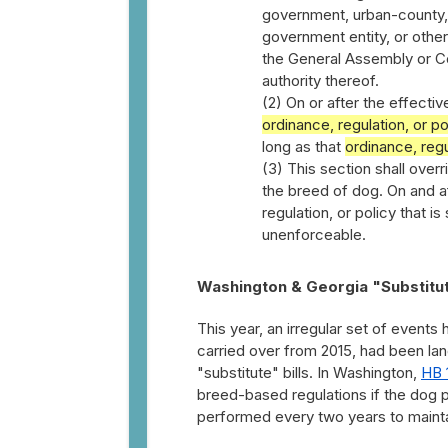
government, urban-county, 
government entity, or other
the General Assembly or Co
authority thereof.
(2) On or after the effecti
ordinance, regulation, or po
long as that
ordinance, regu
(3) This section shall over
the breed of dog. On and af
regulation, or policy that i
unenforceable.
Washington & Georgia "Substitut
This year, an irregular set of events
carried over from 2015, had been la
"substitute" bills. In Washington,
HB 
breed-based regulations if the dog 
performed every two years to mainta