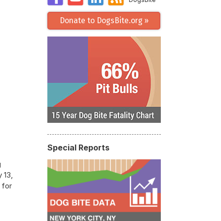
Donate to DogsBite.org »
Special Reports
g
 13,
 for