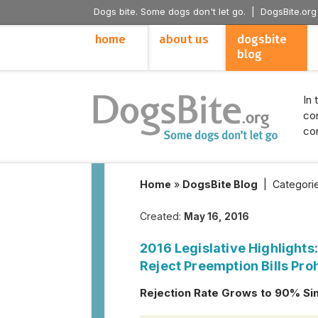
Dogs bite. Some dogs don't let go. |
DogsBite.org
home
about us
dogsbite
blog
In 
con
con
Home
»
DogsBite Blog
|
Categori
Created:
May 16, 2016
2016 Legislative Highlights
Reject Preemption Bills Proh
Rejection Rate Grows to 90% Si