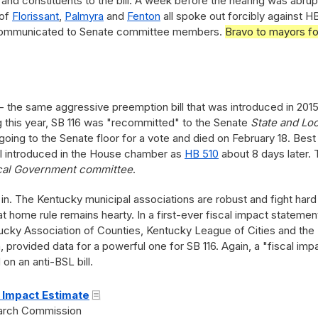
and constituents to the bill. A week before the hearing was abrup
 of
Florissant
,
Palmyra
and
Fenton
all spoke out forcibly against H
as communicated to Senate committee members.
Bravo to mayors fo
 the same aggressive preemption bill that was introduced in 201
ing this year, SB 116 was "recommitted" to the Senate
State and Loc
 going to the Senate floor for a vote and died on February 18. Best
ll introduced in the House chamber as
HB 510
about 8 days later. 
cal Government committee
.
 in. The Kentucky municipal associations are robust and fight hard
t home rule remains hearty. In a first-ever fiscal impact statemen
ntucky Association of Counties, Kentucky League of Cities and the
provided data for a powerful one for SB 116. Again, a "fiscal imp
n an anti-BSL bill.
 Impact Estimate
earch Commission