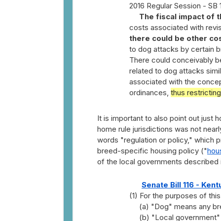
2016 Regular Session - SB 
The fiscal impact of t
costs associated with rev
there could be other co
to dog attacks by certain 
There could conceivably b
related to dog attacks sim
associated with the concept
ordinances,
thus restrictin
It is important to also point out jus
home rule jurisdictions was not nearl
words "regulation or policy," which 
breed-specific housing policy ("
hous
of the local governments described in
Senate Bill 116 - Ken
(1) For the purposes of this
(a) "Dog" means any bree
(b) "Local government" 