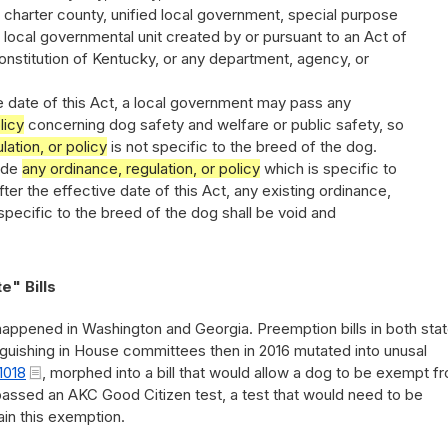
charter county, unified local government, special purpose
 local governmental unit created by or pursuant to an Act of
nstitution of Kentucky, or any department, agency, or
ve date of this Act, a local government may pass any
licy
concerning dog safety and welfare or public safety, so
lation, or policy
is not specific to the breed of the dog.
ride
any ordinance, regulation, or policy
which is specific to
ter the effective date of this Act, any existing ordinance,
s specific to the breed of the dog shall be void and
e" Bills
 happened in Washington and Georgia. Preemption bills in both stat
nguishing in House committees then in 2016 mutated into unusal
1018
, morphed into a bill that would allow a dog to be exempt f
passed an AKC Good Citizen test, a test that would need to be
in this exemption.