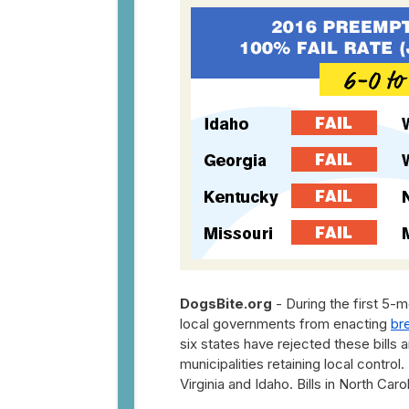
DogsBite.org
- During the first 5-m
local governments from enacting
br
six states have rejected these bills 
municipalities retaining local contro
Virginia and Idaho. Bills in North Car