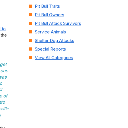
Pit Bull Traits
Pit Bull Owners
Pit Bull Attack Survivors
 to
Service Animals
 the
Shelter Dog Attacks
Special Reports
View All Categories
get
 one
 was
to
st
e of
nto
cific
6