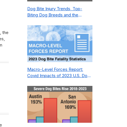
Dog Bite Injury Trends, Top-
Biting Dog Breeds and the
Geography of Bite Incidents in
New York City Pre- and Post-
, the
Covid (2015-2023)
es,
en
Macro-Level Forces Report:
Covid Impacts of 2023 U.S. Dog
Bite Fatality Capture Rate of
Nonprofit
we