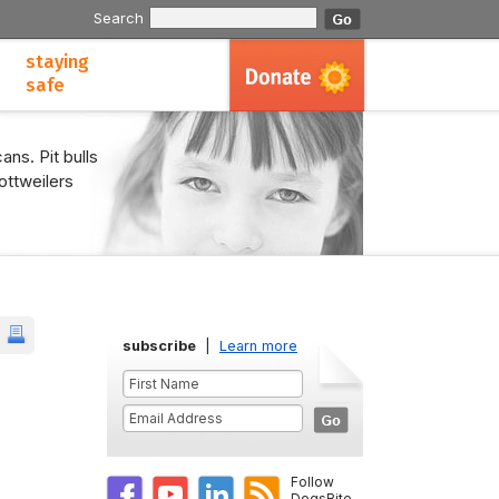
Search
staying
safe
ans. Pit bulls
ottweilers
subscribe
|
Learn more
Follow
DogsBite