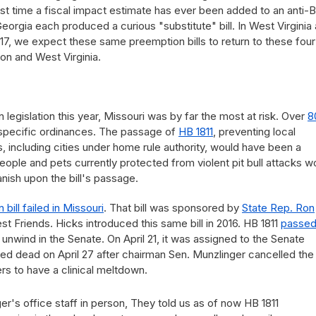
st time a fiscal impact estimate has ever been added to an anti-
eorgia each produced a curious "substitute" bill. In West Virginia
 2017, we expect these same preemption bills to return to these four
on and West Virginia.
n legislation this year, Missouri was by far the most at risk. Over
8
pecific ordinances. The passage of
HB 1811
, preventing local
, including cities under home rule authority, would have been a
people and pets currently protected from violent pit bull attacks w
anish upon the bill's passage.
bill failed in Missouri
. That bill was sponsored by
State Rep. Ron
Friends. Hicks introduced this same bill in 2016. HB 1811
passed
 unwind in the Senate. On April 21, it was assigned to the Senate
ed dead on April 27 after chairman Sen. Munzlinger cancelled the
kers to have a clinical meltdown.
er's office staff in person, They told us as of now HB 1811