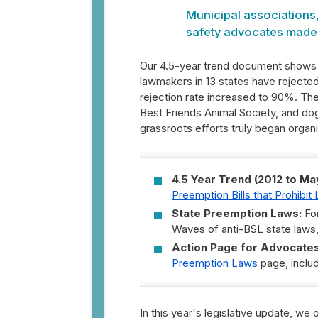
Municipal associations
safety advocates made t
Our 4.5-year trend document shows t
lawmakers in 13 states have rejected 
rejection rate increased to 90%. The
Best Friends Animal Society, and do
grassroots efforts truly began organi
4.5 Year Trend (2012 to Ma
Preemption Bills that Prohibi
State Preemption Laws:
For
Waves of anti-BSL state laws
Action Page for Advocates
Preemption Laws
page, includ
In this year's legislative update, we o