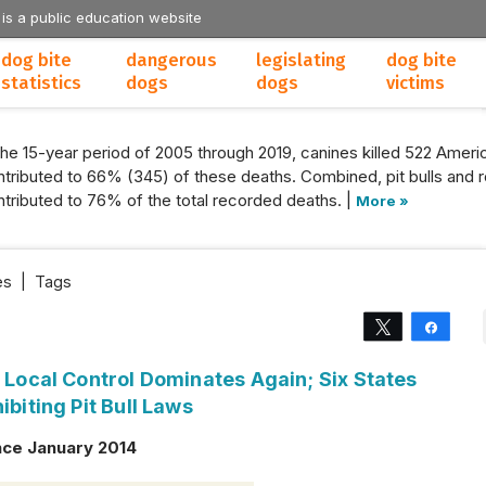
 is a public education website
dog bite
dangerous
legislating
dog bite
statistics
dogs
dogs
victims
the 15-year period of 2005 through 2019, canines killed 522 Americ
tributed to 66% (345) of these deaths. Combined, pit bulls and r
tributed to 76% of the total recorded deaths. |
More »
es
|
Tags
Tweet
Share
: Local Control Dominates Again; Six States
ibiting Pit Bull Laws
nce January 2014