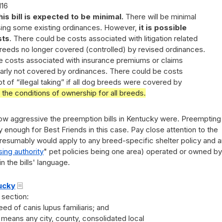
116
his bill is expected to be minimal.
There will be minimal
ising some existing ordinances. However,
it is possible
sts
. There could be costs associated with litigation related
breeds no longer covered (controlled) by revised ordinances.
e costs associated with insurance premiums or claims
ilarly not covered by ordinances. There could be costs
 of “illegal taking” if all dog breeds were covered by
g the conditions of ownership for all breeds.
t how aggressive the preemption bills in Kentucky were. Preempting
y enough for Best Friends in this case. Pay close attention to the
presumably would apply to any breed-specific shelter policy and 
ing authority
" pet policies being one area) operated or owned by
 the bills' language.
tucky
 section:
d of canis lupus familiaris; and
means any city, county, consolidated local