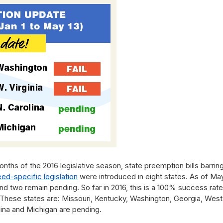
onths of the 2016 legislative season, state preemption bills barrin
eed-specific legislation
were introduced in eight states. As of May
and two remain pending. So far in 2016, this is a 100% success rate
l. These states are: Missouri, Kentucky, Washington, Georgia, West
olina and Michigan are pending.