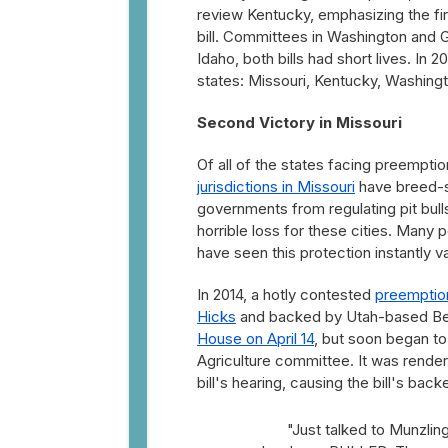
review Kentucky, emphasizing the fir
bill. Committees in Washington and G
Idaho, both bills had short lives. In
states: Missouri, Kentucky, Washingt
Second Victory in Missouri
Of all of the states facing preemptio
jurisdictions in Missouri
have breed-s
governments from regulating pit bulls
horrible loss for these cities. Many 
have seen this protection instantly v
In 2014, a hotly contested
preemption 
Hicks
and backed by Utah-based Best 
House on April 14
, but soon began to
Agriculture committee. It was render
bill's hearing, causing the bill's bac
"Just talked to Munzling