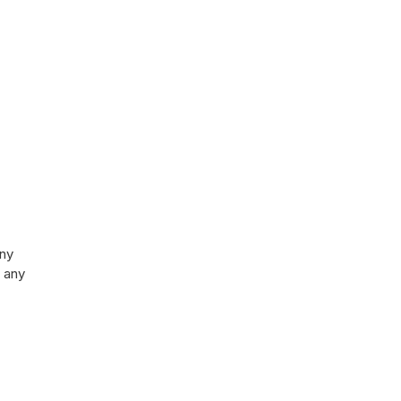
any
 any