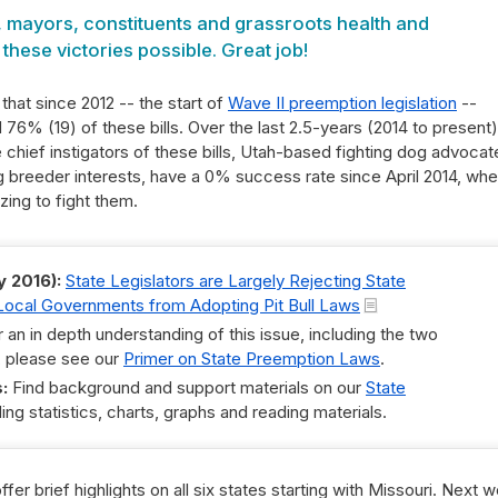
, mayors, constituents and grassroots health and
hese victories possible. Great job!
hat since 2012 -- the start of
Wave II preemption legislation
--
76% (19) of these bills. Over the last 2.5-years (2014 to present)
 chief instigators of these bills, Utah-based fighting dog advocat
g breeder interests, have a 0% success rate since April 2014, wh
zing to fight them.
y 2016):
State Legislators are Largely Rejecting State
t Local Governments from Adopting Pit Bull Laws
 an in depth understanding of this issue, including the two
, please see our
Primer on State Preemption Laws
.
:
Find background and support materials on our
State
ing statistics, charts, graphs and reading materials.
ffer brief highlights on all six states starting with Missouri. Next 