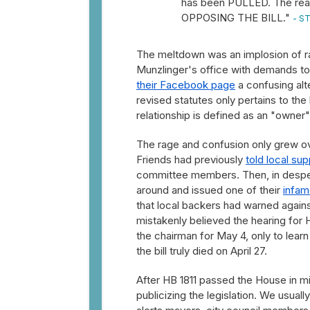
has been PULLED. The reas
OPPOSING THE BILL."
- ST
The meltdown was an implosion of ra
Munzlinger's office with demands to
their Facebook page
a confusing alte
revised statutes only pertains to th
relationship is defined as an "owner"
The rage and confusion only grew o
Friends had previously
told local su
committee members. Then, in desper
around and issued one of their
infam
that local backers had warned against
mistakenly believed the hearing for
the chairman for May 4, only to learn
the bill truly died on April 27.
After HB 1811 passed the House in m
publicizing the legislation. We usually