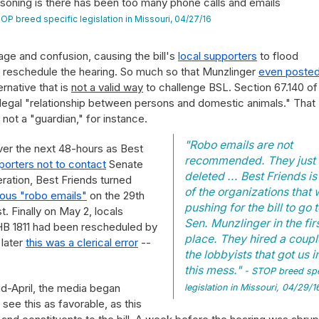
oning is there has been too many phone calls and emails
OP breed specific legislation in Missouri, 04/27/16
ge and confusion, causing the bill's
local supporters
to flood
 reschedule the hearing. So much so that Munzlinger
even posted
rnative that is
not a valid way
to challenge BSL. Section 67.140 of
e legal "relationship between persons and domestic animals." That
 not a "guardian," for instance.
"Robo emails are not
ver the next 48-hours as Best
recommended. They just 
pporters not to contact
Senate
deleted ... Best Friends is
ation, Best Friends turned
of the organizations that
ous "robo emails"
on the 29th
pushing for the bill to go 
. Finally on May 2, locals
Sen. Munzlinger in the fir
 HB 1811 had been rescheduled by
place. They hired a coupl
 later
this was a clerical error
--
the lobbyists that got us i
this mess."
- STOP breed spe
id-April, the media began
legislation in Missouri, 04/29/1
 see this as favorable, as this