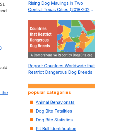
Rising Dog Maulings in Two
BSL
Central Texas Cities (2018-2023):
 and
What Public Safety Policy Got
Wrong—and How to Fix It
0
Report: Countries Worldwide that
ould
Restrict Dangerous Dog Breeds
popular categories
 the
Animal Behaviorists
Dog Bite Fatalities
Dog Bite Statistics
Pit Bull Identification