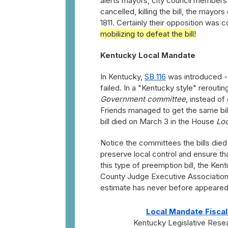
alerts mayors, city council members 
cancelled, killing the bill, the mayors
1811. Certainly their opposition w
mobilizing to defeat the bill!
Kentucky Local Mandate
In Kentucky,
SB 116
was introduced --
failed. In a "Kentucky style" rerout
Government committee
, instead of
Friends managed to get the same bi
bill died on March 3 in the House
Lo
Notice the committees the bills died
preserve local control and ensure tha
this type of preemption bill, the Ke
County Judge Executive Association, 
estimate has never before appeared o
Local Mandate Fiscal
Kentucky Legislative Res