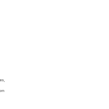
es,
rom