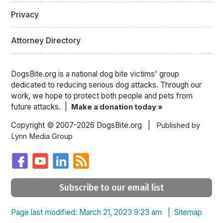
Privacy
Attorney Directory
DogsBite.org is a national dog bite victims' group
dedicated to reducing serious dog attacks. Through our
work, we hope to protect both people and pets from
future attacks. |
Make a donation today »
Copyright © 2007-2026 DogsBite.org |
Published by
Lynn Media Group
Subscribe to our email list
Page last modified: March 21, 2023 9:23 am |
Sitemap