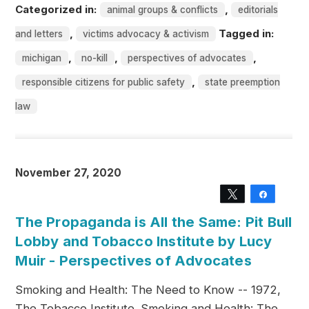
Categorized in:
,
animal groups & conflicts
editorials
,
Tagged in:
and letters
victims advocacy & activism
,
,
,
michigan
no-kill
perspectives of advocates
,
responsible citizens for public safety
state preemption
law
November 27, 2020
Tweet
Share
The Propaganda is All the Same: Pit Bull
Lobby and Tobacco Institute by Lucy
Muir - Perspectives of Advocates
Smoking and Health: The Need to Know -- 1972,
The Tobacco Institute. Smoking and Health: The