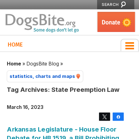
SEARCH
HOME
Home
»
DogsBite Blog
»
statistics, charts and maps
Tag Archives:
State Preemption Law
March 16, 2023
Tweet
Share
Arkansas Legislature - House Floor
Debate for HB 1519, a Bill Prohibiting