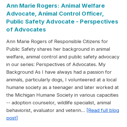
Ann Marie Rogers: Animal Welfare
Advocate, Animal Control Officer,
Public Safety Advocate - Perspectives
of Advocates
Ann Marie Rogers of Responsible Citizens for
Public Safety shares her background in animal
welfare, animal control and public safety advocacy
in our series: Perspectives of Advocates. My
Background As I have always had a passion for
animals, particularly dogs, I volunteered at a local
humane society as a teenager and later worked at
the Michigan Humane Society in various capacities
-- adoption counselor, wildlife specialist, animal
behaviorist, evaluator and veterin…
[Read full blog
post]