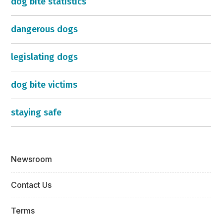
dog bite statistics
dangerous dogs
legislating dogs
dog bite victims
staying safe
Newsroom
Contact Us
Terms