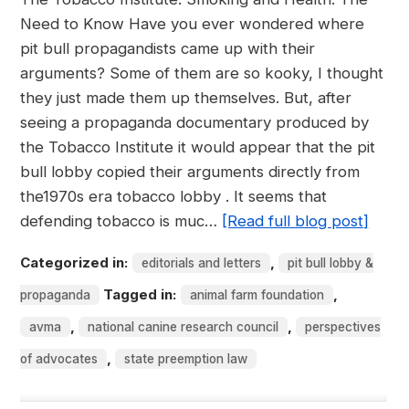
Need to Know Have you ever wondered where
pit bull propagandists came up with their
arguments? Some of them are so kooky, I thought
they just made them up themselves. But, after
seeing a propaganda documentary produced by
the Tobacco Institute it would appear that the pit
bull lobby copied their arguments directly from
the1970s era tobacco lobby . It seems that
defending tobacco is muc…
[Read full blog post]
Categorized in:
,
editorials and letters
pit bull lobby &
Tagged in:
,
propaganda
animal farm foundation
,
,
avma
national canine research council
perspectives
,
of advocates
state preemption law