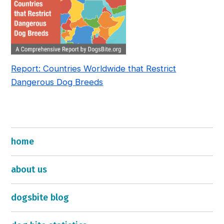
Report: Countries Worldwide that Restrict
Dangerous Dog Breeds
home
about us
dogsbite blog