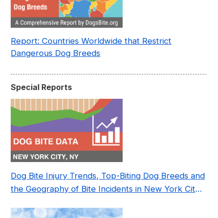
Report: Countries Worldwide that Restrict
Dangerous Dog Breeds
Special Reports
Dog Bite Injury Trends, Top-Biting Dog Breeds and
the Geography of Bite Incidents in New York City
Pre- and Post-Covid (2015-2023)