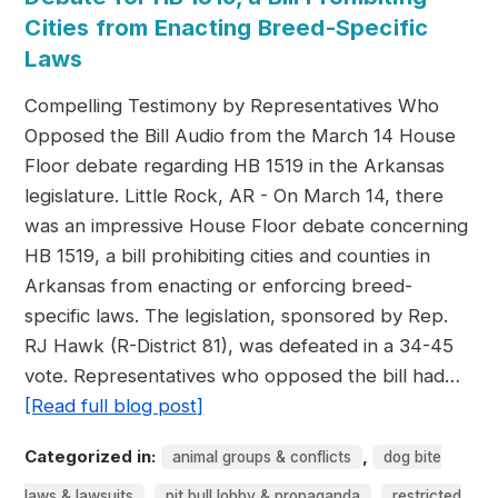
Cities from Enacting Breed-Specific
Laws
Compelling Testimony by Representatives Who
Opposed the Bill Audio from the March 14 House
Floor debate regarding HB 1519 in the Arkansas
legislature. Little Rock, AR - On March 14, there
was an impressive House Floor debate concerning
HB 1519, a bill prohibiting cities and counties in
Arkansas from enacting or enforcing breed-
specific laws. The legislation, sponsored by Rep.
RJ Hawk (R-District 81), was defeated in a 34-45
vote. Representatives who opposed the bill had…
[Read full blog post]
Categorized in:
,
animal groups & conflicts
dog bite
,
,
laws & lawsuits
pit bull lobby & propaganda
restricted