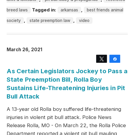
Tagged in:
,
breed laws
arkansas
best friends animal
,
,
society
state preemption law
video
March 26, 2021
Tweet
Share
As Certain Legislators Jockey to Pass a
State Preemption Bill, Rolla Boy
Sustains Life-Threatening Injuries in Pit
Bull Attack
A 13-year old Rolla boy suffered life-threatening
injuries in violent pit bull attack. Police News
Release Rolla, MO - On March 22, the Rolla Police
Department reported a violent pit bull mauling