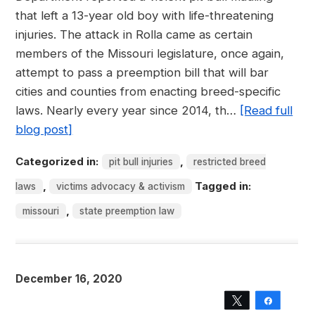
that left a 13-year old boy with life-threatening
injuries. The attack in Rolla came as certain
members of the Missouri legislature, once again,
attempt to pass a preemption bill that will bar
cities and counties from enacting breed-specific
laws. Nearly every year since 2014, th…
[Read full
blog post]
Categorized in:
,
pit bull injuries
restricted breed
,
Tagged in:
laws
victims advocacy & activism
,
missouri
state preemption law
December 16, 2020
Tweet
Share