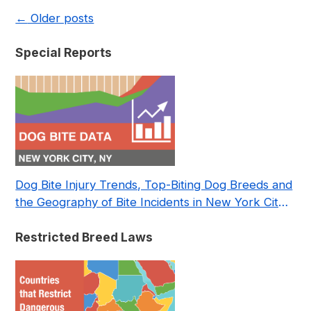
←
Older posts
Special Reports
Dog Bite Injury Trends, Top-Biting Dog Breeds and
the Geography of Bite Incidents in New York City
Pre- and Post-Covid (2015-2023)
Restricted Breed Laws