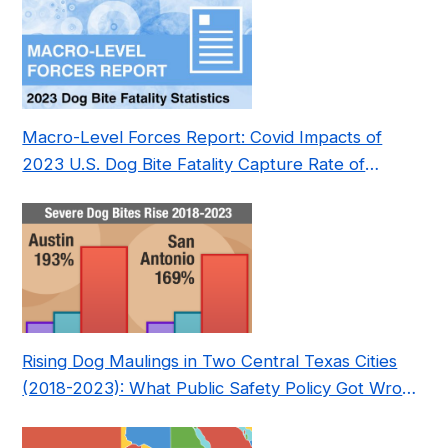
Macro-Level Forces Report: Covid Impacts of
2023 U.S. Dog Bite Fatality Capture Rate of
Nonprofit
Rising Dog Maulings in Two Central Texas Cities
(2018-2023): What Public Safety Policy Got Wrong
—and How to Fix It