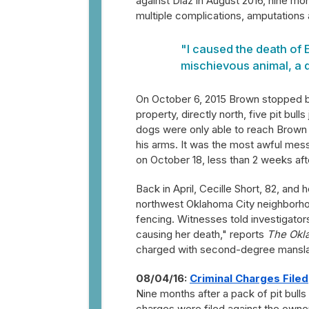
against Diaz in August 2016, nine mo
multiple complications, amputations 
"I caused the death of
mischievous animal, a d
On October 6, 2015 Brown stopped by
property, directly north, five pit bu
dogs were only able to reach Brown
his arms. It was the most awful mess 
on October 18, less than 2 weeks afte
Back in April, Cecille Short, 82, and
northwest Oklahoma City neighborho
fencing. Witnesses told investigator
causing her death," reports
The Okl
charged with second-degree manslau
08/04/16:
Criminal Charges Filed
Nine months after a pack of pit bul
charges were filed against the owne