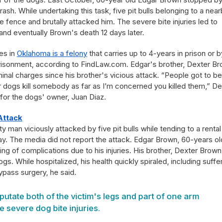
rash. While undertaking this task, five pit bulls belonging to a nea
e fence and brutally attacked him. The severe bite injuries led to
and eventually Brown's death 12 days later.
es in
Oklahoma is a felony
that carries up to 4-years in prison or b
mprisonment, according to FindLaw.com. Edgar's brother, Dexter B
inal charges since his brother's vicious attack. “People got to be
eir dogs kill somebody as far as I’m concerned you killed them,” De
 for the dogs' owner, Juan Diaz.
Attack
man viciously attacked by five pit bulls while tending to a rental
y. The media did not report the attack. Edgar Brown, 60-years ol
ng of complications due to his injuries. His brother, Dexter Brown
gs. While hospitalized, his health quickly spiraled, including suffe
bypass surgery, he said.
utate both of the victim's legs and part of one arm
e severe dog bite injuries.