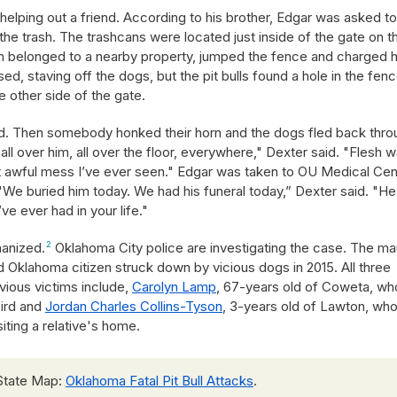
 helping out a friend. According to his brother, Edgar was asked t
 the trash. The trashcans were located just inside of the gate on t
ich belonged to a nearby property, jumped the fence and charged 
d, staving off the dogs, but the pit bulls found a hole in the fenc
e other side of the gate.
aid. Then somebody honked their horn and the dogs fled back thro
all over him, all over the floor, everywhere," Dexter said. "Flesh 
st awful mess I’ve ever seen." Edgar was taken to OU Medical Cen
. "We buried him today. We had his funeral today,” Dexter said. "H
ve ever had in your life."
hanized.
2
Oklahoma City police are investigating the case. The ma
 Oklahoma citizen struck down by vicious dogs in 2015. All three
evious victims include,
Carolyn Lamp
, 67-years old of Coweta, wh
bird and
Jordan Charles Collins-Tyson
, 3-years old of Lawton, wh
isiting a relative's home.
State Map:
Oklahoma Fatal Pit Bull Attacks
.