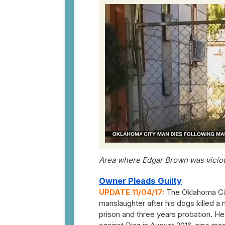
Area where Edgar Brown was vicious
Owner Pleads Guilty
UPDATE 11/04/17:
The Oklahoma City
manslaughter after his dogs killed a
prison and three years probation. He