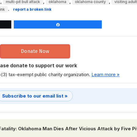
,
,
,
,
multi-pit bull attack
oklahoma
oklahoma county
visiting adult
.
ink
report a broken link
Share
Donate Now
ease donate to support our work
)(3) tax-exempt public charity organization.
Learn more »
Subscribe to our email list »
Fatality: Oklahoma Man Dies After Vicious Attack by Five Pi