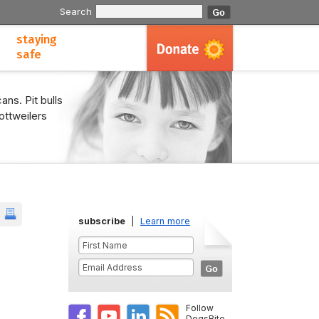
Search
staying
safe
ans. Pit bulls
ottweilers
subscribe
|
Learn more
Follow
DogsBite