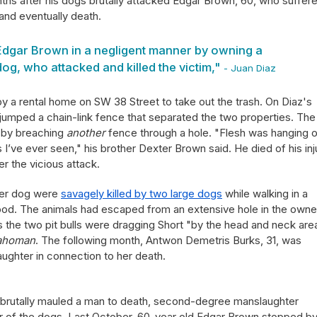
nths after his dogs brutally attacked Edgar Brown, 60, who suffer
and eventually death.
 Edgar Brown in a negligent manner by owning a
og, who attacked and killed the victim,"
- Juan Diaz
 a rental home on SW 38 Street to take out the trash. On Diaz's
lls jumped a chain-link fence that separated the two properties. The
 by breaching
another
fence through a hole. "Flesh was hanging o
I’ve ever seen," his brother Dexter Brown said. He died of his inj
r the vicious attack.
 her dog were
savagely killed by two large dogs
while walking in a
od. The animals had escaped from an extensive hole in the owne
s the two pit bulls were dragging Short "by the head and neck are
ahoman
. The following month, Antwon Demetris Burks, 31, was
ghter in connection to her death.
ls brutally mauled a man to death, second-degree manslaughter
r of the dogs. Last October, 60-year old Edgar Brown stopped by