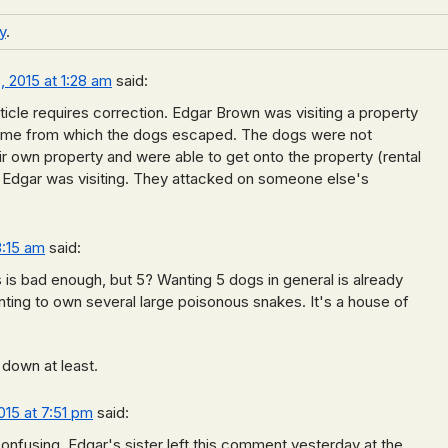
y
.
 2015 at 1:28 am
said:
ticle requires correction. Edgar Brown was visiting a property
me from which the dogs escaped. The dogs were not
eir own property and were able to get onto the property (rental
at Edgar was visiting. They attacked on someone else's
3:15 am
said:
is bad enough, but 5? Wanting 5 dogs in general is already
anting to own several large poisonous snakes. It's a house of
 down at least.
015 at 7:51 pm
said:
confusing. Edgar's sister left this comment yesterday at the