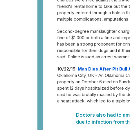
friend's rental home to take out the t
property entered through a hole in th
multiple complications, amputations 
Second-degree manslaughter charg
fine of $1,000 or both a fine and i
has been a strong proponent for crim
responsible for their dogs and if th
said. Police issued an arrest warrant
10/22/15:
Man Dies After Pit Bull 
Oklahoma City, OK - An Oklahoma City 
property on October 6 died on Sunda
spent 12 days hospitalized before dyi
said he was brutally mauled by the do
a heart attack, which led to a triple 
Doctors also had to amp
due to infection from th