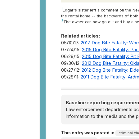
1
Edgar's sister left a comment on the New
the rental home -- the backyards of bot
2
The owner can now go out and buy a new 
Related articles:
05/10/17:
2017 Dog Bite Fatality: Wom
07/24/15:
2015 Dog Bite Fatality: P
06/29/15:
2015 Dog Bite Fatality: Pit 
09/30/12:
2012 Dog Bite Fatality: Ok
08/27/12:
2012 Dog Bite Fatality: Eld
09/28/11:
2011 Dog Bite Fatality: Ar
Baseline reporting requiremen
Law enforcement departments acro
information to the media and the p
This entry was posted in
criminal ch