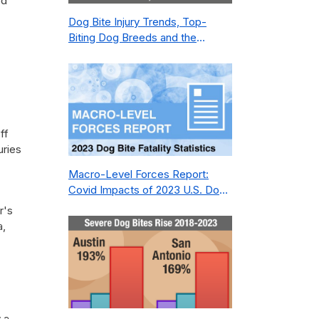
ed
Dog Bite Injury Trends, Top-
Biting Dog Breeds and the
Geography of Bite Incidents in
New York City Pre- and Post-
Covid (2015-2023)
ff
uries
Macro-Level Forces Report:
Covid Impacts of 2023 U.S. Dog
Bite Fatality Capture Rate of
r's
Nonprofit
a,
 a