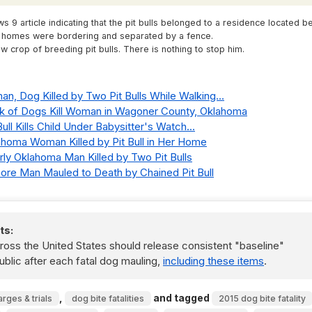
s 9 article indicating that the pit bulls belonged to a residence located b
h homes were bordering and separated by a fence.
crop of breeding pit bulls. There is nothing to stop him.
an, Dog Killed by Two Pit Bulls While Walking...
ack of Dogs Kill Woman in Wagoner County, Oklahoma
Bull Kills Child Under Babysitter's Watch...
lahoma Woman Killed by Pit Bull in Her Home
erly Oklahoma Man Killed by Two Pit Bulls
dmore Man Mauled to Death by Chained Pit Bull
ts:
ss the United States should release consistent "baseline"
ublic after each fatal dog mauling,
including these items
.
,
and tagged
arges & trials
dog bite fatalities
2015 dog bite fatality