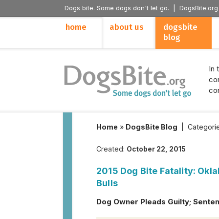
Dogs bite. Some dogs don't let go. |
DogsBite.org
home
about us
dogsbite
blog
In 
con
con
Home
»
DogsBite Blog
|
Categori
Created:
October 22, 2015
2015 Dog Bite Fatality: Okl
Bulls
Dog Owner Pleads Guilty; Senten