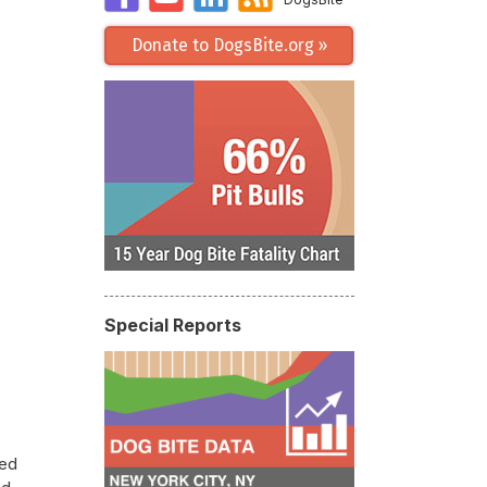
Donate to DogsBite.org »
Special Reports
led