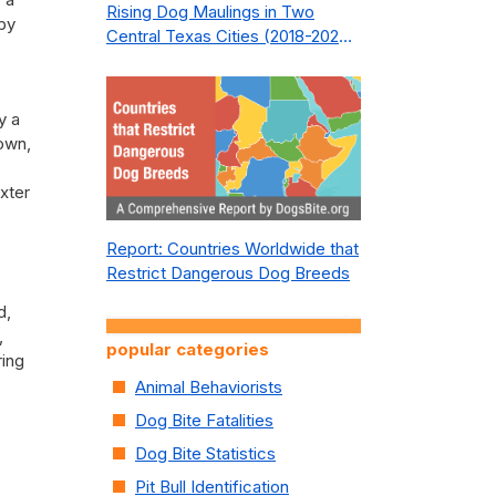
Rising Dog Maulings in Two
rby
Central Texas Cities (2018-2023):
What Public Safety Policy Got
Wrong—and How to Fix It
y a
rown,
xter
Report: Countries Worldwide that
Restrict Dangerous Dog Breeds
d,
,
popular categories
ring
Animal Behaviorists
Dog Bite Fatalities
Dog Bite Statistics
Pit Bull Identification