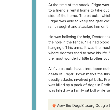
At the time of the attack, Edgar was
to a friend's rental home to take out
side of the home. The pit bulls, wh
Edgar was able to keep the gate close
ran through it and attacked him on th
He was hollering for help, Dexter s
the hole in the fence. "He had blood 
hanging off his arms. It was the mo
where doctors tried to save his life
the most wonderful little brother you’
All five pit bulls have since been eut
death of Edgar Brown marks the third
deadly attacks involved pit bulls. Pr
was killed by a pack of dogs in Red
was killed by a family pit bull while v
View the DogsBite.org Google 