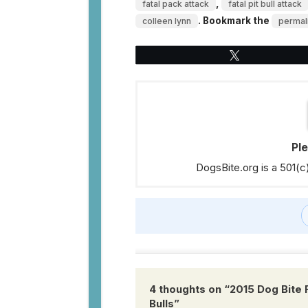
,
fatal pack attack
fatal pit bull attack
. Bookmark the
colleen lynn
permal
Tweet
Pl
DogsBite.org is a 501(c
4 thoughts on “
2015 Dog Bite 
Bulls
”