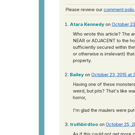
Please review our
comment polic
Atara Kennedy
on
October 23,
Who wrote this article? The ar
NEAR or ADJACENT to the ho
sufficiently secured within th
or otherwise is irrelevant) th
property.
Bailey
on
October 23, 2015 at 
Having one of these monsters 
weird, but pits? That's like w
horror,
I'm glad the maulers were put
truthbirdtoo
on
October 25, 2
As if this could not get more 