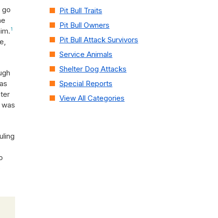
o go
Pit Bull Traits
he
Pit Bull Owners
him.
1
Pit Bull Attack Survivors
e,
Service Animals
Shelter Dog Attacks
ugh
was
Special Reports
ter
View All Categories
e was
uling
o
o