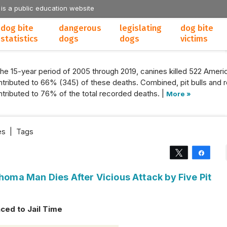
 is a public education website
dog bite
dangerous
legislating
dog bite
statistics
dogs
dogs
victims
the 15-year period of 2005 through 2019, canines killed 522 Americ
tributed to 66% (345) of these deaths. Combined, pit bulls and r
tributed to 76% of the total recorded deaths. |
More »
es
|
Tags
Tweet
Share
ahoma Man Dies After Vicious Attack by Five Pit
ced to Jail Time