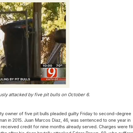
ly attacked by five pit bulls on October 6.
 owner of five pit bulls pleaded guilty Friday to second-degree
 man in 2015. Juan Marcos Diaz, 46, was sentenced to one year in
 received credit for nine months already served. Charges were fi