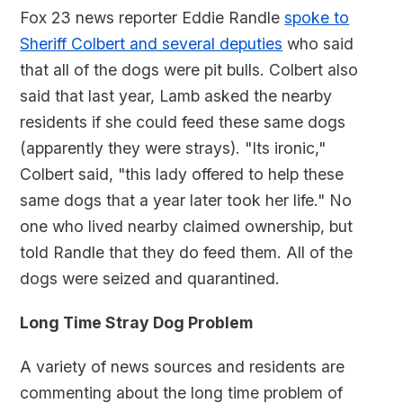
Fox 23 news reporter Eddie Randle
spoke to
Sheriff Colbert and several deputies
who said
that all of the dogs were pit bulls. Colbert also
said that last year, Lamb asked the nearby
residents if she could feed these same dogs
(apparently they were strays). "Its ironic,"
Colbert said, "this lady offered to help these
same dogs that a year later took her life." No
one who lived nearby claimed ownership, but
told Randle that they do feed them. All of the
dogs were seized and quarantined.
Long Time Stray Dog Problem
A variety of news sources and residents are
commenting about the long time problem of