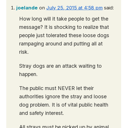
joelande
on
July 25, 2015 at 4:58 pm
said:
How long will it take people to get the
message? It is shocking to realize that
people just tolerated these loose dogs
rampaging around and putting all at
risk.
Stray dogs are an attack waiting to
happen.
The public must NEVER let their
authorities ignore the stray and loose
dog problem. It is of vital public health
and safety interest.
All strays must be picked up by animal