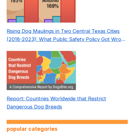
Rising Dog Maulings in Two Central Texas Cities
(2018-2023): What Public Safety Policy Got Wrong
—and How to Fix It
Report: Countries Worldwide that Restrict
Dangerous Dog Breeds
popular categories