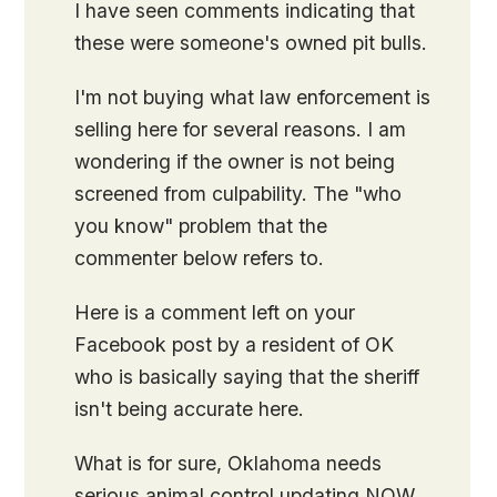
I have seen comments indicating that
these were someone's owned pit bulls.
I'm not buying what law enforcement is
selling here for several reasons. I am
wondering if the owner is not being
screened from culpability. The "who
you know" problem that the
commenter below refers to.
Here is a comment left on your
Facebook post by a resident of OK
who is basically saying that the sheriff
isn't being accurate here.
What is for sure, Oklahoma needs
serious animal control updating NOW