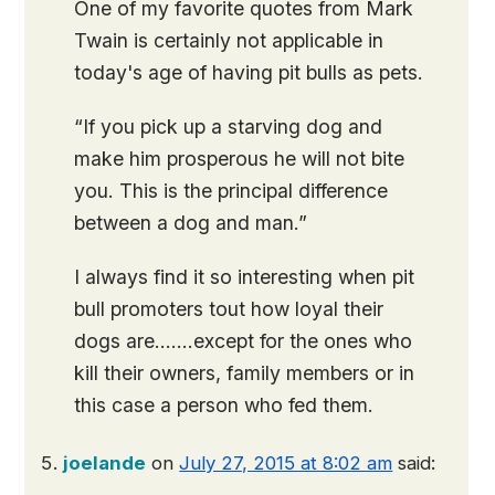
One of my favorite quotes from Mark
Twain is certainly not applicable in
today's age of having pit bulls as pets.
“If you pick up a starving dog and
make him prosperous he will not bite
you. This is the principal difference
between a dog and man.”
I always find it so interesting when pit
bull promoters tout how loyal their
dogs are…….except for the ones who
kill their owners, family members or in
this case a person who fed them.
joelande
on
July 27, 2015 at 8:02 am
said: