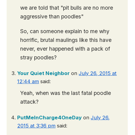
we are told that "pit bulls are no more
aggressive than poodles"
So, can someone explain to me why
horrific, brutal maulings like this have
never, ever happened with a pack of
stray poodles?
Your Quiet Neighbor
on
July 26, 2015 at
12:44 am
said:
Yeah, when was the last fatal poodle
attack?
PutMeInCharge4OneDay
on
July 26,
2015 at 3:36 pm
said: