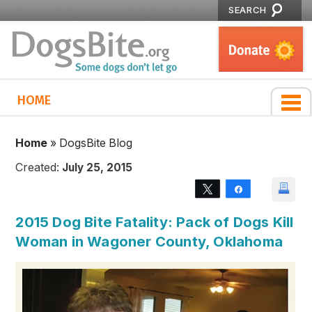
SEARCH
HOME
Home
»
DogsBite Blog
Created:
July 25, 2015
Tweet
Share
2015 Dog Bite Fatality: Pack of Dogs Kill
Woman in Wagoner County, Oklahoma