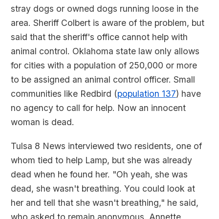
stray dogs or owned dogs running loose in the
area. Sheriff Colbert is aware of the problem, but
said that the sheriff's office cannot help with
animal control. Oklahoma state law only allows
for cities with a population of 250,000 or more
to be assigned an animal control officer. Small
communities like Redbird (
population 137
) have
no agency to call for help. Now an innocent
woman is dead.
Tulsa 8 News interviewed two residents, one of
whom tied to help Lamp, but she was already
dead when he found her. "Oh yeah, she was
dead, she wasn't breathing. You could look at
her and tell that she wasn't breathing," he said,
who asked to remain anonymous. Annette