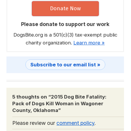
Donate Now
Please donate to support our work
DogsBite.org is a 501(c)(3) tax-exempt public
charity organization.
Learn more »
Subscribe to our email list »
5 thoughts on “
2015 Dog Bite Fatality:
Pack of Dogs Kill Woman in Wagoner
County, Oklahoma
”
Please review our
comment policy
.