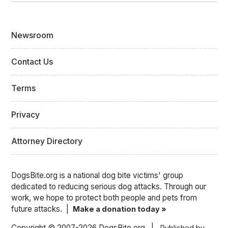
Newsroom
Contact Us
Terms
Privacy
Attorney Directory
DogsBite.org is a national dog bite victims' group
dedicated to reducing serious dog attacks. Through our
work, we hope to protect both people and pets from
future attacks. |
Make a donation today »
Copyright © 2007-2026 DogsBite.org |