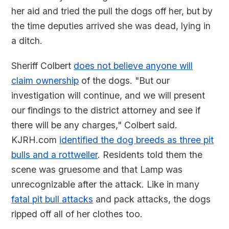
her aid and tried the pull the dogs off her, but by
the time deputies arrived she was dead, lying in
a ditch.
Sheriff Colbert
does not believe anyone will
claim ownership
of the dogs. "But our
investigation will continue, and we will present
our findings to the district attorney and see if
there will be any charges," Colbert said.
KJRH.com
identified the dog breeds as three pit
bulls and a rottweiler
. Residents told them the
scene was gruesome and that Lamp was
unrecognizable after the attack. Like in many
fatal pit bull attacks
and pack attacks, the dogs
ripped off all of her clothes too.