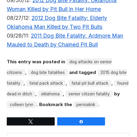
09/30/12:
2012 Dog Bite Fatality: Oklahoma
Woman Killed by Pit Bull in Her Home
08/27/12:
2012 Dog Bite Fatality: Elderly
Oklahoma Man Killed by Two Pit Bulls
09/28/11:
2011 Dog Bite Fatality: Ardmore Man
Mauled to Death by Chained Pit Bull
This entry was posted in
dog attacks on senior
,
and tagged
citizens
dog bite fatalities
2015 dog bite
,
,
,
fatality
fatal pack attack
fatal pit bull attack
found
,
,
by
dead in ditch
oklahoma
senior citizen fatality
. Bookmark the
.
colleen lynn
permalink
Tweet
Share