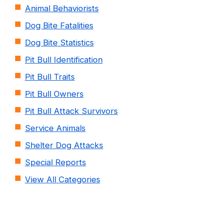
Animal Behaviorists
Dog Bite Fatalities
Dog Bite Statistics
Pit Bull Identification
Pit Bull Traits
Pit Bull Owners
Pit Bull Attack Survivors
Service Animals
Shelter Dog Attacks
Special Reports
View All Categories