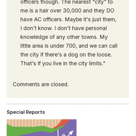
officers though. The nearest "city" to
me is a hair over 30,000 and they DO
have AC officers. Maybe it's just them,
I don't know. I don't have personal
knowledge of any other towns. My
little area is under 700, and we can call
the city if there's a dog on the loose.
That's if you live in the city limits."
Comments are closed.
Special Reports