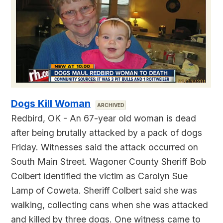
Dogs Kill Woman
ARCHIVED
Redbird, OK - An 67-year old woman is dead
after being brutally attacked by a pack of dogs
Friday. Witnesses said the attack occurred on
South Main Street. Wagoner County Sheriff Bob
Colbert identified the victim as Carolyn Sue
Lamp of Coweta. Sheriff Colbert said she was
walking, collecting cans when she was attacked
and killed by three dogs. One witness came to