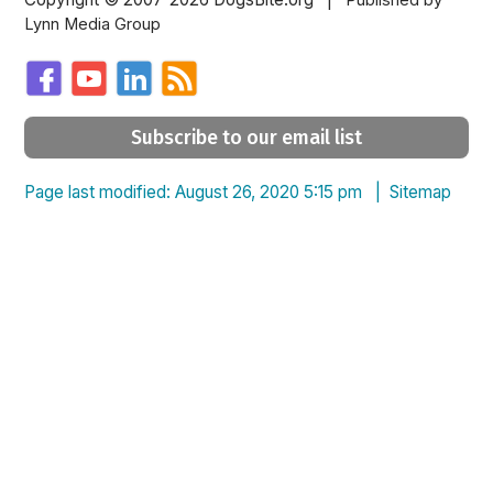
Published by
Lynn Media Group
Subscribe to our email list
Page last modified: August 26, 2020 5:15 pm |
Sitemap