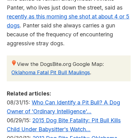
Panter, who lives just down the street, said as
recently as this morning she shot at about 4 or 5
dogs
. Panter said she always carries a gun
because of the frequency of encountering
aggressive stray dogs.
View the DogsBite.org Google Map:
Oklahoma Fatal Pit Bull Maulings
.
Related articles:
08/31/15:
Who Can Identify a Pit Bull? A Dog
Owner of 'Ordinary Intelligence'...
06/29/15:
2015 Dog Bite Fatality: Pit Bull Kills
Child Under Babysitter's Watch...