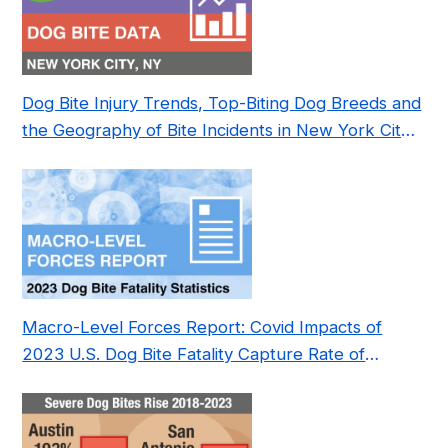
Dog Bite Injury Trends, Top-Biting Dog Breeds and
the Geography of Bite Incidents in New York City
Pre- and Post-Covid (2015-2023)
Macro-Level Forces Report: Covid Impacts of
2023 U.S. Dog Bite Fatality Capture Rate of
Nonprofit