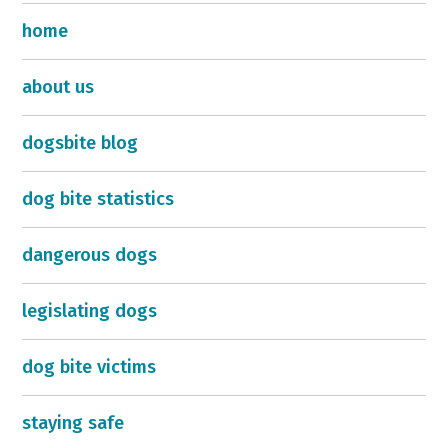
home
about us
dogsbite blog
dog bite statistics
dangerous dogs
legislating dogs
dog bite victims
staying safe