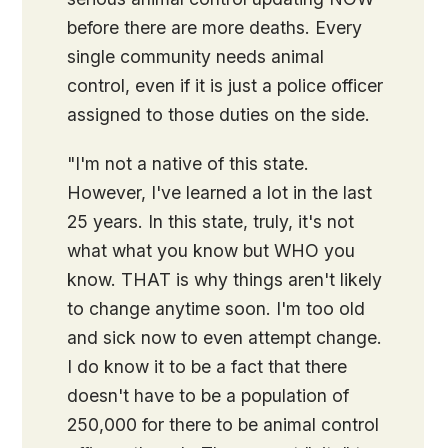
before there are more deaths. Every
single community needs animal
control, even if it is just a police officer
assigned to those duties on the side.
"I'm not a native of this state.
However, I've learned a lot in the last
25 years. In this state, truly, it's not
what what you know but WHO you
know. THAT is why things aren't likely
to change anytime soon. I'm too old
and sick now to even attempt change.
I do know it to be a fact that there
doesn't have to be a population of
250,000 for there to be animal control