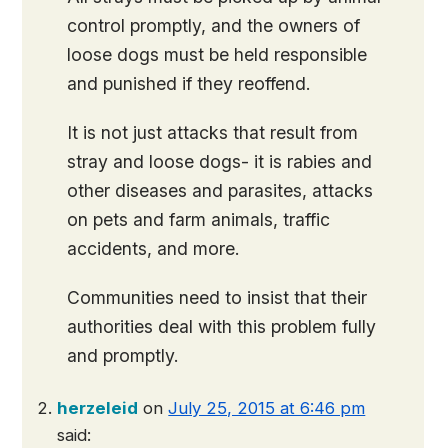
control promptly, and the owners of
loose dogs must be held responsible
and punished if they reoffend.
It is not just attacks that result from
stray and loose dogs- it is rabies and
other diseases and parasites, attacks
on pets and farm animals, traffic
accidents, and more.
Communities need to insist that their
authorities deal with this problem fully
and promptly.
herzeleid
on
July 25, 2015 at 6:46 pm
said: