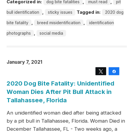
Categorized in:
,
,
dog bite fatalities
must read
pit
,
Tagged in:
bull identification
sticky issues
2020 dog
,
,
bite fatality
breed misidentification
identification
,
photographs
social media
January 7, 2021
Tweet
Share
2020 Dog Bite Fatality: Unidentified
Woman Dies After Pit Bull Attack in
Tallahassee, Florida
An unidentified woman died after being attacked
by a pit bull in Tallahassee, Florida. Woman Died in
December Tallahassee, FL - Two weeks ago, a