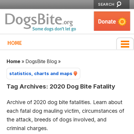
SEARCH
HOME
Home
»
DogsBite Blog
»
statistics, charts and maps
Tag Archives:
2020 Dog Bite Fatality
Archive of 2020 dog bite fatalities. Learn about
each fatal dog mauling victim, circumstances of
the attack, breeds of dogs involved, and
criminal charges.