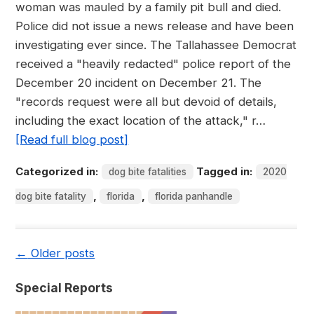
woman was mauled by a family pit bull and died.
Police did not issue a news release and have been
investigating ever since. The Tallahassee Democrat
received a "heavily redacted" police report of the
December 20 incident on December 21. The
"records request were all but devoid of details,
including the exact location of the attack," r…
[Read full blog post]
Categorized in:
Tagged in:
dog bite fatalities
2020
,
,
dog bite fatality
florida
florida panhandle
←
Older posts
Special Reports