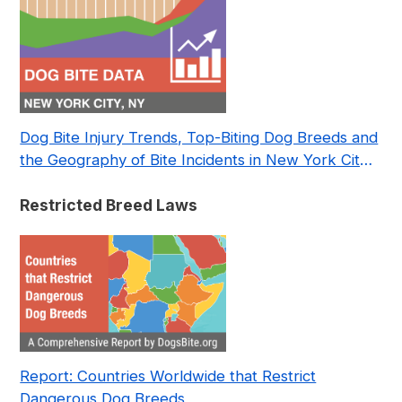
Dog Bite Injury Trends, Top-Biting Dog Breeds and
the Geography of Bite Incidents in New York City
Pre- and Post-Covid (2015-2023)
Restricted Breed Laws
Report: Countries Worldwide that Restrict
Dangerous Dog Breeds