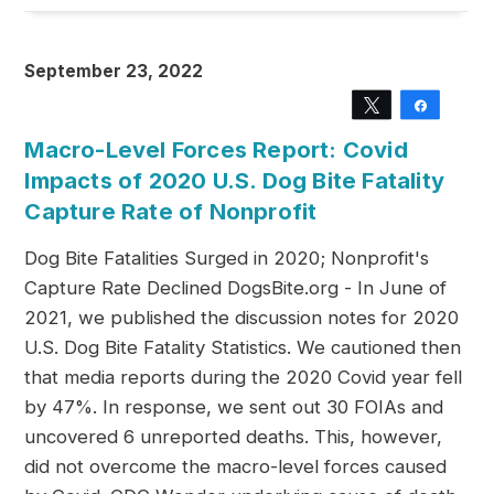
September 23, 2022
Tweet
Share
Macro-Level Forces Report: Covid
Impacts of 2020 U.S. Dog Bite Fatality
Capture Rate of Nonprofit
Dog Bite Fatalities Surged in 2020; Nonprofit's
Capture Rate Declined DogsBite.org - In June of
2021, we published the discussion notes for 2020
U.S. Dog Bite Fatality Statistics. We cautioned then
that media reports during the 2020 Covid year fell
by 47%. In response, we sent out 30 FOIAs and
uncovered 6 unreported deaths. This, however,
did not overcome the macro-level forces caused