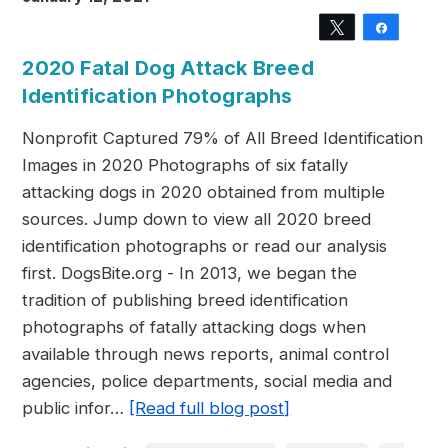
Tweet
Share
2020 Fatal Dog Attack Breed
Identification Photographs
Nonprofit Captured 79% of All Breed Identification
Images in 2020 Photographs of six fatally
attacking dogs in 2020 obtained from multiple
sources. Jump down to view all 2020 breed
identification photographs or read our analysis
first. DogsBite.org - In 2013, we began the
tradition of publishing breed identification
photographs of fatally attacking dogs when
available through news reports, animal control
agencies, police departments, social media and
public infor…
[Read full blog post]