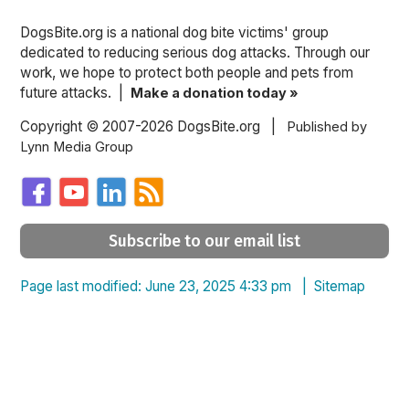
DogsBite.org is a national dog bite victims' group
dedicated to reducing serious dog attacks. Through our
work, we hope to protect both people and pets from
future attacks. |
Make a donation today »
Copyright © 2007-2026 DogsBite.org |
Published by
Lynn Media Group
Subscribe to our email list
Page last modified: June 23, 2025 4:33 pm |
Sitemap