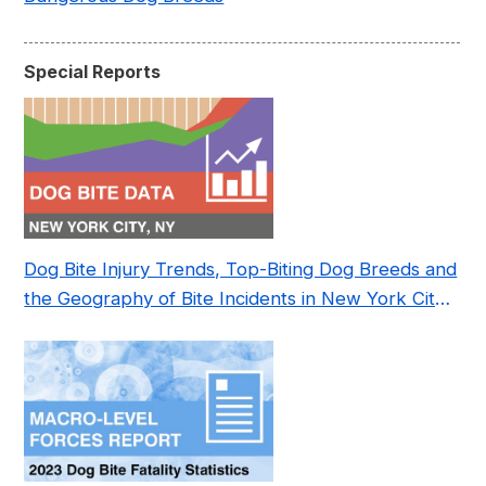
Special Reports
Dog Bite Injury Trends, Top-Biting Dog Breeds and
the Geography of Bite Incidents in New York City
Pre- and Post-Covid (2015-2023)