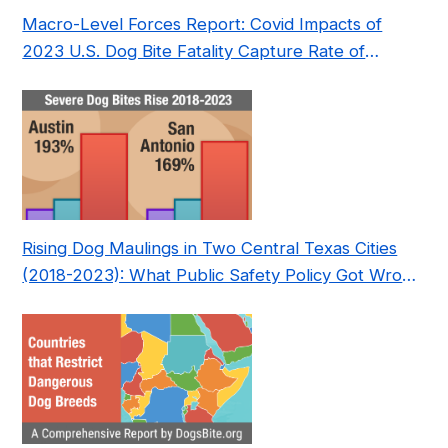
Macro-Level Forces Report: Covid Impacts of
2023 U.S. Dog Bite Fatality Capture Rate of
Nonprofit
Rising Dog Maulings in Two Central Texas Cities
(2018-2023): What Public Safety Policy Got Wrong
—and How to Fix It