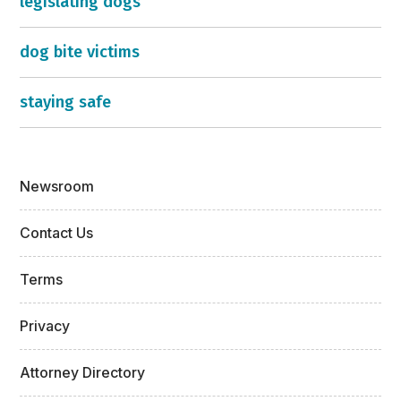
legislating dogs
dog bite victims
staying safe
Newsroom
Contact Us
Terms
Privacy
Attorney Directory