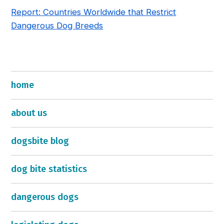
Report: Countries Worldwide that Restrict
Dangerous Dog Breeds
home
about us
dogsbite blog
dog bite statistics
dangerous dogs