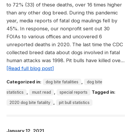
to 72% (33) of these deaths, over 16 times higher
than any other dog breed. During this pandemic
year, media reports of fatal dog maulings fell by
45%. In response, our nonprofit sent out 30
FOIAs to various offices and uncovered 6
unreported deaths in 2020. The last time the CDC
collected breed data about dogs involved in fatal
human attacks was 1998. Pit bulls have killed ove…
[Read full blog post]
Categorized in:
,
dog bite fatalities
dog bite
,
,
Tagged in:
statistics
must read
special reports
,
2020 dog bite fatality
pit bull statistics
January 12, 2021