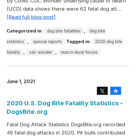
by Covid. CDC Wonder underlying cause of death
(UCD) data shows there were 62 fatal dog att…
[Read full blog post]
Categorized in:
,
dog bite fatalities
dog bite
,
Tagged in:
statistics
special reports
2020 dog bite
,
,
fatality
cdc wonder
macro-level forces
June 1, 2021
Tweet
Share
2020 U.S. Dog Bite Fatality Statistics -
DogsBite.org
Fatal Dog Attack Statistics DogsBite.org recorded
46 fatal dog attacks in 2020. Pit bulls contributed