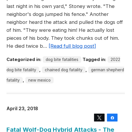
last night in his own yard," Stoney wrote. "The
neighbor's dogs jumped his fence." Another
neighbor heard the attack and pulled the dogs off
of him. "They were eating him! He actually lost
pieces of his body. They took chunks out of him.
He died twice b…
[Read full blog post]
Categorized in:
Tagged in:
dog bite fatalities
2022
,
,
dog bite fatality
chained dog fatality
german shepherd
,
fatality
new mexico
April 23, 2018
Tweet
Share
Fatal Wolf-Dog Hybrid Attacks - The