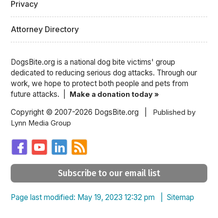
Privacy
Attorney Directory
DogsBite.org is a national dog bite victims' group
dedicated to reducing serious dog attacks. Through our
work, we hope to protect both people and pets from
future attacks. |
Make a donation today »
Copyright © 2007-2026 DogsBite.org |
Published by
Lynn Media Group
Subscribe to our email list
Page last modified: May 19, 2023 12:32 pm |
Sitemap