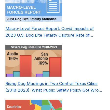
Macro-Level Forces Report: Covid Impacts of
2023 U.S. Dog Bite Fatality Capture Rate of
Nonprofit
Rising Dog Maulings in Two Central Texas Cities
(2018-2023): What Public Safety Policy Got Wrong
—and How to Fix It