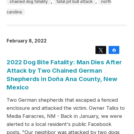
,
,
chained dog fatality
fatal pit bull attack
north
carolina
February 8, 2022
Tweet
Share
2022 Dog Bite Fatality: Man Dies After
Attack by Two Chained German
Shepherds in Doña Ana County, New
Mexico
Two German shepherds that escaped a fenced
enclosure and attacked the victim. Owner Talks to
Media Fairacres, NM - Back in January, we were
alerted to a local resident's public Facebook
posts. "Our neighbor was attacked by two dogs