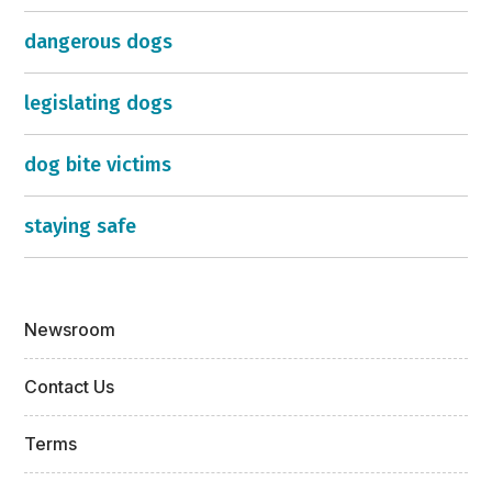
dangerous dogs
legislating dogs
dog bite victims
staying safe
Newsroom
Contact Us
Terms