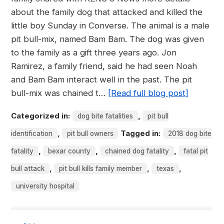
about the family dog that attacked and killed the
little boy Sunday in Converse. The animal is a male
pit bull-mix, named Bam Bam. The dog was given
to the family as a gift three years ago. Jon
Ramirez, a family friend, said he had seen Noah
and Bam Bam interact well in the past. The pit
bull-mix was chained t…
[Read full blog post]
Categorized in:
,
dog bite fatalities
pit bull
,
Tagged in:
identification
pit bull owners
2018 dog bite
,
,
,
fatality
bexar county
chained dog fatality
fatal pit
,
,
,
bull attack
pit bull kills family member
texas
university hospital