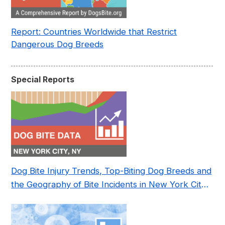
Report: Countries Worldwide that Restrict
Dangerous Dog Breeds
Special Reports
Dog Bite Injury Trends, Top-Biting Dog Breeds and
the Geography of Bite Incidents in New York City
Pre- and Post-Covid (2015-2023)