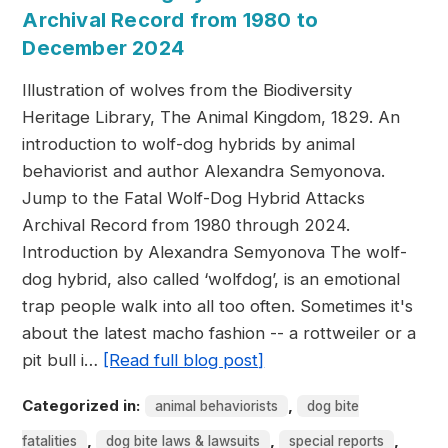
Archival Record from 1980 to
December 2024
Illustration of wolves from the Biodiversity
Heritage Library, The Animal Kingdom, 1829. An
introduction to wolf-dog hybrids by animal
behaviorist and author Alexandra Semyonova.
Jump to the Fatal Wolf-Dog Hybrid Attacks
Archival Record from 1980 through 2024.
Introduction by Alexandra Semyonova The wolf-
dog hybrid, also called ‘wolfdog’, is an emotional
trap people walk into all too often. Sometimes it's
about the latest macho fashion -- a rottweiler or a
pit bull i…
[Read full blog post]
Categorized in:
,
animal behaviorists
dog bite
,
,
,
fatalities
dog bite laws & lawsuits
special reports