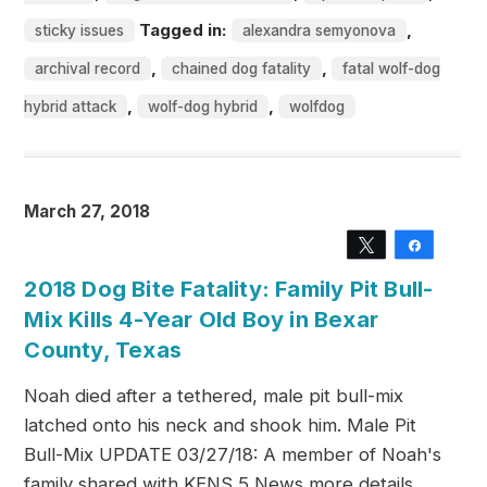
Tagged in:
,
sticky issues
alexandra semyonova
,
,
archival record
chained dog fatality
fatal wolf-dog
,
,
hybrid attack
wolf-dog hybrid
wolfdog
March 27, 2018
Tweet
Share
2018 Dog Bite Fatality: Family Pit Bull-
Mix Kills 4-Year Old Boy in Bexar
County, Texas
Noah died after a tethered, male pit bull-mix
latched onto his neck and shook him. Male Pit
Bull-Mix UPDATE 03/27/18: A member of Noah's
family shared with KENS 5 News more details