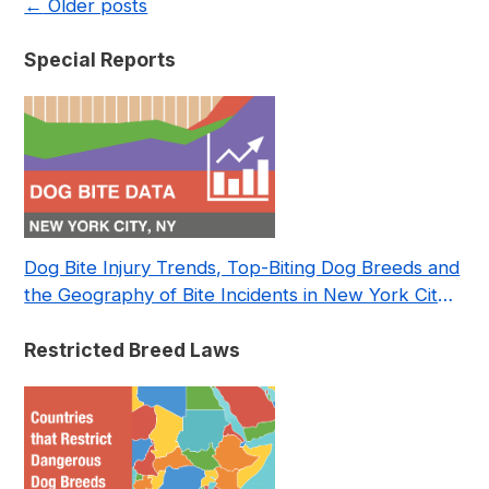
←
Older posts
Special Reports
Dog Bite Injury Trends, Top-Biting Dog Breeds and
the Geography of Bite Incidents in New York City
Pre- and Post-Covid (2015-2023)
Restricted Breed Laws