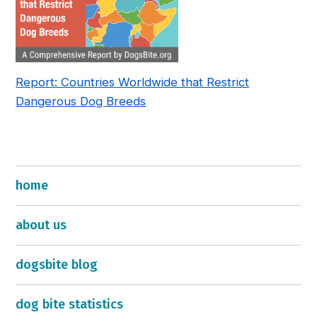
Report: Countries Worldwide that Restrict
Dangerous Dog Breeds
home
about us
dogsbite blog
dog bite statistics