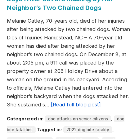
Neighbor’s Two Chained Dogs
Melanie Catley, 70-years old, died of her injuries
after being attacked by two chained dogs. Woman
Dies of Injuries Hampstead, NC – A 70-year old
woman has died after being attacked by her
neighbor’s two chained dogs. On December 8, at
about 2:05 pm, a 911 call was placed by the
property owner at 206 Holiday Drive about a
woman on the ground in his backyard. According
to officials, Melanie Catley had entered into the
neighbor’s backyard when the dogs attacked her.
She sustained s…
[Read full blog post]
Categorized in:
,
dog attacks on senior citizens
dog
Tagged in:
,
bite fatalities
2022 dog bite fatality