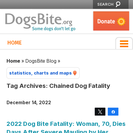
SEARCH
HOME
Home
»
DogsBite Blog
»
statistics, charts and maps
Tag Archives:
Chained Dog Fatality
December 14, 2022
Tweet
Share
2022 Dog Bite Fatality: Woman, 70, Dies
Days After Severe Mauling by Her