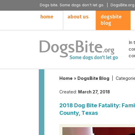
Dogs bite. Some dogs don't let go. |
DogsBite.org
home
about us
dogsbite
blog
In 
con
con
Home
»
DogsBite Blog
|
Categori
Created:
March 27, 2018
2018 Dog Bite Fatality: Fami
County, Texas