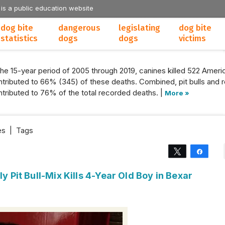
 is a public education website
dog bite
dangerous
legislating
dog bite
statistics
dogs
dogs
victims
the 15-year period of 2005 through 2019, canines killed 522 Americ
tributed to 66% (345) of these deaths. Combined, pit bulls and r
tributed to 76% of the total recorded deaths. |
More »
es
|
Tags
Tweet
Share
ly Pit Bull-Mix Kills 4-Year Old Boy in Bexar