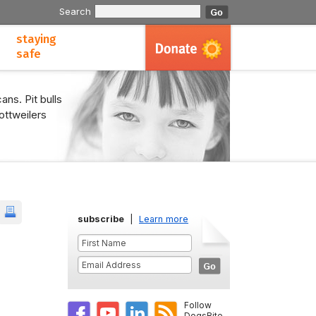
Search
staying
safe
ans. Pit bulls
ottweilers
subscribe
|
Learn more
Follow
DogsBite