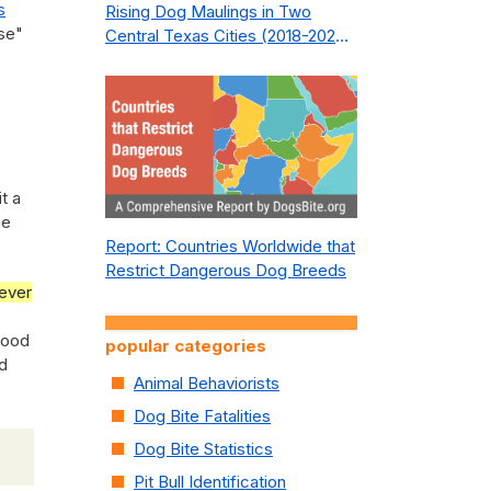
s
Rising Dog Maulings in Two
ose"
Central Texas Cities (2018-2023):
What Public Safety Policy Got
Wrong—and How to Fix It
t a
he
Report: Countries Worldwide that
Restrict Dangerous Dog Breeds
ever
hood
popular categories
ed
Animal Behaviorists
Dog Bite Fatalities
Dog Bite Statistics
Pit Bull Identification