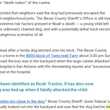
 "death radius" of the canine.
orted that neighbors said the dog had previously escaped the
d neighborhood pets. The Bexar County Sheriff's Office is still try
extreme risk factors present in Noah's death -- a young child left
s unknown) chained dog, and with a potentially lethal track record
dangerous scenarios of all.
dead after a family dog latched onto his neck. The Bexar County
to a home in the
8900 block of Twincreek Farm
about 3:45 pm Su
 said the boy was in the backyard when the large canine attacked
Hospital in San Antonio with life-threatening injuries and "excessiv
ad at the hospital.
been identified as Noah Trevino. It has also now
was tied up when it fatally attacked the child.
otten too close to the dog
," Bexar County Sheriff Javier Salazar s
tually looked out into the backyard and saw that the dog had his
m