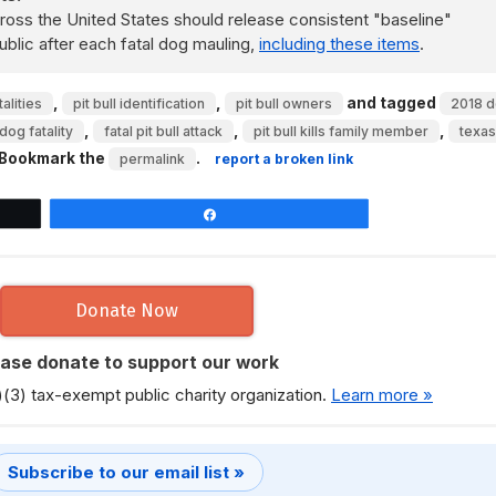
ss the United States should release consistent "baseline"
ublic after each fatal dog mauling,
including these items
.
,
,
and tagged
alities
pit bull identification
pit bull owners
2018 
,
,
,
dog fatality
fatal pit bull attack
pit bull kills family member
texas
 Bookmark the
.
permalink
report a broken link
Share
Donate Now
ease donate to support our work
)(3) tax-exempt public charity organization.
Learn more »
Subscribe to our email list »