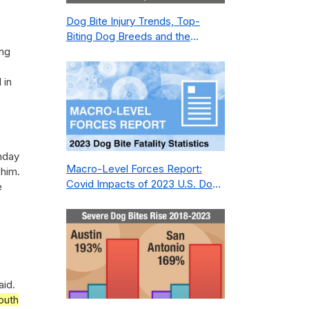
Dog Bite Injury Trends, Top-
Biting Dog Breeds and the
ing
Geography of Bite Incidents in
New York City Pre- and Post-
 in
Covid (2015-2023)
nday
Macro-Level Forces Report:
 him.
Covid Impacts of 2023 U.S. Dog
e
Bite Fatality Capture Rate of
Nonprofit
aid.
outh