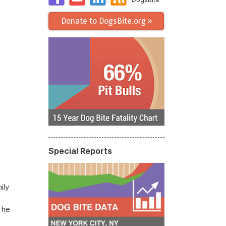
Donate to DogsBite.org »
Special Reports
ily
 he