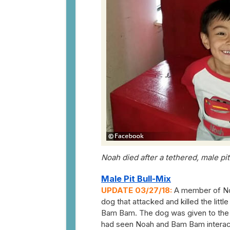
Noah died after a tethered, male pi
Male Pit Bull-Mix
UPDATE 03/27/18:
A member of Noa
dog that attacked and killed the litt
Bam Bam. The dog was given to the fa
had seen Noah and Bam Bam interact w