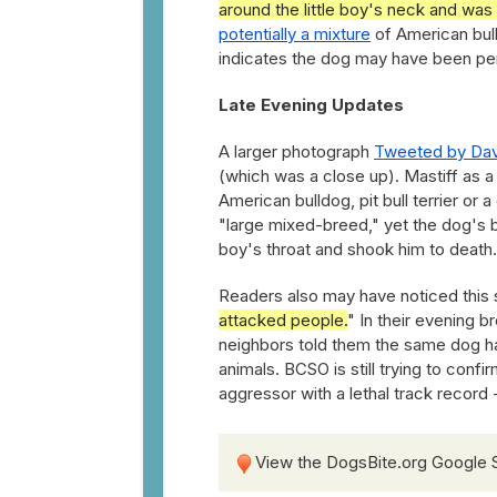
around the little boy's neck and was
potentially a mixture
of American bulld
indicates the dog may have been pe
Late Evening Updates
A larger photograph
Tweeted by Dav
(which was a close up). Mastiff as a 
American bulldog, pit bull terrier or 
"large mixed-breed," yet the dog's b
boy's throat and shook him to death
Readers also may have noticed this 
attacked people.
" In their evening 
neighbors told them the same dog ha
animals. BCSO is still trying to conf
aggressor with a lethal track record 
View the DogsBite.org Google 