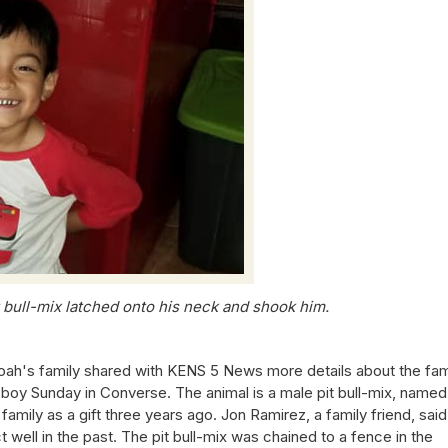
t bull-mix latched onto his neck and shook him.
h's family shared with KENS 5 News more details about the fam
le boy Sunday in Converse. The animal is a male pit bull-mix, named
mily as a gift three years ago. Jon Ramirez, a family friend, said
ell in the past. The pit bull-mix was chained to a fence in the