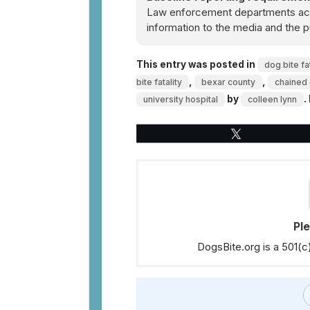
Law enforcement departments acro
information to the media and the p
This entry was posted in
dog bite fat
,
,
bite fatality
bexar county
chained 
by
.
university hospital
colleen lynn
Tweet
Pl
DogsBite.org is a 501(c