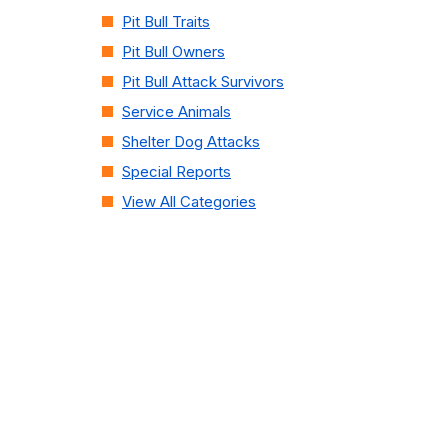
Pit Bull Traits
Pit Bull Owners
Pit Bull Attack Survivors
Service Animals
Shelter Dog Attacks
Special Reports
View All Categories