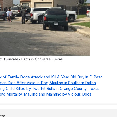
k of Family Dogs Attack and Kill 4-Year Old Boy in El Paso
man Dies After Vicious Dog Mauling in Southern Dallas
ting Child Killed by Two Pit Bulls in Orange County, Texas
y: Mortality, Mauling and Maiming by Vicious Dogs
ts: