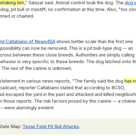
 shaking him
," Salazar said. Animal control took the dog. The
dog i
og, pit bull or mastiff; no confirmation at this time. Also, "too cl
nned or chained.
id Caltabiano of News4SA
shows better scale than the first one
possibility can now be removed. This is a pit bull-type dog -- an
a cross between these close breeds. Authorities are simply calling i
ehavior is very specific to these breeds: The dog latched onto t
. The sex of the canine is unknown.
statement in various news reports, "The family said the dog
has n
broadcast, reporter Caltabiano stated that according to BCSO,
d escaped the yard in the past and attacked and killed neighbor
irm those reports. The risk factors posed by this canine -- a chain
-- were alarmingly evident.
State Map:
Texas Fatal Pit Bull Attacks
.