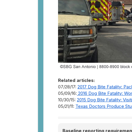
Related articles:
07/28/17:
2017 Dog Bite Fatality: Pac
05/09/16:
2016 Dog Bite Fatality: Wo
10/30/15:
2015 Dog Bite Fatality: Visi
05/21/11:
Texas Doctors Produce Stud
Baseline reporting requiremen