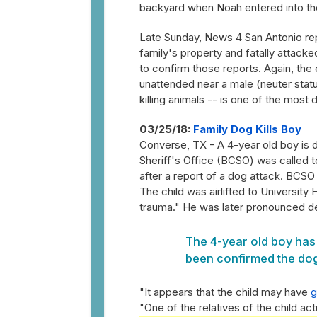
backyard when Noah entered into the
Late Sunday, News 4 San Antonio rep
family's property and fatally attacke
to confirm those reports. Again, the 
unattended near a male (neuter statu
killing animals -- is one of the most 
03/25/18:
Family Dog Kills Boy
Converse, TX - A 4-year old boy is 
Sheriff's Office (BCSO) was called 
after a report of a dog attack. BCSO
The child was airlifted to University 
trauma." He was later pronounced de
The 4-year old boy has 
been confirmed the dog 
"It appears that the child may have
g
"One of the relatives of the child ac