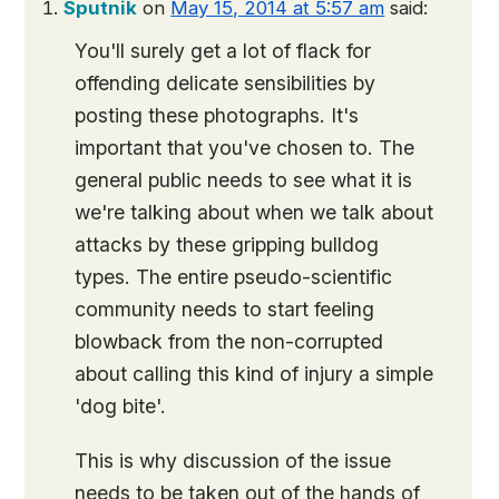
Sputnik
on
May 15, 2014 at 5:57 am
said:
You'll surely get a lot of flack for
offending delicate sensibilities by
posting these photographs. It's
important that you've chosen to. The
general public needs to see what it is
we're talking about when we talk about
attacks by these gripping bulldog
types. The entire pseudo-scientific
community needs to start feeling
blowback from the non-corrupted
about calling this kind of injury a simple
'dog bite'.
This is why discussion of the issue
needs to be taken out of the hands of