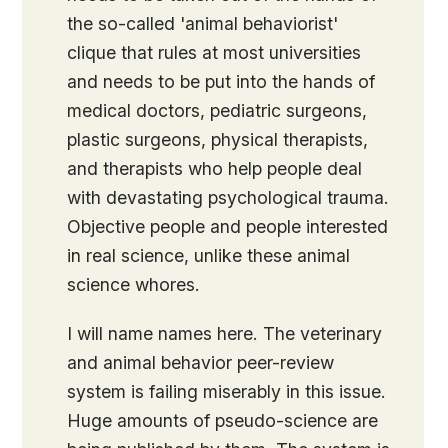
the so-called 'animal behaviorist'
clique that rules at most universities
and needs to be put into the hands of
medical doctors, pediatric surgeons,
plastic surgeons, physical therapists,
and therapists who help people deal
with devastating psychological trauma.
Objective people and people interested
in real science, unlike these animal
science whores.
I will name names here. The veterinary
and animal behavior peer-review
system is failing miserably in this issue.
Huge amounts of pseudo-science are