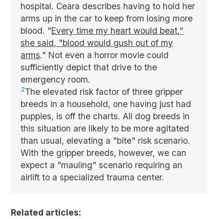
hospital. Ceara describes having to hold her
arms up in the car to keep from losing more
blood. "
Every time my heart would beat,"
she said, "blood would gush out of my
arms
." Not even a horror movie could
sufficiently depict that drive to the
emergency room.
2
The elevated risk factor of three gripper
breeds in a household, one having just had
puppies, is off the charts. All dog breeds in
this situation are likely to be more agitated
than usual, elevating a "bite" risk scenario.
With the gripper breeds, however, we can
expect a "mauling" scenario requiring an
airlift to a specialized trauma center.
Related articles: