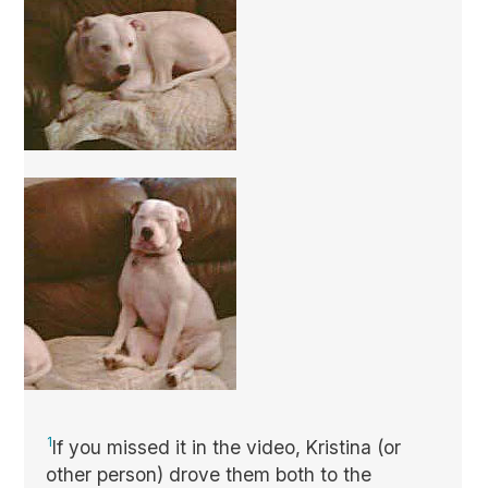
1
If you missed it in the video, Kristina (or
other person) drove them both to the