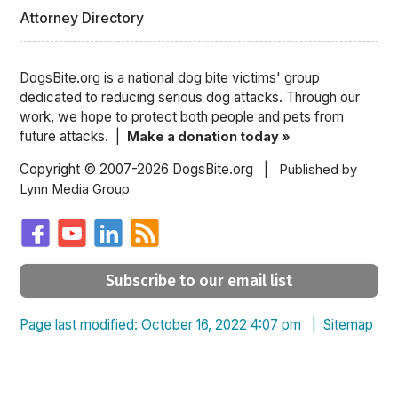
Attorney Directory
DogsBite.org is a national dog bite victims' group
dedicated to reducing serious dog attacks. Through our
work, we hope to protect both people and pets from
future attacks. |
Make a donation today »
Copyright © 2007-2026 DogsBite.org |
Published by
Lynn Media Group
Subscribe to our email list
Page last modified: October 16, 2022 4:07 pm |
Sitemap