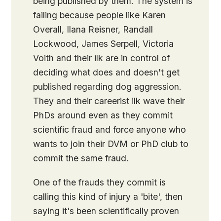
being published by them. The system is
failing because people like Karen
Overall, Ilana Reisner, Randall
Lockwood, James Serpell, Victoria
Voith and their ilk are in control of
deciding what does and doesn't get
published regarding dog aggression.
They and their careerist ilk wave their
PhDs around even as they commit
scientific fraud and force anyone who
wants to join their DVM or PhD club to
commit the same fraud.
One of the frauds they commit is
calling this kind of injury a 'bite', then
saying it's been scientifically proven