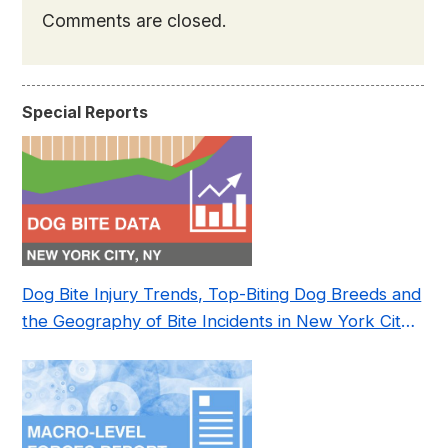
Comments are closed.
Special Reports
Dog Bite Injury Trends, Top-Biting Dog Breeds and
the Geography of Bite Incidents in New York City
Pre- and Post-Covid (2015-2023)