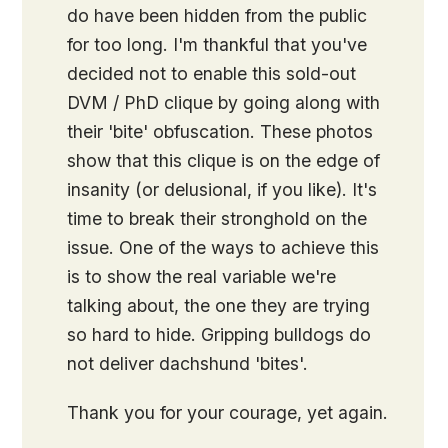
do have been hidden from the public
for too long. I'm thankful that you've
decided not to enable this sold-out
DVM / PhD clique by going along with
their 'bite' obfuscation. These photos
show that this clique is on the edge of
insanity (or delusional, if you like). It's
time to break their stronghold on the
issue. One of the ways to achieve this
is to show the real variable we're
talking about, the one they are trying
so hard to hide. Gripping bulldogs do
not deliver dachshund 'bites'.
Thank you for your courage, yet again.