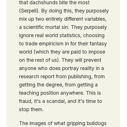
that dachshunds bite the most
(Serpell). By doing this, they purposely
mix up two entirely different variables,
a scientific mortal sin. They purposely
ignore real world statistics, choosing
to trade empiricism in for their fantasy
world (which they are paid to impose
on the rest of us). They will prevent
anyone who does portray reality in a
research report from publishing, from
getting the degree, from getting a
teaching position anywhere. This is
fraud, it's a scandal, and it's time to
stop them.
The images of what gripping bulldogs