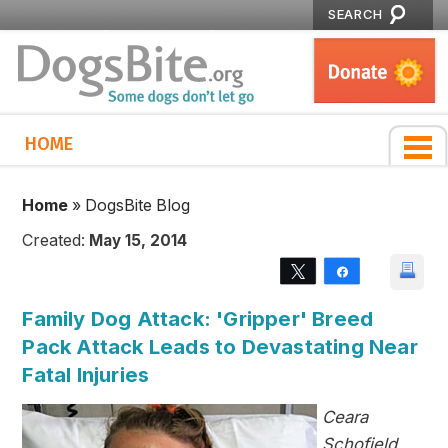
SEARCH
HOME
Home
»
DogsBite Blog
Created:
May 15, 2014
Tweet
Share
Family Dog Attack: 'Gripper' Breed
Pack Attack Leads to Devastating Near
Fatal Injuries
Ceara
Schofield