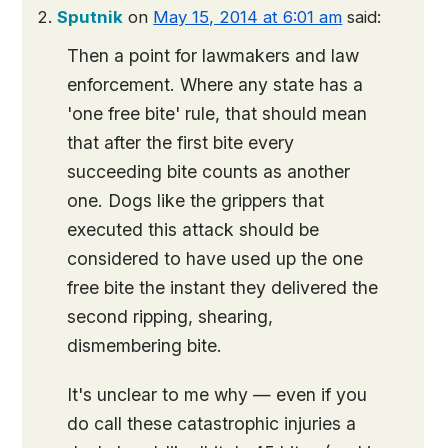
Sputnik
on
May 15, 2014 at 6:01 am
said:
Then a point for lawmakers and law
enforcement. Where any state has a
'one free bite' rule, that should mean
that after the first bite every
succeeding bite counts as another
one. Dogs like the grippers that
executed this attack should be
considered to have used up the one
free bite the instant they delivered the
second ripping, shearing,
dismembering bite.
It's unclear to me why — even if you
do call these catastrophic injuries a