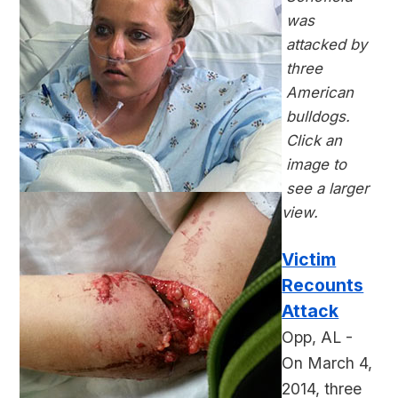
was
attacked by
three
American
bulldogs.
Click an
image to
see a larger
view.
Victim
Recounts
Attack
Opp, AL -
On March 4,
2014, three