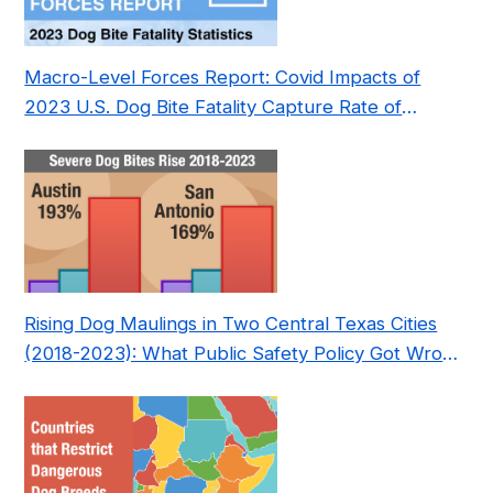
Macro-Level Forces Report: Covid Impacts of
2023 U.S. Dog Bite Fatality Capture Rate of
Nonprofit
Rising Dog Maulings in Two Central Texas Cities
(2018-2023): What Public Safety Policy Got Wrong
—and How to Fix It