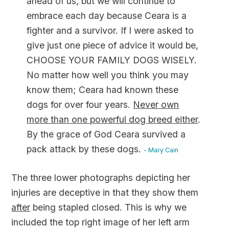
ahead of us, but we will continue to
embrace each day because Ceara is a
fighter and a survivor. If I were asked to
give just one piece of advice it would be,
CHOOSE YOUR FAMILY DOGS WISELY.
No matter how well you think you may
know them; Ceara had known these
dogs for over four years.
Never own
more than one powerful dog breed either
.
By the grace of God Ceara survived a
pack attack by these dogs.
- Mary Cain
The three lower photographs depicting her
injuries are deceptive in that they show them
after
being stapled closed. This is why we
included the top right image of her left arm