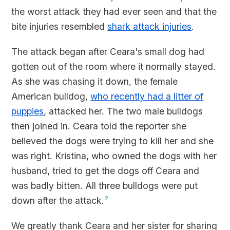
the worst attack they had ever seen and that the
bite injuries resembled
shark attack injuries
.
The attack began after Ceara's small dog had
gotten out of the room where it normally stayed.
As she was chasing it down, the female
American bulldog,
who recently had a litter of
puppies
, attacked her. The two male bulldogs
then joined in. Ceara told the reporter she
believed the dogs were trying to kill her and she
was right. Kristina, who owned the dogs with her
husband, tried to get the dogs off Ceara and
was badly bitten. All three bulldogs were put
down after the attack.
2
We greatly thank Ceara and her sister for sharing