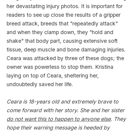
her devastating injury photos. It is important for
readers to see up close the results of a gripper
breed attack, breeds that "repeatedly attack"
and when they clamp down, they "hold and
shake" that body part, causing extensive soft
tissue, deep muscle and bone damaging injuries.
Ceara was attacked by three of these dogs; the
owner was powerless to stop them. Kristina
laying on top of Ceara, sheltering her,
undoubtedly saved her life.
Ceara is 18-years old and extremely brave to
come forward with her story. She and her sister
do not want this to happen to anyone else
. They
hope their warning message is heeded by