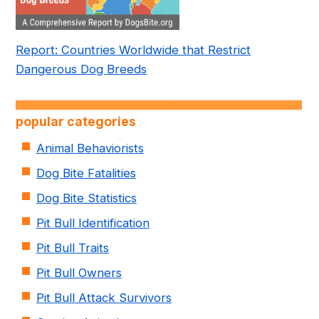
Report: Countries Worldwide that Restrict
Dangerous Dog Breeds
popular categories
Animal Behaviorists
Dog Bite Fatalities
Dog Bite Statistics
Pit Bull Identification
Pit Bull Traits
Pit Bull Owners
Pit Bull Attack Survivors