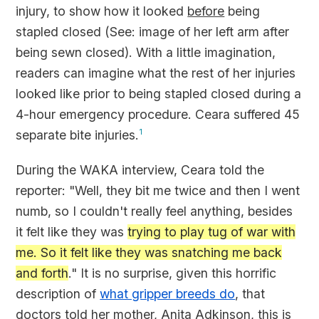
injury, to show how it looked
before
being
stapled closed (See:
image of her left arm after
being sewn closed
). With a little imagination,
readers can imagine what the rest of her injuries
looked like prior to being stapled closed during a
4-hour emergency procedure. Ceara suffered 45
separate bite injuries.
1
During the WAKA interview, Ceara told the
reporter: "Well, they bit me twice and then I went
numb, so I couldn't really feel anything, besides
it felt like they was
trying to play tug of war with
me. So it felt like they was snatching me back
and forth
." It is no surprise, given this horrific
description of
what gripper breeds do
, that
doctors told her mother, Anita Adkinson, this is