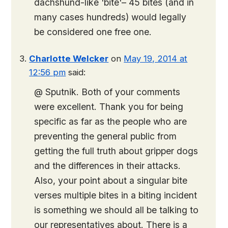
dachshund-like 'bite'– 45 bites (and in
many cases hundreds) would legally
be considered one free one.
Charlotte Welcker
on
May 19, 2014 at
12:56 pm
said:
@ Sputnik. Both of your comments
were excellent. Thank you for being
specific as far as the people who are
preventing the general public from
getting the full truth about gripper dogs
and the differences in their attacks.
Also, your point about a singular bite
verses multiple bites in a biting incident
is something we should all be talking to
our representatives about. There is a