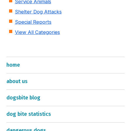
Service Animals
Shelter Dog Attacks
Special Reports
View All Categories
home
about us
dogsbite blog
dog bite statistics
dangerous dogs