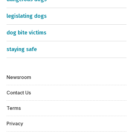
legislating dogs
dog bite victims
staying safe
Newsroom
Contact Us
Terms
Privacy