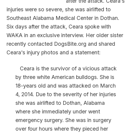
after the attack. Ceara's
injuries were so severe, she was airlifted to
Southeast Alabama Medical Center in Dothan.
Six days after the attack, Ceara spoke with
WAKA in an exclusive interview. Her older sister
recently contacted DogsBite.org and shared
Ceara's injury photos and a statement:
Ceara is the survivor of a vicious attack
by three white American bulldogs. She is
18-years old and was attacked on March
4, 2014. Due to the severity of her injuries
she was airlifted to Dothan, Alabama
where she immediately under went
emergency surgery. She was in surgery
over four hours where they pieced her