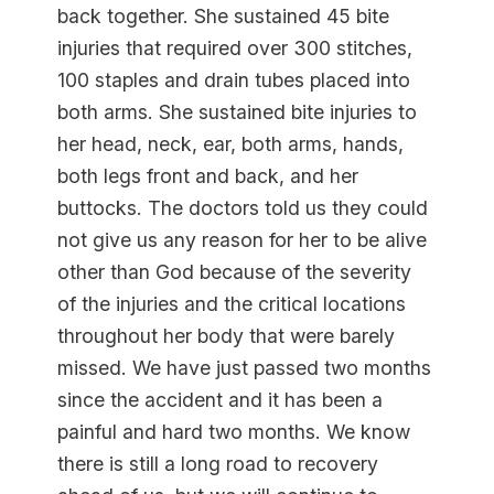
back together. She sustained 45 bite
injuries that required over 300 stitches,
100 staples and drain tubes placed into
both arms. She sustained bite injuries to
her head, neck, ear, both arms, hands,
both legs front and back, and her
buttocks. The doctors told us they could
not give us any reason for her to be alive
other than God because of the severity
of the injuries and the critical locations
throughout her body that were barely
missed. We have just passed two months
since the accident and it has been a
painful and hard two months. We know
there is still a long road to recovery