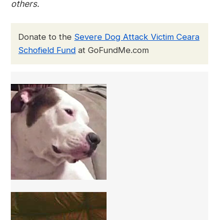
others.
Donate to the
Severe Dog Attack Victim Ceara
Schofield Fund
at GoFundMe.com