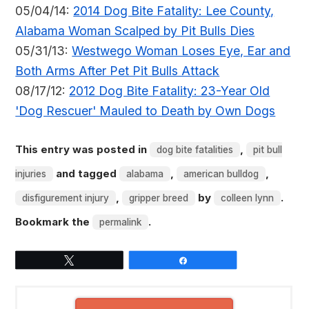
05/04/14:
2014 Dog Bite Fatality: Lee County,
Alabama Woman Scalped by Pit Bulls Dies
05/31/13:
Westwego Woman Loses Eye, Ear and
Both Arms After Pet Pit Bulls Attack
08/17/12:
2012 Dog Bite Fatality: 23-Year Old
'Dog Rescuer' Mauled to Death by Own Dogs
This entry was posted in
,
dog bite fatalities
pit bull
and tagged
,
,
injuries
alabama
american bulldog
,
by
.
disfigurement injury
gripper breed
colleen lynn
Bookmark the
.
permalink
Tweet
Share