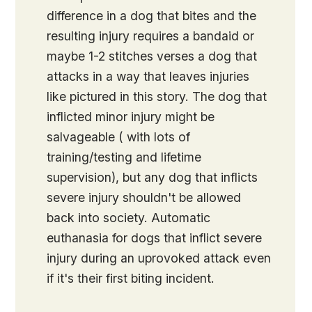
difference in a dog that bites and the
resulting injury requires a bandaid or
maybe 1-2 stitches verses a dog that
attacks in a way that leaves injuries
like pictured in this story. The dog that
inflicted minor injury might be
salvageable ( with lots of
training/testing and lifetime
supervision), but any dog that inflicts
severe injury shouldn't be allowed
back into society. Automatic
euthanasia for dogs that inflict severe
injury during an uprovoked attack even
if it's their first biting incident.