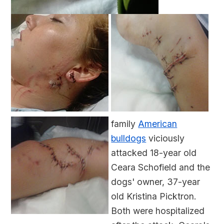
family
American
bulldogs
viciously
attacked 18-year old
Ceara Schofield and the
dogs' owner, 37-year
old Kristina Picktron.
Both were hospitalized