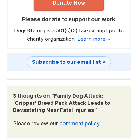
Donate Now
Please donate to support our work
DogsBite.org is a 501(c)(3) tax-exempt public
charity organization.
Learn more »
Subscribe to our email list »
3 thoughts on “
Family Dog Attack:
'Gripper' Breed Pack Attack Leads to
Devastating Near Fatal Injuries
”
Please review our
comment policy
.