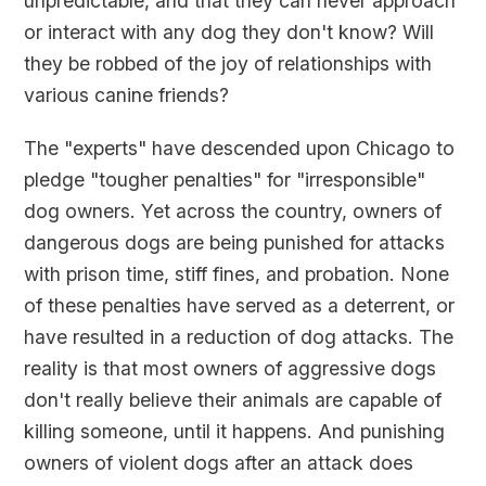
unpredictable, and that they can never approach
or interact with any dog they don't know? Will
they be robbed of the joy of relationships with
various canine friends?
The "experts" have descended upon Chicago to
pledge "tougher penalties" for "irresponsible"
dog owners. Yet across the country, owners of
dangerous dogs are being punished for attacks
with prison time, stiff fines, and probation. None
of these penalties have served as a deterrent, or
have resulted in a reduction of dog attacks. The
reality is that most owners of aggressive dogs
don't really believe their animals are capable of
killing someone, until it happens. And punishing
owners of violent dogs after an attack does