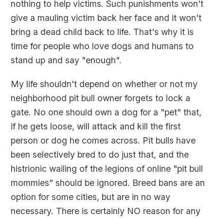
nothing to help victims. Such punishments won't
give a mauling victim back her face and it won't
bring a dead child back to life. That's why it is
time for people who love dogs and humans to
stand up and say "enough".
My life shouldn't depend on whether or not my
neighborhood pit bull owner forgets to lock a
gate. No one should own a dog for a "pet" that,
if he gets loose, will attack and kill the first
person or dog he comes across. Pit bulls have
been selectively bred to do just that, and the
histrionic wailing of the legions of online "pit bull
mommies" should be ignored. Breed bans are an
option for some cities, but are in no way
necessary. There is certainly NO reason for any