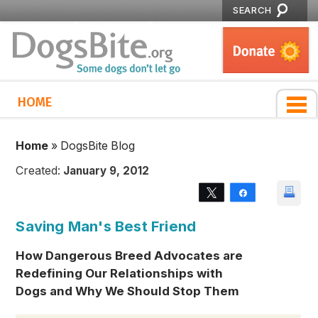
SEARCH
HOME
Home
»
DogsBite Blog
Created:
January 9, 2012
Tweet
Share
Saving Man's Best Friend
How Dangerous Breed Advocates are
Redefining Our Relationships with
Dogs and Why We Should Stop Them