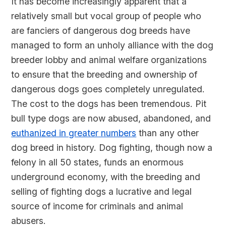
It has become increasingly apparent that a
relatively small but vocal group of people who
are fanciers of dangerous dog breeds have
managed to form an unholy alliance with the dog
breeder lobby and animal welfare organizations
to ensure that the breeding and ownership of
dangerous dogs goes completely unregulated.
The cost to the dogs has been tremendous. Pit
bull type dogs are now abused, abandoned, and
euthanized in greater numbers
than any other
dog breed in history. Dog fighting, though now a
felony in all 50 states, funds an enormous
underground economy, with the breeding and
selling of fighting dogs a lucrative and legal
source of income for criminals and animal
abusers.