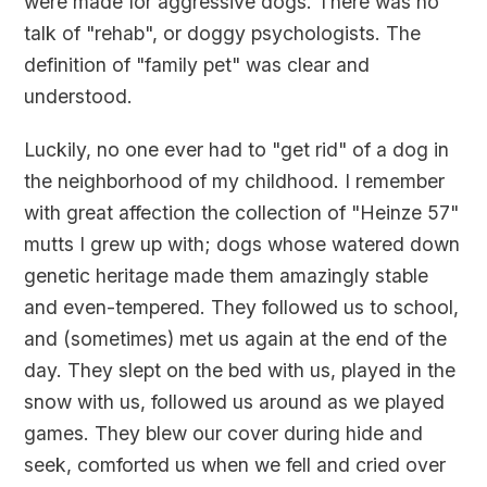
were made for aggressive dogs. There was no
talk of "rehab", or doggy psychologists. The
definition of "family pet" was clear and
understood.
Luckily, no one ever had to "get rid" of a dog in
the neighborhood of my childhood. I remember
with great affection the collection of "Heinze 57"
mutts I grew up with; dogs whose watered down
genetic heritage made them amazingly stable
and even-tempered. They followed us to school,
and (sometimes) met us again at the end of the
day. They slept on the bed with us, played in the
snow with us, followed us around as we played
games. They blew our cover during hide and
seek, comforted us when we fell and cried over