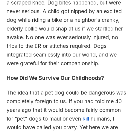
a scraped knee. Dog bites happened, but were
never serious. A child got nipped by an excited
dog while riding a bike or a neighbor's cranky,
elderly collie would snap at us if we startled her
awake. No one was ever seriously injured, no
trips to the ER or stitches required. Dogs
integrated seamlessly into our world, and we
were grateful for their companionship.
How Did We Survive Our Childhoods?
The idea that a pet dog could be dangerous was
completely foreign to us. If you had told me 40
years ago that it would become fairly common
for "pet" dogs to maul or even
kill
humans, I
would have called you crazy. Yet here we are