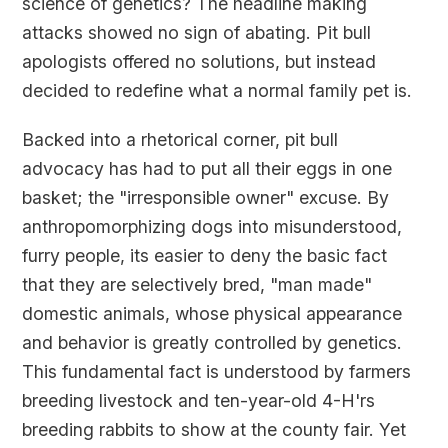
science of genetics? The headline making
attacks showed no sign of abating. Pit bull
apologists offered no solutions, but instead
decided to redefine what a normal family pet is.
Backed into a rhetorical corner, pit bull
advocacy has had to put all their eggs in one
basket; the "irresponsible owner" excuse. By
anthropomorphizing dogs into misunderstood,
furry people, its easier to deny the basic fact
that they are selectively bred, "man made"
domestic animals, whose physical appearance
and behavior is greatly controlled by genetics.
This fundamental fact is understood by farmers
breeding livestock and ten-year-old 4-H'rs
breeding rabbits to show at the county fair. Yet