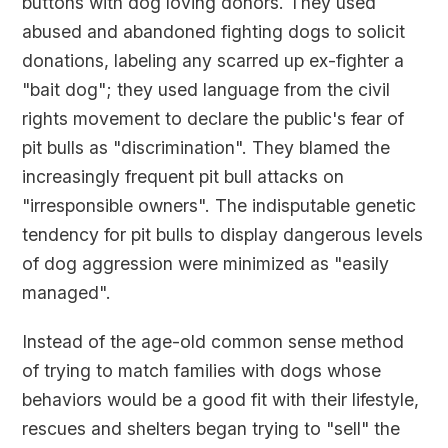
buttons with dog loving donors. They used
abused and abandoned fighting dogs to solicit
donations, labeling any scarred up ex-fighter a
"bait dog"; they used language from the civil
rights movement to declare the public's fear of
pit bulls as "discrimination". They blamed the
increasingly frequent pit bull attacks on
"irresponsible owners". The indisputable genetic
tendency for pit bulls to display dangerous levels
of dog aggression were minimized as "easily
managed".
Instead of the age-old common sense method
of trying to match families with dogs whose
behaviors would be a good fit with their lifestyle,
rescues and shelters began trying to "sell" the