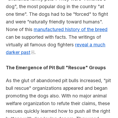
dog", the most popular dog in the country "at
one time". The dogs had to be "forced" to fight
and were "naturally friendly toward humans".
None of this
manufactured history of the breed
can be supported with facts. The writings of
virtually all famous dog fighters
reveal a much
darker past
.
The Emergence of Pit Bull "Rescue" Groups
As the glut of abandoned pit bulls increased, "pit
bull rescue" organizations appeared and began
promoting the dogs also. With no major animal
welfare organization to refute their claims, these
rescues quickly learned how to push all the right