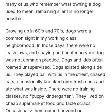
many of us who remember what owning a dog
used to mean, remaining silent is no longer
possible.
Growing up in 60's and 70's, dogs were a
common sight in my working class
neighborhood. In those days, there were no
leash laws, and spaying and neutering your dog
was not common practice. Dogs and kids often
roamed unsupervised. Dogs existed along side
us. They played ball with us in the street, chased
cars, occasionally knocked over trash cans and
ate what was inside. There were no training
classes, no "puppy kindergarten". They lived on
cheap supermarket food and table scraps.
Occasionally they roamed beyond our