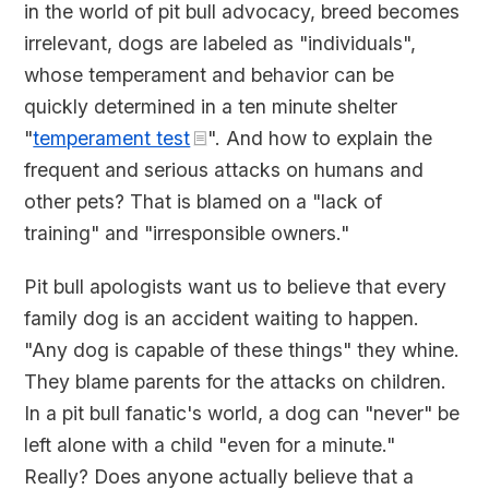
in the world of pit bull advocacy, breed becomes
irrelevant, dogs are labeled as "individuals",
whose temperament and behavior can be
quickly determined in a ten minute shelter
"
temperament test
". And how to explain the
frequent and serious attacks on humans and
other pets? That is blamed on a "lack of
training" and "irresponsible owners."
Pit bull apologists want us to believe that every
family dog is an accident waiting to happen.
"Any dog is capable of these things" they whine.
They blame parents for the attacks on children.
In a pit bull fanatic's world, a dog can "never" be
left alone with a child "even for a minute."
Really? Does anyone actually believe that a