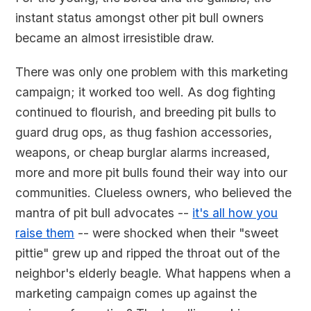
instant status amongst other pit bull owners
became an almost irresistible draw.
There was only one problem with this marketing
campaign; it worked too well. As dog fighting
continued to flourish, and breeding pit bulls to
guard drug ops, as thug fashion accessories,
weapons, or cheap burglar alarms increased,
more and more pit bulls found their way into our
communities. Clueless owners, who believed the
mantra of pit bull advocates --
it's all how you
raise them
-- were shocked when their "sweet
pittie" grew up and ripped the throat out of the
neighbor's elderly beagle. What happens when a
marketing campaign comes up against the