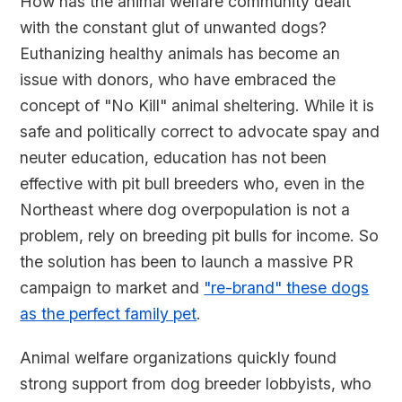
How has the animal welfare community dealt
with the constant glut of unwanted dogs?
Euthanizing healthy animals has become an
issue with donors, who have embraced the
concept of "No Kill" animal sheltering. While it is
safe and politically correct to advocate spay and
neuter education, education has not been
effective with pit bull breeders who, even in the
Northeast where dog overpopulation is not a
problem, rely on breeding pit bulls for income. So
the solution has been to launch a massive PR
campaign to market and
"re-brand" these dogs
as the perfect family pet
.
Animal welfare organizations quickly found
strong support from dog breeder lobbyists, who