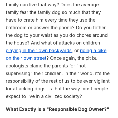
family can live that way? Does the average
family fear the family dog so much that they
have to crate him every time they use the
bathroom or answer the phone? Do you tether
the dog to your waist as you do chores around
the house? And what of attacks on children
playing in their own backyards
, or
riding a bike
on their own street
? Once again, the pit bull
apologists blame the parents for "not
supervising" their children. In their world, it's the
responsibility of the rest of us to be ever vigilant
for attacking dogs. Is that the way most people
expect to live in a civilized society?
What Exactly Is a "Responsible Dog Owner?"