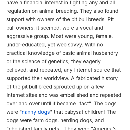
have a financial interest in fighting any and all
regulation on animal breeding. They also found
support with owners of the pit bull breeds. Pit
bull owners, it seemed, were a vocal and
aggressive group. Most were young, female,
under-educated, yet web savvy. With no
practical knowledge of basic animal husbandry
or the science of genetics, they eagerly
believed, and repeated, any Internet source that
supported their worldview. A fabricated history
of the pit bull breed sprouted up on a few
Internet sites and was embellished and repeated
over and over until it became "fact". The dogs
were "
nanny dogs
" that babysat children! The
dogs were farm dogs, herding dogs, and
"cherished family pets". They were "America's