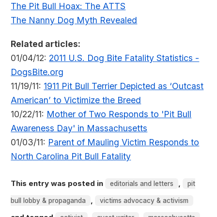
The Pit Bull Hoax: The ATTS
The Nanny Dog Myth Revealed
Related articles:
01/04/12:
2011 U.S. Dog Bite Fatality Statistics -
DogsBite.org
11/19/11:
1911 Pit Bull Terrier Depicted as ‘Outcast
American’ to Victimize the Breed
10/22/11:
Mother of Two Responds to 'Pit Bull
Awareness Day' in Massachusetts
01/03/11:
Parent of Mauling Victim Responds to
North Carolina Pit Bull Fatality
This entry was posted in
,
editorials and letters
pit
,
bull lobby & propaganda
victims advocacy & activism