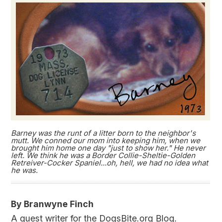
Barney was the runt of a litter born to the neighbor's
mutt. We conned our mom into keeping him, when we
brought him home one day "just to show her." He never
left. We think he was a Border Collie-Sheltie-Golden
Retreiver-Cocker Spaniel...oh, hell, we had no idea what
he was.
By Branwyne Finch
A guest writer for the DogsBite.org Blog.