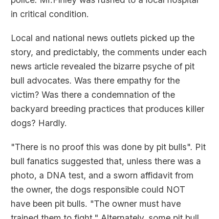
in critical condition.
Local and national news outlets picked up the
story, and predictably, the comments under each
news article revealed the bizarre psyche of pit
bull advocates. Was there empathy for the
victim? Was there a condemnation of the
backyard breeding practices that produces killer
dogs? Hardly.
"There is no proof this was done by pit bulls". Pit
bull fanatics suggested that, unless there was a
photo, a DNA test, and a sworn affidavit from
the owner, the dogs responsible could NOT
have been pit bulls. "The owner must have
trained them to fight." Alternately, some pit bull