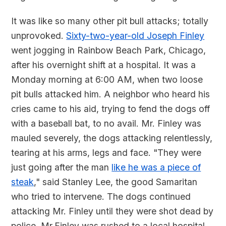
It was like so many other pit bull attacks; totally
unprovoked.
Sixty-two-year-old Joseph Finley
went jogging in Rainbow Beach Park, Chicago,
after his overnight shift at a hospital. It was a
Monday morning at 6:00 AM, when two loose
pit bulls attacked him. A neighbor who heard his
cries came to his aid, trying to fend the dogs off
with a baseball bat, to no avail. Mr. Finley was
mauled severely, the dogs attacking relentlessly,
tearing at his arms, legs and face. "They were
just going after the man
like he was a piece of
steak
," said Stanley Lee, the good Samaritan
who tried to intervene. The dogs continued
attacking Mr. Finley until they were shot dead by
police. Mr.Finley was rushed to a local hospital