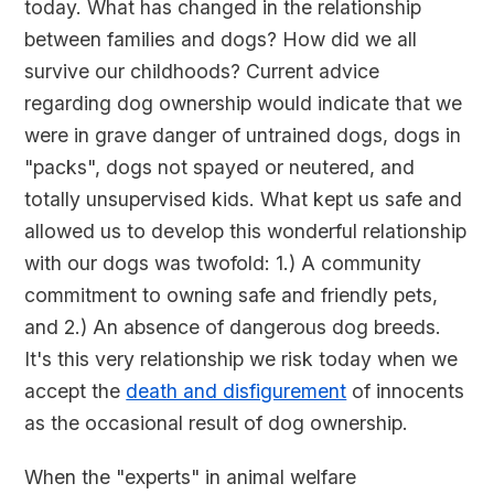
today. What has changed in the relationship
between families and dogs? How did we all
survive our childhoods? Current advice
regarding dog ownership would indicate that we
were in grave danger of untrained dogs, dogs in
"packs", dogs not spayed or neutered, and
totally unsupervised kids. What kept us safe and
allowed us to develop this wonderful relationship
with our dogs was twofold: 1.) A community
commitment to owning safe and friendly pets,
and 2.) An absence of dangerous dog breeds.
It's this very relationship we risk today when we
accept the
death and disfigurement
of innocents
as the occasional result of dog ownership.
When the "experts" in animal welfare