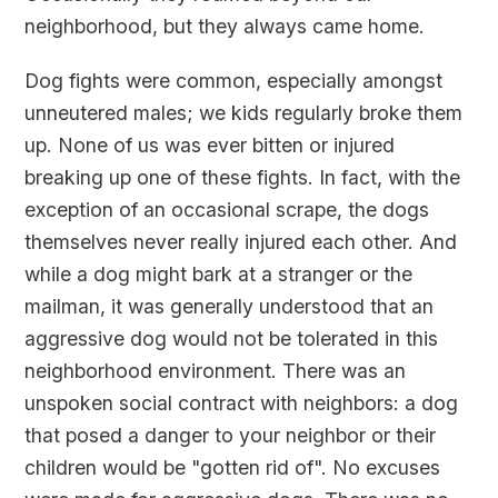
neighborhood, but they always came home.
Dog fights were common, especially amongst
unneutered males; we kids regularly broke them
up. None of us was ever bitten or injured
breaking up one of these fights. In fact, with the
exception of an occasional scrape, the dogs
themselves never really injured each other. And
while a dog might bark at a stranger or the
mailman, it was generally understood that an
aggressive dog would not be tolerated in this
neighborhood environment. There was an
unspoken social contract with neighbors: a dog
that posed a danger to your neighbor or their
children would be "gotten rid of". No excuses