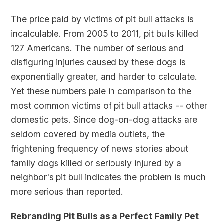
The price paid by victims of pit bull attacks is
incalculable. From 2005 to 2011, pit bulls killed
127 Americans. The number of serious and
disfiguring injuries caused by these dogs is
exponentially greater, and harder to calculate.
Yet these numbers pale in comparison to the
most common victims of pit bull attacks -- other
domestic pets. Since dog-on-dog attacks are
seldom covered by media outlets, the
frightening frequency of news stories about
family dogs killed or seriously injured by a
neighbor's pit bull indicates the problem is much
more serious than reported.
Rebranding Pit Bulls as a Perfect Family Pet