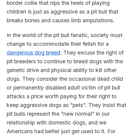
border collie that nips the heels of playing
children is just as aggressive as a pit bull that
breaks bones and causes limb amputations.
In the world of the pit bull fanatic, society must
change to accommodate their fetish for a
dangerous dog breed
. They excuse the right of
pit breeders to continue to breed dogs with the
genetic drive and physical ability to kill other
dogs. They consider the occasional dead child
or permanently disabled adult victim of pit bull
attacks a price worth paying for their right to
keep aggressive dogs as "pets". They insist that
pit bulls represent the "new normal" in our
relationship with domestic dogs, and we
Americans had better just get used to it. For