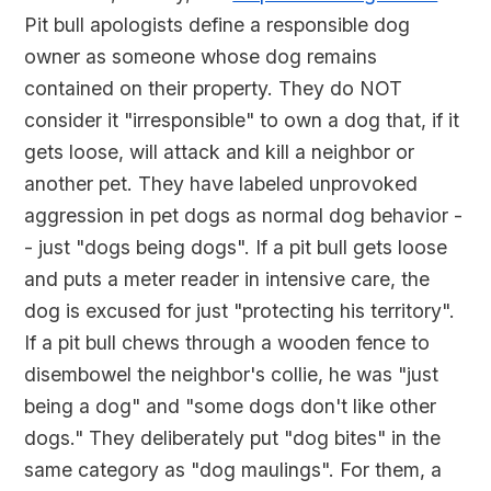
Pit bull apologists define a responsible dog
owner as someone whose dog remains
contained on their property. They do NOT
consider it "irresponsible" to own a dog that, if it
gets loose, will attack and kill a neighbor or
another pet. They have labeled unprovoked
aggression in pet dogs as normal dog behavior -
- just "dogs being dogs". If a pit bull gets loose
and puts a meter reader in intensive care, the
dog is excused for just "protecting his territory".
If a pit bull chews through a wooden fence to
disembowel the neighbor's collie, he was "just
being a dog" and "some dogs don't like other
dogs." They deliberately put "dog bites" in the
same category as "dog maulings". For them, a