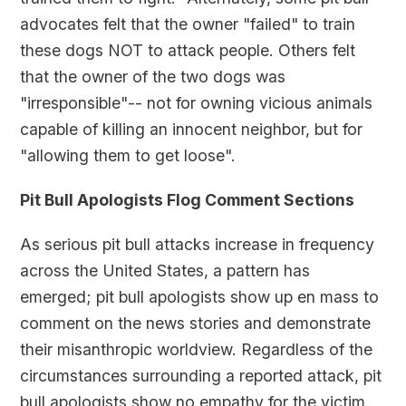
advocates felt that the owner "failed" to train
these dogs NOT to attack people. Others felt
that the owner of the two dogs was
"irresponsible"-- not for owning vicious animals
capable of killing an innocent neighbor, but for
"allowing them to get loose".
Pit Bull Apologists Flog Comment Sections
As serious pit bull attacks increase in frequency
across the United States, a pattern has
emerged; pit bull apologists show up en mass to
comment on the news stories and demonstrate
their misanthropic worldview. Regardless of the
circumstances surrounding a reported attack, pit
bull apologists show no empathy for the victim,