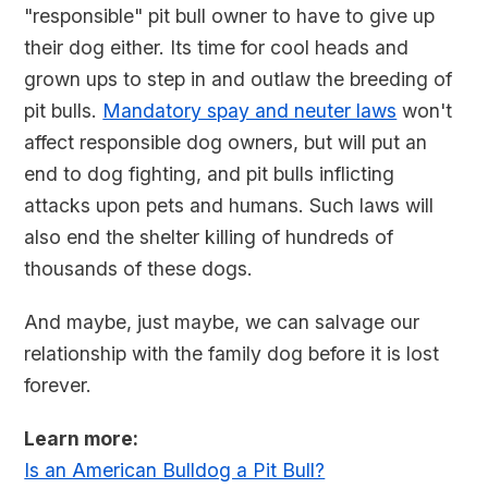
"responsible" pit bull owner to have to give up
their dog either. Its time for cool heads and
grown ups to step in and outlaw the breeding of
pit bulls.
Mandatory spay and neuter laws
won't
affect responsible dog owners, but will put an
end to dog fighting, and pit bulls inflicting
attacks upon pets and humans. Such laws will
also end the shelter killing of hundreds of
thousands of these dogs.
And maybe, just maybe, we can salvage our
relationship with the family dog before it is lost
forever.
Learn more:
Is an American Bulldog a Pit Bull?