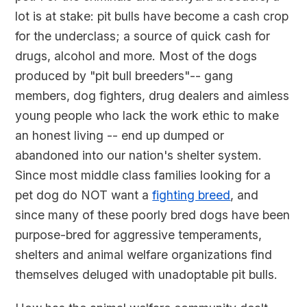
lot is at stake: pit bulls have become a cash crop
for the underclass; a source of quick cash for
drugs, alcohol and more. Most of the dogs
produced by "pit bull breeders"-- gang
members, dog fighters, drug dealers and aimless
young people who lack the work ethic to make
an honest living -- end up dumped or
abandoned into our nation's shelter system.
Since most middle class families looking for a
pet dog do NOT want a
fighting breed
, and
since many of these poorly bred dogs have been
purpose-bred for aggressive temperaments,
shelters and animal welfare organizations find
themselves deluged with unadoptable pit bulls.