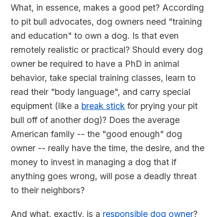
What, in essence, makes a good pet? According
to pit bull advocates, dog owners need "training
and education" to own a dog. Is that even
remotely realistic or practical? Should every dog
owner be required to have a PhD in animal
behavior, take special training classes, learn to
read their "body language", and carry special
equipment (like a
break stick
for prying your pit
bull off of another dog)? Does the average
American family -- the "good enough" dog
owner -- really have the time, the desire, and the
money to invest in managing a dog that if
anything goes wrong, will pose a deadly threat
to their neighbors?
And what, exactly, is a
responsible dog owner
?