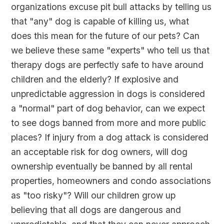
organizations excuse pit bull attacks by telling us
that "any" dog is capable of killing us, what
does this mean for the future of our pets? Can
we believe these same "experts" who tell us that
therapy dogs are perfectly safe to have around
children and the elderly? If explosive and
unpredictable aggression in dogs is considered
a "normal" part of dog behavior, can we expect
to see dogs banned from more and more public
places? If injury from a dog attack is considered
an acceptable risk for dog owners, will dog
ownership eventually be banned by all rental
properties, homeowners and condo associations
as "too risky"? Will our children grow up
believing that all dogs are dangerous and