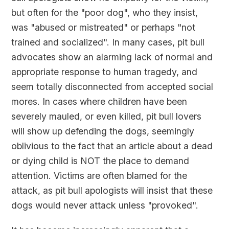
but often for the "poor dog", who they insist,
was "abused or mistreated" or perhaps "not
trained and socialized". In many cases, pit bull
advocates show an alarming lack of normal and
appropriate response to human tragedy, and
seem totally disconnected from accepted social
mores. In cases where children have been
severely mauled, or even killed, pit bull lovers
will show up defending the dogs, seemingly
oblivious to the fact that an article about a dead
or dying child is NOT the place to demand
attention. Victims are often blamed for the
attack, as pit bull apologists will insist that these
dogs would never attack unless "provoked".