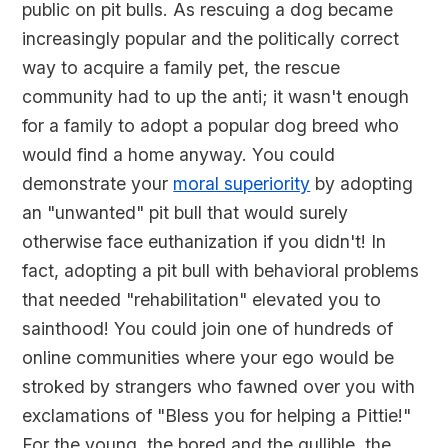
public on pit bulls. As rescuing a dog became
increasingly popular and the politically correct
way to acquire a family pet, the rescue
community had to up the anti; it wasn't enough
for a family to adopt a popular dog breed who
would find a home anyway. You could
demonstrate your
moral superiority
by adopting
an "unwanted" pit bull that would surely
otherwise face euthanization if you didn't! In
fact, adopting a pit bull with behavioral problems
that needed "rehabilitation" elevated you to
sainthood! You could join one of hundreds of
online communities where your ego would be
stroked by strangers who fawned over you with
exclamations of "Bless you for helping a Pittie!"
For the young, the bored and the gullible, the