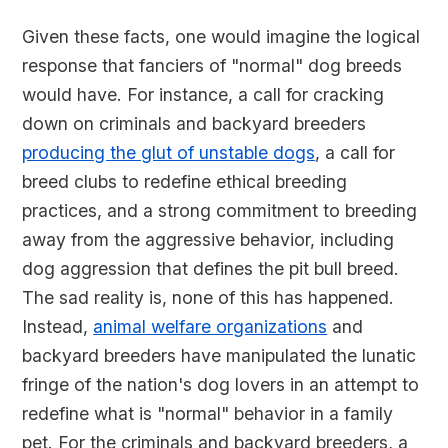
Given these facts, one would imagine the logical
response that fanciers of "normal" dog breeds
would have. For instance, a call for cracking
down on criminals and backyard breeders
producing the glut of unstable dogs
, a call for
breed clubs to redefine ethical breeding
practices, and a strong commitment to breeding
away from the aggressive behavior, including
dog aggression that defines the pit bull breed.
The sad reality is, none of this has happened.
Instead,
animal welfare organizations
and
backyard breeders have manipulated the lunatic
fringe of the nation's dog lovers in an attempt to
redefine what is "normal" behavior in a family
pet. For the criminals and backyard breeders, a