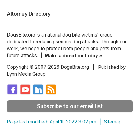
Attorney Directory
DogsBite.org is a national dog bite victims' group
dedicated to reducing serious dog attacks. Through our
work, we hope to protect both people and pets from
future attacks. |
Make a donation today »
Copyright © 2007-2026 DogsBite.org |
Published by
Lynn Media Group
Subscribe to our email list
Page last modified: April 11, 2022 3:02 pm |
Sitemap