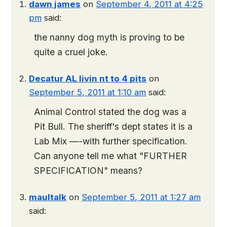
dawn james
on
September 4, 2011 at 4:25
pm
said:
the nanny dog myth is proving to be
quite a cruel joke.
Decatur AL livin nt to 4 pits
on
September 5, 2011 at 1:10 am
said:
Animal Control stated the dog was a
Pit Bull. The sheriff's dept states it is a
Lab Mix —-with further specification.
Can anyone tell me what "FURTHER
SPECIFICATION" means?
maultalk
on
September 5, 2011 at 1:27 am
said: