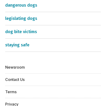
dangerous dogs
legislating dogs
dog bite victims
staying safe
Newsroom
Contact Us
Terms
Privacy