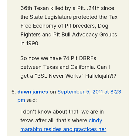
36th Texan killed by a Pit…24th since
the State Legislature protected the Tax
Free Economy of Pit breeders, Dog
Fighters and Pit Bull Advocacy Groups
in 1990.
So now we have 74 Pit DBRFs
between Texas and California. Can I
get a "BSL Never Works" Hallelujah?!?
dawn james
on
September 5, 2011 at 8:23
pm
said:
i don't know about that. we are in
texas after all, that's where
cindy
marabito resides and practices her