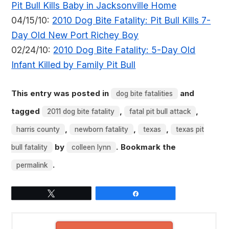
Pit Bull Kills Baby in Jacksonville Home
04/15/10:
2010 Dog Bite Fatality: Pit Bull Kills 7-
Day Old New Port Richey Boy
02/24/10:
2010 Dog Bite Fatality: 5-Day Old
Infant Killed by Family Pit Bull
This entry was posted in
and
dog bite fatalities
tagged
,
,
2011 dog bite fatality
fatal pit bull attack
,
,
,
harris county
newborn fatality
texas
texas pit
by
. Bookmark the
bull fatality
colleen lynn
.
permalink
Tweet
Share