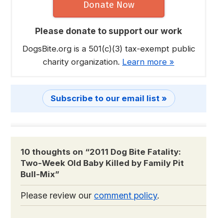
Donate Now
Please donate to support our work
DogsBite.org is a 501(c)(3) tax-exempt public
charity organization.
Learn more »
Subscribe to our email list »
10 thoughts on “
2011 Dog Bite Fatality:
Two-Week Old Baby Killed by Family Pit
Bull-Mix
”
Please review our
comment policy
.