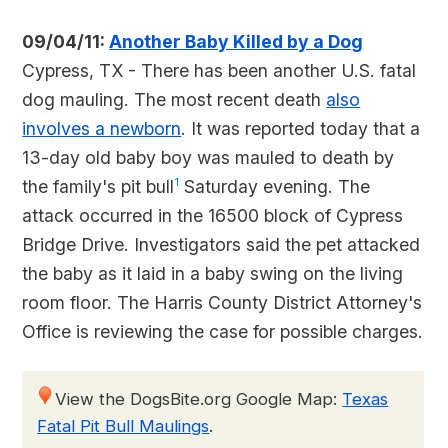
09/04/11:
Another Baby Killed by a Dog
Cypress, TX - There has been another U.S. fatal
dog mauling. The most recent death
also
involves a newborn
. It was reported today that a
13-day old baby boy was mauled to death by
the family's pit bull
1
Saturday evening. The
attack occurred in the 16500 block of Cypress
Bridge Drive. Investigators said the pet attacked
the baby as it laid in a baby swing on the living
room floor. The Harris County District Attorney's
Office is reviewing the case for possible charges.
View the DogsBite.org Google Map:
Texas
Fatal Pit Bull Maulings
.