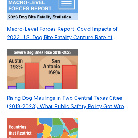
Macro-Level Forces Report: Covid Impacts of
2023 U.S. Dog Bite Fatality Capture Rate of
Nonprofit
Rising Dog Maulings in Two Central Texas Cities
(2018-2023): What Public Safety Policy Got Wrong
—and How to Fix It