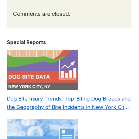
Comments are closed.
Special Reports
Dog Bite Injury Trends, Top-Biting Dog Breeds and
the Geography of Bite Incidents in New York City
Pre- and Post-Covid (2015-2023)