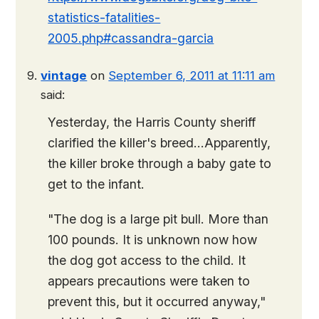
statistics-fatalities-
2005.php#cassandra-garcia
vintage
on
September 6, 2011 at 11:11 am
said:
Yesterday, the Harris County sheriff
clarified the killer's breed…Apparently,
the killer broke through a baby gate to
get to the infant.
"The dog is a large pit bull. More than
100 pounds. It is unknown now how
the dog got access to the child. It
appears precautions were taken to
prevent this, but it occurred anyway,"