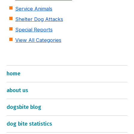
Service Animals
Shelter Dog Attacks
Special Reports
View All Categories
home
about us
dogsbite blog
dog bite statistics