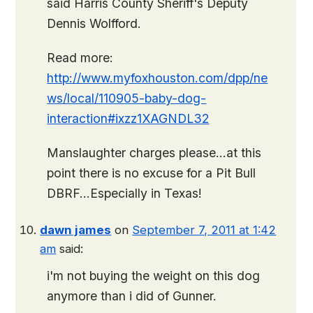
said Harris County Sheriff's Deputy
Dennis Wolfford.
Read more:
http://www.myfoxhouston.com/dpp/ne
ws/local/110905-baby-dog-
interaction#ixzz1XAGNDL32
Manslaughter charges please…at this
point there is no excuse for a Pit Bull
DBRF…Especially in Texas!
dawn james
on
September 7, 2011 at 1:42
am
said:
i'm not buying the weight on this dog
anymore than i did of Gunner.