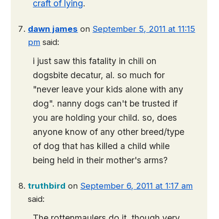
craft of lying
.
dawn james
on
September 5, 2011 at 11:15
pm
said:
i just saw this fatality in chili on
dogsbite decatur, al
. so much for
"never leave your kids alone with any
dog". nanny dogs can't be trusted if
you are holding your child. so, does
anyone know of any other breed/type
of dog that has killed a child while
being held in their mother's arms?
truthbird
on
September 6, 2011 at 1:17 am
said:
The rottenmaulers do it, though very