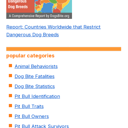
Report: Countries Worldwide that Restrict
Dangerous Dog Breeds
popular categories
Animal Behaviorists
Dog Bite Fatalities
Dog Bite Statistics
Pit Bull Identification
Pit Bull Traits
Pit Bull Owners
Pit Bull Attack Survivors