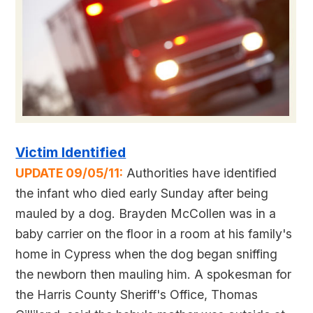
Victim Identified
UPDATE 09/05/11:
Authorities have identified
the infant who died early Sunday after being
mauled by a dog. Brayden McCollen was in a
baby carrier on the floor in a room at his family's
home in Cypress when the dog began sniffing
the newborn then mauling him. A spokesman for
the Harris County Sheriff's Office, Thomas