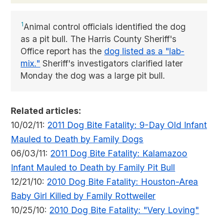
1
Animal control officials identified the dog
as a pit bull. The Harris County Sheriff's
Office report has the
dog listed as a "lab-
mix."
Sheriff's investigators clarified later
Monday the dog was a large pit bull.
Related articles:
10/02/11:
2011 Dog Bite Fatality: 9-Day Old Infant
Mauled to Death by Family Dogs
06/03/11:
2011 Dog Bite Fatality: Kalamazoo
Infant Mauled to Death by Family Pit Bull
12/21/10:
2010 Dog Bite Fatality: Houston-Area
Baby Girl Killed by Family Rottweiler
10/25/10:
2010 Dog Bite Fatality: "Very Loving"