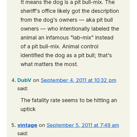
It means the dog is a pit bull-mix. The
sheriff's office likely got the description
from the dog's owners — aka pit bull
owners — who intentionally labeled the
animal an infamous "lab-mix" instead
of a pit bull-mix. Animal control
identified the dog as a pit bull; that's
what matters the most.
DubV
on
September 4, 2011 at 10:32 pm
said:
The fatality rate seems to be hitting an
uptick
vintage
on
September 5, 2011 at 7:49 am
said: