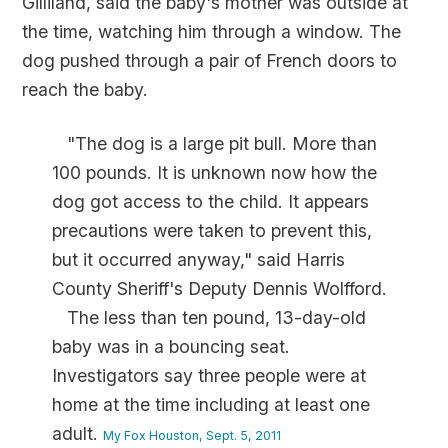
Gilliland, said the baby's mother was outside at
the time, watching him through a window. The
dog pushed through a pair of French doors to
reach the baby.
"The dog is a large pit bull. More than
100 pounds. It is unknown now how the
dog got access to the child. It appears
precautions were taken to prevent this,
but it occurred anyway," said Harris
County Sheriff's Deputy Dennis Wolfford.
The less than ten pound, 13-day-old
baby was in a bouncing seat.
Investigators say three people were at
home at the time including at least one
adult.
My Fox Houston, Sept. 5, 2011