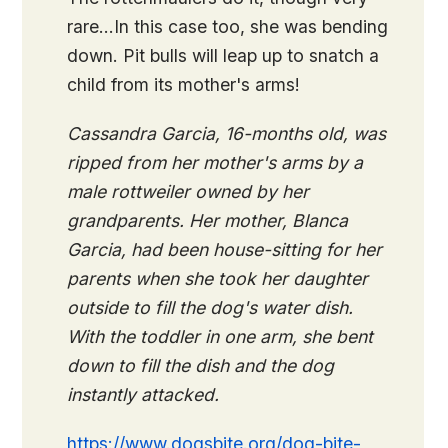
rare…In this case too, she was bending
down. Pit bulls will leap up to snatch a
child from its mother's arms!
Cassandra Garcia, 16-months old, was
ripped from her mother's arms by a
male rottweiler owned by her
grandparents. Her mother, Blanca
Garcia, had been house-sitting for her
parents when she took her daughter
outside to fill the dog's water dish.
With the toddler in one arm, she bent
down to fill the dish and the dog
instantly attacked.
https://www.dogsbite.org/dog-bite-