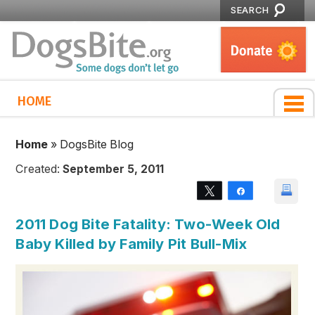
SEARCH
HOME
Home
»
DogsBite Blog
Created:
September 5, 2011
Tweet
Share
2011 Dog Bite Fatality: Two-Week Old
Baby Killed by Family Pit Bull-Mix