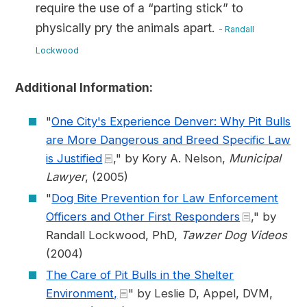
require the use of a “parting stick” to
physically pry the animals apart.
- Randall
Lockwood
Additional Information:
"
One City's Experience Denver: Why Pit Bulls
are More Dangerous and Breed Specific Law
is Justified
," by Kory A. Nelson,
Municipal
Lawyer
, (2005)
"
Dog Bite Prevention for Law Enforcement
Officers and Other First Responders
," by
Randall Lockwood, PhD,
Tawzer Dog Videos
(2004)
The Care of Pit Bulls in the Shelter
Environment,
" by Leslie D, Appel, DVM,