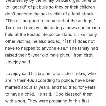
Wednesday by the family pit bull urged parents
to "get rid" of pit bulls so they or their children
don’t become the next victim of a fatal attack.
"There’s no good to come out of these dogs,"
Terrence Lovejoy said during a news conference
held at the Eastpointe police station. Like many
other victims, he also added, "[This] does not
have to happen to anyone else." The family had
raised their 5-year old male pit bull from birth,
Lovejoy said.
Lovejoy said his brother and sister-in-law, who
are in their 40s according to police, have been
married about 17 years, and had tried for years
to have a child. He said, "God blessed" them
with a son. They were preparing for his first