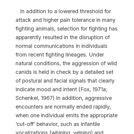
In addition to a lowered threshold for
attack and higher pain tolerance in many
fighting animals, selection for fighting has
apparently resulted in the disruption of
normal communications in individuals
from recent fighting lineages. Under
natural conditions, the aggression of wild
canids is held in check by a detailed set
of postural and facial signals that clearly
indicate mood and intent (Fox, 1971a;
Schenkel, 1967) In addition, aggressive
encounters are normally ended rapidly,
when one individual emits the appropriate
‘cut-off’ behavior, such as infantile
vocalizations (whining, yelping) and