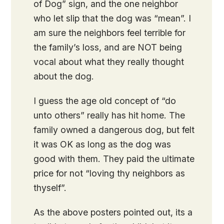
of Dog” sign, and the one neighbor
who let slip that the dog was “mean”. I
am sure the neighbors feel terrible for
the family’s loss, and are NOT being
vocal about what they really thought
about the dog.
I guess the age old concept of “do
unto others” really has hit home. The
family owned a dangerous dog, but felt
it was OK as long as the dog was
good with them. They paid the ultimate
price for not “loving thy neighbors as
thyself”.
As the above posters pointed out, its a