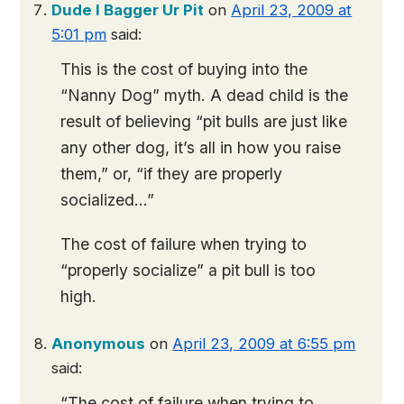
Dude I Bagger Ur Pit
on
April 23, 2009 at
5:01 pm
said:
This is the cost of buying into the
“Nanny Dog” myth. A dead child is the
result of believing “pit bulls are just like
any other dog, it’s all in how you raise
them,” or, “if they are properly
socialized…”
The cost of failure when trying to
“properly socialize” a pit bull is too
high.
Anonymous
on
April 23, 2009 at 6:55 pm
said:
“The cost of failure when trying to