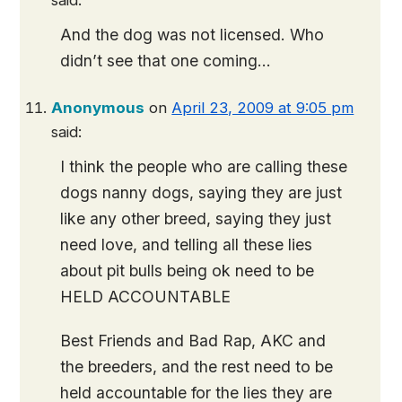
said:
And the dog was not licensed. Who
didn’t see that one coming…
Anonymous
on
April 23, 2009 at 9:05 pm
said:
I think the people who are calling these
dogs nanny dogs, saying they are just
like any other breed, saying they just
need love, and telling all these lies
about pit bulls being ok need to be
HELD ACCOUNTABLE
Best Friends and Bad Rap, AKC and
the breeders, and the rest need to be
held accountable for the lies they are