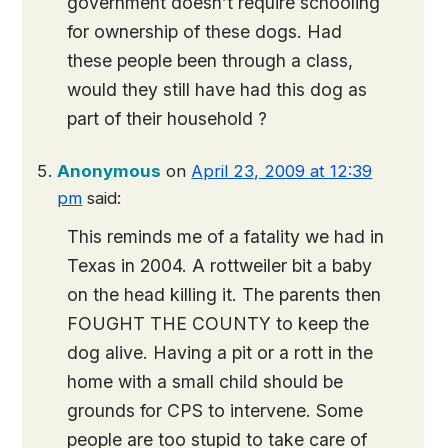
government doesn’t require schooling
for ownership of these dogs. Had
these people been through a class,
would they still have had this dog as
part of their household ?
Anonymous
on
April 23, 2009 at 12:39
pm
said:
This reminds me of a fatality we had in
Texas in 2004. A rottweiler bit a baby
on the head killing it. The parents then
FOUGHT THE COUNTY to keep the
dog alive. Having a pit or a rott in the
home with a small child should be
grounds for CPS to intervene. Some
people are too stupid to take care of