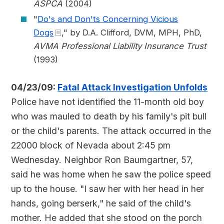
ASPCA
(2004)
"
Do's and Don'ts Concerning Vicious
Dogs
," by D.A. Clifford, DVM, MPH, PhD,
AVMA Professional Liability Insurance Trust
(1993)
04/23/09:
Fatal Attack Investigation Unfolds
Police have not identified the 11-month old boy
who was mauled to death by his family's pit bull
or the child's parents. The attack occurred in the
22000 block of Nevada about 2:45 pm
Wednesday. Neighbor Ron Baumgartner, 57,
said he was home when he saw the police speed
up to the house. "I saw her with her head in her
hands, going berserk," he said of the child's
mother. He added that she stood on the porch