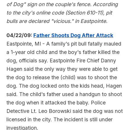
of Dog" sign on the couple's fence. According
to the city's online code (Section 610-11), pit
bulls are declared "vicious." in Eastpointe.
04/22/09:
Father Shoots Dog After Attack
Eastpointe, MI - A family's pit bull fatally mauled
a 1-year old child and the boy's father killed the
dog, officials say. Eastpointe Fire Chief Danny
Hagen said the only way they were able to get
the dog to release the (child) was to shoot the
dog. The dog locked onto the kids head, Hagen
said. The child's father used a handgun to shoot
the dog when it attacked the baby. Police
Detective Lt. Leo Borowski said the dog was not
licensed in the city. The incident is still under
investigation.