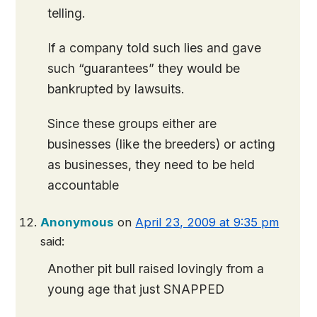
telling.
If a company told such lies and gave
such “guarantees” they would be
bankrupted by lawsuits.
Since these groups either are
businesses (like the breeders) or acting
as businesses, they need to be held
accountable
Anonymous
on
April 23, 2009 at 9:35 pm
said:
Another pit bull raised lovingly from a
young age that just SNAPPED