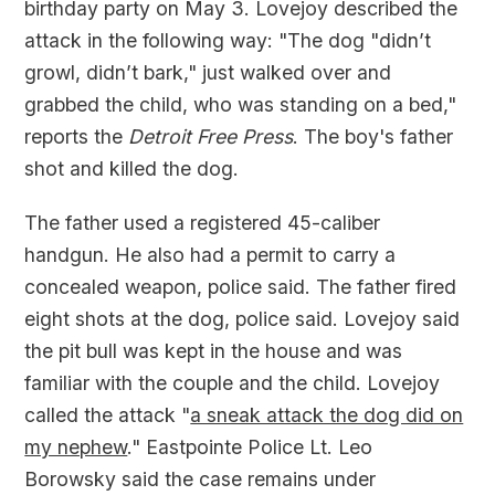
birthday party on May 3. Lovejoy described the
attack in the following way: "The dog "didn’t
growl, didn’t bark," just walked over and
grabbed the child, who was standing on a bed,"
reports the
Detroit Free Press
. The boy's father
shot and killed the dog.
The father used a registered 45-caliber
handgun. He also had a permit to carry a
concealed weapon, police said. The father fired
eight shots at the dog, police said. Lovejoy said
the pit bull was kept in the house and was
familiar with the couple and the child. Lovejoy
called the attack "
a sneak attack the dog did on
my nephew
." Eastpointe Police Lt. Leo
Borowsky said the case remains under