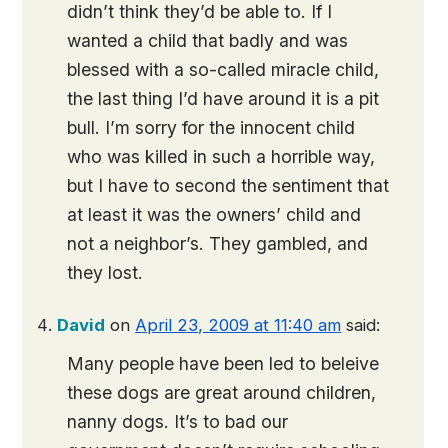
didn’t think they’d be able to. If I
wanted a child that badly and was
blessed with a so-called miracle child,
the last thing I’d have around it is a pit
bull. I’m sorry for the innocent child
who was killed in such a horrible way,
but I have to second the sentiment that
at least it was the owners’ child and
not a neighbor’s. They gambled, and
they lost.
David
on
April 23, 2009 at 11:40 am
said:
Many people have been led to beleive
these dogs are great around children,
nanny dogs. It’s to bad our