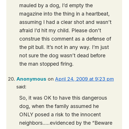
mauled by a dog, I’d empty the
magazine into the thing in a heartbeat,
assuming I had a clear shot and wasn’t
afraid I’d hit my child. Please don’t
construe this comment as a defense of
the pit bull. It’s not in any way. I’m just
not sure the dog wasn’t dead before
the man stopped firing.
Anonymous
on
April 24, 2009 at 9:23 pm
said:
So, it was OK to have this dangerous
dog, when the family assumed he
ONLY posed a risk to the innocent
neighbors…..evidenced by the “Beware