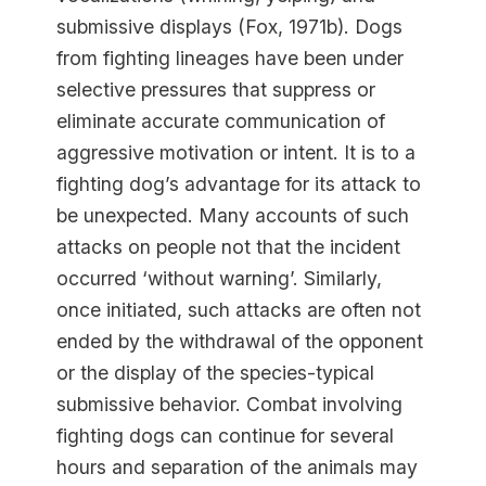
submissive displays (Fox, 1971b). Dogs
from fighting lineages have been under
selective pressures that suppress or
eliminate accurate communication of
aggressive motivation or intent. It is to a
fighting dog’s advantage for its attack to
be unexpected. Many accounts of such
attacks on people not that the incident
occurred ‘without warning’. Similarly,
once initiated, such attacks are often not
ended by the withdrawal of the opponent
or the display of the species-typical
submissive behavior. Combat involving
fighting dogs can continue for several
hours and separation of the animals may