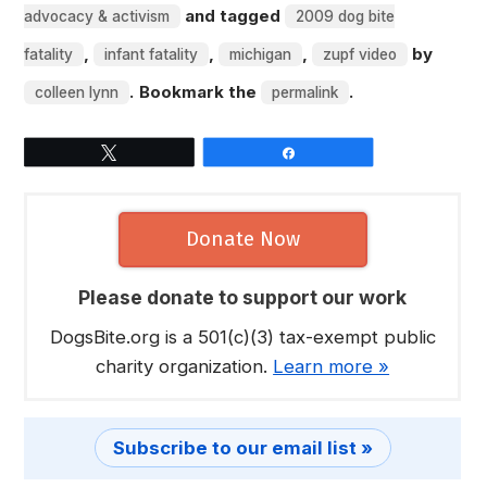
and tagged
advocacy & activism
2009 dog bite
,
,
,
by
fatality
infant fatality
michigan
zupf video
. Bookmark the
.
colleen lynn
permalink
Tweet
Share
Donate Now
Please donate to support our work
DogsBite.org is a 501(c)(3) tax-exempt public
charity organization.
Learn more »
Subscribe to our email list »