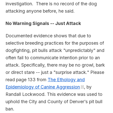
investigation. There is no record of the dog
attacking anyone before, he said.
No Warning Signals -- Just Attack
Documented evidence shows that due to
selective breeding practices for the purposes of
dogfighting, pit bulls attack "unpredictably" and
often fail to communicate intention prior to an
attack. Specifically, there may be no growl, bark
or direct stare -- just a "surprise attack." Please
read page 133 from
The Ethology and
Epidemiology of Canine Aggression
, by
Randall Lockwood. This evidence was used to
uphold the City and County of Denver's pit bull
ban.