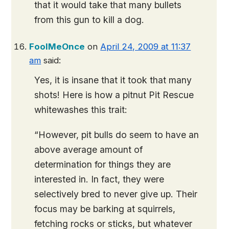
that it would take that many bullets
from this gun to kill a dog.
FoolMeOnce
on
April 24, 2009 at 11:37
am
said:
Yes, it is insane that it took that many
shots! Here is how a pitnut Pit Rescue
whitewashes this trait:
“However, pit bulls do seem to have an
above average amount of
determination for things they are
interested in. In fact, they were
selectively bred to never give up. Their
focus may be barking at squirrels,
fetching rocks or sticks, but whatever