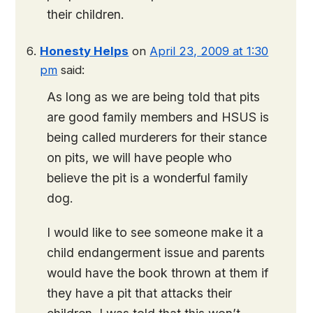
their children.
Honesty Helps
on
April 23, 2009 at 1:30
pm
said:
As long as we are being told that pits
are good family members and HSUS is
being called murderers for their stance
on pits, we will have people who
believe the pit is a wonderful family
dog.
I would like to see someone make it a
child endangerment issue and parents
would have the book thrown at them if
they have a pit that attacks their