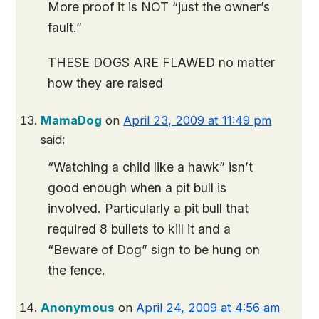
More proof it is NOT “just the owner’s
fault.”
THESE DOGS ARE FLAWED no matter
how they are raised
MamaDog
on
April 23, 2009 at 11:49 pm
said:
“Watching a child like a hawk” isn’t
good enough when a pit bull is
involved. Particularly a pit bull that
required 8 bullets to kill it and a
“Beware of Dog” sign to be hung on
the fence.
Anonymous
on
April 24, 2009 at 4:56 am