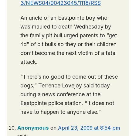
3/NEWS04/90423045/1118/RSS
An uncle of an Eastpointe boy who
was mauled to death Wednesday by
the family pit bull urged parents to “get
rid” of pit bulls so they or their children
don’t become the next victim of a fatal
attack.
“There’s no good to come out of these
dogs,” Terrence Lovejoy said today
during a news conference at the
Eastpointe police station. “It does not
have to happen to anyone else.”
Anonymous
on
April 23, 2009 at 8:54 pm