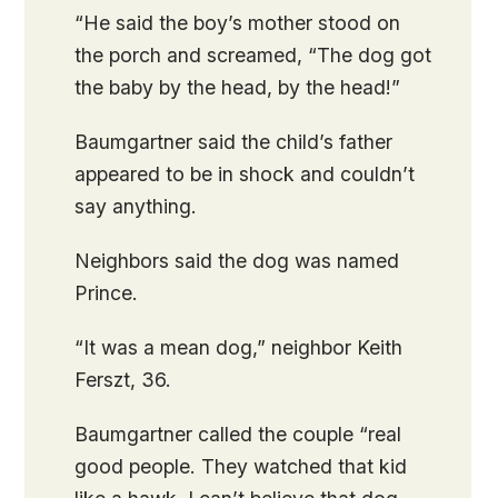
“He said the boy’s mother stood on
the porch and screamed, “The dog got
the baby by the head, by the head!”
Baumgartner said the child’s father
appeared to be in shock and couldn’t
say anything.
Neighbors said the dog was named
Prince.
“It was a mean dog,” neighbor Keith
Ferszt, 36.
Baumgartner called the couple “real
good people. They watched that kid