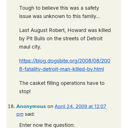
Tough to believe this was a safety
issue was unknown to this family…
Last August Robert, Howard was killed
by Pit Bulls on the streets of Detroit
maul city.
https://blog.dogsbite.org/2008/08/200
8-fatality-detroit-man-killed-by.html
The casket filling operations have to
stop!
Anonymous
on
April 24, 2009 at 12:07
pm
said:
Enter now the question: