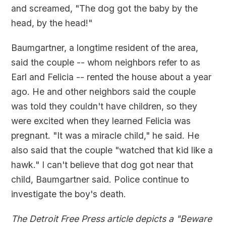
and screamed, "The dog got the baby by the
head, by the head!"
Baumgartner, a longtime resident of the area,
said the couple -- whom neighbors refer to as
Earl and Felicia -- rented the house about a year
ago. He and other neighbors said the couple
was told they couldn't have children, so they
were excited when they learned Felicia was
pregnant. "It was a miracle child," he said. He
also said that the couple "watched that kid like a
hawk." I can't believe that dog got near that
child, Baumgartner said. Police continue to
investigate the boy's death.
The Detroit Free Press article depicts a "Beware