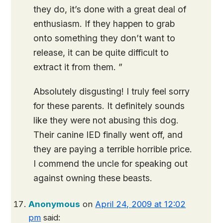
they do, it’s done with a great deal of
enthusiasm. If they happen to grab
onto something they don’t want to
release, it can be quite difficult to
extract it from them. ”
Absolutely disgusting! I truly feel sorry
for these parents. It definitely sounds
like they were not abusing this dog.
Their canine IED finally went off, and
they are paying a terrible horrible price.
I commend the uncle for speaking out
against owning these beasts.
Anonymous
on
April 24, 2009 at 12:02
pm
said: