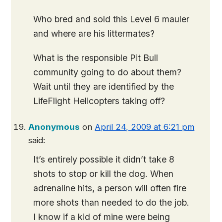
Who bred and sold this Level 6 mauler
and where are his littermates?
What is the responsible Pit Bull
community going to do about them?
Wait until they are identified by the
LifeFlight Helicopters taking off?
Anonymous
on
April 24, 2009 at 6:21 pm
said:
It’s entirely possible it didn’t take 8
shots to stop or kill the dog. When
adrenaline hits, a person will often fire
more shots than needed to do the job.
I know if a kid of mine were being