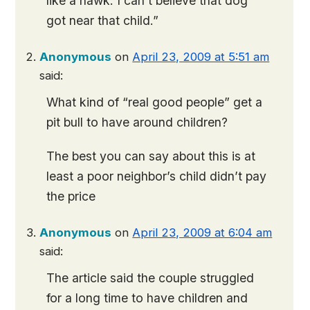
like a hawk. I can’t believe that dog
got near that child.”
Anonymous
on
April 23, 2009 at 5:51 am
said:
What kind of “real good people” get a
pit bull to have around children?
The best you can say about this is at
least a poor neighbor’s child didn’t pay
the price
Anonymous
on
April 23, 2009 at 6:04 am
said:
The article said the couple struggled
for a long time to have children and