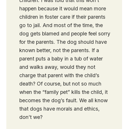
children. I was told that this won’t
happen because it would mean more
children in foster care if their parents
go to jail. And most of the time, the
dog gets blamed and people feel sorry
for the parents. The dog should have
known better, not the parents. If a
parent puts a baby in a tub of water
and walks away, would they not
charge that parent with the child’s
death? Of course, but not so much
when the “family pet” kills the child, it
becomes the dog’s fault. We all know
that dogs have morals and ethics,
don’t we?