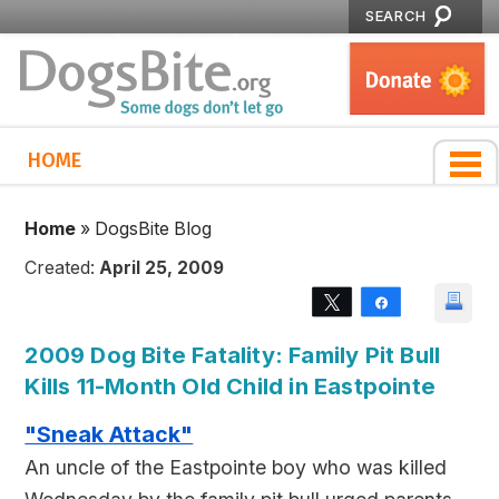
SEARCH
HOME
Home
»
DogsBite Blog
Created:
April 25, 2009
Tweet
Share
2009 Dog Bite Fatality: Family Pit Bull
Kills 11-Month Old Child in Eastpointe
"Sneak Attack"
An uncle of the Eastpointe boy who was killed