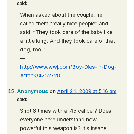
said:
When asked about the couple, he
called them “really nice people” and
said, “They took care of the baby like
a little king. And they took care of that
dog, too.”
—
http://www.wwj.com/Boy-Dies-in-Dog-
Attack/4252720
Anonymous
on
April 24, 2009 at 5:16 am
said:
Shot 8 times with a .45 caliber? Does
everyone here understand how
powerful this weapon is? It’s insane