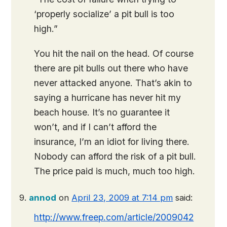
‘properly socialize’ a pit bull is too
high.”
You hit the nail on the head. Of course
there are pit bulls out there who have
never attacked anyone. That’s akin to
saying a hurricane has never hit my
beach house. It’s no guarantee it
won’t, and if I can’t afford the
insurance, I’m an idiot for living there.
Nobody can afford the risk of a pit bull.
The price paid is much, much too high.
annod
on
April 23, 2009 at 7:14 pm
said:
http://www.freep.com/article/2009042