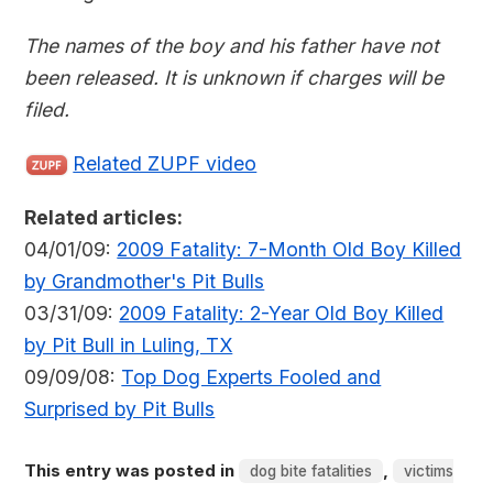
The names of the boy and his father have not
been released. It is unknown if charges will be
filed.
Related ZUPF video
Related articles:
04/01/09:
2009 Fatality: 7-Month Old Boy Killed
by Grandmother's Pit Bulls
03/31/09:
2009 Fatality: 2-Year Old Boy Killed
by Pit Bull in Luling, TX
09/09/08:
Top Dog Experts Fooled and
Surprised by Pit Bulls
This entry was posted in
,
dog bite fatalities
victims