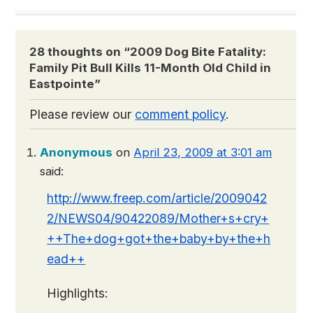
28 thoughts on “
2009 Dog Bite Fatality:
Family Pit Bull Kills 11-Month Old Child in
Eastpointe
”
Please review our
comment policy
.
Anonymous
on
April 23, 2009 at 3:01 am
said:
http://www.freep.com/article/2009042
2/NEWS04/90422089/Mother+s+cry+
++The+dog+got+the+baby+by+the+h
ead++
Highlights: