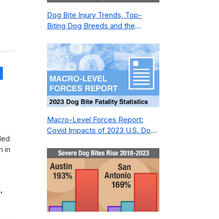
Dog Bite Injury Trends, Top-
Biting Dog Breeds and the
Geography of Bite Incidents in
New York City Pre- and Post-
Covid (2015-2023)
Share
Macro-Level Forces Report:
Covid Impacts of 2023 U.S. Dog
led
Bite Fatality Capture Rate of
m in
Nonprofit
,