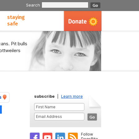
Search
staying
safe
ans. Pit bulls
ottweilers
subscribe
|
Learn more
s
Share
Follow
DogsBite