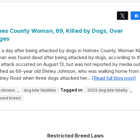
Tweet
lmes County Woman, 69, Killed by Dogs, Over
rges
 a day after being attacked by dogs in Holmes County. Woman Ki
n was found dead after being attacked by dogs, according to t
 attack occurred on August 13, but was not reported by media out
tified as 69-year old Shirley Johnson, who was walking home from
ritney Road when three dogs attacked her…
[Read full blog post]
,
Tagged in:
,
 citizens
dog bite fatalities
2022 dog bite fatality
ased breed
Restricted Breed Laws