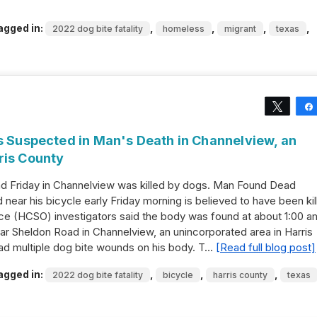
agged in:
,
,
,
,
2022 dog bite fatality
homeless
migrant
texas
Tweet
gs Suspected in Man's Death in Channelview, an
ris County
ad Friday in Channelview was killed by dogs. Man Found Dead
ear his bicycle early Friday morning is believed to have been kil
ice (HCSO) investigators said the body was found at about 1:00 a
ar Sheldon Road in Channelview, an unincorporated area in Harris
had multiple dog bite wounds on his body. T…
[Read full blog post]
agged in:
,
,
,
2022 dog bite fatality
bicycle
harris county
texas