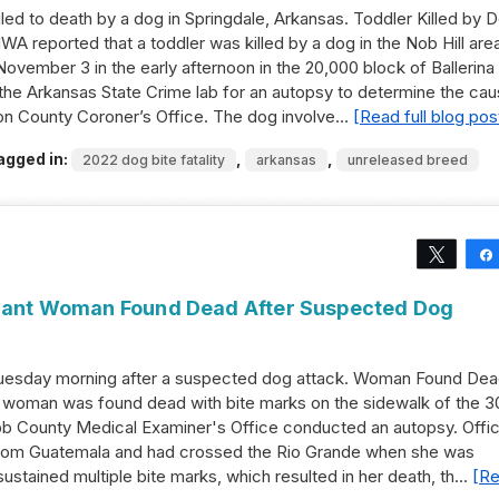
ed to death by a dog in Springdale, Arkansas. Toddler Killed by 
 reported that a toddler was killed by a dog in the Nob Hill area
ovember 3 in the early afternoon in the 20,000 block of Ballerina
he Arkansas State Crime lab for an autopsy to determine the ca
ton County Coroner’s Office. The dog involve…
[Read full blog pos
agged in:
,
,
2022 dog bite fatality
arkansas
unreleased breed
Tweet
igrant Woman Found Dead After Suspected Dog
esday morning after a suspected dog attack. Woman Found De
 woman was found dead with bite marks on the sidewalk of the 3
bb County Medical Examiner's Office conducted an autopsy. Offic
from Guatemala and had crossed the Rio Grande when she was
stained multiple bite marks, which resulted in her death, th…
[R