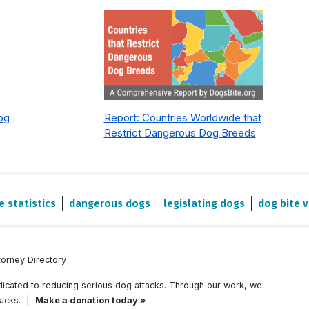
Dog
Report: Countries Worldwide that
Restrict Dangerous Dog Breeds
e statistics
dangerous dogs
legislating dogs
dog bite v
torney Directory
edicated to reducing serious dog attacks. Through our work, we
tacks. |
Make a donation today »