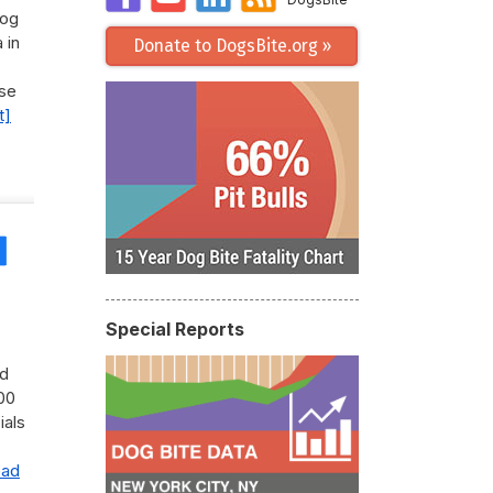
Dog
 in
Donate to DogsBite.org »
use
t]
Share
Special Reports
ad
00
ials
ead