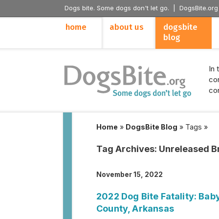
Dogs bite. Some dogs don't let go. |
DogsBite.org
home
about us
dogsbite
blog
In 
con
con
Home
»
DogsBite Blog
»
Tags
»
Tag Archives:
Unreleased B
November 15, 2022
2022 Dog Bite Fatality: Bab
County, Arkansas