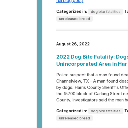
full blog post]
Categorized in:
T
dog bite fatalities
unreleased breed
August 26, 2022
2022 Dog Bite Fatality: Do
Unincorporated Area in Har
Police suspect that a man found de
Channelview, TX - A man found dead n
by dogs. Harris County Sheriff's Off
the 15700 block of Garlang Street ne
County. Investigators said the man 
Categorized in:
T
dog bite fatalities
unreleased breed