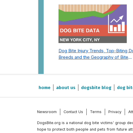
Dog Bite Injury Trends, Top-Biting 
Breeds and the Geography of Bite
Incidents in New York City Pre- and
Post-Covid (2015-2023)
home
about us
dogsbite blog
dog bit
Newsroom
Contact Us
Terms
Privacy
At
DogsBite.org is a national dog bite victims' group d
hope to protect both people and pets from future at