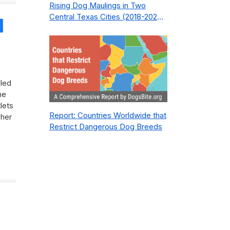
Rising Dog Maulings in Two
Central Texas Cities (2018-2023):
Share
What Public Safety Policy Got
Wrong—and How to Fix It
lled
he
lets
Report: Countries Worldwide that
 her
Restrict Dangerous Dog Breeds