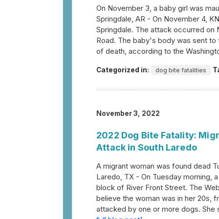
On November 3, a baby girl was maul
Springdale, AR - On November 4, KNWA
Springdale. The attack occurred on N
Road. The baby's body was sent to t
of death, according to the Washing
Categorized in:
T
dog bite fatalities
November 3, 2022
2022 Dog Bite Fatality: M
Attack in South Laredo
A migrant woman was found dead Tu
Laredo, TX - On Tuesday morning, a
block of River Front Street. The We
believe the woman was in her 20s, 
attacked by one or more dogs. She su