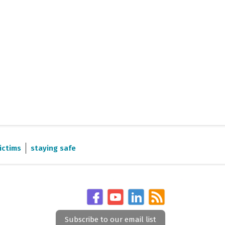
ictims
staying safe
Subscribe to our email list