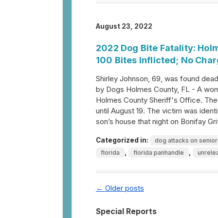
August 23, 2022
2022 Dog Bite Fatality: Ho
100 Bites Inflicted; No Cha
Shirley Johnson, 69, was found dead
by Dogs Holmes County, FL - A woma
Holmes County Sheriff's Office. The
until August 19. The victim was iden
son’s house that night on Bonifay G
Categorized in:
dog attacks on senior
,
,
florida
florida panhandle
unrele
←
Older posts
Special Reports