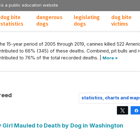
 is a public education website
dog bite
dangerous
legislating
dog bite
statistics
dogs
dogs
victims
the 15-year period of 2005 through 2019, canines killed 522 Americ
tributed to 66% (345) of these deaths. Combined, pit bulls and r
tributed to 76% of the total recorded deaths. |
More »
reed
statistics, charts and map
Tweet
y Girl Mauled to Death by Dog in Washington