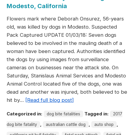
Modesto, California
Flowers mark where Deborah Onsurez, 56-years
old, was killed by dogs in Modesto. Suspected
Pack Captured UPDATE 01/03/18: Seven dogs
believed to be involved in the mauling death of a
woman have been captured. Authorities identified
the dogs by using images from surveillance
cameras on businesses near the attack site. On
Saturday, Stanislaus Animal Services and Modesto
Animal Control located five of the dogs, one was
dead and another was injured, both believed to be
hit by…
[Read full blog post]
Categorized in:
Tagged in:
dog bite fatalities
2017
,
,
,
dog bite fatality
australian cattle dog
auto shop
,
,