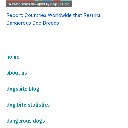
Report: Countries Worldwide that Restrict
Dangerous Dog Breeds
home
about us
dogsbite blog
dog bite statistics
dangerous dogs