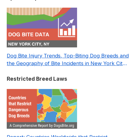
Dog Bite Injury Trends, Top-Biting Dog Breeds and
the Geography of Bite Incidents in New York City
Pre- and Post-Covid (2015-2023)
Restricted Breed Laws