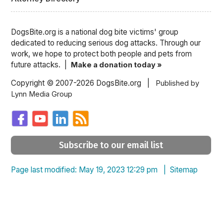
DogsBite.org is a national dog bite victims' group
dedicated to reducing serious dog attacks. Through our
work, we hope to protect both people and pets from
future attacks. |
Make a donation today »
Copyright © 2007-2026 DogsBite.org |
Published by
Lynn Media Group
Subscribe to our email list
Page last modified: May 19, 2023 12:29 pm |
Sitemap