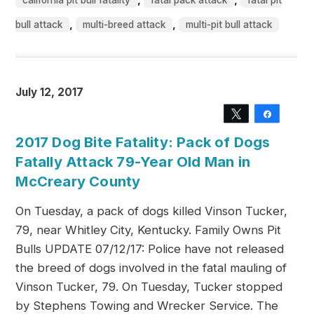
california pit bull fatality
fatal pack attack
fatal pit
,
,
bull attack
multi-breed attack
multi-pit bull attack
July 12, 2017
Tweet
Share
2017 Dog Bite Fatality: Pack of Dogs
Fatally Attack 79-Year Old Man in
McCreary County
On Tuesday, a pack of dogs killed Vinson Tucker,
79, near Whitley City, Kentucky. Family Owns Pit
Bulls UPDATE 07/12/17: Police have not released
the breed of dogs involved in the fatal mauling of
Vinson Tucker, 79. On Tuesday, Tucker stopped
by Stephens Towing and Wrecker Service. The