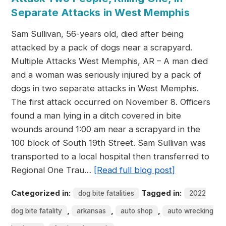
Separate Attacks in West Memphis
Sam Sullivan, 56-years old, died after being
attacked by a pack of dogs near a scrapyard.
Multiple Attacks West Memphis, AR – A man died
and a woman was seriously injured by a pack of
dogs in two separate attacks in West Memphis.
The first attack occurred on November 8. Officers
found a man lying in a ditch covered in bite
wounds around 1:00 am near a scrapyard in the
100 block of South 19th Street. Sam Sullivan was
transported to a local hospital then transferred to
Regional One Trau…
[Read full blog post]
Categorized in:
Tagged in:
dog bite fatalities
2022
,
,
,
dog bite fatality
arkansas
auto shop
auto wrecking