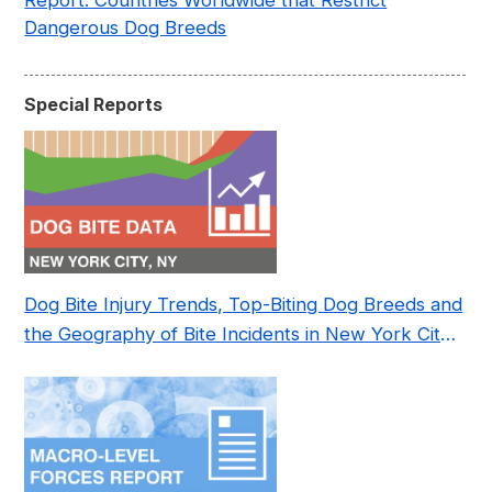
Report: Countries Worldwide that Restrict
Dangerous Dog Breeds
Special Reports
Dog Bite Injury Trends, Top-Biting Dog Breeds and
the Geography of Bite Incidents in New York City
Pre- and Post-Covid (2015-2023)