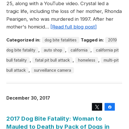
25, along with a YouTube video. Crystal led a
tragic life, including the loss of her mother, Rhonda
Pearigen, who was murdered in 1997. After her
mother's homicid…
[Read full blog post]
Categorized in:
Tagged in:
dog bite fatalities
2019
,
,
,
dog bite fatality
auto shop
california
california pit
,
,
,
bull fatality
fatal pit bull attack
homeless
multi-pit
,
bull attack
surveillance camera
December 30, 2017
Tweet
Share
2017 Dog Bite Fatality: Woman to
Mauled to Death by Pack of Dogs in