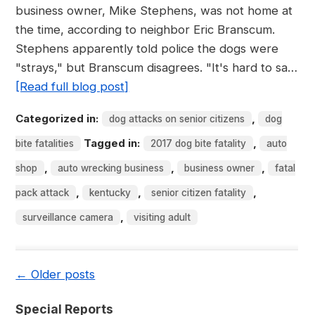
business owner, Mike Stephens, was not home at
the time, according to neighbor Eric Branscum.
Stephens apparently told police the dogs were
"strays," but Branscum disagrees. "It's hard to sa…
[Read full blog post]
Categorized in:
,
dog attacks on senior citizens
dog
Tagged in:
,
bite fatalities
2017 dog bite fatality
auto
,
,
,
shop
auto wrecking business
business owner
fatal
,
,
,
pack attack
kentucky
senior citizen fatality
,
surveillance camera
visiting adult
←
Older posts
Special Reports