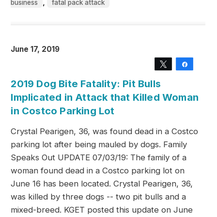
,
business
fatal pack attack
June 17, 2019
Tweet
Share
2019 Dog Bite Fatality: Pit Bulls
Implicated in Attack that Killed Woman
in Costco Parking Lot
Crystal Pearigen, 36, was found dead in a Costco
parking lot after being mauled by dogs. Family
Speaks Out UPDATE 07/03/19: The family of a
woman found dead in a Costco parking lot on
June 16 has been located. Crystal Pearigen, 36,
was killed by three dogs -- two pit bulls and a
mixed-breed. KGET posted this update on June