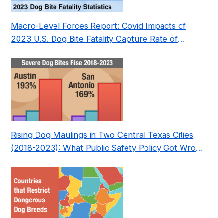
Macro-Level Forces Report: Covid Impacts of
2023 U.S. Dog Bite Fatality Capture Rate of
Nonprofit
Rising Dog Maulings in Two Central Texas Cities
(2018-2023): What Public Safety Policy Got Wrong
—and How to Fix It