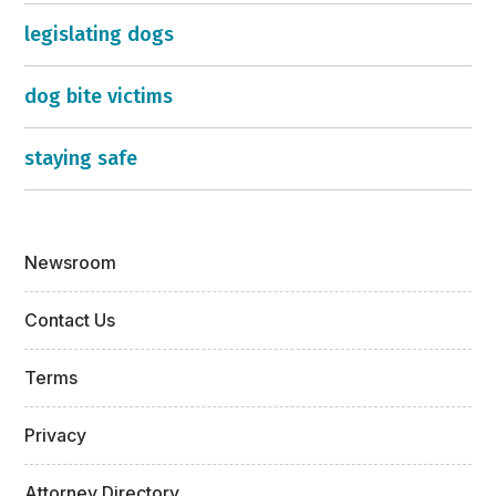
legislating dogs
dog bite victims
staying safe
Newsroom
Contact Us
Terms
Privacy
Attorney Directory