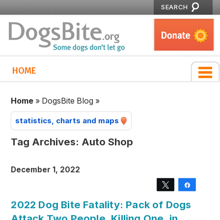
SEARCH
HOME
Home
»
DogsBite Blog
»
statistics, charts and maps
Tag Archives:
Auto Shop
December 1, 2022
Tweet
Share
2022 Dog Bite Fatality: Pack of Dogs
Attack Two People, Killing One, in