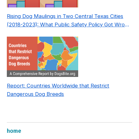
Rising Dog Maulings in Two Central Texas Cities
(2018-2023): What Public Safety Policy Got Wrong
—and How to Fix It
Report: Countries Worldwide that Restrict
Dangerous Dog Breeds
home