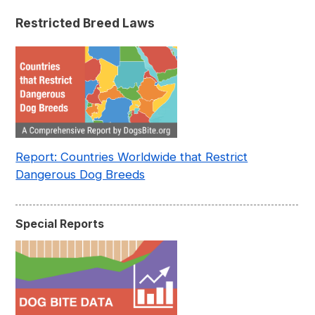
Pre- and Post-Covid (2015-2023)
Restricted Breed Laws
Report: Countries Worldwide that Restrict
Dangerous Dog Breeds
Special Reports