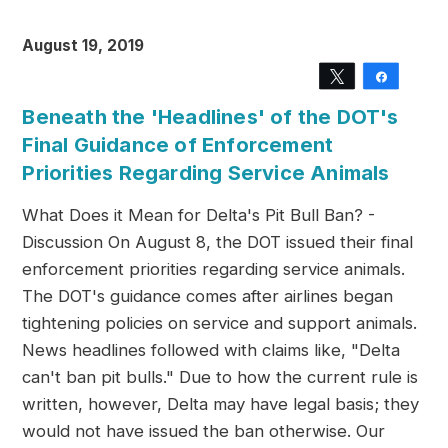
August 19, 2019
Tweet
Share
Beneath the 'Headlines' of the DOT's
Final Guidance of Enforcement
Priorities Regarding Service Animals
What Does it Mean for Delta's Pit Bull Ban? -
Discussion On August 8, the DOT issued their final
enforcement priorities regarding service animals.
The DOT's guidance comes after airlines began
tightening policies on service and support animals.
News headlines followed with claims like, "Delta
can't ban pit bulls." Due to how the current rule is
written, however, Delta may have legal basis; they
would not have issued the ban otherwise. Our