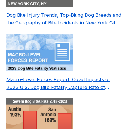
Dog Bite Injury Trends, Top-Biting Dog Breeds and
the Geography of Bite Incidents in New York City
Pre- and Post-Covid (2015-2023)
Macro-Level Forces Report: Covid Impacts of
2023 U.S. Dog Bite Fatality Capture Rate of
Nonprofit