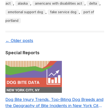
,
,
,
,
act
alaska
americans with disabilities act
delta
,
,
emotional support dog
fake service dog
port of
portland
←
Older posts
Special Reports
Dog Bite Injury Trends, Top-Biting Dog Breeds and
the Geography of Bite Incidents in New York City