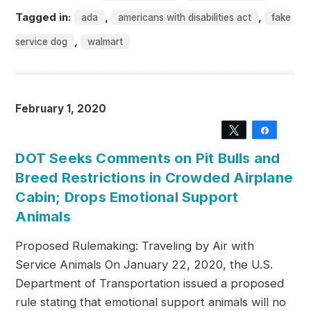
Tagged in:
,
,
ada
americans with disabilities act
fake
,
service dog
walmart
February 1, 2020
Tweet
Share
DOT Seeks Comments on Pit Bulls and
Breed Restrictions in Crowded Airplane
Cabin; Drops Emotional Support
Animals
Proposed Rulemaking: Traveling by Air with
Service Animals On January 22, 2020, the U.S.
Department of Transportation issued a proposed
rule stating that emotional support animals will no