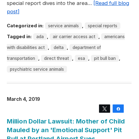
special report dives into the area…
[Read full blog
post]
Categorized in:
,
service animals
special reports
Tagged in:
,
,
ada
air carrier access act
americans
,
,
with disabilities act
delta
department of
,
,
,
,
transportation
direct threat
esa
pit bull ban
psychiatric service animals
March 4, 2019
Tweet
Share
Million Dollar Lawsuit: Mother of Child
Mauled by an 'Emotional Support' Pit
Bull at Portland Airport Sues