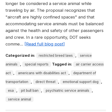
longer be considered a service animal while
traveling by air. The proposal recognizes that
"aircraft are highly confined spaces" and that
accommodating service animals must be balanced
against the health and safety of other passengers
and crew. In a rare opportunity, DOT seeks
comme…
[Read full blog post]
Categorized in:
,
restricted breed laws
service
,
Tagged in:
animals
special reports
air carrier access
,
,
act
americans with disabilities act
department of
,
,
,
transportation
direct threat
emotional support dog
,
,
,
esa
pit bull ban
psychiatric service animals
service animal