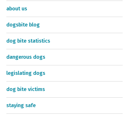
about us
dogsbite blog
dog bite statistics
dangerous dogs
legislating dogs
dog bite victims
staying safe