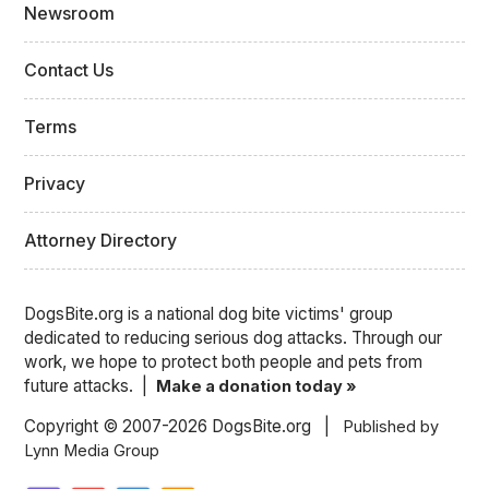
Newsroom
Contact Us
Terms
Privacy
Attorney Directory
DogsBite.org is a national dog bite victims' group
dedicated to reducing serious dog attacks. Through our
work, we hope to protect both people and pets from
future attacks. |
Make a donation today »
Copyright © 2007-2026 DogsBite.org |
Published by
Lynn Media Group