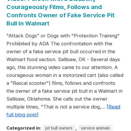
Courageously Films, Follows and
Confronts Owner of Fake Service Pit
Bull in Walmart
"Attack Dogs" or Dogs with "Protection Training"
Prohibited by ADA The confrontation with the
owner of a fake service pit bull occurred in the
Walmart food section. Sallisaw, OK - Several days
ago, this stunning video came to our attention. A
courageous woman in a motorized cart (also called
a "Rascal scooter") films, follows and confronts
the owner of a fake service pit bull in a Walmart in
Sallisaw, Oklahoma. She calls out the owner
multiple times, "That is not a service dog,…
[Read
full blog post]
Categorized in:
,
pit bull owners
service animals