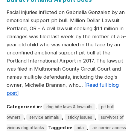
Facial injuries inflicted on Gabriella Gonzalez by an
emotional support pit bull. Million Dollar Lawsuit
Portland, OR - A civil lawsuit seeking $1.1 million in
damages was filed last week by the mother of a 5-
year old child who was mauled in the face by an
unconfined emotional support pit bull at the
Portland International Airport in 2017. The lawsuit
was filed in Multnomah County Circuit Court and
names multiple defendants, including the dog's
owner, Michelle Brannan, who…
[Read full blog
post]
Categorized in:
,
dog bite laws & lawsuits
pit bull
,
,
,
owners
service animals
sticky issues
survivors of
Tagged in:
,
vicious dog attacks
ada
air carrier access