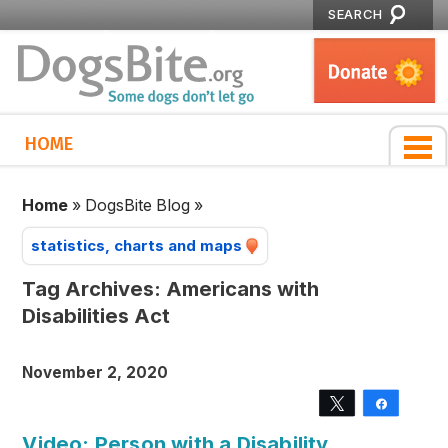
SEARCH
HOME
Home
»
DogsBite Blog
»
statistics, charts and maps
Tag Archives:
Americans with
Disabilities Act
November 2, 2020
Tweet
Share
Video: Person with a Disability