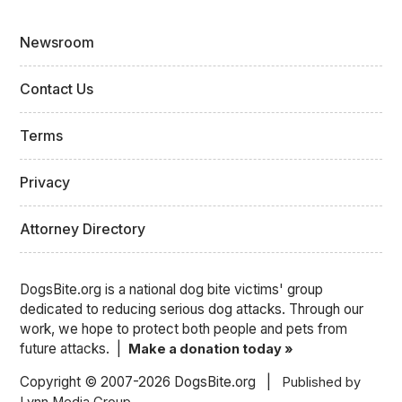
Newsroom
Contact Us
Terms
Privacy
Attorney Directory
DogsBite.org is a national dog bite victims' group
dedicated to reducing serious dog attacks. Through our
work, we hope to protect both people and pets from
future attacks. |
Make a donation today »
Copyright © 2007-2026 DogsBite.org |
Published by