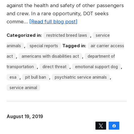
against the health and safety of other passengers
and crew. In a rare opportunity, DOT seeks
comme…
[Read full blog post]
Categorized in:
,
restricted breed laws
service
,
Tagged in:
animals
special reports
air carrier access
,
,
act
americans with disabilities act
department of
,
,
,
transportation
direct threat
emotional support dog
,
,
,
esa
pit bull ban
psychiatric service animals
service animal
August 19, 2019
Tweet
Share