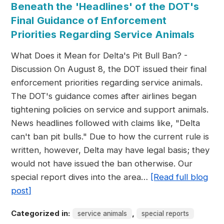
Beneath the 'Headlines' of the DOT's
Final Guidance of Enforcement
Priorities Regarding Service Animals
What Does it Mean for Delta's Pit Bull Ban? -
Discussion On August 8, the DOT issued their final
enforcement priorities regarding service animals.
The DOT's guidance comes after airlines began
tightening policies on service and support animals.
News headlines followed with claims like, "Delta
can't ban pit bulls." Due to how the current rule is
written, however, Delta may have legal basis; they
would not have issued the ban otherwise. Our
special report dives into the area…
[Read full blog
post]
Categorized in:
,
service animals
special reports