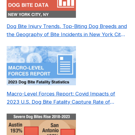
Dog Bite Injury Trends, Top-Biting Dog Breeds and
the Geography of Bite Incidents in New York City
Pre- and Post-Covid (2015-2023)
Macro-Level Forces Report: Covid Impacts of
2023 U.S. Dog Bite Fatality Capture Rate of
Nonprofit