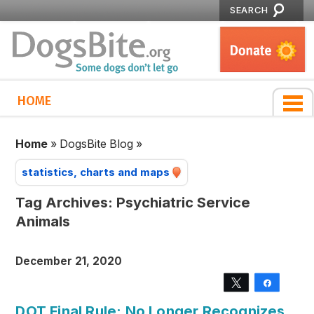
SEARCH
HOME
Home
»
DogsBite Blog
»
statistics, charts and maps
Tag Archives:
Psychiatric Service
Animals
December 21, 2020
Tweet
Share
DOT Final Rule: No Longer Recognizes