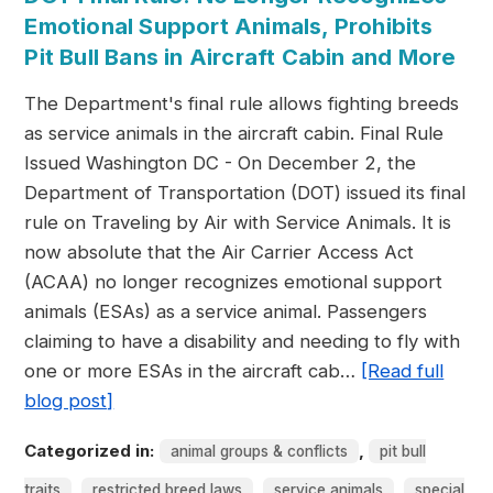
Emotional Support Animals, Prohibits
Pit Bull Bans in Aircraft Cabin and More
The Department's final rule allows fighting breeds
as service animals in the aircraft cabin. Final Rule
Issued Washington DC - On December 2, the
Department of Transportation (DOT) issued its final
rule on Traveling by Air with Service Animals. It is
now absolute that the Air Carrier Access Act
(ACAA) no longer recognizes emotional support
animals (ESAs) as a service animal. Passengers
claiming to have a disability and needing to fly with
one or more ESAs in the aircraft cab…
[Read full
blog post]
Categorized in:
,
animal groups & conflicts
pit bull
,
,
,
traits
restricted breed laws
service animals
special