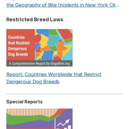
the Geography of Bite Incidents in New York City
Pre- and Post-Covid (2015-2023)
Restricted Breed Laws
Report: Countries Worldwide that Restrict
Dangerous Dog Breeds
Special Reports