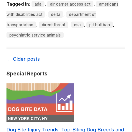
Tagged in:
,
,
ada
air carrier access act
americans
,
,
with disabilities act
delta
department of
,
,
,
,
transportation
direct threat
esa
pit bull ban
psychiatric service animals
←
Older posts
Special Reports
Dog Bite Injury Trends, Top-Biting Dog Breeds and