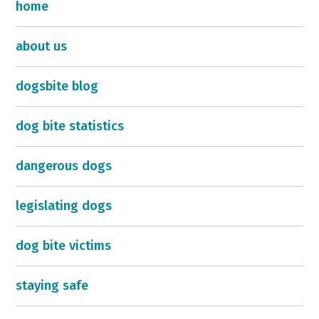
home
about us
dogsbite blog
dog bite statistics
dangerous dogs
legislating dogs
dog bite victims
staying safe