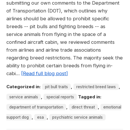
submitting our own comments to the Department
of Transportation (DOT), which outlines why
airlines should be allowed to prohibit specific
breeds -- pit bulls and fighting breeds -- as
service animals from flying in the space of a
confined aircraft cabin, we reviewed comments
from airlines and airline trade associations
regarding breed restrictions. The majority seek the
ability to prohibit certain breeds from flying in-
cabi…
[Read full blog post]
Categorized in:
,
,
pit bull traits
restricted breed laws
,
Tagged in:
service animals
special reports
,
,
department of transportation
direct threat
emotional
,
,
support dog
esa
psychiatric service animals