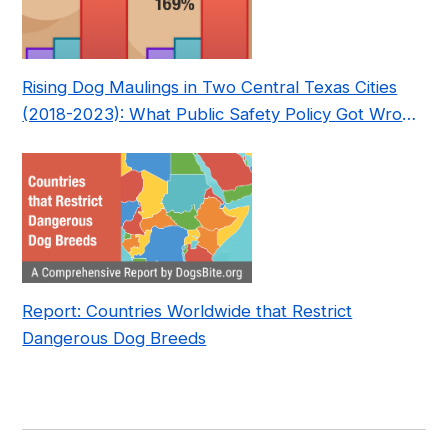
Rising Dog Maulings in Two Central Texas Cities
(2018-2023): What Public Safety Policy Got Wrong
—and How to Fix It
Report: Countries Worldwide that Restrict
Dangerous Dog Breeds