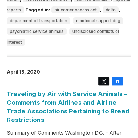
Tagged in:
,
,
reports
air carrier access act
delta
,
,
department of transportation
emotional support dog
,
psychiatric service animals
undisclosed conflicts of
interest
April 13, 2020
Tweet
Share
Traveling by Air with Service Animals -
Comments from Airlines and Airline
Trade Associations Pertaining to Breed
Restrictions
Summary of Comments Washington D.C. - After