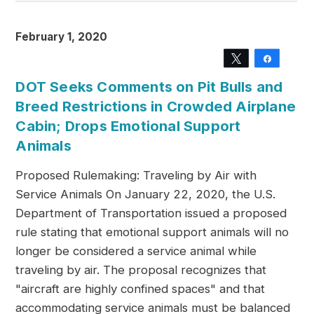
February 1, 2020
Tweet
Share
DOT Seeks Comments on Pit Bulls and
Breed Restrictions in Crowded Airplane
Cabin; Drops Emotional Support
Animals
Proposed Rulemaking: Traveling by Air with
Service Animals On January 22, 2020, the U.S.
Department of Transportation issued a proposed
rule stating that emotional support animals will no
longer be considered a service animal while
traveling by air. The proposal recognizes that
"aircraft are highly confined spaces" and that
accommodating service animals must be balanced