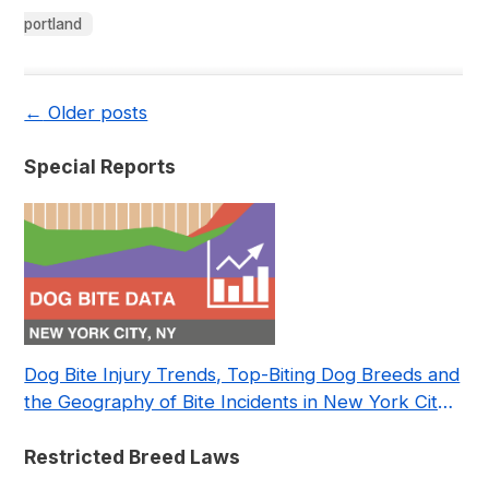
portland
←
Older posts
Special Reports
Dog Bite Injury Trends, Top-Biting Dog Breeds and
the Geography of Bite Incidents in New York City
Pre- and Post-Covid (2015-2023)
Restricted Breed Laws