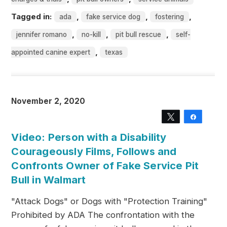
Tagged in:
,
,
,
ada
fake service dog
fostering
,
,
,
jennifer romano
no-kill
pit bull rescue
self-
,
appointed canine expert
texas
November 2, 2020
Tweet
Share
Video: Person with a Disability
Courageously Films, Follows and
Confronts Owner of Fake Service Pit
Bull in Walmart
"Attack Dogs" or Dogs with "Protection Training"
Prohibited by ADA The confrontation with the