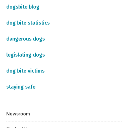
dogsbite blog
dog bite statistics
dangerous dogs
legislating dogs
dog bite victims
staying safe
Newsroom