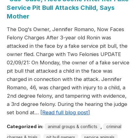
Service Pit Bull Attacks Child, Says
Mother
The Dog's Owner, Jennifer Romano, Now Faces
Felony Charges After 3-year old Ronin was
attacked in the face by a fake service pit bull, the
owner fled. Charge with Two Felonies UPDATE
02/09/21: On Monday, the owner of a fake service
pit bull that attacked a child in the face was
charged in connection with the attack. Jennifer
Romano, 46, was charged with injury to a child, a
2nd degree felony, and tampering with evidence,
a 3rd degree felony. During the hearing the judge
set bond at…
[Read full blog post]
Categorized in:
,
animal groups & conflicts
criminal
,
,
charges & trials
pit bull owners
service animals