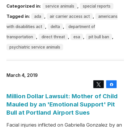
Categorized in:
,
service animals
special reports
Tagged in:
,
,
ada
air carrier access act
americans
,
,
with disabilities act
delta
department of
,
,
,
,
transportation
direct threat
esa
pit bull ban
psychiatric service animals
March 4, 2019
Tweet
Share
Million Dollar Lawsuit: Mother of Child
Mauled by an 'Emotional Support' Pit
Bull at Portland Airport Sues
Facial injuries inflicted on Gabriella Gonzalez by an