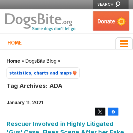
SEARCH
HOME
Home
»
DogsBite Blog
»
statistics, charts and maps
Tag Archives:
ADA
January 11, 2021
Tweet
Share
Rescuer Involved in Highly Litigated
'Gus' Case, Flees Scene After her Fake