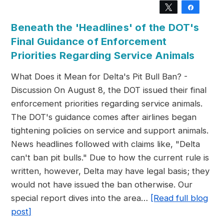
Tweet
Share
Beneath the 'Headlines' of the DOT's
Final Guidance of Enforcement
Priorities Regarding Service Animals
What Does it Mean for Delta's Pit Bull Ban? -
Discussion On August 8, the DOT issued their final
enforcement priorities regarding service animals.
The DOT's guidance comes after airlines began
tightening policies on service and support animals.
News headlines followed with claims like, "Delta
can't ban pit bulls." Due to how the current rule is
written, however, Delta may have legal basis; they
would not have issued the ban otherwise. Our
special report dives into the area…
[Read full blog
post]