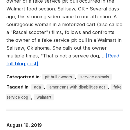
owner of a fake service pit bull occurred in the
Walmart food section. Sallisaw, OK - Several days
ago, this stunning video came to our attention. A
courageous woman in a motorized cart (also called
a "Rascal scooter") films, follows and confronts
the owner of a fake service pit bull in a Walmart in
Sallisaw, Oklahoma. She calls out the owner
multiple times, "That is not a service dog,…
[Read
full blog post]
Categorized in:
,
pit bull owners
service animals
Tagged in:
,
,
ada
americans with disabilities act
fake
,
service dog
walmart
August 19, 2019