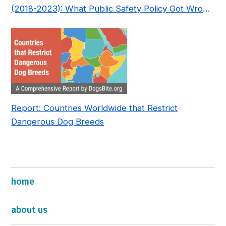
(2018-2023): What Public Safety Policy Got Wrong
—and How to Fix It
Report: Countries Worldwide that Restrict
Dangerous Dog Breeds
home
about us