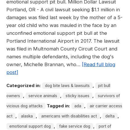
emotional support pit bull. Million Dollar Lawsuit
Portland, OR - A civil lawsuit seeking $1.1 million in
damages was filed last week by the mother of a 5-
year old child who was mauled in the face by an
unconfined emotional support pit bull at the
Portland International Airport in 2017. The lawsuit
was filed in Multnomah County Circuit Court and
names multiple defendants, including the dog's
owner, Michelle Brannan, who…
[Read full blog
post]
Categorized in:
,
dog bite laws & lawsuits
pit bull
,
,
,
owners
service animals
sticky issues
survivors of
Tagged in:
,
vicious dog attacks
ada
air carrier access
,
,
,
,
act
alaska
americans with disabilities act
delta
,
,
emotional support dog
fake service dog
port of