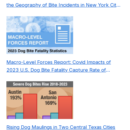
the Geography of Bite Incidents in New York City
Pre- and Post-Covid (2015-2023)
Macro-Level Forces Report: Covid Impacts of
2023 U.S. Dog Bite Fatality Capture Rate of
Nonprofit
Rising Dog Maulings in Two Central Texas Cities