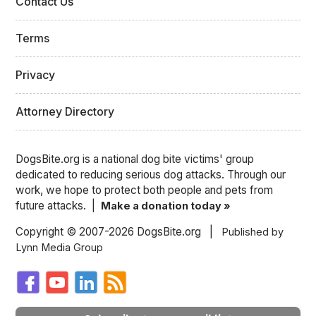
Contact Us
Terms
Privacy
Attorney Directory
DogsBite.org is a national dog bite victims' group
dedicated to reducing serious dog attacks. Through our
work, we hope to protect both people and pets from
future attacks. |
Make a donation today »
Copyright © 2007-2026 DogsBite.org |
Published by
Lynn Media Group