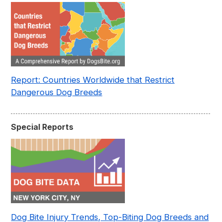
Report: Countries Worldwide that Restrict
Dangerous Dog Breeds
Special Reports
Dog Bite Injury Trends, Top-Biting Dog Breeds and