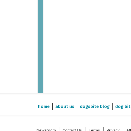
home
about us
dogsbite blog
dog bit
Newsroom
Contact Us
Terms
Privacy
At