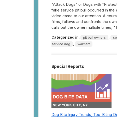
"Attack Dogs" or Dogs with "Protect
fake service pit bull occurred in the
video came to our attention. A cour
films, follows and confronts the owne
calls out the owner multiple times, "
Categorized in:
,
pit bull owners
se
,
service dog
walmart
Special Reports
Dog Bite Injury Trends, Top-Biting 