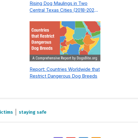
Rising Dog Maulings in Two
Central Texas Cities (2018-2023):
What Public Safety Policy Got
Wrong—and How to Fix It
Report: Countries Worldwide that
Restrict Dangerous Dog Breeds
ictims
staying safe