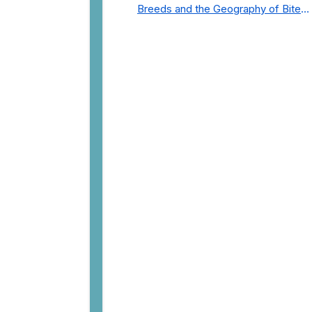
Breeds and the Geography of Bite
Incidents in New York City Pre- and
Post-Covid (2015-2023)