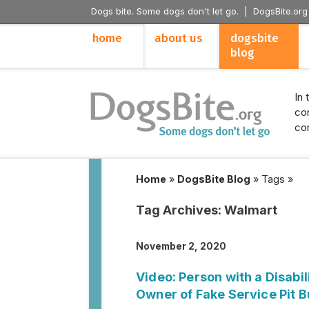
Dogs bite. Some dogs don't let go. |
DogsBite.org
home
about us
dogsbite
blog
In 
con
con
Home
»
DogsBite Blog
»
Tags
»
Tag Archives:
Walmart
November 2, 2020
Video: Person with a Disabi
Owner of Fake Service Pit B