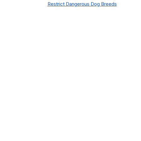
Restrict Dangerous Dog Breeds