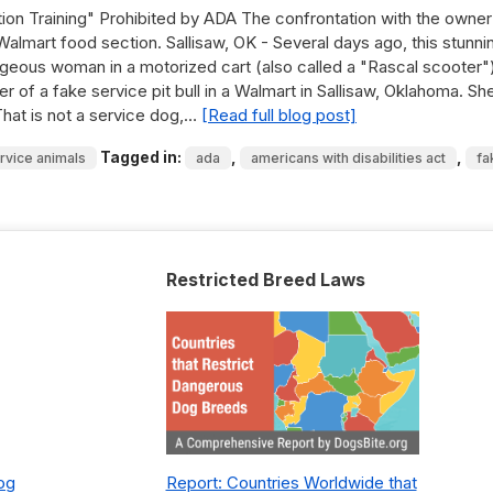
ion Training" Prohibited by ADA The confrontation with the owner
 Walmart food section. Sallisaw, OK - Several days ago, this stunni
ageous woman in a motorized cart (also called a "Rascal scooter"
r of a fake service pit bull in a Walmart in Sallisaw, Oklahoma. Sh
That is not a service dog,…
[Read full blog post]
Tagged in:
,
,
rvice animals
ada
americans with disabilities act
fa
Restricted Breed Laws
Dog
Report: Countries Worldwide that