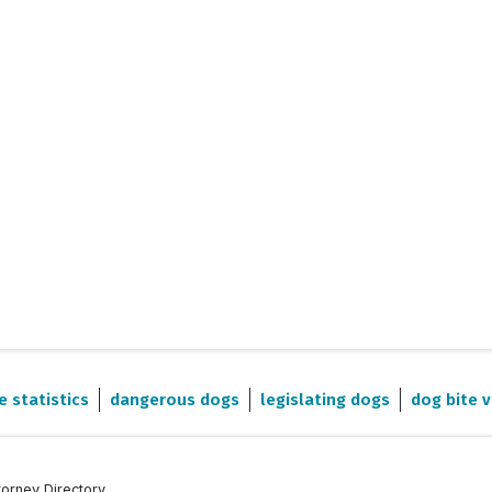
e statistics
dangerous dogs
legislating dogs
dog bite v
torney Directory