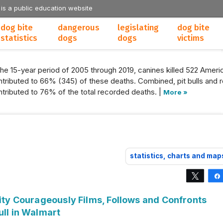
 is a public education website
dog bite
dangerous
legislating
dog bite
statistics
dogs
dogs
victims
the 15-year period of 2005 through 2019, canines killed 522 Americ
tributed to 66% (345) of these deaths. Combined, pit bulls and r
tributed to 76% of the total recorded deaths. |
More »
statistics, charts and map
Tweet
lity Courageously Films, Follows and Confronts
ull in Walmart