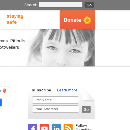
Search
staying
safe
ans. Pit bulls
ottweilers
subscribe
|
Learn more
s
Share
Follow
DogsBite