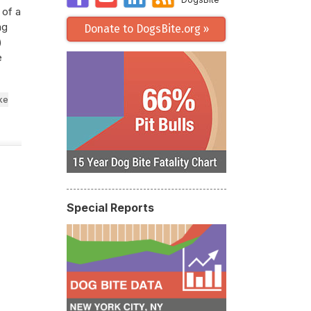
 of a
ng
Donate to DogsBite.org »
)
e
ke
Special Reports