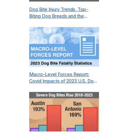
Dog Bite Injury Trends, Top-
Biting Dog Breeds and the
Geography of Bite Incidents in
New York City Pre- and Post-
Covid (2015-2023)
Macro-Level Forces Report:
Covid Impacts of 2023 U.S. Dog
Bite Fatality Capture Rate of
Nonprofit