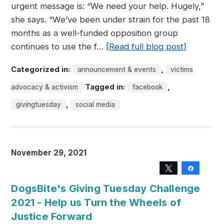
urgent message is: “We need your help. Hugely,”
she says. “We’ve been under strain for the past 18
months as a well-funded opposition group
continues to use the f…
[Read full blog post]
Categorized in:
,
announcement & events
victims
Tagged in:
,
advocacy & activism
facebook
,
givingtuesday
social media
November 29, 2021
Tweet
Share
DogsBite's Giving Tuesday Challenge
2021 - Help us Turn the Wheels of
Justice Forward