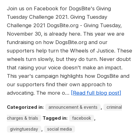
Join us on Facebook for DogsBite's Giving
Tuesday Challenge 2021. Giving Tuesday
Challenge 2021 DogsBite.org - Giving Tuesday,
November 30, is already here. This year we are
fundraising on how DogsBite.org and our
supporters help turn the Wheels of Justice. These
wheels turn slowly, but they do turn. Never doubt
that raising your voice doesn't make an impact.
This year's campaign highlights how DogsBite and
our supporters find their own approach to
advocating. The more o…
[Read full blog post]
Categorized in:
,
announcement & events
criminal
Tagged in:
,
charges & trials
facebook
,
givingtuesday
social media