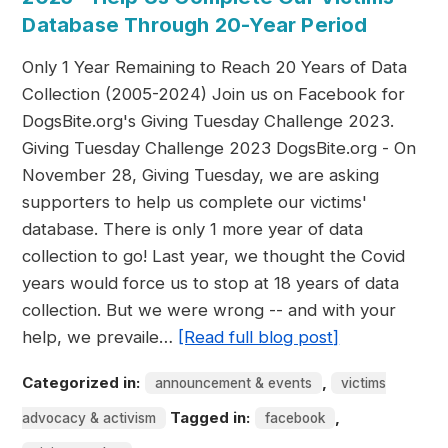
Database Through 20-Year Period
Only 1 Year Remaining to Reach 20 Years of Data
Collection (2005-2024) Join us on Facebook for
DogsBite.org's Giving Tuesday Challenge 2023.
Giving Tuesday Challenge 2023 DogsBite.org - On
November 28, Giving Tuesday, we are asking
supporters to help us complete our victims'
database. There is only 1 more year of data
collection to go! Last year, we thought the Covid
years would force us to stop at 18 years of data
collection. But we were wrong -- and with your
help, we prevaile…
[Read full blog post]
Categorized in:
,
announcement & events
victims
Tagged in:
,
advocacy & activism
facebook