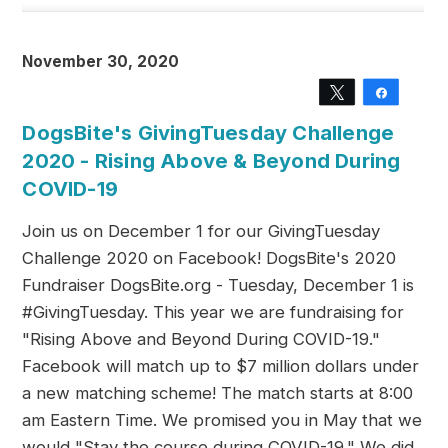
November 30, 2020
Tweet
Share
DogsBite's GivingTuesday Challenge
2020 - Rising Above & Beyond During
COVID-19
Join us on December 1 for our GivingTuesday
Challenge 2020 on Facebook! DogsBite's 2020
Fundraiser DogsBite.org - Tuesday, December 1 is
#GivingTuesday. This year we are fundraising for
"Rising Above and Beyond During COVID-19."
Facebook will match up to $7 million dollars under
a new matching scheme! The match starts at 8:00
am Eastern Time. We promised you in May that we
would "Stay the course during COVID-19." We did.