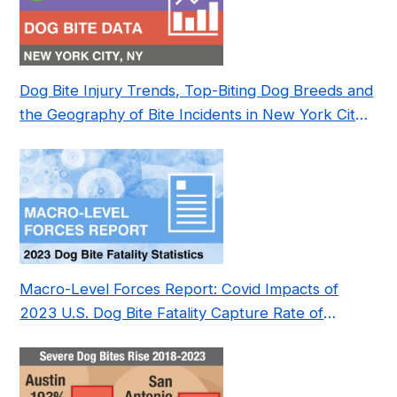
Dog Bite Injury Trends, Top-Biting Dog Breeds and
the Geography of Bite Incidents in New York City
Pre- and Post-Covid (2015-2023)
Macro-Level Forces Report: Covid Impacts of
2023 U.S. Dog Bite Fatality Capture Rate of
Nonprofit