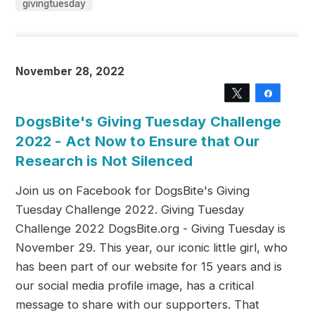
givingtuesday
November 28, 2022
Tweet
Share
DogsBite's Giving Tuesday Challenge
2022 - Act Now to Ensure that Our
Research is Not Silenced
Join us on Facebook for DogsBite's Giving
Tuesday Challenge 2022. Giving Tuesday
Challenge 2022 DogsBite.org - Giving Tuesday is
November 29. This year, our iconic little girl, who
has been part of our website for 15 years and is
our social media profile image, has a critical
message to share with our supporters. That