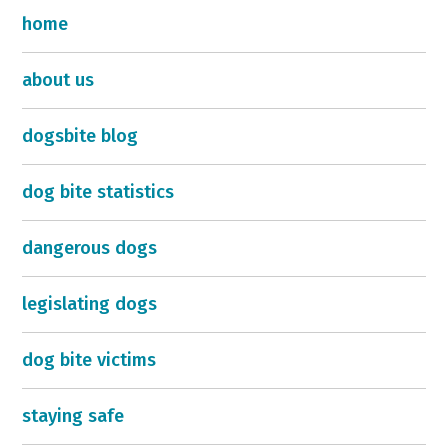
home
about us
dogsbite blog
dog bite statistics
dangerous dogs
legislating dogs
dog bite victims
staying safe