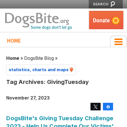
SEARCH
HOME
Home
»
DogsBite Blog
»
statistics, charts and maps
Tag Archives:
GivingTuesday
November 27, 2023
Tweet
Share
DogsBite's Giving Tuesday Challenge
2023 - Help Us Complete Our Victims'