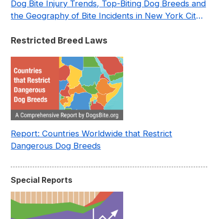
Dog Bite Injury Trends, Top-Biting Dog Breeds and
the Geography of Bite Incidents in New York City
Pre- and Post-Covid (2015-2023)
Restricted Breed Laws
Report: Countries Worldwide that Restrict
Dangerous Dog Breeds
Special Reports