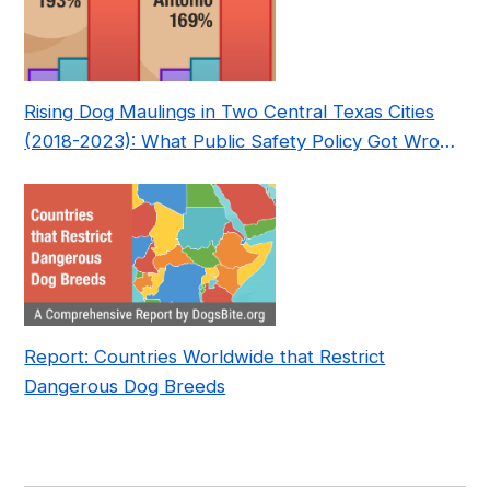
Rising Dog Maulings in Two Central Texas Cities
(2018-2023): What Public Safety Policy Got Wrong
—and How to Fix It
Report: Countries Worldwide that Restrict
Dangerous Dog Breeds