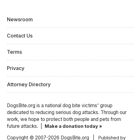
Newsroom
Contact Us
Terms
Privacy
Attorney Directory
DogsBite.org is a national dog bite victims' group
dedicated to reducing serious dog attacks. Through our
work, we hope to protect both people and pets from
future attacks. |
Make a donation today »
Copyright © 2007-2026 DogsBite.org |
Published by