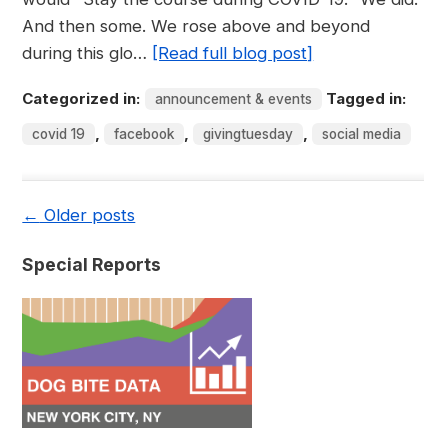
And then some. We rose above and beyond
during this glo…
[Read full blog post]
Categorized in:
Tagged in:
announcement & events
,
,
,
covid 19
facebook
givingtuesday
social media
←
Older posts
Special Reports