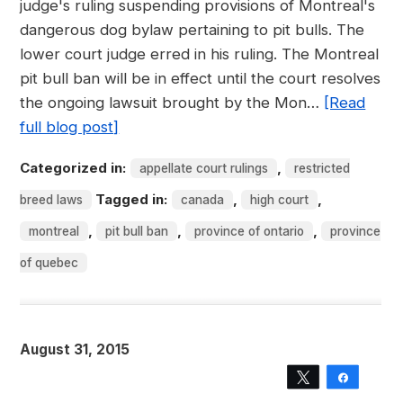
judge's ruling suspending provisions of Montreal's
dangerous dog bylaw pertaining to pit bulls. The
lower court judge erred in his ruling. The Montreal
pit bull ban will be in effect until the court resolves
the ongoing lawsuit brought by the Mon…
[Read
full blog post]
Categorized in:
,
appellate court rulings
restricted
Tagged in:
,
,
breed laws
canada
high court
,
,
,
montreal
pit bull ban
province of ontario
province
of quebec
August 31, 2015
Tweet
Share