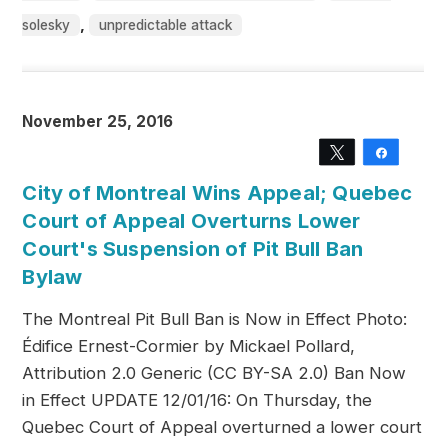
,
solesky
unpredictable attack
November 25, 2016
Tweet
Share
City of Montreal Wins Appeal; Quebec
Court of Appeal Overturns Lower
Court's Suspension of Pit Bull Ban
Bylaw
The Montreal Pit Bull Ban is Now in Effect Photo:
Édifice Ernest-Cormier by Mickael Pollard,
Attribution 2.0 Generic (CC BY-SA 2.0) Ban Now
in Effect UPDATE 12/01/16: On Thursday, the
Quebec Court of Appeal overturned a lower court