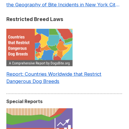
the Geography of Bite Incidents in New York City
Pre- and Post-Covid (2015-2023)
Restricted Breed Laws
Report: Countries Worldwide that Restrict
Dangerous Dog Breeds
Special Reports