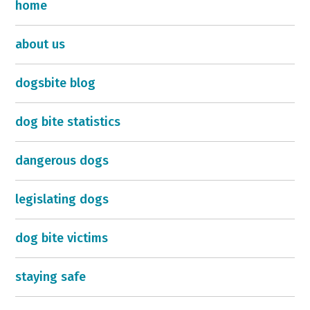
home
about us
dogsbite blog
dog bite statistics
dangerous dogs
legislating dogs
dog bite victims
staying safe