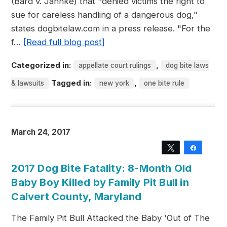
(Bard v. Jahnke) that "denied victims the right to
sue for careless handling of a dangerous dog,"
states dogbitelaw.com in a press release. "For the
f…
[Read full blog post]
Categorized in:
,
appellate court rulings
dog bite laws
Tagged in:
,
& lawsuits
new york
one bite rule
March 24, 2017
Tweet
Share
2017 Dog Bite Fatality: 8-Month Old
Baby Boy Killed by Family Pit Bull in
Calvert County, Maryland
The Family Pit Bull Attacked the Baby 'Out of The