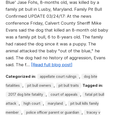
Blue' Jase Fohs, 8-months old, was killed by a
family pit bull in Lusby, Maryland. Family Pit Bull
Confirmed UPDATE 03/24/17: At the news
conference Friday, Calvert County Sheriff Mike
Evans said the dog that killed an 8-month old baby
was a family pit bull, 6 to 8-years old. The family
had raised the dog since it was a puppy. The
animal attacked the baby "out of the blue," he
said. The dog had no history of aggression, Evans
said. The f…
[Read full blog post]
Categorized in:
,
appellate court rulings
dog bite
,
,
Tagged in:
fatalities
pit bull owners
pit bull traits
,
,
2017 dog bite fatality
court of appeals
fatal pit bull
,
,
,
attack
high court
maryland
pit bull kills family
,
,
member
police officer parent or guardian
tracey v