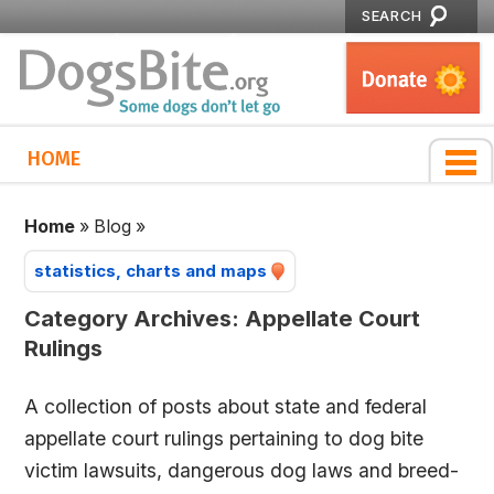
SEARCH
HOME
Home
»
Blog
»
statistics, charts and maps
Category Archives:
Appellate Court
Rulings
A collection of posts about state and federal
appellate court rulings pertaining to dog bite
victim lawsuits, dangerous dog laws and breed-