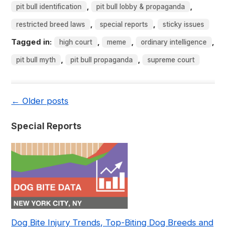
,
,
pit bull identification
pit bull lobby & propaganda
,
,
restricted breed laws
special reports
sticky issues
Tagged in:
,
,
,
high court
meme
ordinary intelligence
,
,
pit bull myth
pit bull propaganda
supreme court
←
Older posts
Special Reports
Dog Bite Injury Trends, Top-Biting Dog Breeds and