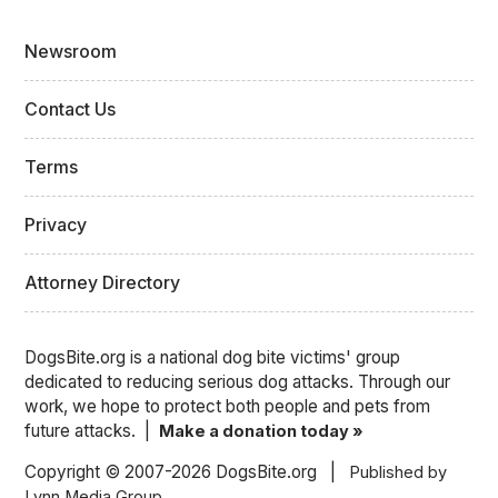
Newsroom
Contact Us
Terms
Privacy
Attorney Directory
DogsBite.org is a national dog bite victims' group
dedicated to reducing serious dog attacks. Through our
work, we hope to protect both people and pets from
future attacks. |
Make a donation today »
Copyright © 2007-2026 DogsBite.org |
Published by
Lynn Media Group