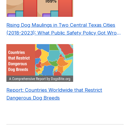
Rising Dog Maulings in Two Central Texas Cities
(2018-2023): What Public Safety Policy Got Wrong
—and How to Fix It
Report: Countries Worldwide that Restrict
Dangerous Dog Breeds