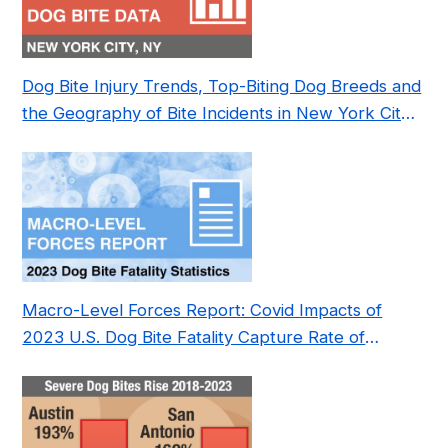
Dog Bite Injury Trends, Top-Biting Dog Breeds and
the Geography of Bite Incidents in New York City
Pre- and Post-Covid (2015-2023)
Macro-Level Forces Report: Covid Impacts of
2023 U.S. Dog Bite Fatality Capture Rate of
Nonprofit