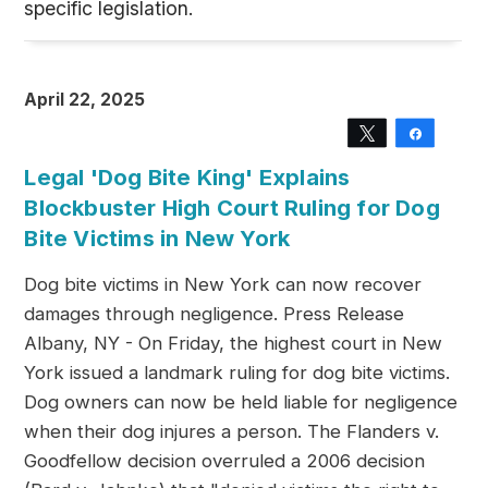
specific legislation.
April 22, 2025
Tweet
Share
Legal 'Dog Bite King' Explains
Blockbuster High Court Ruling for Dog
Bite Victims in New York
Dog bite victims in New York can now recover
damages through negligence. Press Release
Albany, NY - On Friday, the highest court in New
York issued a landmark ruling for dog bite victims.
Dog owners can now be held liable for negligence
when their dog injures a person. The Flanders v.
Goodfellow decision overruled a 2006 decision