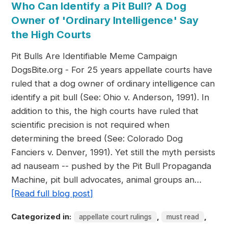
Who Can Identify a Pit Bull? A Dog
Owner of 'Ordinary Intelligence' Say
the High Courts
Pit Bulls Are Identifiable Meme Campaign
DogsBite.org - For 25 years appellate courts have
ruled that a dog owner of ordinary intelligence can
identify a pit bull (See: Ohio v. Anderson, 1991). In
addition to this, the high courts have ruled that
scientific precision is not required when
determining the breed (See: Colorado Dog
Fanciers v. Denver, 1991). Yet still the myth persists
ad nauseam -- pushed by the Pit Bull Propaganda
Machine, pit bull advocates, animal groups an…
[Read full blog post]
Categorized in:
,
,
appellate court rulings
must read