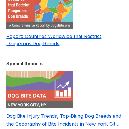
Report: Countries Worldwide that Restrict
Dangerous Dog Breeds
Special Reports
Dog Bite Injury Trends, Top-Biting Dog Breeds and
the Geography of Bite Incidents in New York City