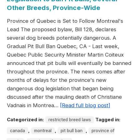
Other Breeds, Province-Wide
Province of Quebec is Set to Follow Montreal's
Lead The proposed bylaw, Bill 128, declares
several dog breeds potentially dangerous. A
Gradual Pit Bull Ban Quebec, CA - Last week,
Quebec Public Security Minister Martin Coiteux
announced that pit bulls will eventually be banned
throughout the province. The news comes after
months of delays for the province's new
dangerous dog legislation that began being
discussed after the mauling death of Christiane
Vadnais in Montrea…
[Read full blog post]
Categorized in:
Tagged in:
restricted breed laws
,
,
,
canada
montreal
pit bull ban
province of