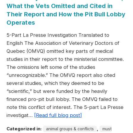
What the Vets Omitted and Cited in
Their Report and How the Pit Bull Lobby
Operates
5-Part La Presse Investigation Translated to
English The Association of Veterinary Doctors of
Quebec (OMVQ) omitted key parts of medical
studies in their report to the ministerial committee.
The omissions left some of the studies
“unrecognizable.” The OMVQ report also cited
several studies, which they deemed to be
“scientific,” but were funded by the heavily
financed pro-pit bull lobby. The OMVQ failed to
note this conflict of interest. The 5-part La Presse
investigat…
[Read full blog post]
Categorized in:
,
animal groups & conflicts
must