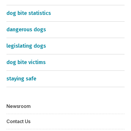
dog bite statistics
dangerous dogs
legislating dogs
dog bite victims
staying safe
Newsroom
Contact Us