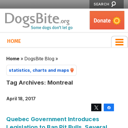
SEARCH
HOME
Home
»
DogsBite Blog
»
statistics, charts and maps
Tag Archives:
Montreal
April 18, 2017
Tweet
Share
Quebec Government Introduces
Legislation to Ban Pit Bulls, Several