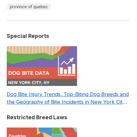
province of quebec
Special Reports
Dog Bite Injury Trends, Top-Biting Dog Breeds and
the Geography of Bite Incidents in New York City
Pre- and Post-Covid (2015-2023)
Restricted Breed Laws