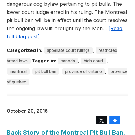
dangerous dog bylaw pertaining to pit bulls. The
lower court judge erred in his ruling. The Montreal
pit bull ban will be in effect until the court resolves
the ongoing lawsuit brought by the Mon…
[Read
full blog post]
Categorized in:
,
appellate court rulings
restricted
Tagged in:
,
,
breed laws
canada
high court
,
,
,
montreal
pit bull ban
province of ontario
province
of quebec
October 20, 2016
Tweet
Share
Back Story of the Montreal Pit Bull Ban,