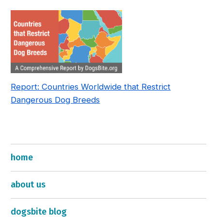
—and How to Fix It
Report: Countries Worldwide that Restrict
Dangerous Dog Breeds
home
about us
dogsbite blog