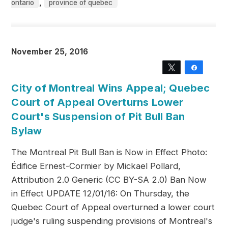
,
ontario
province of quebec
November 25, 2016
Tweet
Share
City of Montreal Wins Appeal; Quebec
Court of Appeal Overturns Lower
Court's Suspension of Pit Bull Ban
Bylaw
The Montreal Pit Bull Ban is Now in Effect Photo:
Édifice Ernest-Cormier by Mickael Pollard,
Attribution 2.0 Generic (CC BY-SA 2.0) Ban Now
in Effect UPDATE 12/01/16: On Thursday, the
Quebec Court of Appeal overturned a lower court
judge's ruling suspending provisions of Montreal's