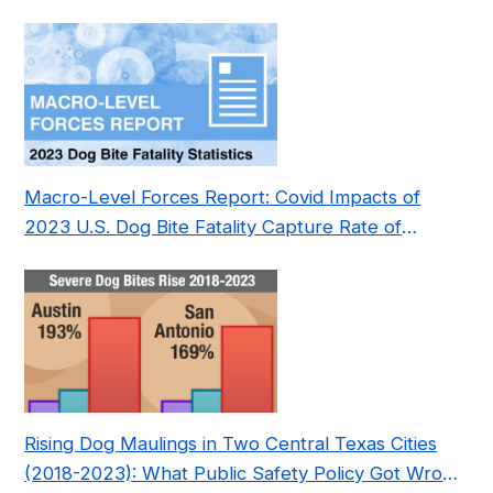
Pre- and Post-Covid (2015-2023)
Macro-Level Forces Report: Covid Impacts of
2023 U.S. Dog Bite Fatality Capture Rate of
Nonprofit
Rising Dog Maulings in Two Central Texas Cities
(2018-2023): What Public Safety Policy Got Wrong