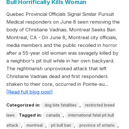
Bull Horrifically Kills Woman
Quebec Provincial Officials Signal Similar Pursuit
Medical responders on June 8 seen removing the
body of Christiane Vadnais. Montreal Seeks Ban
Montreal, CA - On June 8, Montreal city officials,
media members and the public recoiled in horror
after a 55-year old woman was savagely killed by
a neighbor's pit bull while in her own backyard.
The nightmarish unprovoked attack that left
Christiane Vadnais dead and first responders
shaken to their core, occurred in Pointe-au…
[Read full blog post]
Categorized in:
,
dog bite fatalities
restricted breed
Tagged in:
,
laws
canada
international fatal pit bull
,
,
,
,
attack
montreal
pit bull ban
province of ontario