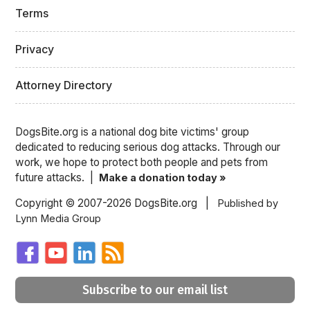
Terms
Privacy
Attorney Directory
DogsBite.org is a national dog bite victims' group
dedicated to reducing serious dog attacks. Through our
work, we hope to protect both people and pets from
future attacks. |
Make a donation today »
Copyright © 2007-2026 DogsBite.org |
Published by
Lynn Media Group
Subscribe to our email list