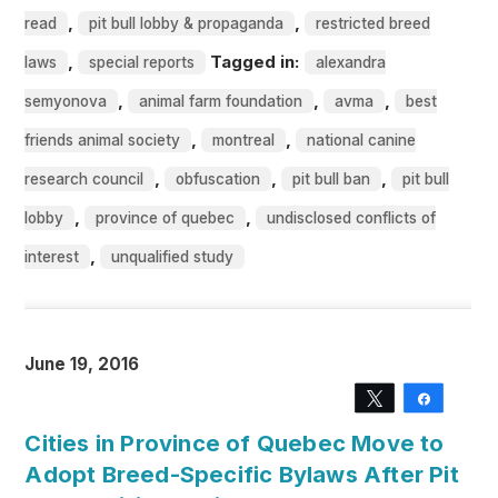
,
,
read
pit bull lobby & propaganda
restricted breed
,
Tagged in:
laws
special reports
alexandra
,
,
,
semyonova
animal farm foundation
avma
best
,
,
friends animal society
montreal
national canine
,
,
,
research council
obfuscation
pit bull ban
pit bull
,
,
lobby
province of quebec
undisclosed conflicts of
,
interest
unqualified study
June 19, 2016
Tweet
Share
Cities in Province of Quebec Move to
Adopt Breed-Specific Bylaws After Pit