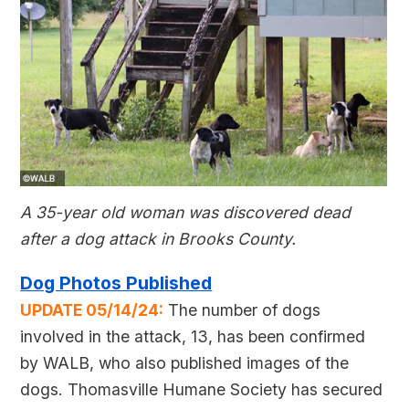
A 35-year old woman was discovered dead
after a dog attack in Brooks County.
Dog Photos Published
UPDATE 05/14/24:
The number of dogs
involved in the attack, 13, has been confirmed
by WALB, who also published images of the
dogs. Thomasville Humane Society has secured