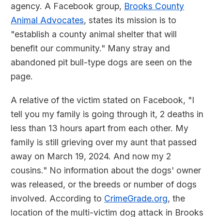
agency. A Facebook group,
Brooks County
Animal Advocates
, states its mission is to
"establish a county animal shelter that will
benefit our community." Many stray and
abandoned pit bull-type dogs are seen on the
page.
A relative of the victim stated on Facebook, "I
tell you my family is going through it, 2 deaths in
less than 13 hours apart from each other. My
family is still grieving over my aunt that passed
away on March 19, 2024. And now my 2
cousins." No information about the dogs' owner
was released, or the breeds or number of dogs
involved. According to
CrimeGrade.org
, the
location of the multi-victim dog attack in Brooks