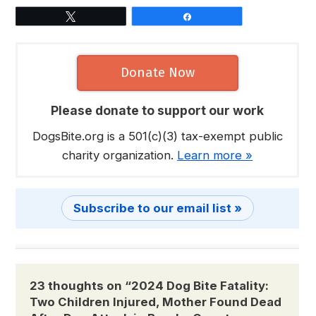
Tweet
Share
Donate Now
Please donate to support our work
DogsBite.org is a 501(c)(3) tax-exempt public
charity organization.
Learn more »
Subscribe to our email list »
23 thoughts on “
2024 Dog Bite Fatality:
Two Children Injured, Mother Found Dead