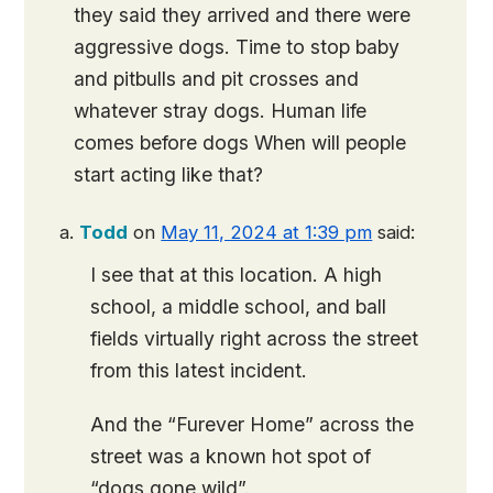
they said they arrived and there were
aggressive dogs. Time to stop baby
and pitbulls and pit crosses and
whatever stray dogs. Human life
comes before dogs When will people
start acting like that?
Todd
on
May 11, 2024 at 1:39 pm
said:
I see that at this location. A high
school, a middle school, and ball
fields virtually right across the street
from this latest incident.
And the “Furever Home” across the
street was a known hot spot of
“dogs gone wild”.