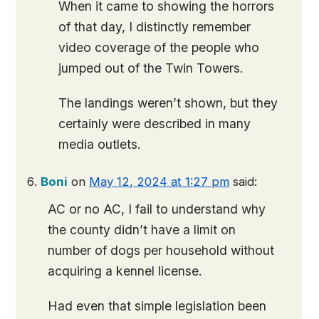
When it came to showing the horrors
of that day, I distinctly remember
video coverage of the people who
jumped out of the Twin Towers.
The landings weren’t shown, but they
certainly were described in many
media outlets.
Boni
on
May 12, 2024 at 1:27 pm
said:
AC or no AC, I fail to understand why
the county didn’t have a limit on
number of dogs per household without
acquiring a kennel license.
Had even that simple legislation been