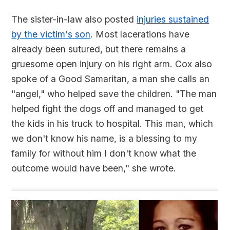
The sister-in-law also posted
injuries sustained
by the victim's son
. Most lacerations have
already been sutured, but there remains a
gruesome open injury on his right arm. Cox also
spoke of a Good Samaritan, a man she calls an
"angel," who helped save the children. "The man
helped fight the dogs off and managed to get
the kids in his truck to hospital. This man, which
we don't know his name, is a blessing to my
family for without him I don't know what the
outcome would have been," she wrote.