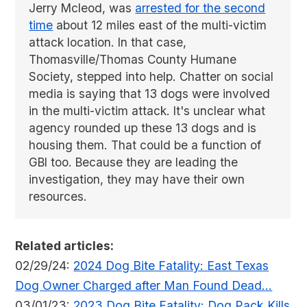
Jerry Mcleod, was
arrested for the second
time
about 12 miles east of the multi-victim
attack location. In that case,
Thomasville/Thomas County Humane
Society, stepped into help. Chatter on social
media is saying that 13 dogs were involved
in the multi-victim attack. It's unclear what
agency rounded up these 13 dogs and is
housing them. That could be a function of
GBI too. Because they are leading the
investigation, they may have their own
resources.
Related articles:
02/29/24:
2024 Dog Bite Fatality: East Texas
Dog Owner Charged after Man Found Dead...
03/01/23:
2023 Dog Bite Fatality: Dog Pack Kills