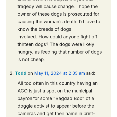
tragedy will cause change. I hope the
owner of these dogs is prosecuted for
causing the woman’s death. I’d love to
know the breeds of dogs
involved. How could anyone fight off
thirteen dogs? The dogs were likely
hungry, as feeding that number of dogs
is not cheap.
Todd
on
May 11, 2024 at 2:39 am
said:
All too often in this country having an
ACO is just a spot on the municipal
payroll for some “Bagdad Bob” of a
doggie activist to appear before the
cameras and get their name in print-