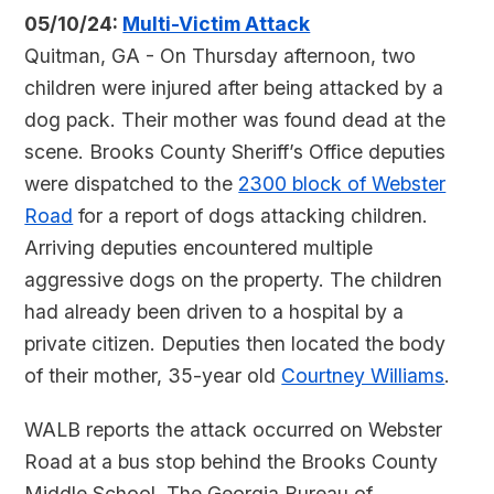
05/10/24:
Multi-Victim Attack
Quitman, GA - On Thursday afternoon, two
children were injured after being attacked by a
dog pack. Their mother was found dead at the
scene. Brooks County Sheriff’s Office deputies
were dispatched to the
2300 block of Webster
Road
for a report of dogs attacking children.
Arriving deputies encountered multiple
aggressive dogs on the property. The children
had already been driven to a hospital by a
private citizen. Deputies then located the body
of their mother, 35-year old
Courtney Williams
.
WALB reports the attack occurred on Webster
Road at a bus stop behind the Brooks County
Middle School. The Georgia Bureau of