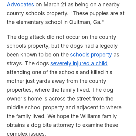
Advocates
on March 21 as being on a nearby
county schools property. "These puppies are at
the elementary school in Quitman, Ga."
The dog attack did not occur on the county
schools property, but the dogs had allegedly
been known to be on the
schools property
as
strays. The dogs
severely injured a child
attending one of the schools and killed his
mother just yards away from the county
properties, where the family lived. The dog
owner's home is across the street from the
middle school property and adjacent to where
the family lived. We hope the Williams family
obtains a dog bite attorney to examine these
complex issues.