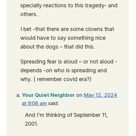
specially reactions to this tragedy- and
others.
I bet -that there are some clowns that
would have to say something nice
about the dogs – that did this.
Spreading fear is aloud – or not aloud -
depends -on who is spreading and
why. ( remember covid era?)
Your Quiet Neighbor
on
May 12, 2024
at 9:06 am
said:
And I’m thinking of September 11,
2001.