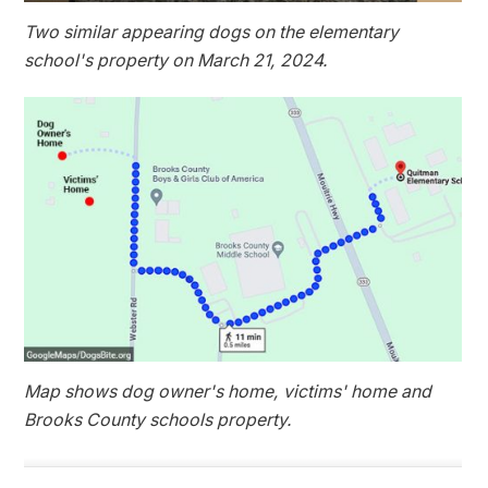
Two similar appearing dogs on the elementary
school's property on March 21, 2024.
Map shows dog owner's home, victims' home and
Brooks County schools property.