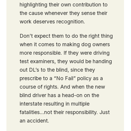
highlighting their own contribution to
the cause whenever they sense their
work deserves recognition.
Don’t expect them to do the right thing
when it comes to making dog owners
more responsible. If they were driving
test examiners, they would be handing
out DL’s to the blind, since they
prescribe to a “No Fail” policy as a
course of rights. And when the new
blind driver has a head-on on the
interstate resulting in multiple
fatalities…not their responsibility. Just
an accident.