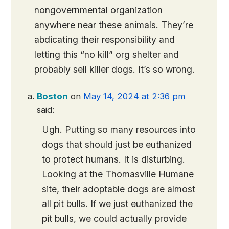
nongovernmental organization
anywhere near these animals. They’re
abdicating their responsibility and
letting this “no kill” org shelter and
probably sell killer dogs. It’s so wrong.
Boston
on
May 14, 2024 at 2:36 pm
said:
Ugh. Putting so many resources into
dogs that should just be euthanized
to protect humans. It is disturbing.
Looking at the Thomasville Humane
site, their adoptable dogs are almost
all pit bulls. If we just euthanized the
pit bulls, we could actually provide