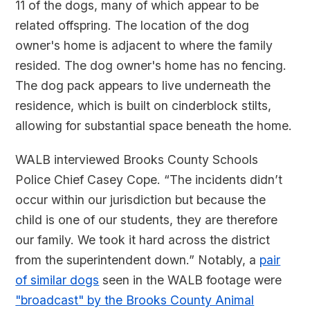
11 of the dogs, many of which appear to be
related offspring. The location of the dog
owner's home is adjacent to where the family
resided. The dog owner's home has no fencing.
The dog pack appears to live underneath the
residence, which is built on cinderblock stilts,
allowing for substantial space beneath the home.
WALB interviewed Brooks County Schools
Police Chief Casey Cope. “The incidents didn’t
occur within our jurisdiction but because the
child is one of our students, they are therefore
our family. We took it hard across the district
from the superintendent down.” Notably, a
pair
of similar dogs
seen in the WALB footage were
"broadcast" by the Brooks County Animal