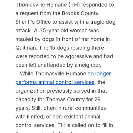
Thomasville Humane (TH) responded to
a request from the Brooks County
Sheriff’s Office to assist with a tragic dog
attack. A 35-year old woman was
mauled by dogs in front of her home in
Quitman. The 15 dogs residing there
were reported to be aggressive and had
been left unattended by a neighbor.
While Thomasville Humane
no longer
performs animal control services
, the
organization previously served in that
capacity for Thomas County for 29
years. Still, often in rural communities
with limited, or non-existent animal
control services, TH is called on to fill in