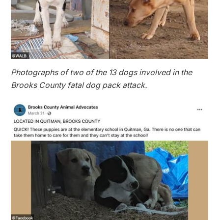
Photographs of two of the 13 dogs involved in the
Brooks County fatal dog pack attack.