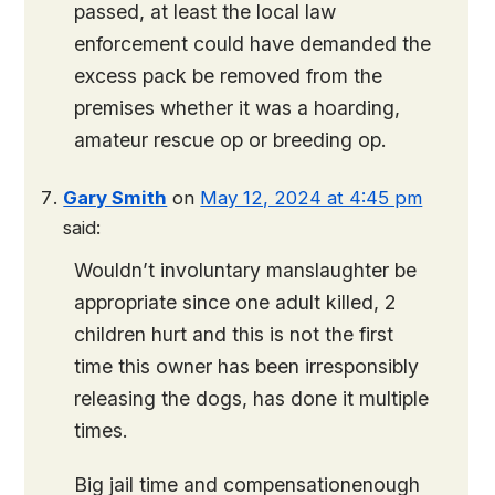
passed, at least the local law
enforcement could have demanded the
excess pack be removed from the
premises whether it was a hoarding,
amateur rescue op or breeding op.
Gary Smith
on
May 12, 2024 at 4:45 pm
said:
Wouldn’t involuntary manslaughter be
appropriate since one adult killed, 2
children hurt and this is not the first
time this owner has been irresponsibly
releasing the dogs, has done it multiple
times.
Big jail time and compensationenough