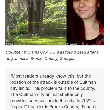
Courtney Williams Cox, 35, was found dead after a
dog attack in Brooks County, Georgia.
1
Most readers already know this, but the
location of the attack is outside of Quitman
city limits. This problem falls to the county.
The Quitman city animal shelter only
provides services inside the city. In 2022, a
"repeat" hoarder in Brooks County, Richard