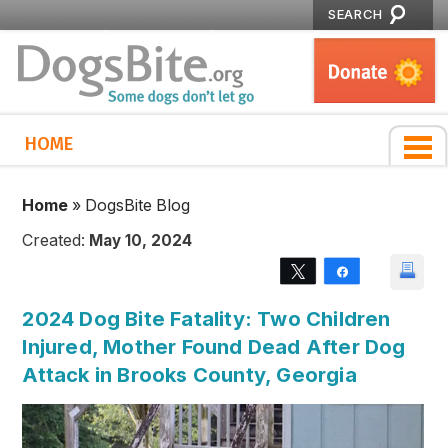
SEARCH
HOME
Home
»
DogsBite Blog
Created:
May 10, 2024
Tweet
Share
2024 Dog Bite Fatality: Two Children
Injured, Mother Found Dead After Dog
Attack in Brooks County, Georgia