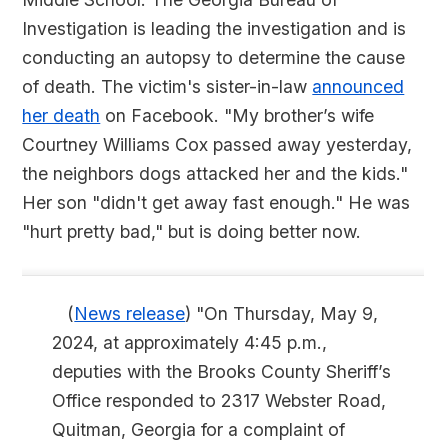
Investigation is leading the investigation and is
conducting an autopsy to determine the cause
of death. The victim's sister-in-law
announced
her death
on Facebook. "My brother’s wife
Courtney Williams Cox passed away yesterday,
the neighbors dogs attacked her and the kids."
Her son "didn't get away fast enough." He was
"hurt pretty bad," but is doing better now.
(
News release
) "On Thursday, May 9,
2024, at approximately 4:45 p.m.,
deputies with the Brooks County Sheriff’s
Office responded to 2317 Webster Road,
Quitman, Georgia for a complaint of