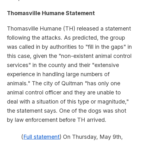
Thomasville Humane Statement
Thomasville Humane (TH) released a statement
following the attacks. As predicted, the group
was called in by authorities to "fill in the gaps" in
this case, given the "non-existent animal control
services" in the county and their "extensive
experience in handling large numbers of
animals." The city of Quitman "has only one
animal control officer and they are unable to
deal with a situation of this type or magnitude,"
the statement says. One of the dogs was shot
by law enforcement before TH arrived.
(
Full statement
) On Thursday, May 9th,