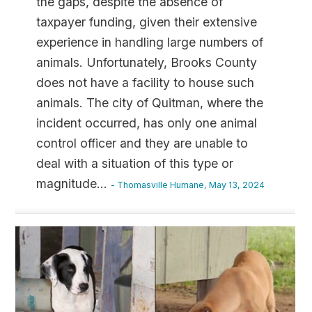
the gaps, despite the absence of
taxpayer funding, given their extensive
experience in handling large numbers of
animals. Unfortunately, Brooks County
does not have a facility to house such
animals. The city of Quitman, where the
incident occurred, has only one animal
control officer and they are unable to
deal with a situation of this type or
magnitude
...
- Thomasville Humane, May 13, 2024