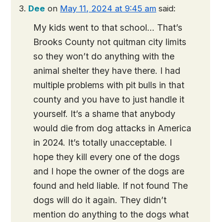
Dee
on
May 11, 2024 at 9:45 am
said:
My kids went to that school… That’s
Brooks County not quitman city limits
so they won’t do anything with the
animal shelter they have there. I had
multiple problems with pit bulls in that
county and you have to just handle it
yourself. It’s a shame that anybody
would die from dog attacks in America
in 2024. It’s totally unacceptable. I
hope they kill every one of the dogs
and I hope the owner of the dogs are
found and held liable. If not found The
dogs will do it again. They didn’t
mention do anything to the dogs what