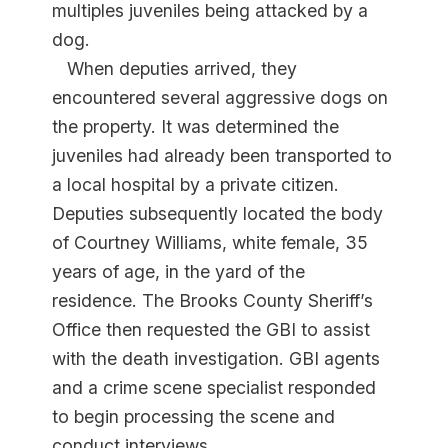
multiples juveniles being attacked by a
dog.
When deputies arrived, they
encountered several aggressive dogs on
the property. It was determined the
juveniles had already been transported to
a local hospital by a private citizen.
Deputies subsequently located the body
of Courtney Williams, white female, 35
years of age, in the yard of the
residence. The Brooks County Sheriff’s
Office then requested the GBI to assist
with the death investigation. GBI agents
and a crime scene specialist responded
to begin processing the scene and
conduct interviews.