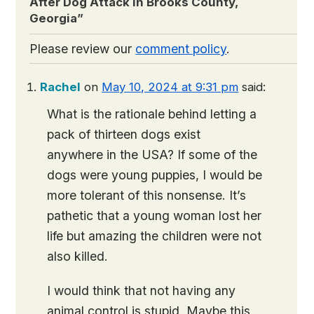
After Dog Attack in Brooks County,
Georgia
”
Please review our
comment policy
.
Rachel
on
May 10, 2024 at 9:31 pm
said:
What is the rationale behind letting a
pack of thirteen dogs exist
anywhere in the USA? If some of the
dogs were young puppies, I would be
more tolerant of this nonsense. It’s
pathetic that a young woman lost her
life but amazing the children were not
also killed.
I would think that not having any
animal control is stupid. Maybe this