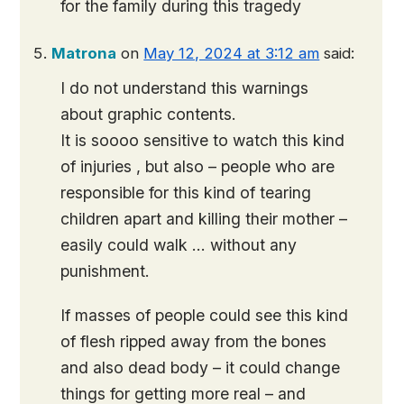
for the family during this tragedy
Matrona
on
May 12, 2024 at 3:12 am
said:
I do not understand this warnings
about graphic contents.
It is soooo sensitive to watch this kind
of injuries , but also – people who are
responsible for this kind of tearing
children apart and killing their mother –
easily could walk … without any
punishment.
If masses of people could see this kind
of flesh ripped away from the bones
and also dead body – it could change
things for getting more real – and