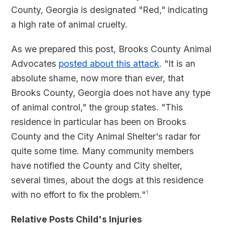
County, Georgia is designated "Red," indicating
a high rate of animal cruelty.
As we prepared this post, Brooks County Animal
Advocates
posted about this attack
. "It is an
absolute shame, now more than ever, that
Brooks County, Georgia does not have any type
of animal control," the group states. "This
residence in particular has been on Brooks
County and the City Animal Shelter's radar for
quite some time. Many community members
have notified the County and City shelter,
several times, about the dogs at this residence
with no effort to fix the problem."
1
Relative Posts Child's Injuries