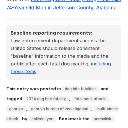
74-Year Old Man in Jefferson County, Alabama
Baseline reporting requirements:
Law enforcement departments across the
United States should release consistent
"baseline" information to the media and the
public after each fatal dog mauling,
including
these items
.
This entry was posted in
and
dog bite fatalities
tagged
,
,
2024 dog bite fatality
fatal pack attack
,
,
georgia
georgia bureau of investigation
multi-victim
by
. Bookmark the
.
attack
colleen lynn
permalink