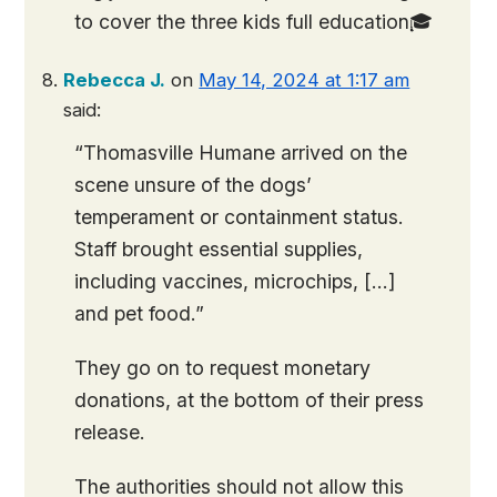
to cover the three kids full education🎓
Rebecca J.
on
May 14, 2024 at 1:17 am
said:
“Thomasville Humane arrived on the
scene unsure of the dogs’
temperament or containment status.
Staff brought essential supplies,
including vaccines, microchips, […]
and pet food.”
They go on to request monetary
donations, at the bottom of their press
release.
The authorities should not allow this