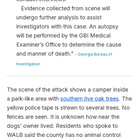
Evidence collected from scene will
undergo further analysis to assist
investigators with this case. An autopsy
will be performed by the GBI Medical
Examiner’s Office to determine the cause
and manner of death."
- Georgia Bureau of
Investigation
The scene of the attack shows a camper inside
a park-like area with
southern live oak trees
. The
yellow police tape is strewn to several trees. No
fences are seen. It is unknown how near the
dogs' owner lived. Residents who spoke to
WALB said the county has no animal control