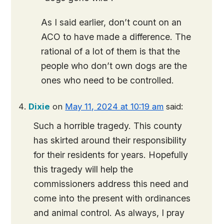
As I said earlier, don’t count on an
ACO to have made a difference. The
rational of a lot of them is that the
people who don’t own dogs are the
ones who need to be controlled.
Dixie
on
May 11, 2024 at 10:19 am
said:
Such a horrible tragedy. This county
has skirted around their responsibility
for their residents for years. Hopefully
this tragedy will help the
commissioners address this need and
come into the present with ordinances
and animal control. As always, I pray