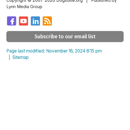
Copyright © 2007-2026 DogsBite.org |
Published by
Lynn Media Group
Subscribe to our email list
Page last modified: November 16, 2024 8:15 pm
|
Sitemap