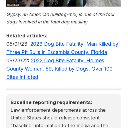
Gypsy, an American bulldog-mix, is one of the four
dogs involved in the fatal dog mauling.
Related articles:
05/01/23:
2023 Dog Bite Fatality: Man Killed by
Three Pit Bulls in Escambia County, Florida
08/23/22:
2022 Dog Bite Fatality: Holmes
County Woman, 69, Killed by Dogs, Over 100
Bites Inflicted
Baseline reporting requirements:
Law enforcement departments across the
United States should release consistent
"baseline" information to the media and the