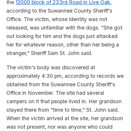
the
12000 block of 233rd Road in Live Oak
,
according to the Suwannee County Sheriff's
Office. The victim, whose identity was not
released, was unfamiliar with the dogs. "She got
out looking for him and the dogs just attacked
her for whatever reason, other than her being a
stranger," Sheriff Sam St. John said.
The victim's body was discovered at
approximately 4:30 pm, according to records we
obtained from the Suwannee County Sheriff's
Office in November. The site had several
campers on it that people lived in. Her grandson
stayed there from "time to time," St. John said.
When the victim arrived at the site, her grandson
was not present, nor was anyone who could