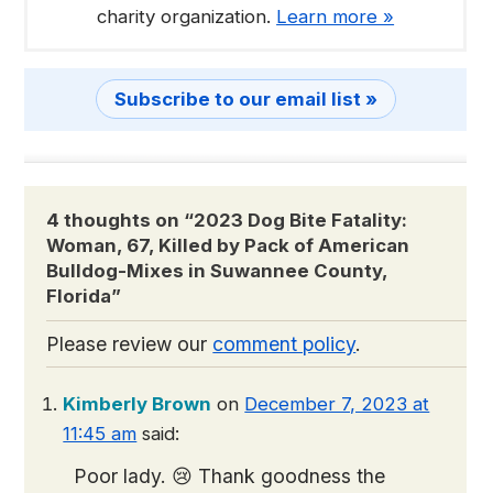
charity organization.
Learn more »
Subscribe to our email list »
4 thoughts on “
2023 Dog Bite Fatality:
Woman, 67, Killed by Pack of American
Bulldog-Mixes in Suwannee County,
Florida
”
Please review our
comment policy
.
Kimberly Brown
on
December 7, 2023 at
11:45 am
said:
Poor lady. 😢 Thank goodness the