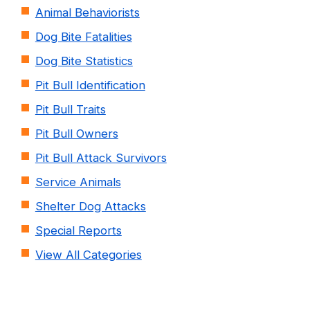
Animal Behaviorists
Dog Bite Fatalities
Dog Bite Statistics
Pit Bull Identification
Pit Bull Traits
Pit Bull Owners
Pit Bull Attack Survivors
Service Animals
Shelter Dog Attacks
Special Reports
View All Categories