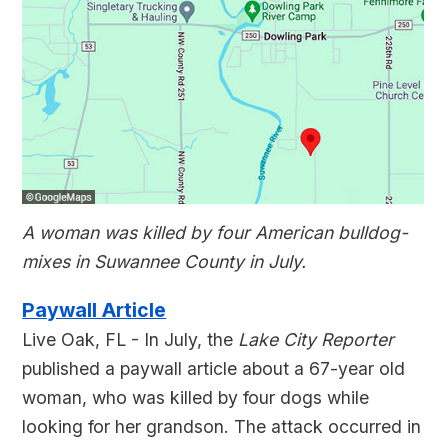
A woman was killed by four American bulldog-
mixes in Suwannee County in July.
Paywall Article
Live Oak, FL - In July, the
Lake City Reporter
published a paywall article about a 67-year old
woman, who was killed by four dogs while
looking for her grandson. The attack occurred in