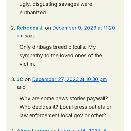
ugly, disgusting savages were
euthanized.
Rebecca J.
on
December 9, 2023 at 11:20
am
said:
Only dirtbags breed pitbulls. My
sympathy to the loved ones of the
victim.
JC
on
December 27, 2023 at 10:30 pm
said:
Why are some news stories paywall?
Who decides it? Local press outlets or
law enforcement local gov or other?
Alicia Larson
on
February 14, 2024 at