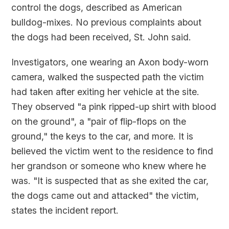
control the dogs, described as American
bulldog-mixes. No previous complaints about
the dogs had been received, St. John said.
Investigators, one wearing an Axon body-worn
camera, walked the suspected path the victim
had taken after exiting her vehicle at the site.
They observed "a pink ripped-up shirt with blood
on the ground", a "pair of flip-flops on the
ground," the keys to the car, and more. It is
believed the victim went to the residence to find
her grandson or someone who knew where he
was. "It is suspected that as she exited the car,
the dogs came out and attacked" the victim,
states the incident report.