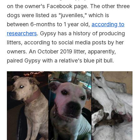
on the owner's Facebook page. The other three
dogs were listed as "juveniles," which is
between 6-months to 1 year old,
according to
researchers
. Gypsy has a history of producing
litters, according to social media posts by her
owners. An October 2019 litter, apparently,
paired Gypsy with a relative's blue pit bull.