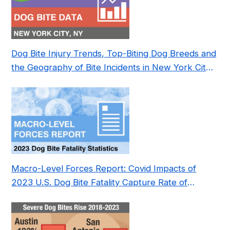
Dog Bite Injury Trends, Top-Biting Dog Breeds and
the Geography of Bite Incidents in New York City
Pre- and Post-Covid (2015-2023)
Macro-Level Forces Report: Covid Impacts of
2023 U.S. Dog Bite Fatality Capture Rate of
Nonprofit