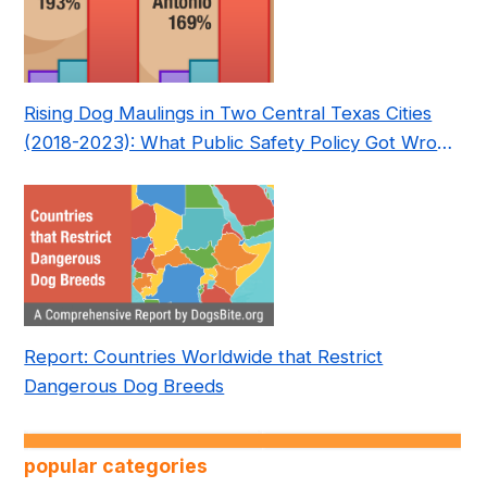
Rising Dog Maulings in Two Central Texas Cities
(2018-2023): What Public Safety Policy Got Wrong
—and How to Fix It
Report: Countries Worldwide that Restrict
Dangerous Dog Breeds
popular categories