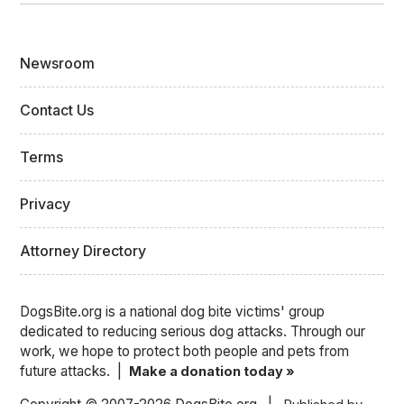
Newsroom
Contact Us
Terms
Privacy
Attorney Directory
DogsBite.org is a national dog bite victims' group
dedicated to reducing serious dog attacks. Through our
work, we hope to protect both people and pets from
future attacks. |
Make a donation today »