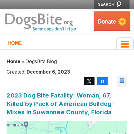
SEARCH
HOME
Home
»
DogsBite Blog
Created:
December 6, 2023
Tweet
Share
2023 Dog Bite Fatality: Woman, 67,
Killed by Pack of American Bulldog-
Mixes in Suwannee County, Florida