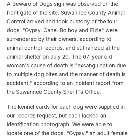
A Beware of Dogs sign was observed on the
front gate of the site. Suwannee County Animal
Control arrived and took custody of the four
dogs. "Gypsy, Cane, Bo boy and Elzie" were
surrendered by their owners, according to
animal control records, and euthanized at the
animal shelter on July 20. The 67-year old
woman's cause of death is "exsanguination due
to multiple dog bites and the manner of death is
accident," according to an incident report from
the Suwannee County Sheriff's Office.
The kennel cards for each dog were supplied in
our records request, but each lacked an
identification photograph. We were able to
locate one of the dogs, "Gypsy," an adult female