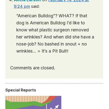
9:24 pm
said:
“American Bulldog”? WHAT? If that
dog is American Bulldog I’d like to
know what plastic surgeon removed
her wrinkles? And when did she have a
nose-job? No bashed in snout + no
wrinkles… = It’s a Pit Bull‼️
Comments are closed.
Special Reports