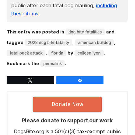
public after each fatal dog mauling,
including
these items
.
This entry was posted in
and
dog bite fatalities
tagged
,
,
2023 dog bite fatality
american bulldog
,
by
.
fatal pack attack
florida
colleen lynn
Bookmark the
.
permalink
Tweet
Share
Donate Now
Please donate to support our work
DogsBite.org is a 501(c)(3) tax-exempt public