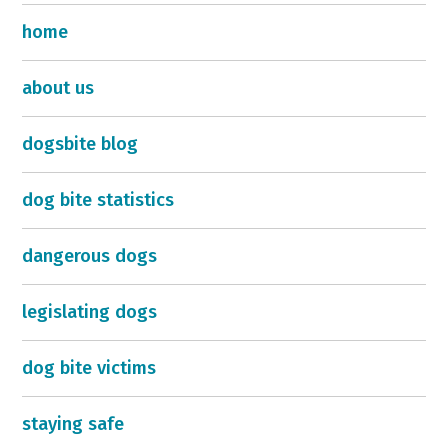
home
about us
dogsbite blog
dog bite statistics
dangerous dogs
legislating dogs
dog bite victims
staying safe