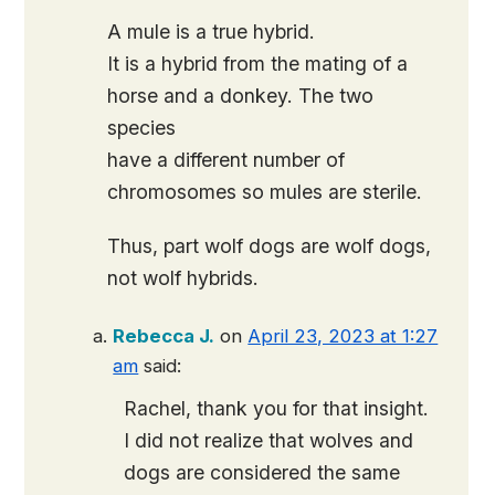
A mule is a true hybrid.
It is a hybrid from the mating of a
horse and a donkey. The two
species
have a different number of
chromosomes so mules are sterile.
Thus, part wolf dogs are wolf dogs,
not wolf hybrids.
Rebecca J.
on
April 23, 2023 at 1:27
am
said:
Rachel, thank you for that insight.
I did not realize that wolves and
dogs are considered the same