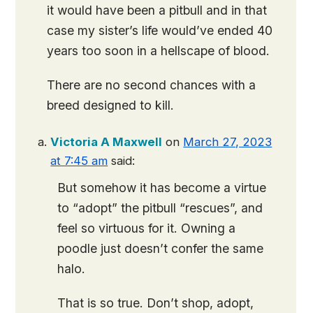
it would have been a pitbull and in that
case my sister’s life would’ve ended 40
years too soon in a hellscape of blood.
There are no second chances with a
breed designed to kill.
Victoria A Maxwell
on
March 27, 2023
at 7:45 am
said:
But somehow it has become a virtue
to “adopt” the pitbull “rescues”, and
feel so virtuous for it. Owning a
poodle just doesn’t confer the same
halo.
That is so true. Don’t shop, adopt,