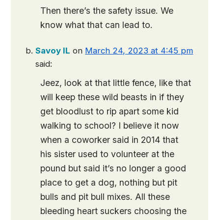
Then there’s the safety issue. We
know what that can lead to.
Savoy IL
on
March 24, 2023 at 4:45 pm
said:
Jeez, look at that little fence, like that
will keep these wild beasts in if they
get bloodlust to rip apart some kid
walking to school? I believe it now
when a coworker said in 2014 that
his sister used to volunteer at the
pound but said it’s no longer a good
place to get a dog, nothing but pit
bulls and pit bull mixes. All these
bleeding heart suckers choosing the