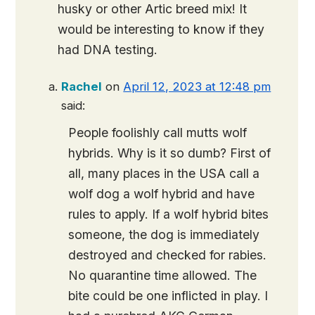
husky or other Artic breed mix! It
would be interesting to know if they
had DNA testing.
Rachel
on
April 12, 2023 at 12:48 pm
said:
People foolishly call mutts wolf
hybrids. Why is it so dumb? First of
all, many places in the USA call a
wolf dog a wolf hybrid and have
rules to apply. If a wolf hybrid bites
someone, the dog is immediately
destroyed and checked for rabies.
No quarantine time allowed. The
bite could be one inflicted in play. I