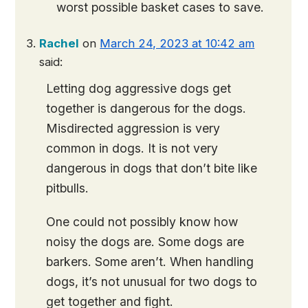
worst possible basket cases to save.
Rachel
on
March 24, 2023 at 10:42 am
said:
Letting dog aggressive dogs get
together is dangerous for the dogs.
Misdirected aggression is very
common in dogs. It is not very
dangerous in dogs that don’t bite like
pitbulls.
One could not possibly know how
noisy the dogs are. Some dogs are
barkers. Some aren’t. When handling
dogs, it’s not unusual for two dogs to
get together and fight.