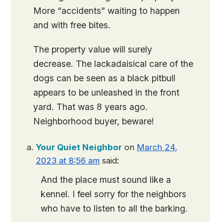
More “accidents” waiting to happen
and with free bites.
The property value will surely
decrease. The lackadaisical care of the
dogs can be seen as a black pitbull
appears to be unleashed in the front
yard. That was 8 years ago.
Neighborhood buyer, beware!
Your Quiet Neighbor
on
March 24,
2023 at 8:56 am
said:
And the place must sound like a
kennel. I feel sorry for the neighbors
who have to listen to all the barking.