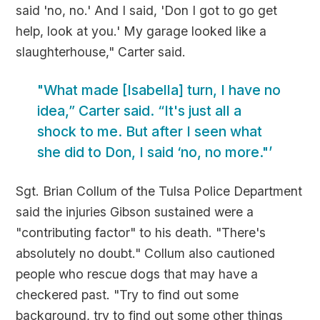
said 'no, no.' And I said, 'Don I got to go get
help, look at you.' My garage looked like a
slaughterhouse," Carter said.
"What made [Isabella] turn, I have no
idea,” Carter said. “It's just all a
shock to me. But after I seen what
she did to Don, I said ‘no, no more."’
Sgt. Brian Collum of the Tulsa Police Department
said the injuries Gibson sustained were a
"contributing factor" to his death. "There's
absolutely no doubt." Collum also cautioned
people who rescue dogs that may have a
checkered past. "Try to find out some
background, try to find out some other things