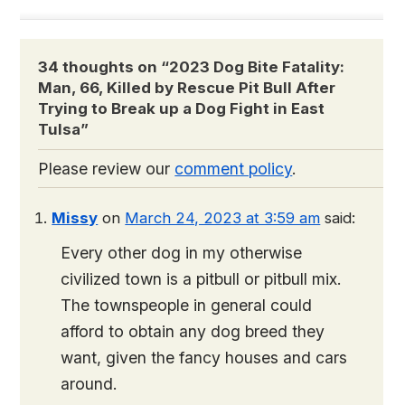
34 thoughts on “
2023 Dog Bite Fatality:
Man, 66, Killed by Rescue Pit Bull After
Trying to Break up a Dog Fight in East
Tulsa
”
Please review our
comment policy
.
Missy
on
March 24, 2023 at 3:59 am
said:
Every other dog in my otherwise
civilized town is a pitbull or pitbull mix.
The townspeople in general could
afford to obtain any dog breed they
want, given the fancy houses and cars
around.