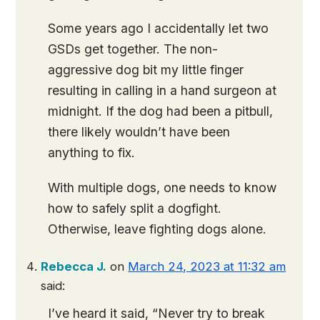
Some years ago I accidentally let two
GSDs get together. The non-
aggressive dog bit my little finger
resulting in calling in a hand surgeon at
midnight. If the dog had been a pitbull,
there likely wouldn’t have been
anything to fix.
With multiple dogs, one needs to know
how to safely split a dogfight.
Otherwise, leave fighting dogs alone.
Rebecca J.
on
March 24, 2023 at 11:32 am
said:
I’ve heard it said, “Never try to break