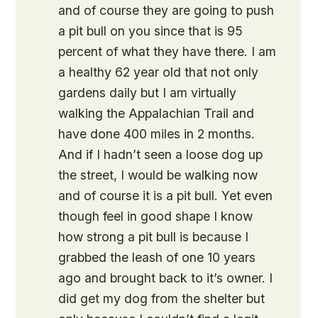
and of course they are going to push
a pit bull on you since that is 95
percent of what they have there. I am
a healthy 62 year old that not only
gardens daily but I am virtually
walking the Appalachian Trail and
have done 400 miles in 2 months.
And if I hadn’t seen a loose dog up
the street, I would be walking now
and of course it is a pit bull. Yet even
though feel in good shape I know
how strong a pit bull is because I
grabbed the leash of one 10 years
ago and brought back to it’s owner. I
did get my dog from the shelter but