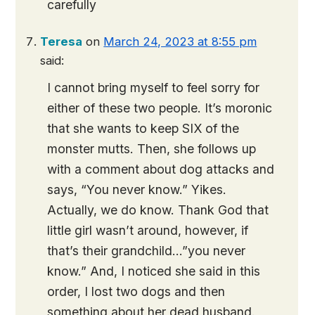
carefully
Teresa
on
March 24, 2023 at 8:55 pm
said:
I cannot bring myself to feel sorry for
either of these two people. It’s moronic
that she wants to keep SIX of the
monster mutts. Then, she follows up
with a comment about dog attacks and
says, “You never know.” Yikes.
Actually, we do know. Thank God that
little girl wasn’t around, however, if
that’s their grandchild…”you never
know.” And, I noticed she said in this
order, I lost two dogs and then
something about her dead husband.