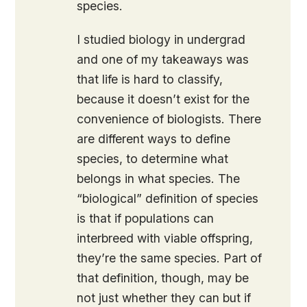
species.
I studied biology in undergrad
and one of my takeaways was
that life is hard to classify,
because it doesn’t exist for the
convenience of biologists. There
are different ways to define
species, to determine what
belongs in what species. The
“biological” definition of species
is that if populations can
interbreed with viable offspring,
they’re the same species. Part of
that definition, though, may be
not just whether they can but if