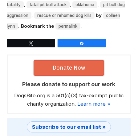
,
,
,
fatality
fatal pit bull attack
oklahoma
pit bull dog
,
by
aggression
rescue or rehomed dog kills
colleen
. Bookmark the
.
lynn
permalink
Tweet
Share
Donate Now
Please donate to support our work
DogsBite.org is a 501(c)(3) tax-exempt public
charity organization.
Learn more »
Subscribe to our email list »