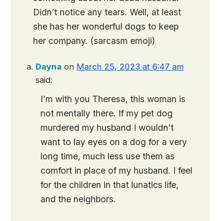
Didn’t notice any tears. Well, at least
she has her wonderful dogs to keep
her company. (sarcasm emoji)
Dayna
on
March 25, 2023 at 6:47 am
said:
I’m with you Theresa, this woman is
not mentally there. If my pet dog
murdered my husband I wouldn’t
want to lay eyes on a dog for a very
long time, much less use them as
comfort in place of my husband. I feel
for the children in that lunatics life,
and the neighbors.