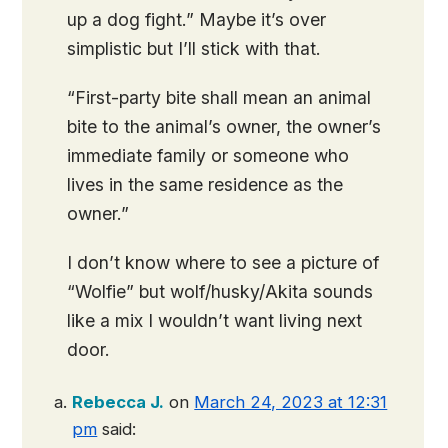
up a dog fight.” Maybe it’s over
simplistic but I’ll stick with that.
“First-party bite shall mean an animal
bite to the animal’s owner, the owner’s
immediate family or someone who
lives in the same residence as the
owner.”
I don’t know where to see a picture of
“Wolfie” but wolf/husky/Akita sounds
like a mix I wouldn’t want living next
door.
Rebecca J.
on
March 24, 2023 at 12:31
pm
said: