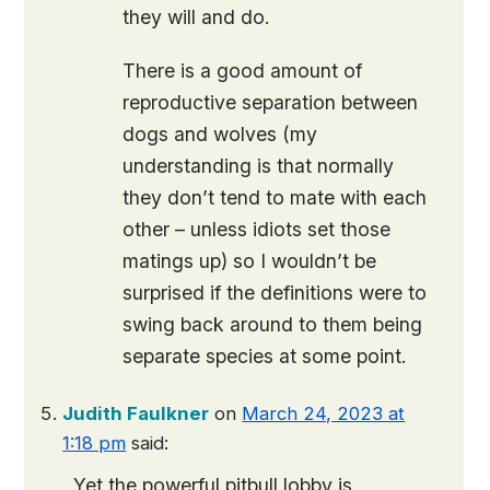
they will and do.
There is a good amount of
reproductive separation between
dogs and wolves (my
understanding is that normally
they don’t tend to mate with each
other – unless idiots set those
matings up) so I wouldn’t be
surprised if the definitions were to
swing back around to them being
separate species at some point.
Judith Faulkner
on
March 24, 2023 at
1:18 pm
said:
Yet the powerful pitbull lobby is