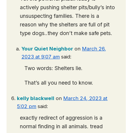
actively pushing shelter pits/bully’s into
unsuspecting families. There is a
reason why the shelters are full of pit
type dogs..they don’t make safe pets.
Your Quiet Neighbor
on
March 26,
2023 at 9:07 am
said:
Two words: Shelters lie.
That’s all you need to know.
kelly blackwell
on
March 24, 2023 at
5:02 pm
said:
exactly redirect of aggression is a
normal finding in all animals. tread