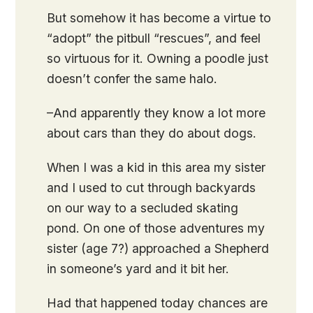
But somehow it has become a virtue to
“adopt” the pitbull “rescues”, and feel
so virtuous for it. Owning a poodle just
doesn’t confer the same halo.
–And apparently they know a lot more
about cars than they do about dogs.
When I was a kid in this area my sister
and I used to cut through backyards
on our way to a secluded skating
pond. On one of those adventures my
sister (age 7?) approached a Shepherd
in someone’s yard and it bit her.
Had that happened today chances are