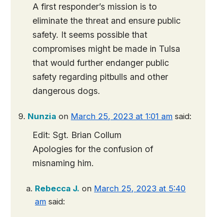
A first responder’s mission is to
eliminate the threat and ensure public
safety. It seems possible that
compromises might be made in Tulsa
that would further endanger public
safety regarding pitbulls and other
dangerous dogs.
Nunzia
on
March 25, 2023 at 1:01 am
said:
Edit: Sgt. Brian Collum
Apologies for the confusion of
misnaming him.
Rebecca J.
on
March 25, 2023 at 5:40
am
said: