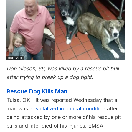
Don Gibson, 66, was killed by a rescue pit bull
after trying to break up a dog fight.
Rescue Dog Kills Man
Tulsa, OK - It was reported Wednesday that a
man was
hospitalized in critical condition
after
being attacked by one or more of his rescue pit
bulls and later died of his injuries. EMSA