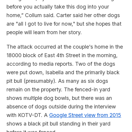
before you actually take this dog into your
home,” Collum said. Carter said her other dogs
are "all I got to live for now," but she hopes that
people will learn from her story.
The attack occurred at the couple's home in the
18000 block of East 4th Street in the morning,
according to media reports. Two of the dogs
were put down, Isabella and the primarily black
pit bull (presumably). As many as six dogs
remain on the property. The fenced-in yard
shows multiple dog bowls, but there was an
absence of dogs outside during the interview
with KOTV-DT. A
Google Street view from 2015
shows a black pit bull standing in their yard