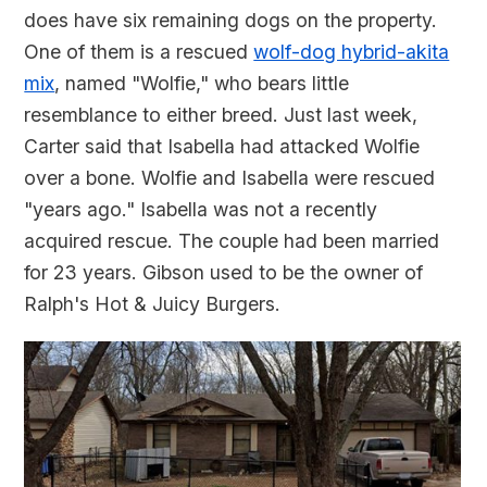
does have six remaining dogs on the property.
One of them is a rescued
wolf-dog hybrid-akita
mix
, named "Wolfie," who bears little
resemblance to either breed. Just last week,
Carter said that Isabella had attacked Wolfie
over a bone. Wolfie and Isabella were rescued
"years ago." Isabella was not a recently
acquired rescue. The couple had been married
for 23 years. Gibson used to be the owner of
Ralph's Hot & Juicy Burgers.