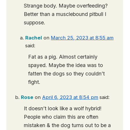
Strange body. Maybe overfeeding?
Better than a musclebound pitbull I
suppose.
Rachel
on
March 25, 2023 at 8:55 am
said:
Fat as a pig. Almost certainly
spayed. Maybe the idea was to
fatten the dogs so they couldn’t
fight.
Rose
on
April 6, 2023 at 8:54 pm
said:
It doesn’t look like a wolf hybrid!
People who claim this are often
mistaken & the dog turns out to be a