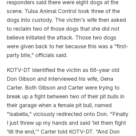
responders said there were eight dogs at the
scene. Tulsa Animal Control took three of the
dogs into custody. The victim's wife then asked
to reclaim two of those dogs that she did not
believe initiated the attack. Those two dogs
were given back to her because this was a "first-
party bite," officials said.
KOTV-DT identified the victim as 66-year old
Don Gibson and interviewed his wife, Gena
Carter. Both Gibson and Carter were trying to
break up a fight between two of their pit bulls in
their garage when a female pit bull, named
"Isabella," viciously redirected onto Don. "Finally
I just threw up my hands and said 'let them fight
'till the end,’” Carter told KOTV-DT. “And Don