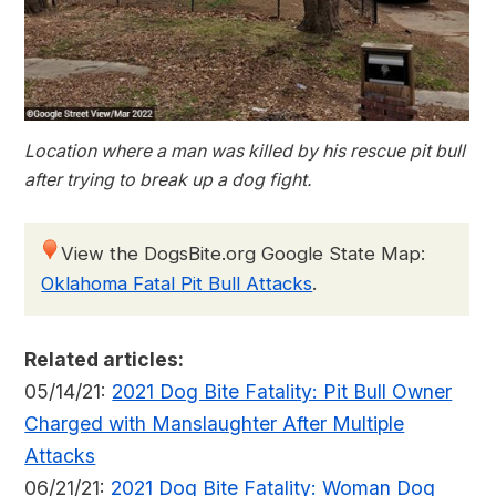
Location where a man was killed by his rescue pit bull
after trying to break up a dog fight.
View the DogsBite.org Google State Map:
Oklahoma Fatal Pit Bull Attacks
.
Related articles:
05/14/21:
2021 Dog Bite Fatality: Pit Bull Owner
Charged with Manslaughter After Multiple
Attacks
06/21/21:
2021 Dog Bite Fatality: Woman Dog