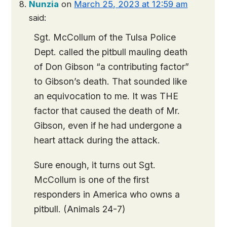
Nunzia
on
March 25, 2023 at 12:59 am
said:
Sgt. McCollum of the Tulsa Police
Dept. called the pitbull mauling death
of Don Gibson “a contributing factor”
to Gibson’s death. That sounded like
an equivocation to me. It was THE
factor that caused the death of Mr.
Gibson, even if he had undergone a
heart attack during the attack.
Sure enough, it turns out Sgt.
McCollum is one of the first
responders in America who owns a
pitbull. (Animals 24-7)