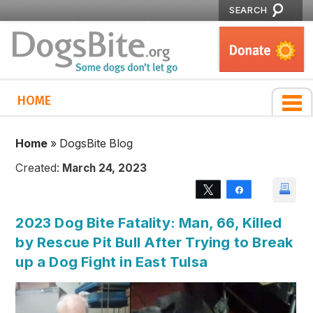
SEARCH
HOME
Home
»
DogsBite Blog
Created:
March 24, 2023
Tweet
Share
2023 Dog Bite Fatality: Man, 66, Killed
by Rescue Pit Bull After Trying to Break
up a Dog Fight in East Tulsa