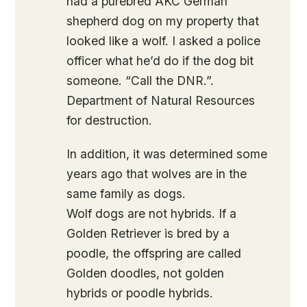
had a purebred AKC German
shepherd dog on my property that
looked like a wolf. I asked a police
officer what he’d do if the dog bit
someone. “Call the DNR.”.
Department of Natural Resources
for destruction.
In addition, it was determined some
years ago that wolves are in the
same family as dogs.
Wolf dogs are not hybrids. If a
Golden Retriever is bred by a
poodle, the offspring are called
Golden doodles, not golden
hybrids or poodle hybrids.