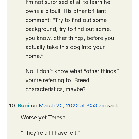
I’m not surprised at all to learn he
owns a pitbull. His other brilliant
comment: “Try to find out some
background, try to find out some,
you know, other things, before you
actually take this dog into your
home.”
No, I don’t know what “other things”
you’re referring to. Breed
characteristics, maybe?
Boni
on
March 25, 2023 at 8:53 am
said:
Worse yet Teresa:
“They’re all I have left.”