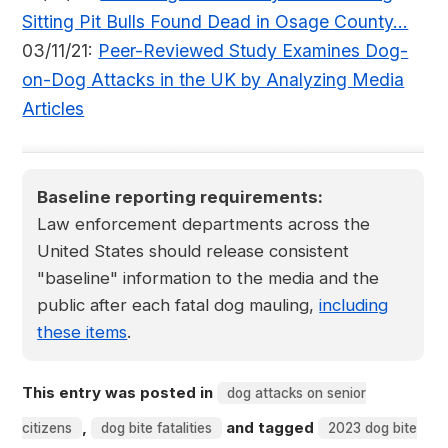
Sitting Pit Bulls Found Dead in Osage County...
03/11/21:
Peer-Reviewed Study Examines Dog-
on-Dog Attacks in the UK by Analyzing Media
Articles
Baseline reporting requirements:
Law enforcement departments across the
United States should release consistent
"baseline" information to the media and the
public after each fatal dog mauling,
including
these items
.
This entry was posted in
dog attacks on senior
,
and tagged
citizens
dog bite fatalities
2023 dog bite