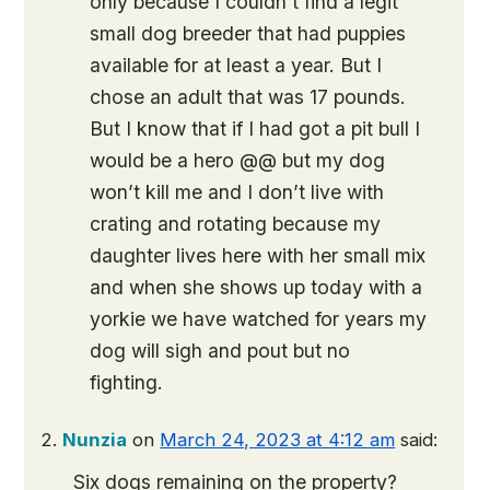
only because I couldn’t find a legit
small dog breeder that had puppies
available for at least a year. But I
chose an adult that was 17 pounds.
But I know that if I had got a pit bull I
would be a hero @@ but my dog
won’t kill me and I don’t live with
crating and rotating because my
daughter lives here with her small mix
and when she shows up today with a
yorkie we have watched for years my
dog will sigh and pout but no
fighting.
Nunzia
on
March 24, 2023 at 4:12 am
said:
Six dogs remaining on the property?