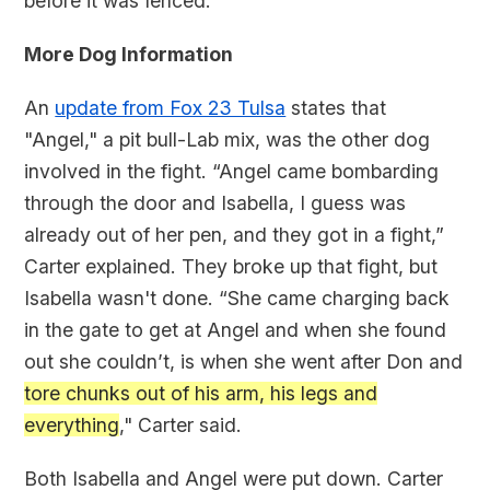
before it was fenced.
More Dog Information
An
update from Fox 23 Tulsa
states that
"Angel," a pit bull-Lab mix, was the other dog
involved in the fight. “Angel came bombarding
through the door and Isabella, I guess was
already out of her pen, and they got in a fight,”
Carter explained. They broke up that fight, but
Isabella wasn't done. “She came charging back
in the gate to get at Angel and when she found
out she couldn’t, is when she went after Don and
tore chunks out of his arm, his legs and
everything
," Carter said.
Both Isabella and Angel were put down. Carter