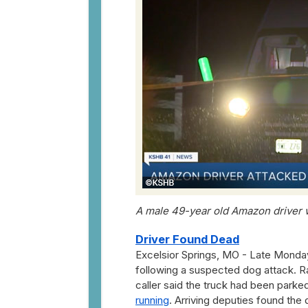
A male 49-year old Amazon driver 
Driver Found Dead
Excelsior Springs, MO - Late Monda
following a suspected dog attack. R
caller said the truck had been parked
running
. Arriving deputies found the