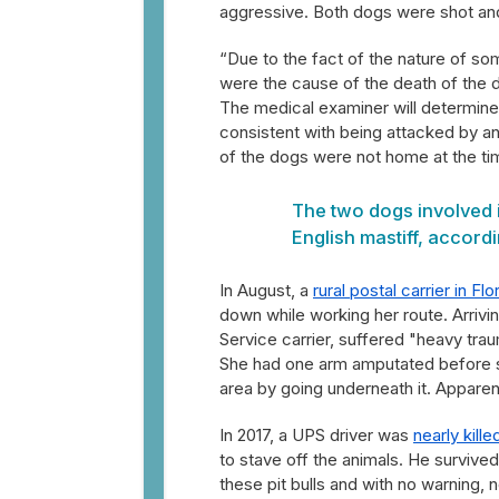
aggressive. Both dogs were shot and 
“Due to the fact of the nature of som
were the cause of the death of the d
The medical examiner will determine t
consistent with being attacked by a
of the dogs were not home at the tim
The two dogs involved 
English mastiff, accordi
In August, a
rural postal carrier in Flo
down while working her route. Arrivi
Service carrier, suffered "heavy trau
She had one arm amputated before sh
area by going underneath it. Apparentl
In 2017, a UPS driver was
nearly kille
to stave off the animals. He survived
these pit bulls and with no warning,