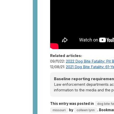
Related articles:
09/11/22:
2022 Dog Bite Fatality: Pit 
12/08/21:
2021 Dog Bite Fatality: 61-
Baseline reporting requiremen
Law enforcement departments acro
information to the media and the p
This entry was posted in
dog bite fat
by
. Bookma
missouri
colleen lynn