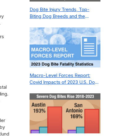
Dog Bite Injury Trends, Top-
ey
Biting Dog Breeds and the
.
Geography of Bite Incidents in
New York City Pre- and Post-
rs
Covid (2015-2023)
Macro-Level Forces Report:
Covid Impacts of 2023 U.S. Dog
stal
Bite Fatality Capture Rate of
ding.
Nonprofit
n
ler
 by
klund