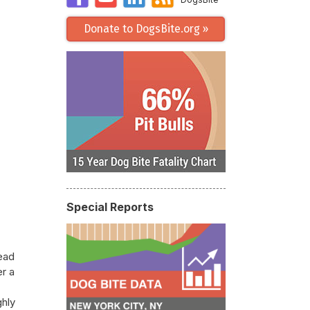
Donate to DogsBite.org »
Special Reports
ead
r a
ghly