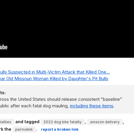
Bulls Suspected in Multi-Victim Attack that Killed One...
Year Old Missouri Woman Killed by Daughter's Pit Bulls
ts:
ss the United States should release consistent "baseline"
ublic after each fatal dog mauling,
including these items
.
and tagged
,
,
alities
2022 dog bite fatality
amazon delivery
rk the
.
permalink
report a broken link