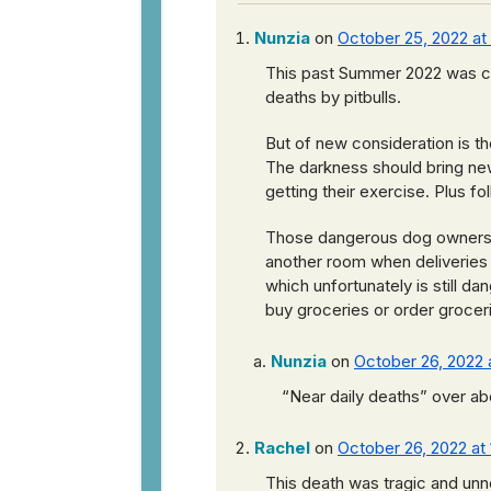
Nunzia
on
October 25, 2022 at
This past Summer 2022 was co
deaths by pitbulls.
But of new consideration is th
The darkness should bring new 
getting their exercise. Plus f
Those dangerous dog owners mu
another room when deliveries a
which unfortunately is still da
buy groceries or order groceri
Nunzia
on
October 26, 2022 
“Near daily deaths” over abo
Rachel
on
October 26, 2022 at 
This death was tragic and unn