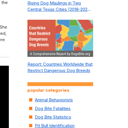
, the
Rising Dog Maulings in Two
Central Texas Cities (2018-2023):
What Public Safety Policy Got
Wrong—and How to Fix It
 She
red,
ere
Report: Countries Worldwide that
Restrict Dangerous Dog Breeds
popular categories
Animal Behaviorists
Dog Bite Fatalities
Dog Bite Statistics
Pit Bull Identification