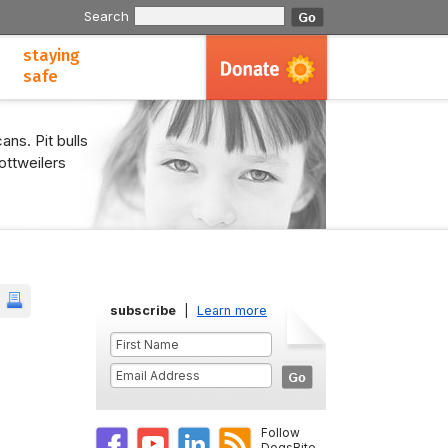
Search
staying
safe
ans. Pit bulls
ottweilers
subscribe
|
Learn more
Follow
DogsBite