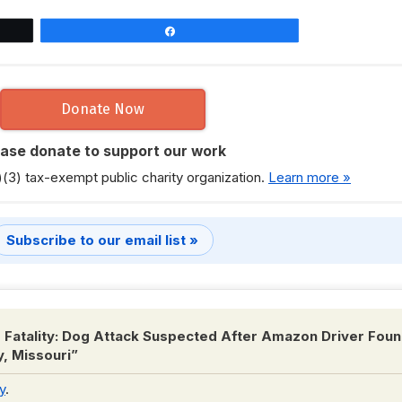
Share
Donate Now
ease donate to support our work
)(3) tax-exempt public charity organization.
Learn more »
Subscribe to our email list »
 Fatality: Dog Attack Suspected After Amazon Driver Fou
y, Missouri
”
y
.