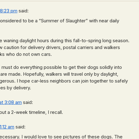
 8:23 pm
said:
nsidered to be a “Summer of Slaughter” with near daily
e waning daylight hours during this fall-to-spring long season.
caution for delivery drivers, postal carriers and walkers
olks who do not own cars.
st do everything possible to get their dogs solidly into
re made. Hopefully, walkers will travel only by daylight,
ngerous. I hope car-less neighbors can join together to safely
es by delivery.
at 3:08 am
said:
ut a 2-week timeline, I recall.
1:12 am
said:
ecessary. I would love to see pictures of these dogs. The