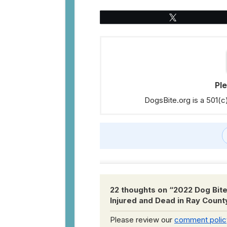
Tweet
Pl
DogsBite.org is a 501(c
22 thoughts on “
2022 Dog Bite
Injured and Dead in Ray Count
Please review our
comment polic