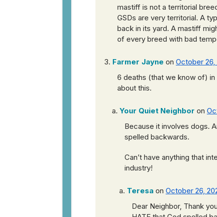
mastiff is not a territorial bree
GSDs are very territorial. A ty
back in its yard. A mastiff mig
of every breed with bad tem
Farmer Jayne
on
October 26,
6 deaths (that we know of) i
about this.
Your Quiet Neighbor
on
Oc
Because it involves dogs. 
spelled backwards.
Can’t have anything that in
industry!
Teresa
on
October 26, 202
Dear Neighbor, Thank you
HATE that God spelled bac