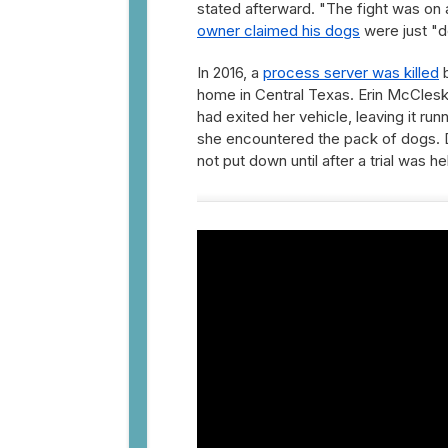
stated afterward. "The fight was on an
owner claimed his dogs
were just "do
In 2016, a
process server was killed
b
home in Central Texas. Erin McCleske
had exited her vehicle, leaving it ru
she encountered the pack of dogs. D
not put down until after a trial was 