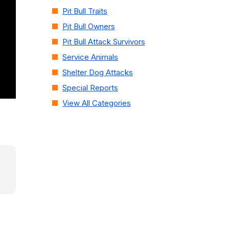
Pit Bull Traits
Pit Bull Owners
Pit Bull Attack Survivors
Service Animals
Shelter Dog Attacks
Special Reports
View All Categories