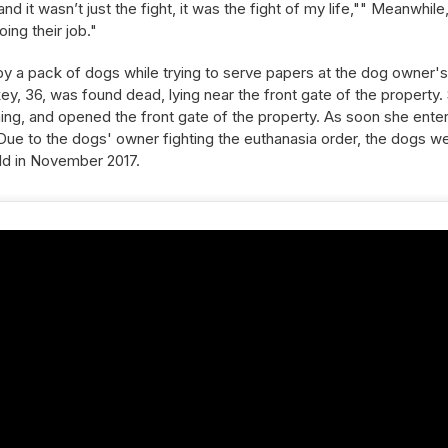
d it wasn’t just the fight, it was the fight of my life,"" Meanwhile
ing their job."
y a pack of dogs while trying to serve papers at the dog owner's
y, 36, was found dead, lying near the front gate of the property.
nning, and opened the front gate of the property. As soon she ente
ue to the dogs' owner fighting the euthanasia order, the dogs w
held in November 2017.