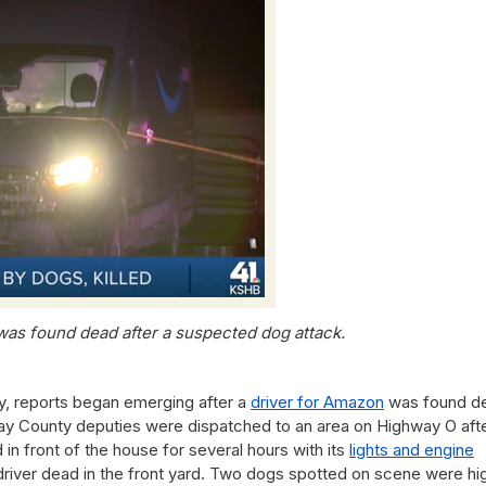
was found dead after a suspected dog attack.
y, reports began emerging after a
driver for Amazon
was found d
ay County deputies were dispatched to an area on Highway O afte
 in front of the house for several hours with its
lights and engine
 driver dead in the front yard. Two dogs spotted on scene were hi