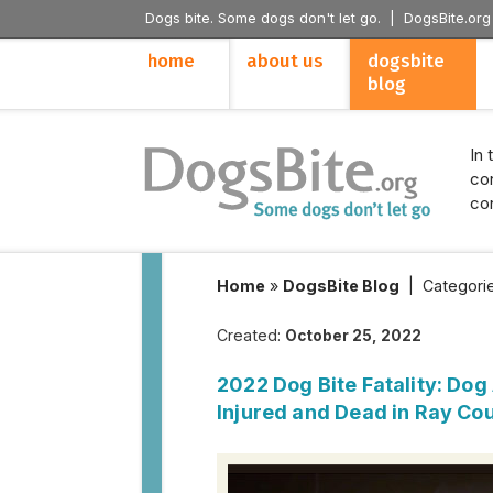
Dogs bite. Some dogs don't let go. |
DogsBite.org
home
about us
dogsbite
blog
In 
con
con
Home
»
DogsBite Blog
|
Categori
Created:
October 25, 2022
2022 Dog Bite Fatality: Do
Injured and Dead in Ray Cou