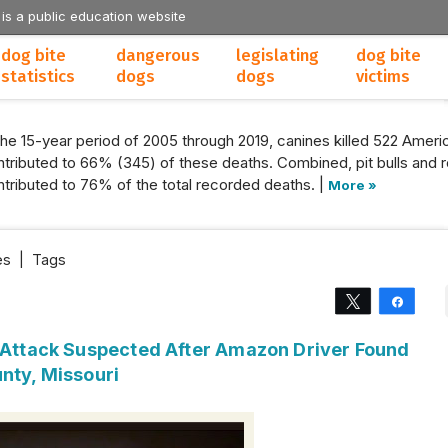
 is a public education website
dog bite
dangerous
legislating
dog bite
statistics
dogs
dogs
victims
the 15-year period of 2005 through 2019, canines killed 522 Americ
tributed to 66% (345) of these deaths. Combined, pit bulls and r
tributed to 76% of the total recorded deaths. |
More »
es
|
Tags
Tweet
Share
g Attack Suspected After Amazon Driver Found
nty, Missouri