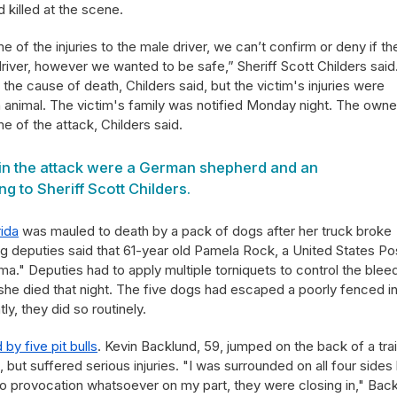
killed at the scene.
e of the injuries to the male driver, we can’t confirm or deny if th
river, however we wanted to be safe,” Sheriff Scott Childers said
he cause of death, Childers said, but the victim's injuries were
n animal. The victim's family was notified Monday night. The owne
e of the attack, Childers said.
in the attack were a German shepherd and an
ng to Sheriff Scott Childers.
rida
was mauled to death by a pack of dogs after her truck broke
ng deputies said that 61-year old Pamela Rock, a United States Po
ma." Deputies had to apply multiple torniquets to control the blee
e died that night. The five dogs had escaped a poorly fenced i
y, they did so routinely.
d by five pit bulls
. Kevin Backlund, 59, jumped on the back of a trai
, but suffered serious injuries. "I was surrounded on all four sides
 no provocation whatsoever on my part, they were closing in," Bac