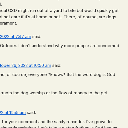
d.
pical GSD might run out of a yard to bite but would quickly get
ht not care if it’s at home or not.. There, of course, are dogs
perament.
 2022 at 7:47 am
said:
n October. I don’t understand why more people are concerned
tober 26, 2022 at 10:50 am
said:
And, of course, everyone *knows* that the word dog is God
terrupts the dog worship or the flow of money to the pet
2 at 11:55 am
said:
 for your comment and the sanity reminder. I’ve grown to
kwards malarkey. Let’s take it a step further, is God known