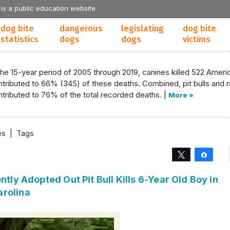
 is a public education website
dog bite
dangerous
legislating
dog bite
statistics
dogs
dogs
victims
the 15-year period of 2005 through 2019, canines killed 522 Americ
tributed to 66% (345) of these deaths. Combined, pit bulls and r
tributed to 76% of the total recorded deaths. |
More »
es
|
Tags
Tweet
Share
ntly Adopted Out Pit Bull Kills 6-Year Old Boy in
arolina