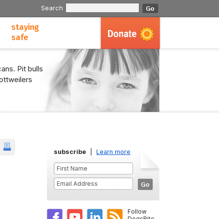
Search
staying
safe
ans. Pit bulls
ottweilers
subscribe
|
Learn more
Follow
DogsBite