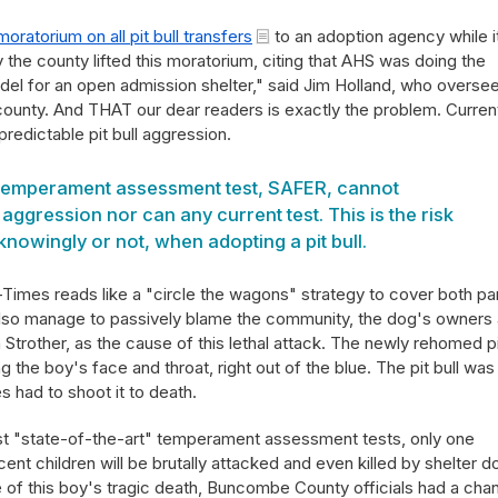
moratorium on all pit bull transfers
to an adoption agency while i
he county lifted this moratorium, citing that AHS was doing the
del for an open admission shelter," said Jim Holland, who overse
 county. And THAT our dear readers is exactly the problem. Current
predictable pit bull aggression.
 temperament assessment test, SAFER, cannot
ggression nor can any current test. This is the risk
nowingly or not, when adopting a pit bull.
n-Times reads like a "circle the wagons" strategy to cover both pa
es also manage to passively blame the community, the dog's owners
 Strother, as the cause of this lethal attack. The newly rehomed p
ng the boy's face and throat, right out of the blue. The pit bull was s
s had to shoot it to death.
ost "state-of-the-art" temperament assessment tests, only one
nt children will be brutally attacked and even killed by shelter d
 of this boy's tragic death, Buncombe County officials had a cha