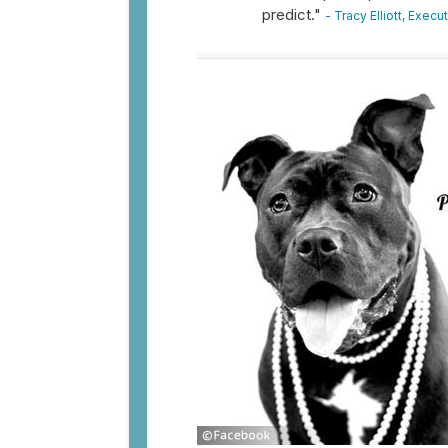
predict."
- Tracy Elliott, Exec