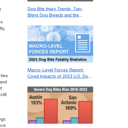
Dog Bite Injury Trends, Top-
t
Biting Dog Breeds and the
Geography of Bite Incidents in
es
New York City Pre- and Post-
ly,
Covid (2015-2023)
Macro-Level Forces Report:
rties
Covid Impacts of 2023 U.S. Dog
 and
Bite Fatality Capture Rate of
it
Nonprofit
till
ogs
nce