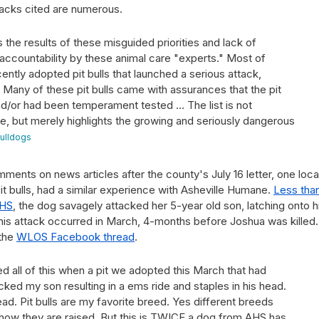
tacks cited are numerous.
 the results of these misguided priorities and lack of
 accountability by these animal care "experts." Most of
cently adopted pit bulls that launched a serious attack,
 Many of these pit bulls came with assurances that the pit
d/or had been temperament tested ... The list is not
 but merely highlights the growing and seriously dangerous
Bulldogs
ents on news articles after the county's July 16 letter, one loca
pit bulls, had a similar experience with Asheville Humane.
Less tha
AHS
, the dog savagely attacked her 5-year old son, latching onto h
 This attack occurred in March, 4-months before Joshua was killed
 the
WLOS Facebook thread
.
d all of this when a pit we adopted this March that had
acked my son resulting in a ems ride and staples in his head.
. Pit bulls are my favorite breed. Yes different breeds
n how they are raised. But this is TWICE a dog from AHS has