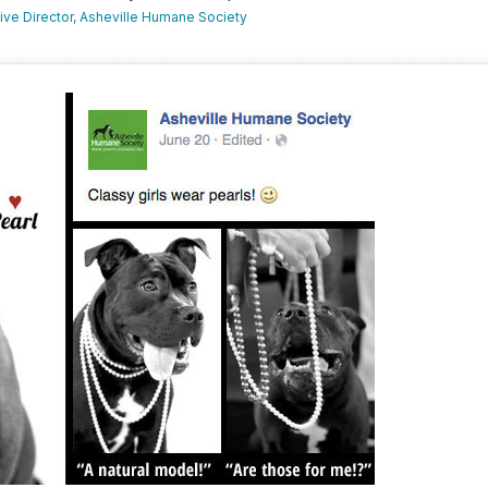
utive Director, Asheville Humane Society