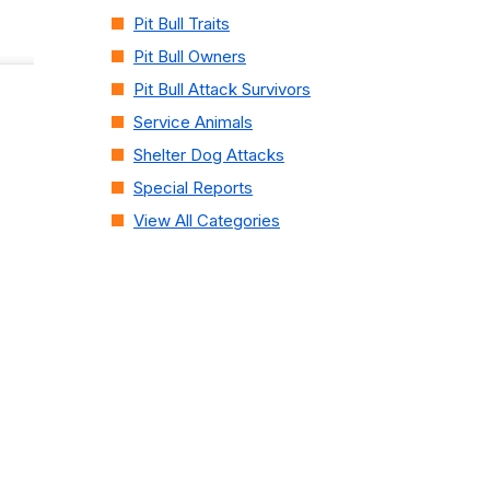
Pit Bull Traits
Pit Bull Owners
Pit Bull Attack Survivors
Service Animals
Shelter Dog Attacks
Special Reports
View All Categories