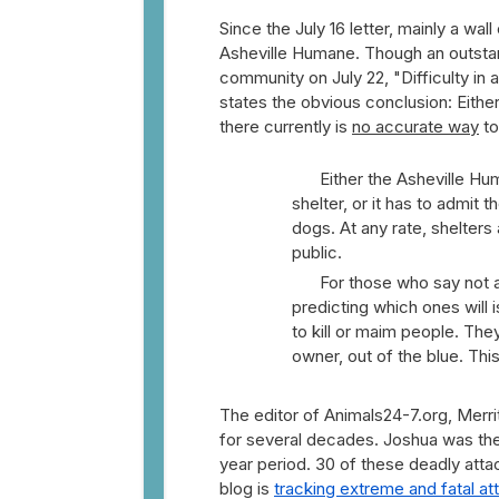
Since the July 16 letter, mainly a wa
Asheville Humane. Though an outstand
community on July 22, "Difficulty in a
states the obvious conclusion: Either 
there currently is
no accurate way
to
Either the Asheville Hu
shelter, or it has to admit 
dogs. At any rate, shelters
public.
For those who say not all p
predicting which ones will 
to kill or maim people. The
owner, out of the blue. Th
The editor of Animals24-7.org, Merrit
for several decades. Joshua was the 
year period. 30 of these deadly atta
blog is
tracking extreme and fatal att