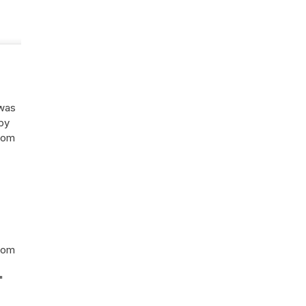
 was
 by
rom
from
"