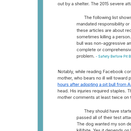
out by a shelter. The 2015 severe at
The following list shows
mandated responsibility or
these articles are about re
sometimes killing a person.
bull was non-aggressive an
complete or comprehensive,
problem.
- Safety Before Pit 
Notably, while reading Facebook comm
mother, who bears no ill will toward 
hours after adopting a pit bull from 
head. His injuries required staples.
mother comments at least twice on
They should have starte
passed all of their test att
The dog wanted my son dead
kill/bite. Yes it depends o