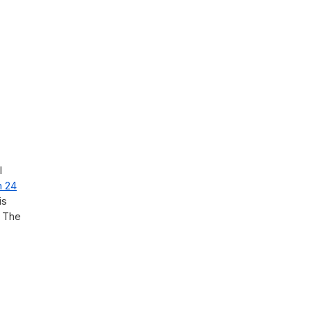
l
n 24
is
. The