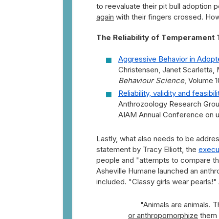
to reevaluate their pit bull adoption po
again
with their fingers crossed. How 
The Reliability of Temperament 
Aggressive Behavior in Adop
Christensen, Janet Scarletta
Behaviour Science
, Volume 1
Reliability, validity and feasib
Anthrozoology Research Group
AIAM Annual Conference on u
Lastly, what also needs to be address
statement by Tracy Elliott, the
execu
people and "attempts to compare th
Asheville Humane launched an anth
included. "Classy girls wear pearls!
"Animals are animals. 
or anthropomorphize
them a