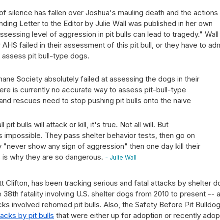
ll of silence has fallen over Joshua's mauling death and the actions
ing Letter to the Editor by Julie Wall was published in her own
ssessing level of aggression in pit bulls can lead to tragedy." Wall
AHS failed in their assessment of this pit bull, or they have to ad
 assess pit bull-type dogs.
mane Society absolutely failed at assessing the dogs in their
there is currently no accurate way to assess pit-bull-type
 and rescues need to stop pushing pit bulls onto the naive
it bulls will attack or kill, it's true. Not all will. But
is impossible. They pass shelter behavior tests, then go on
y "never show any sign of aggression" then one day kill their
is is why they are so dangerous.
- Julie Wall
t Clifton, has been tracking serious and fatal attacks by shelter 
38th fatality involving U.S. shelter dogs from 2010 to present -- 
cks involved rehomed pit bulls. Also, the Safety Before Pit Bulldo
acks by pit bulls
that were either up for adoption or recently ado