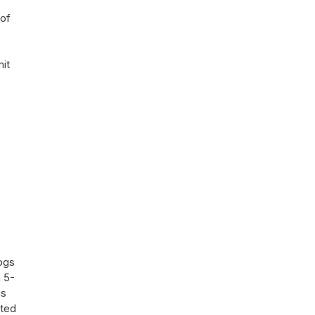
 of
mit
dogs
a 5-
gs
pted