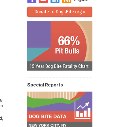
Donate to DogsBite.org »
Special Reports
ng
en
d,