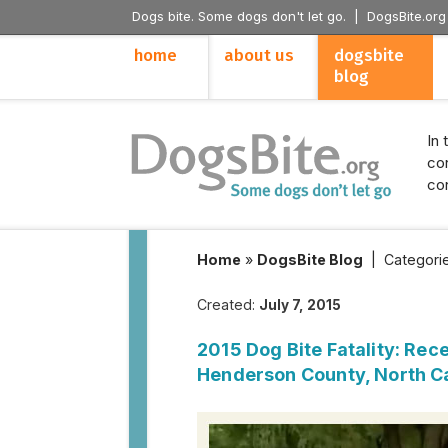
Dogs bite. Some dogs don't let go. |
DogsBite.org
home
about us
dogsbite
blog
In 
con
con
Home
»
DogsBite Blog
|
Categori
Created:
July 7, 2015
2015 Dog Bite Fatality: Rece
Henderson County, North C