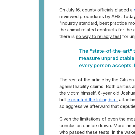
On July 16, county officials placed a
reviewed procedures by AHS. Today t
"industry standard, best practice mo
the animal related contracts for the
there is
no way to reliably test
for un
The "state-of-the-art"
measure unpredictable a
every person accepts, k
The rest of the article by the Citize
against liability claims. Both parti
the victim himself, 6-year old Joshua
bull
executed the killing bite
, attacki
so aggressive afterward that deputie
Given the limitations of even the m
conclusion can be drawn: More innoce
who passed these tests. In the wake