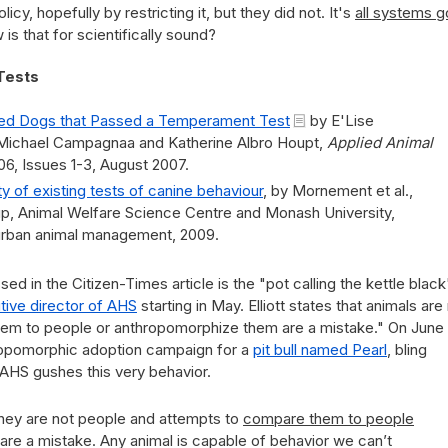
licy, hopefully by restricting it, but they did not. It's
all systems g
is that for scientifically sound?
Tests
ted Dogs that Passed a Temperament Test
by E'Lise
, Michael Campagnaa and Katherine Albro Houpt,
Applied Animal
06, Issues 1-3, August 2007.
ility of existing tests of canine behaviour
, by Mornement et al.,
, Animal Welfare Science Centre and Monash University,
rban animal management, 2009.
ed in the Citizen-Times article is the "pot calling the kettle black
tive director of AHS
starting in May. Elliott states that animals are
em to people or anthropomorphize them are a mistake." On June 
ropomorphic adoption campaign for a
pit bull named Pearl
, bling
" AHS gushes this very behavior.
They are not people and attempts to
compare them to people
re a mistake. Any animal is capable of behavior we can’t