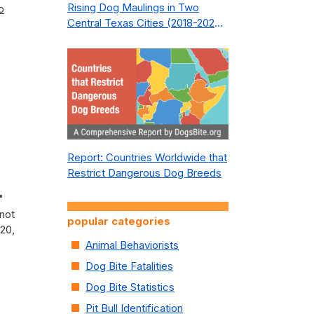
Rising Dog Maulings in Two
o
Central Texas Cities (2018-2023):
What Public Safety Policy Got
Wrong—and How to Fix It
Report: Countries Worldwide that
Restrict Dangerous Dog Breeds
"
 not
popular categories
20,
Animal Behaviorists
Dog Bite Fatalities
Dog Bite Statistics
Pit Bull Identification