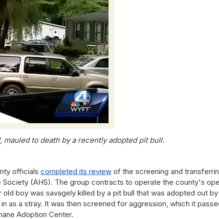
, mauled to death by a recently adopted pit bull.
y officials
completed its review
of the screening and transferri
 Society (AHS). The group contracts to operate the county's op
r old boy was savagely killed by a pit bull that was adopted out by
 as a stray. It was then screened for aggression, which it passe
umane Adoption Center.