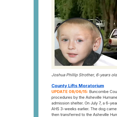
Joshua Phillip Strother, 6-years old
County Lifts Moratorium
UPDATE 08/06/15:
Buncombe Count
procedures by the Asheville Humane
admission shelter. On July 7, a 6-yea
AHS 3-weeks earlier. The dog came in
then transferred to the Asheville H