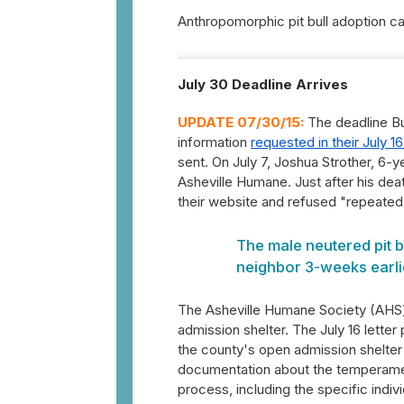
Anthropomorphic pit bull adoption 
July 30 Deadline Arrives
UPDATE 07/30/15:
The deadline Bu
information
requested in their July 16
sent. On July 7, Joshua Strother, 6-ye
Asheville Humane. Just after his dea
their website and refused "repeated
The male neutered pit b
neighbor 3-weeks earlie
The Asheville Humane Society (AHS)
admission shelter. The July 16 letter
the county's open admission shelter 
documentation about the temperamen
process, including the specific indi