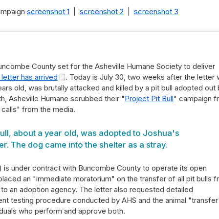
campaign
screenshot 1
|
screenshot 2
|
screenshot 3
ncombe County set for the Asheville Humane Society to deliver
 letter has arrived
. Today is July 30, two weeks after the letter
ars old, was brutally attacked and killed by a pit bull adopted out
th, Asheville Humane scrubbed their "
Project Pit Bull
" campaign f
 calls" from the media.
ull, about a year old, was adopted to Joshua's
r. The dog came into the shelter as a stray.
 is under contract with Buncombe County to operate its open
 placed an "immediate moratorium" on the transfer of all pit bulls 
to an adoption agency. The letter also requested detailed
t testing procedure conducted by AHS and the animal "transfer
viduals who perform and approve both.