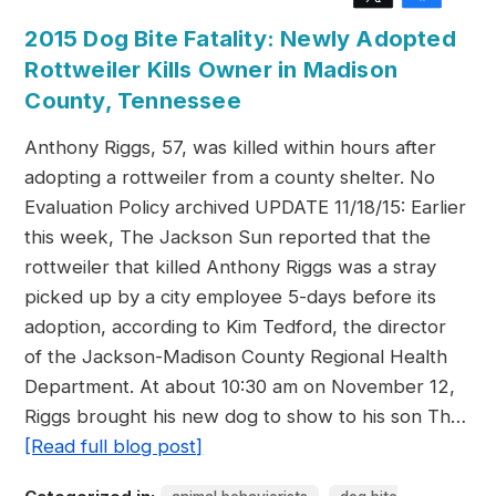
2015 Dog Bite Fatality: Newly Adopted
Rottweiler Kills Owner in Madison
County, Tennessee
Anthony Riggs, 57, was killed within hours after
adopting a rottweiler from a county shelter. No
Evaluation Policy archived UPDATE 11/18/15: Earlier
this week, The Jackson Sun reported that the
rottweiler that killed Anthony Riggs was a stray
picked up by a city employee 5-days before its
adoption, according to Kim Tedford, the director
of the Jackson-Madison County Regional Health
Department. At about 10:30 am on November 12,
Riggs brought his new dog to show to his son Th…
[Read full blog post]