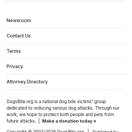
Newsroom
Contact Us
Terms
Privacy
Attorney Directory
DogsBite.org is a national dog bite victims' group
dedicated to reducing serious dog attacks. Through our
work, we hope to protect both people and pets from
future attacks. |
Make a donation today »
Copyright © 2007-2026 DogsBite.org |