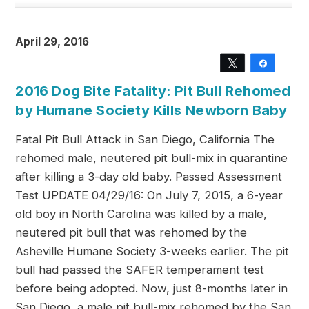
April 29, 2016
Tweet
Share
2016 Dog Bite Fatality: Pit Bull Rehomed
by Humane Society Kills Newborn Baby
Fatal Pit Bull Attack in San Diego, California The
rehomed male, neutered pit bull-mix in quarantine
after killing a 3-day old baby. Passed Assessment
Test UPDATE 04/29/16: On July 7, 2015, a 6-year
old boy in North Carolina was killed by a male,
neutered pit bull that was rehomed by the
Asheville Humane Society 3-weeks earlier. The pit
bull had passed the SAFER temperament test
before being adopted. Now, just 8-months later in
San Diego, a male pit bull-mix rehomed by the San