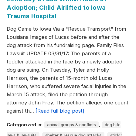
Adoption; Child Airlifted to Iowa
Trauma Hospital
Dog Came to Iowa Via a "Rescue Transport" from
Louisiana Images of Lucas before and after the
dog attack from his fundraising page. Family Files
Lawsuit UPDATE 03/31/17: The parents of a
toddler attacked in the face by a newly adopted
dog are suing. On Tuesday, Tyler and Holly
Harrison, the parents of 15-month old Lucas
Harrison, who suffered severe facial injuries in the
March 15 attack, filed the petition through
attorney John Frey. The petition alleges one count
against th…
[Read full blog post]
Categorized in:
,
animal groups & conflicts
dog bite
,
,
laws & lawsuits
shelter & rescue dog attacks
sticky