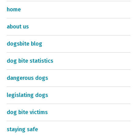
home
about us
dogsbite blog
dog bite statistics
dangerous dogs
legislating dogs
dog bite victims
staying safe