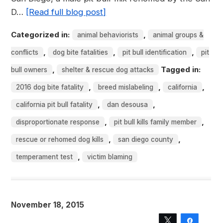
D…
[Read full blog post]
Categorized in:
,
animal behaviorists
animal groups &
,
,
,
conflicts
dog bite fatalities
pit bull identification
pit
,
Tagged in:
bull owners
shelter & rescue dog attacks
,
,
,
2016 dog bite fatality
breed mislabeling
california
,
,
california pit bull fatality
dan desousa
,
,
disproportionate response
pit bull kills family member
,
,
rescue or rehomed dog kills
san diego county
,
temperament test
victim blaming
November 18, 2015
Tweet
Share