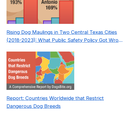
Rising Dog Maulings in Two Central Texas Cities
(2018-2023): What Public Safety Policy Got Wrong
—and How to Fix It
Report: Countries Worldwide that Restrict
Dangerous Dog Breeds