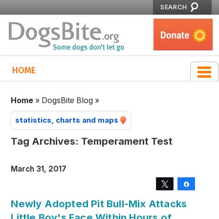
SEARCH
HOME
Home
»
DogsBite Blog
»
statistics, charts and maps
Tag Archives:
Temperament Test
March 31, 2017
Tweet
Share
Newly Adopted Pit Bull-Mix Attacks
Little Boy's Face Within Hours of