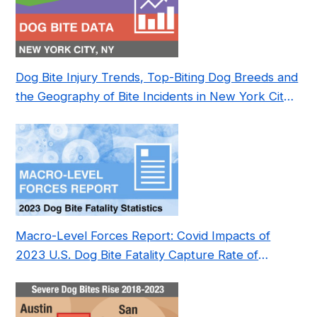
Dog Bite Injury Trends, Top-Biting Dog Breeds and
the Geography of Bite Incidents in New York City
Pre- and Post-Covid (2015-2023)
Macro-Level Forces Report: Covid Impacts of
2023 U.S. Dog Bite Fatality Capture Rate of
Nonprofit