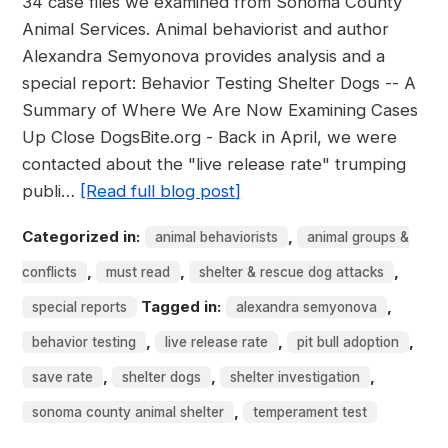
34 case files we examined from Sonoma County
Animal Services. Animal behaviorist and author
Alexandra Semyonova provides analysis and a
special report: Behavior Testing Shelter Dogs -- A
Summary of Where We Are Now Examining Cases
Up Close DogsBite.org - Back in April, we were
contacted about the "live release rate" trumping
publi…
[Read full blog post]
Categorized in:
,
animal behaviorists
animal groups &
,
,
,
conflicts
must read
shelter & rescue dog attacks
Tagged in:
,
special reports
alexandra semyonova
,
,
,
behavior testing
live release rate
pit bull adoption
,
,
,
save rate
shelter dogs
shelter investigation
,
sonoma county animal shelter
temperament test