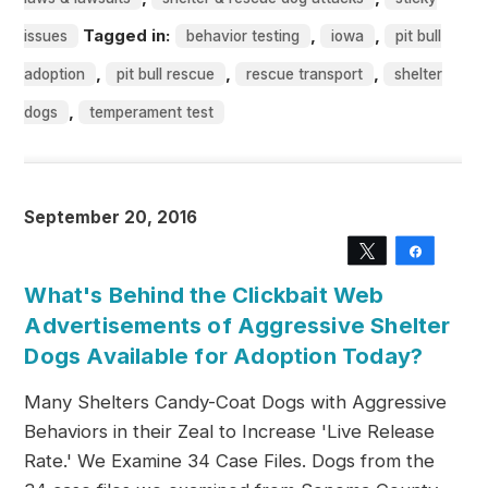
Tagged in:
,
,
issues
behavior testing
iowa
pit bull
,
,
,
adoption
pit bull rescue
rescue transport
shelter
,
dogs
temperament test
September 20, 2016
Tweet
Share
What's Behind the Clickbait Web
Advertisements of Aggressive Shelter
Dogs Available for Adoption Today?
Many Shelters Candy-Coat Dogs with Aggressive
Behaviors in their Zeal to Increase 'Live Release
Rate.' We Examine 34 Case Files. Dogs from the