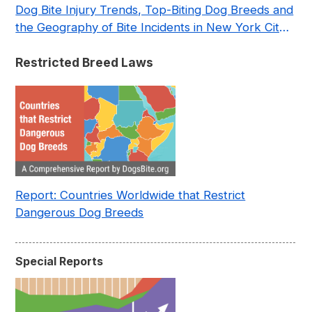
Dog Bite Injury Trends, Top-Biting Dog Breeds and
the Geography of Bite Incidents in New York City
Pre- and Post-Covid (2015-2023)
Restricted Breed Laws
Report: Countries Worldwide that Restrict
Dangerous Dog Breeds
Special Reports