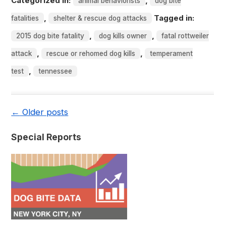
Categorized in:
,
animal behaviorists
dog bite
,
Tagged in:
fatalities
shelter & rescue dog attacks
,
,
2015 dog bite fatality
dog kills owner
fatal rottweiler
,
,
attack
rescue or rehomed dog kills
temperament
,
test
tennessee
←
Older posts
Special Reports