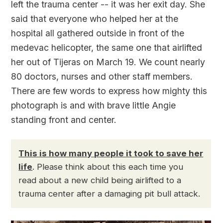
left the trauma center -- it was her exit day. She
said that everyone who helped her at the
hospital all gathered outside in front of the
medevac helicopter, the same one that airlifted
her out of Tijeras on March 19. We count nearly
80 doctors, nurses and other staff members.
There are few words to express how mighty this
photograph is and with brave little Angie
standing front and center.
This is how many people it took to save her
life
. Please think about this each time you
read about a new child being airlifted to a
trauma center after a damaging pit bull attack.