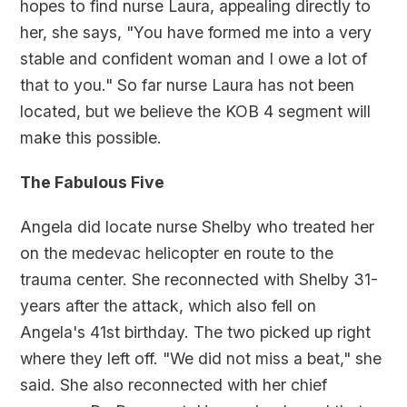
hopes to find nurse Laura, appealing directly to
her, she says, "You have formed me into a very
stable and confident woman and I owe a lot of
that to you." So far nurse Laura has not been
located, but we believe the KOB 4 segment will
make this possible.
The Fabulous Five
Angela did locate nurse Shelby who treated her
on the medevac helicopter en route to the
trauma center. She reconnected with Shelby 31-
years after the attack, which also fell on
Angela's 41st birthday. The two picked up right
where they left off. "We did not miss a beat," she
said. She also reconnected with her chief