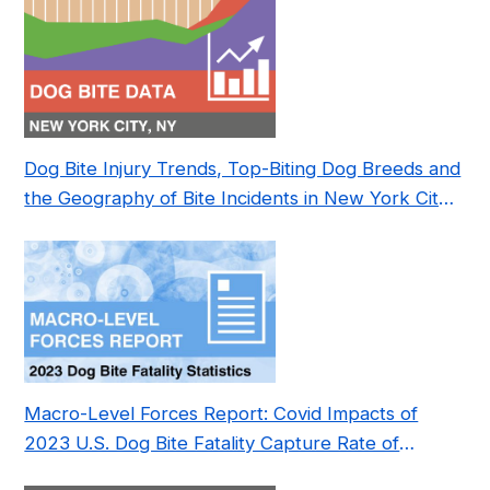
Dog Bite Injury Trends, Top-Biting Dog Breeds and
the Geography of Bite Incidents in New York City
Pre- and Post-Covid (2015-2023)
Macro-Level Forces Report: Covid Impacts of
2023 U.S. Dog Bite Fatality Capture Rate of
Nonprofit