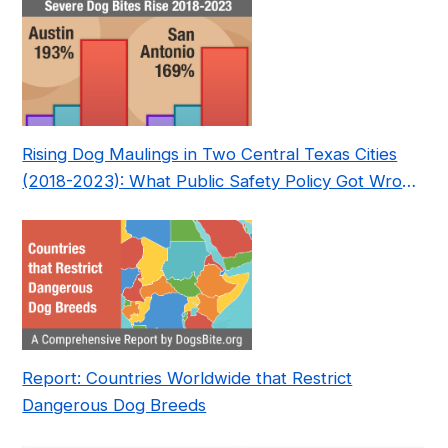
Rising Dog Maulings in Two Central Texas Cities
(2018-2023): What Public Safety Policy Got Wrong
—and How to Fix It
Report: Countries Worldwide that Restrict
Dangerous Dog Breeds