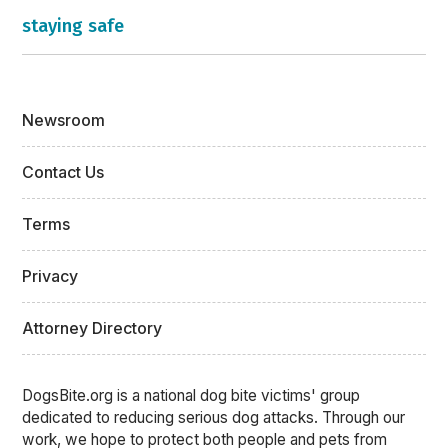
staying safe
Newsroom
Contact Us
Terms
Privacy
Attorney Directory
DogsBite.org is a national dog bite victims' group
dedicated to reducing serious dog attacks. Through our
work, we hope to protect both people and pets from