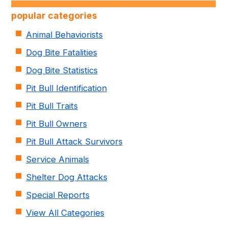
popular categories
Animal Behaviorists
Dog Bite Fatalities
Dog Bite Statistics
Pit Bull Identification
Pit Bull Traits
Pit Bull Owners
Pit Bull Attack Survivors
Service Animals
Shelter Dog Attacks
Special Reports
View All Categories