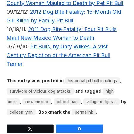
County Woman Mauled to Death by Pet Pit Bull
09/12/12:
2012 Dog Bite Fatality: 15-Month Old
Girl Killed by Family Pit Bull
10/19/11:
2011 Dog Bite Fatality: Four Pit Bulls
Maul New Mexico Woman to Death
07/19/10:
Pit Bulls, by Gary Wilkes: A 21st
Century Depiction of the American Pit Bull
Terrier
This entry was posted in
,
historical pit bull maulings
and tagged
survivors of vicious dog attacks
high
,
,
,
by
court
new mexico
pit bull ban
village of tijeras
. Bookmark the
.
colleen lynn
permalink
Tweet
Share