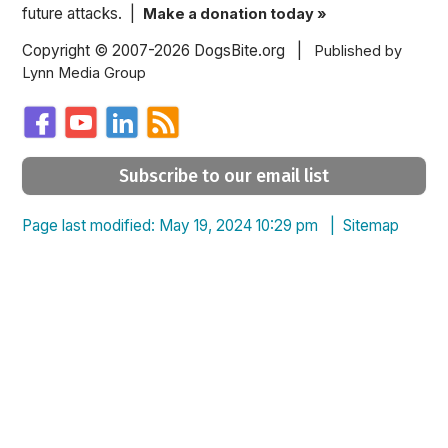
future attacks. |
Make a donation today »
Copyright © 2007-2026 DogsBite.org |
Published by
Lynn Media Group
Subscribe to our email list
Page last modified: May 19, 2024 10:29 pm |
Sitemap