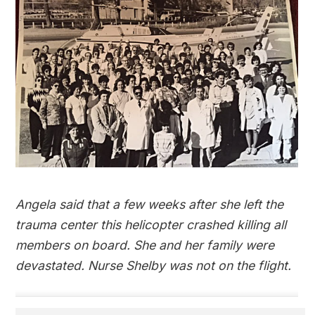
Angela said that a few weeks after she left the
trauma center this helicopter crashed killing all
members on board. She and her family were
devastated. Nurse Shelby was not on the flight.