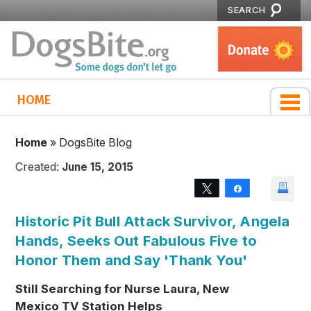
SEARCH
HOME
Home
»
DogsBite Blog
Created:
June 15, 2015
Tweet
Share
Historic Pit Bull Attack Survivor, Angela
Hands, Seeks Out Fabulous Five to
Honor Them and Say 'Thank You'
Still Searching for Nurse Laura, New
Mexico TV Station Helps