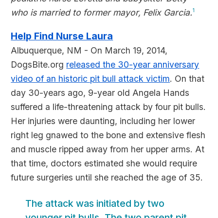
who is married to former mayor, Felix Garcia.
1
Help Find Nurse Laura
Albuquerque, NM - On March 19, 2014,
DogsBite.org
released the 30-year anniversary
video of an historic pit bull attack victim
. On that
day 30-years ago, 9-year old Angela Hands
suffered a life-threatening attack by four pit bulls.
Her injuries were daunting, including her lower
right leg gnawed to the bone and extensive flesh
and muscle ripped away from her upper arms. At
that time, doctors estimated she would require
future surgeries until she reached the age of 35.
The attack was initiated by two
younger pit bulls. The two parent pit