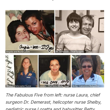
The Fabulous Five from left: nurse Laura, chief
surgeon Dr. Demerast, helicopter nurse Shelby,
pediatric nurse Loretta and babysitter Betty