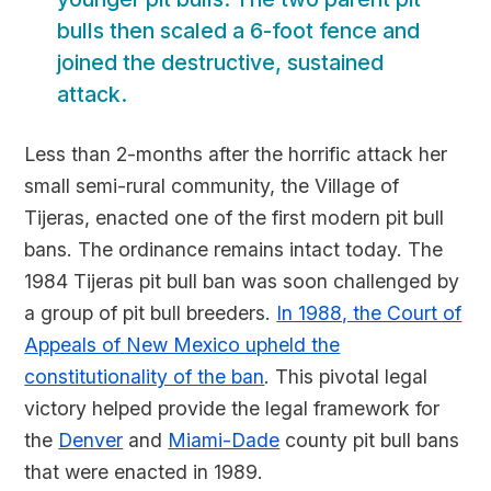
bulls then scaled a 6-foot fence and
joined the destructive, sustained
attack.
Less than 2-months after the horrific attack her
small semi-rural community, the Village of
Tijeras, enacted one of the first modern pit bull
bans. The ordinance remains intact today. The
1984 Tijeras pit bull ban was soon challenged by
a group of pit bull breeders.
In 1988, the Court of
Appeals of New Mexico upheld the
constitutionality of the ban
. This pivotal legal
victory helped provide the legal framework for
the
Denver
and
Miami-Dade
county pit bull bans
that were enacted in 1989.