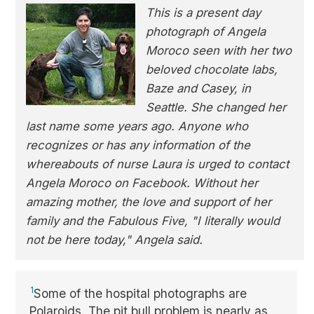
This is a present day
photograph of Angela
Moroco seen with her two
beloved chocolate labs,
Baze and Casey, in
Seattle. She changed her
last name some years ago. Anyone who
recognizes or has any information of the
whereabouts of nurse Laura is urged to contact
Angela Moroco on Facebook. Without her
amazing mother, the love and support of her
family and the Fabulous Five, "I literally would
not be here today," Angela said.
1
Some of the hospital photographs are
Polaroids. The pit bull problem is nearly as