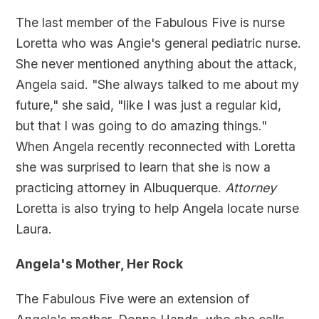
The last member of the Fabulous Five is nurse
Loretta who was Angie's general pediatric nurse.
She never mentioned anything about the attack,
Angela said. "She always talked to me about my
future," she said, "like I was just a regular kid,
but that I was going to do amazing things."
When Angela recently reconnected with Loretta
she was surprised to learn that she is now a
practicing attorney in Albuquerque.
Attorney
Loretta is also trying to help Angela locate nurse
Laura.
Angela's Mother, Her Rock
The Fabulous Five were an extension of