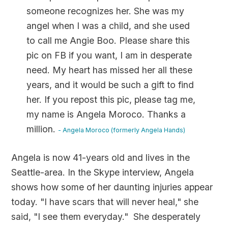
someone recognizes her. She was my
angel when I was a child, and she used
to call me Angie Boo. Please share this
pic on FB if you want, I am in desperate
need. My heart has missed her all these
years, and it would be such a gift to find
her. If you repost this pic, please tag me,
my name is Angela Moroco. Thanks a
million.
- Angela Moroco (formerly Angela Hands)
Angela is now 41-years old and lives in the
Seattle-area. In the Skype interview, Angela
shows how some of her daunting injuries appear
today. "I have scars that will never heal," she
said, "I see them everyday." She desperately