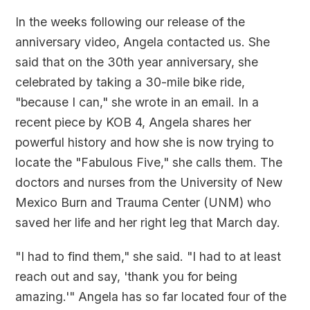
In the weeks following our release of the
anniversary video, Angela contacted us. She
said that on the 30th year anniversary, she
celebrated by taking a 30-mile bike ride,
"because I can," she wrote in an email. In a
recent piece by KOB 4, Angela shares her
powerful history and how she is now trying to
locate the "Fabulous Five," she calls them. The
doctors and nurses from the University of New
Mexico Burn and Trauma Center (UNM) who
saved her life and her right leg that March day.
"I had to find them," she said. "I had to at least
reach out and say, 'thank you for being
amazing.'" Angela has so far located four of the