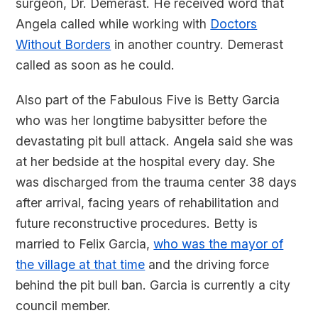
surgeon, Dr. Demerast. He received word that
Angela called while working with
Doctors
Without Borders
in another country. Demerast
called as soon as he could.
Also part of the Fabulous Five is Betty Garcia
who was her longtime babysitter before the
devastating pit bull attack. Angela said she was
at her bedside at the hospital every day. She
was discharged from the trauma center 38 days
after arrival, facing years of rehabilitation and
future reconstructive procedures. Betty is
married to Felix Garcia,
who was the mayor of
the village at that time
and the driving force
behind the pit bull ban. Garcia is currently a city
council member.