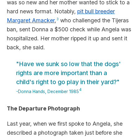
was so new and her mother wanted to stick to a
hard news format. Notably,
pit bull breeder
Margaret Amacker
,
3
who challenged the Tijeras
ban, sent Donna a $500 check while Angela was
hospitalized. Her mother ripped it up and sent it
back, she said.
"Have we sunk so low that the dogs'
rights are more important than a
child's right to go play in their yard?"
4
-Donna Hands, December 1985
The Departure Photograph
Last year, when we first spoke to Angela, she
described a photograph taken just before she