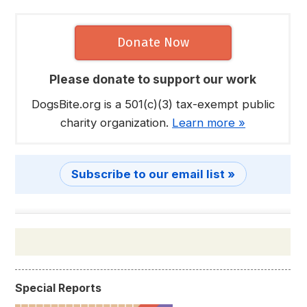
Donate Now
Please donate to support our work
DogsBite.org is a 501(c)(3) tax-exempt public
charity organization.
Learn more »
Subscribe to our email list »
Special Reports