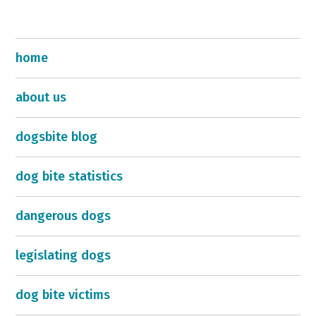
home
about us
dogsbite blog
dog bite statistics
dangerous dogs
legislating dogs
dog bite victims