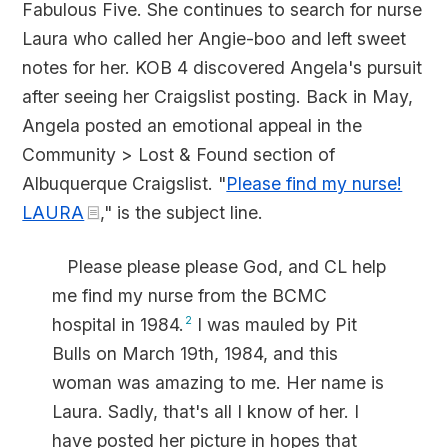
Fabulous Five. She continues to search for nurse
Laura who called her Angie-boo and left sweet
notes for her. KOB 4 discovered Angela's pursuit
after seeing her Craigslist posting. Back in May,
Angela posted an emotional appeal in the
Community > Lost & Found section of
Albuquerque Craigslist. "
Please find my nurse!
LAURA
," is the subject line.
Please please please God, and CL help
me find my nurse from the BCMC
hospital in 1984.
2
I was mauled by Pit
Bulls on March 19th, 1984, and this
woman was amazing to me. Her name is
Laura. Sadly, that's all I know of her. I
have posted her picture in hopes that