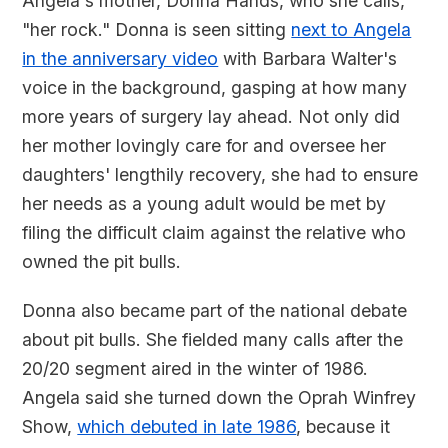
Angela's mother, Donna Hands, who she calls,
"her rock." Donna is seen sitting
next to Angela
in the anniversary video
with Barbara Walter's
voice in the background, gasping at how many
more years of surgery lay ahead. Not only did
her mother lovingly care for and oversee her
daughters' lengthily recovery, she had to ensure
her needs as a young adult would be met by
filing the difficult claim against the relative who
owned the pit bulls.
Donna also became part of the national debate
about pit bulls. She fielded many calls after the
20/20 segment aired in the winter of 1986.
Angela said she turned down the Oprah Winfrey
Show,
which debuted in late 1986
, because it