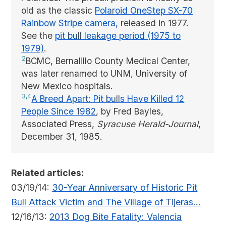
old as the classic
Polaroid OneStep SX-70
Rainbow Stripe camera,
released in 1977.
See the
pit bull leakage period (1975 to
1979)
.
2
BCMC, Bernalillo County Medical Center,
was later renamed to UNM, University of
New Mexico hospitals.
3,4
A Breed Apart: Pit bulls Have Killed 12
People Since 1982
, by Fred Bayles,
Associated Press,
Syracuse Herald-Journal
,
December 31, 1985.
Related articles:
03/19/14:
30-Year Anniversary of Historic Pit
Bull Attack Victim and The Village of Tijeras...
12/16/13:
2013 Dog Bite Fatality: Valencia