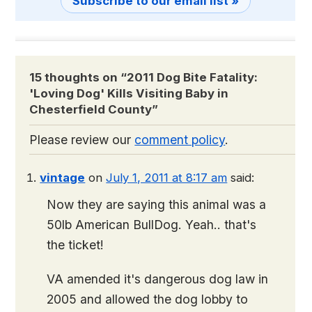
Subscribe to our email list »
15 thoughts on “
2011 Dog Bite Fatality:
'Loving Dog' Kills Visiting Baby in
Chesterfield County
”
Please review our
comment policy
.
vintage
on
July 1, 2011 at 8:17 am
said:
Now they are saying this animal was a
50lb American BullDog. Yeah.. that's
the ticket!
VA amended it's dangerous dog law in
2005 and allowed the dog lobby to