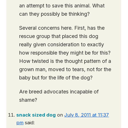
an attempt to save this animal. What
can they possibly be thinking?
Several concerns here. First, has the
rescue group that placed this dog
really given consideration to exactly
how responsible they might be for this?
How twisted is the thought pattern of a
grown man, moved to tears, not for the
baby but for the life of the dog?
Are breed advocates incapable of
shame?
snack sized dog
on
July 8, 2011 at 11:37
pm
said: