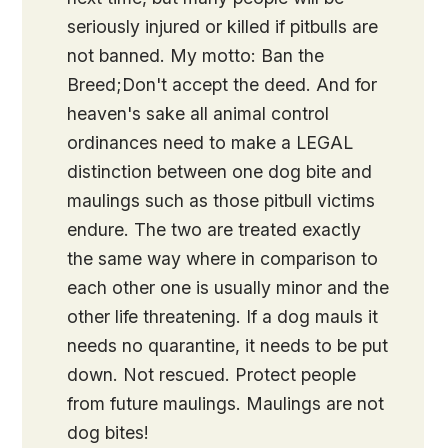
seriously injured or killed if pitbulls are
not banned. My motto: Ban the
Breed;Don't accept the deed. And for
heaven's sake all animal control
ordinances need to make a LEGAL
distinction between one dog bite and
maulings such as those pitbull victims
endure. The two are treated exactly
the same way where in comparison to
each other one is usually minor and the
other life threatening. If a dog mauls it
needs no quarantine, it needs to be put
down. Not rescued. Protect people
from future maulings. Maulings are not
dog bites!