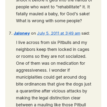
people who want to "rehabilitate" it. It
fatally mauled a baby, for God's sake!
What is wrong with some people?
Jaloney
on
July 5, 2011 at 3:49 am
said:
I live across from six Pitbulls and my
neighbors keep them locked in cages
or rooms so they are not socialized.
One of them was on medication for
aggressiveness. I wonder if
municiplaities could get around dog
bite ordinances that give the dogs just
a quarantine after vicious attacks by
making the legal distinction clear
between a mauling like those Pitbull