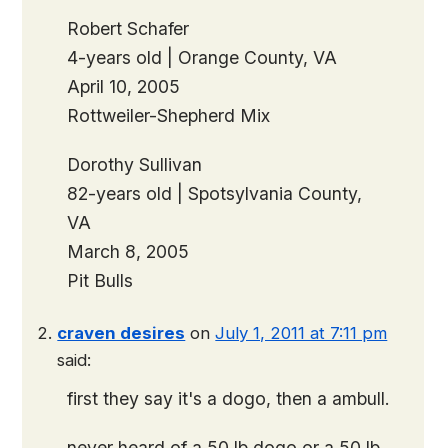
Robert Schafer
4-years old | Orange County, VA
April 10, 2005
Rottweiler-Shepherd Mix
Dorothy Sullivan
82-years old | Spotsylvania County,
VA
March 8, 2005
Pit Bulls
craven desires
on
July 1, 2011 at 7:11 pm
said:
first they say it's a dogo, then a ambull.
never heard of a 50 lb dogo or a 50 lb