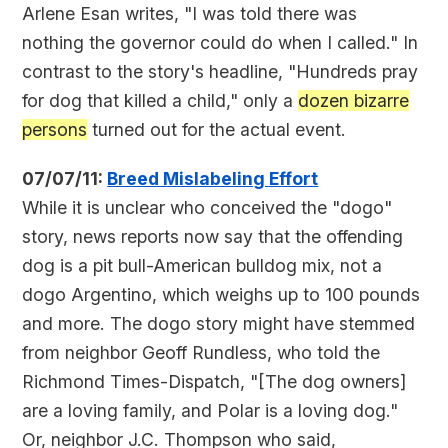
Arlene Esan writes, "I was told there was
nothing the governor could do when I called." In
contrast to the story's headline, "Hundreds pray
for dog that killed a child," only a
dozen bizarre
persons
turned out for the actual event.
07/07/11:
Breed Mislabeling Effort
While it is unclear who conceived the "dogo"
story, news reports now say that the offending
dog is a pit bull-American bulldog mix, not a
dogo Argentino, which weighs up to 100 pounds
and more. The dogo story might have stemmed
from neighbor Geoff Rundless, who told the
Richmond Times-Dispatch, "[The dog owners]
are a loving family, and Polar is a loving dog."
Or, neighbor J.C. Thompson who said,