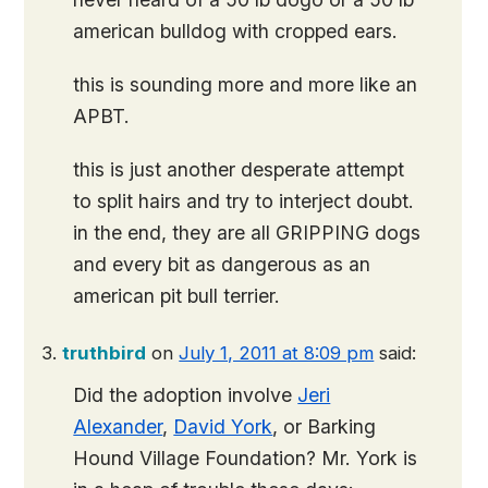
american bulldog with cropped ears.
this is sounding more and more like an
APBT.
this is just another desperate attempt
to split hairs and try to interject doubt.
in the end, they are all
GRIPPING dogs
and every bit as dangerous as an
american pit bull terrier.
truthbird
on
July 1, 2011 at 8:09 pm
said:
Did the adoption involve
Jeri
Alexander
,
David York
, or Barking
Hound Village Foundation? Mr. York is