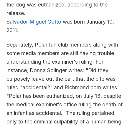
the dog was euthanized, according to the
release.
Salvador Miguel Cotto
was born January 10,
2011.
Separately, Polar fan club members along with
some media members are still having trouble
understanding the examiner's ruling. For
instance, Donna Solinger writes: "Did they
purposely leave out the part that the bite was
ruled "accidental?" and Richmond.com writes:
"Polar has been euthanized, on July 13, despite
the medical examiner's office ruling the death of
an infant as accidental." The ruling pertained
only to the criminal culpability of a
human being
.