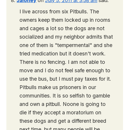
Jaloney
on
July 5, 2011 at 3:58 am
said:
I live across from six Pitbulls. The
owners keep them locked up in rooms
and cages a lot so the dogs are not
socialized and my neighbor admits that
one of them is "tempermental" and she
tried medication but it doesn't work.
There is no fencing. I am not able to
move and I do not feel safe enough to
use the bus, but I must pay taxes for it.
Pitbulls make us prisoners in our
communities. It is so selfish to gamble
and own a pitbull. Noone is going to
die if they accept a moratorium on
these dogs and get a different breed
next time, but many people will be