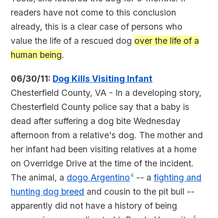
readers have not come to this conclusion
already, this is a clear case of persons who
value the life of a rescued dog
over the life of a
human being
.
06/30/11:
Dog Kills Visiting Infant
Chesterfield County, VA - In a developing story,
Chesterfield County police say that a baby is
dead after suffering a dog bite Wednesday
afternoon from a relative's dog. The mother and
her infant had been visiting relatives at a home
on Overridge Drive at the time of the incident.
The animal, a
dogo Argentino
4
-- a
fighting and
hunting dog breed
and cousin to the pit bull --
apparently did not have a history of being
5