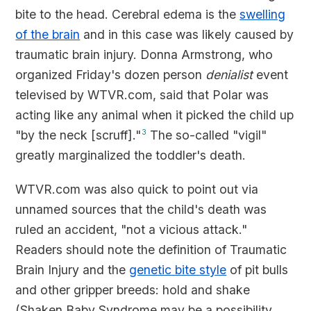
bite to the head. Cerebral edema is the
swelling
of the brain
and in this case was likely caused by
traumatic brain injury. Donna Armstrong, who
organized Friday's dozen person
denialist
event
televised by WTVR.com, said that Polar was
acting like any animal when it picked the child up
"by the neck [scruff]."
3
The so-called "vigil"
greatly marginalized the toddler's death.
WTVR.com was also quick to point out via
unnamed sources that the child's death was
ruled an accident, "not a vicious attack."
Readers should note the definition of Traumatic
Brain Injury and the
genetic bite style
of pit bulls
and other gripper breeds: hold and shake
(Shaken Baby Syndrome may be a possibility