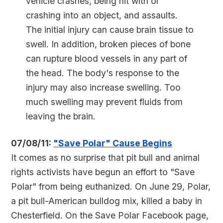
vehicle crashes, being hit with or
crashing into an object, and assaults.
The initial injury can cause brain tissue to
swell. In addition, broken pieces of bone
can rupture blood vessels in any part of
the head. The body's response to the
injury may also increase swelling. Too
much swelling may prevent fluids from
leaving the brain.
07/08/11:
"Save Polar" Cause Begins
It comes as no surprise that pit bull and animal
rights activists have begun an effort to "Save
Polar" from being euthanized. On June 29, Polar,
a pit bull-American bulldog mix, killed a baby in
Chesterfield. On the Save Polar Facebook page,