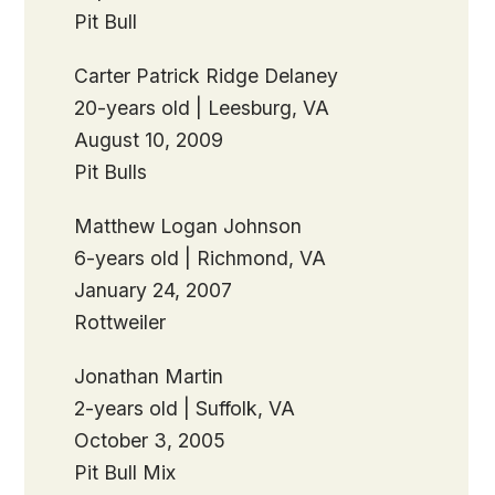
Pit Bull
Carter Patrick Ridge Delaney
20-years old | Leesburg, VA
August 10, 2009
Pit Bulls
Matthew Logan Johnson
6-years old | Richmond, VA
January 24, 2007
Rottweiler
Jonathan Martin
2-years old | Suffolk, VA
October 3, 2005
Pit Bull Mix