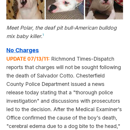
Meet Polar, the deaf pit bull-American bulldog
mix baby killer.
1
No Charges
UPDATE 07/13/11:
Richmond Times-Dispatch
reports that charges will not be sought following
the death of Salvador Cotto. Chesterfield
County Police Department issued a news
release today stating that a "thorough police
investigation" and discussions with prosecutors
led to the decision. After the Medical Examiner's
Office confirmed the cause of the boy's death,
"cerebral edema due to a dog bite to the head,"