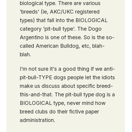
biological type. There are various
'breeds' (ie, AKC/UKC registered
types) that fall into the BIOLOGICAL
category 'pit-bull type'. The Dogo
Argentino is one of these. So is the so-
called American Bulldog, etc, blah-
blah.
I'm not sure it's a good thing if we anti-
pit-bull-TYPE dogs people let the idiots
make us discuss about specific breed-
this-and-that. The pit-bull type dog is a
BIOLOGICAL type, never mind how
breed clubs do their fictive paper
administration.