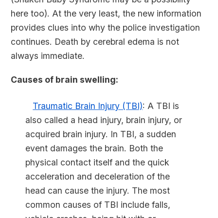
here too). At the very least, the new information
provides clues into why the police investigation
continues. Death by cerebral edema is not
always immediate.
Causes of brain swelling:
Traumatic Brain Injury (TBI)
: A TBI is
also called a head injury, brain injury, or
acquired brain injury. In TBI, a sudden
event damages the brain. Both the
physical contact itself and the quick
acceleration and deceleration of the
head can cause the injury. The most
common causes of TBI include falls,