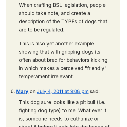
When crafting BSL legislation, people
should take note, and create a
description of the TYPEs of dogs that
are to be regulated.
This is also yet another example
showing that with gripping dogs its
often about bred for behaviors kicking
in which makes a perceived "friendly"
temperament irrelevant.
Mary
on
July 4, 2011 at 9:08 pm
said:
This dog sure looks like a pit bull (i.e.
fighting dog type) to me. What ever it
is, someone needs to euthanize or
shoot it before it gets into the hands of