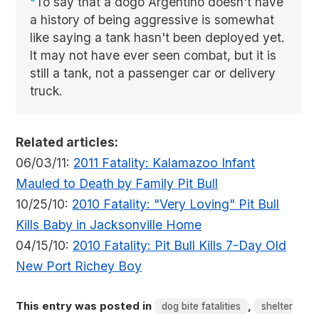
To say that a dogo Argentino doesn't have
a history of being aggressive is somewhat
like saying a tank hasn't been deployed yet.
It may not have ever seen combat, but it is
still a tank, not a passenger car or delivery
truck.
Related articles:
06/03/11:
2011 Fatality: Kalamazoo Infant
Mauled to Death by Family Pit Bull
10/25/10:
2010 Fatality: "Very Loving" Pit Bull
Kills Baby in Jacksonville Home
04/15/10:
2010 Fatality: Pit Bull Kills 7-Day Old
New Port Richey Boy
This entry was posted in
,
dog bite fatalities
shelter