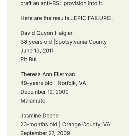
craft an anti-BSL provision into it.
Here are the results…EPIC FAILURE!:
David Quyon Haigler
38 years old |Spotsylvania County
June 13, 2011
Pit Bull
Theresa Ann Ellerman
49-years old | Norfolk, VA
December 12, 2009
Malamute
Jasmine Deane
23-months old | Orange County, VA
September 27, 2009