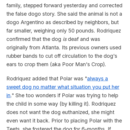
family, stepped forward yesterday and corrected
the false dogo story. She said the animal is not a
dogo Argentino as described by neighbors, but
far smaller, weighing only 50 pounds. Rodriquez
confirmed that the dog
is
deaf and was
originally from Atlanta. Its previous owners used
rubber bands to cut off circulation to the dog's
ears to crop them (aka Poor Man's Crop).
Rodriquez added that Polar was "
always a
sweet dog no matter what situation you put her
in
." She too wonders if Polar was trying to help
the child in some way (by killing it). Rodriquez
does not want the dog euthanized, she might
even want it back. Prior to placing Polar with the
Teets, she fostered the dog for 6-months. If