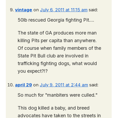
vintage
on
July 6, 2011 at 11:15 am
said:
50lb rescued Georgia fighting Pit….
The state of GA produces more man
killing Pits per capita than anywhere.
Of course when family members of the
State Pit Bull club are involved in
trafficking fighting dogs, what would
you expect?!?
april 29
on
July 9, 2011 at 2:44 am
said:
So much for "manbiters were culled."
This dog killed a baby, and breed
advocates have taken to the streets in