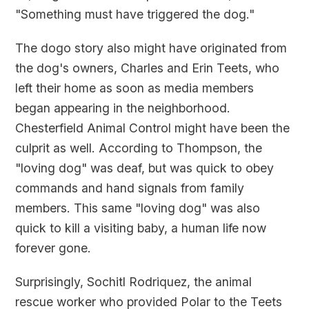
"Something must have triggered the dog."
The dogo story also might have originated from
the dog's owners, Charles and Erin Teets, who
left their home as soon as media members
began appearing in the neighborhood.
Chesterfield Animal Control might have been the
culprit as well. According to Thompson, the
"loving dog" was deaf, but was quick to obey
commands and hand signals from family
members. This same "loving dog" was also
quick to kill a visiting baby, a human life now
forever gone.
Surprisingly, Sochitl Rodriquez, the animal
rescue worker who provided Polar to the Teets