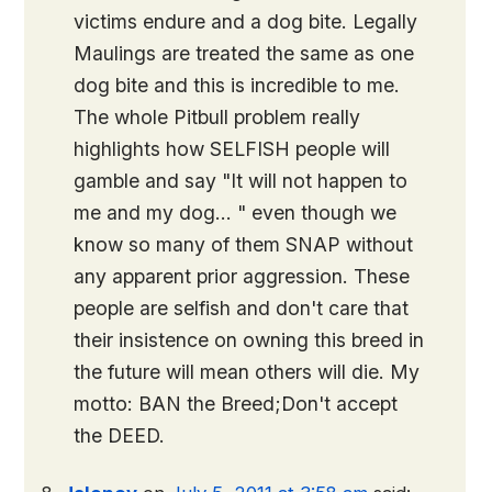
victims endure and a dog bite. Legally
Maulings are treated the same as one
dog bite and this is incredible to me.
The whole Pitbull problem really
highlights how SELFISH people will
gamble and say "It will not happen to
me and my dog… " even though we
know so many of them SNAP without
any apparent prior aggression. These
people are selfish and don't care that
their insistence on owning this breed in
the future will mean others will die. My
motto: BAN the Breed;Don't accept
the DEED.