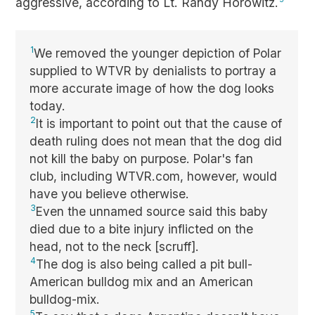
aggressive, according to Lt. Randy Horowitz.
1
We removed the younger depiction of Polar
supplied to WTVR by denialists to portray a
more accurate image of how the dog looks
today.
2
It is important to point out that the cause of
death ruling does not mean that the dog did
not kill the baby on purpose. Polar's fan
club, including WTVR.com, however, would
have you believe otherwise.
3
Even the unnamed source said this baby
died due to a bite injury inflicted on the
head, not to the neck [scruff].
4
The dog is also being called a pit bull-
American bulldog mix and an American
bulldog-mix.
5