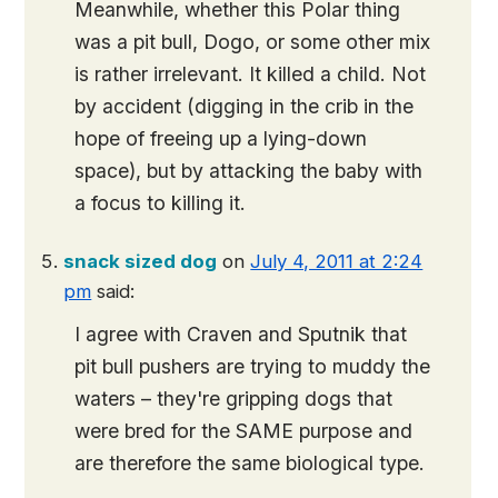
Meanwhile, whether this Polar thing
was a pit bull, Dogo, or some other mix
is rather irrelevant. It killed a child. Not
by accident (digging in the crib in the
hope of freeing up a lying-down
space), but by attacking the baby with
a focus to killing it.
snack sized dog
on
July 4, 2011 at 2:24
pm
said:
I agree with Craven and Sputnik that
pit bull pushers are trying to muddy the
waters – they're gripping dogs that
were bred for the SAME purpose and
are therefore the same biological type.