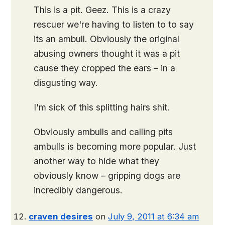
This is a pit. Geez. This is a crazy
rescuer we're having to listen to to say
its an ambull. Obviously the original
abusing owners thought it was a pit
cause they cropped the ears – in a
disgusting way.
I'm sick of this splitting hairs shit.
Obviously ambulls and calling pits
ambulls is becoming more popular. Just
another way to hide what they
obviously know – gripping dogs are
incredibly dangerous.
craven desires
on
July 9, 2011 at 6:34 am