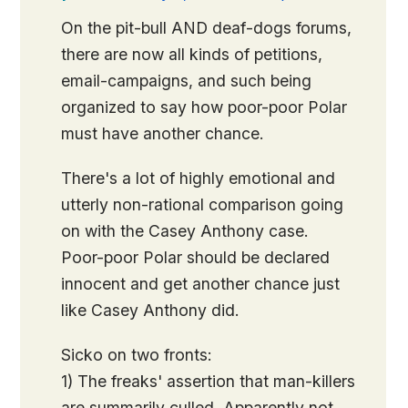
On the pit-bull AND deaf-dogs forums,
there are now all kinds of petitions,
email-campaigns, and such being
organized to say how poor-poor Polar
must have another chance.
There's a lot of highly emotional and
utterly non-rational comparison going
on with the Casey Anthony case.
Poor-poor Polar should be declared
innocent and get another chance just
like Casey Anthony did.
Sicko on two fronts:
1) The freaks' assertion that man-killers
are summarily culled. Apparently not…