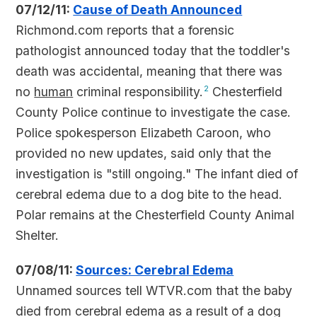
07/12/11:
Cause of Death Announced
Richmond.com reports that a forensic
pathologist announced today that the toddler's
death was accidental, meaning that there was
no
human
criminal responsibility.
2
Chesterfield
County Police continue to investigate the case.
Police spokesperson Elizabeth Caroon, who
provided no new updates, said only that the
investigation is "still ongoing." The infant died of
cerebral edema due to a dog bite to the head.
Polar remains at the Chesterfield County Animal
Shelter.
07/08/11:
Sources: Cerebral Edema
Unnamed sources tell WTVR.com that the baby
died from cerebral edema as a result of a dog