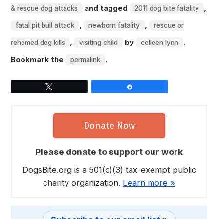
and tagged
,
& rescue dog attacks
2011 dog bite fatality
,
,
fatal pit bull attack
newborn fatality
rescue or
,
by
.
rehomed dog kills
visiting child
colleen lynn
Bookmark the
.
permalink
Tweet
Share
Donate Now
Please donate to support our work
DogsBite.org is a 501(c)(3) tax-exempt public
charity organization.
Learn more »