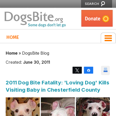
SEARCH
HOME
Home
»
DogsBite Blog
Created:
June 30, 2011
Tweet
Share
2011 Dog Bite Fatality: 'Loving Dog' Kills
Visiting Baby in Chesterfield County