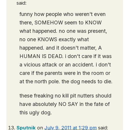
said:
funny how people who weren't even
there, SOMEHOW seem to KNOW
what happened. no one was present,
no one KNOWS exactly what
happened. and it doesn't matter, A
HUMAN IS DEAD. i don't care if it was
a vicious attack or an accident. i don't
care if the parents were in the room or
at the north pole. the dog needs to die.
these freaking no kill pit nutters should
have absolutely NO SAY in the fate of
this ugly dog.
Sputnik
on
July 9, 2011 at 1:29 pm
said: