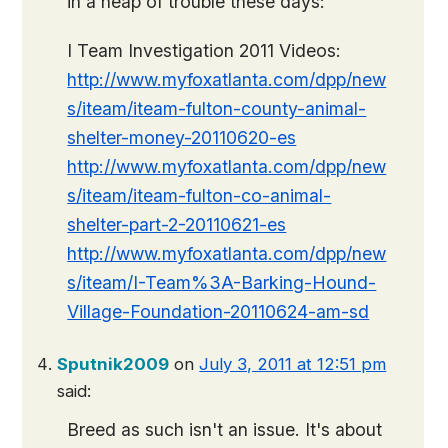
in a heap of trouble these days:
I Team Investigation 2011 Videos:
http://www.myfoxatlanta.com/dpp/new
s/iteam/iteam-fulton-county-animal-
shelter-money-20110620-es
http://www.myfoxatlanta.com/dpp/new
s/iteam/iteam-fulton-co-animal-
shelter-part-2-20110621-es
http://www.myfoxatlanta.com/dpp/new
s/iteam/I-Team%3A-Barking-Hound-
Village-Foundation-20110624-am-sd
Sputnik2009
on
July 3, 2011 at 12:51 pm
said:
Breed as such isn't an issue. It's about