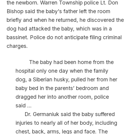
the newborn. Warren Township police Lt. Don
Bishop said the baby's father left the room
briefly and when he returned, he discovered the
dog had attacked the baby, which was in a
bassinet. Police do not anticipate filing criminal
charges.
The baby had been home from the
hospital only one day when the family
dog, a Siberian husky, pulled her from her
baby bed in the parents’ bedroom and
dragged her into another room, police
said ...
Dr. Germaniuk said the baby suffered
injuries to nearly all of her body, including
chest, back, arms, legs and face. The