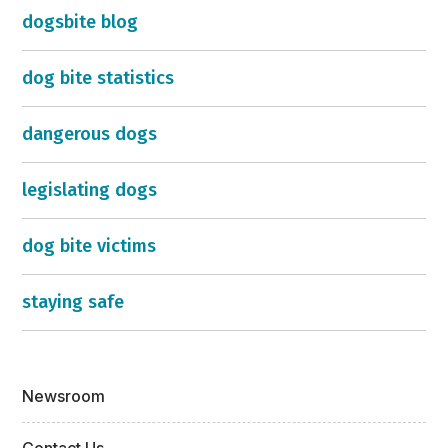
dogsbite blog
dog bite statistics
dangerous dogs
legislating dogs
dog bite victims
staying safe
Newsroom