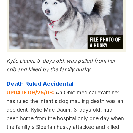
Kylie Daum, 3-days old, was pulled from her
crib and killed by the family husky.
Death Ruled Accidental
UPDATE 09/25/08:
An Ohio medical examiner
has ruled the infant's dog mauling death was an
accident. Kylie Mae Daum, 3-days old, had
been home from the hospital only one day when
the family's Siberian husky attacked and killed