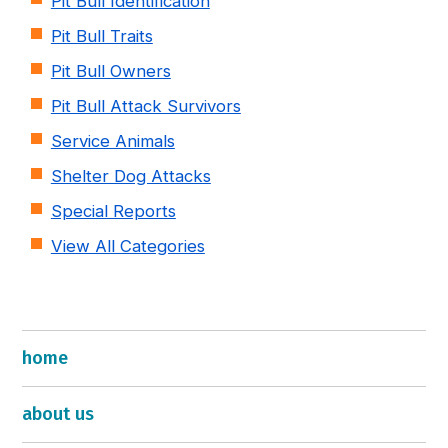
Pit Bull Identification
Pit Bull Traits
Pit Bull Owners
Pit Bull Attack Survivors
Service Animals
Shelter Dog Attacks
Special Reports
View All Categories
home
about us