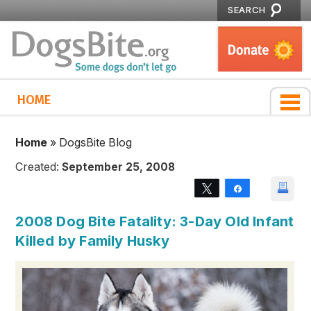
SEARCH
HOME
Home
»
DogsBite Blog
Created:
September 25, 2008
Tweet
Share
2008 Dog Bite Fatality: 3-Day Old Infant
Killed by Family Husky