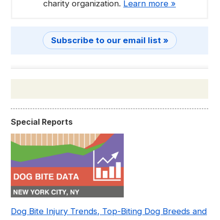
charity organization.
Learn more »
Subscribe to our email list »
Special Reports
Dog Bite Injury Trends, Top-Biting Dog Breeds and