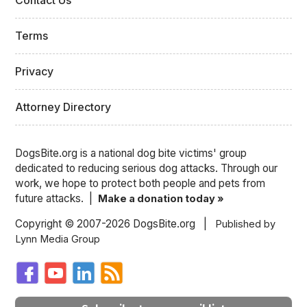
Contact Us
Terms
Privacy
Attorney Directory
DogsBite.org is a national dog bite victims' group
dedicated to reducing serious dog attacks. Through our
work, we hope to protect both people and pets from
future attacks. |
Make a donation today »
Copyright © 2007-2026 DogsBite.org |
Published by
Lynn Media Group