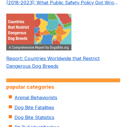
(2018-2023): What Public Safety Policy Got Wrong
—and How to Fix It
Report: Countries Worldwide that Restrict
Dangerous Dog Breeds
popular categories
Animal Behaviorists
Dog Bite Fatalities
Dog Bite Statistics