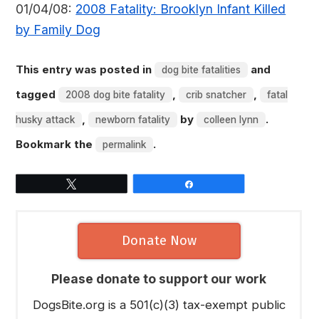
01/04/08:
2008 Fatality: Brooklyn Infant Killed
by Family Dog
This entry was posted in
and
dog bite fatalities
tagged
,
,
2008 dog bite fatality
crib snatcher
fatal
,
by
.
husky attack
newborn fatality
colleen lynn
Bookmark the
.
permalink
Tweet
Share
Donate Now
Please donate to support our work
DogsBite.org is a 501(c)(3) tax-exempt public