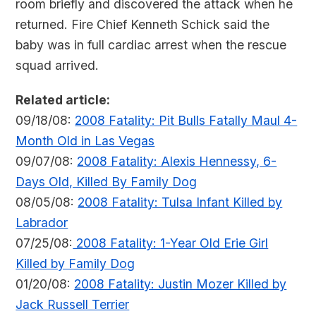
room briefly and discovered the attack when he
returned. Fire Chief Kenneth Schick said the
baby was in full cardiac arrest when the rescue
squad arrived.
Related article:
09/18/08:
2008 Fatality: Pit Bulls Fatally Maul 4-
Month Old in Las Vegas
09/07/08:
2008 Fatality: Alexis Hennessy, 6-
Days Old, Killed By Family Dog
08/05/08:
2008 Fatality: Tulsa Infant Killed by
Labrador
07/25/08:
2008 Fatality: 1-Year Old Erie Girl
Killed by Family Dog
01/20/08:
2008 Fatality: Justin Mozer Killed by
Jack Russell Terrier