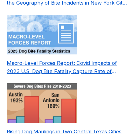
the Geography of Bite Incidents in New York City
Pre- and Post-Covid (2015-2023)
Macro-Level Forces Report: Covid Impacts of
2023 U.S. Dog Bite Fatality Capture Rate of
Nonprofit
Rising Dog Maulings in Two Central Texas Cities