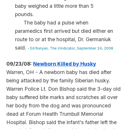
baby weighed a little more than 5
pounds.
The baby had a pulse when
paramedics first arrived but died either en
route to or at the hospital, Dr. Germaniuk
said.
- Ed Runyan, The Vindicator, September 24, 2008
09/23/08:
Newborn Killed by Husky
Warren, OH - A newborn baby has died after
being attacked by the family Siberian husky.
Warren Police Lt. Don Bishop said the 3-day old
baby suffered bite marks and scratches all over
her body from the dog and was pronounced
dead at Forum Health Trumbull Memorial
Hospital. Bishop said the infant's father left the