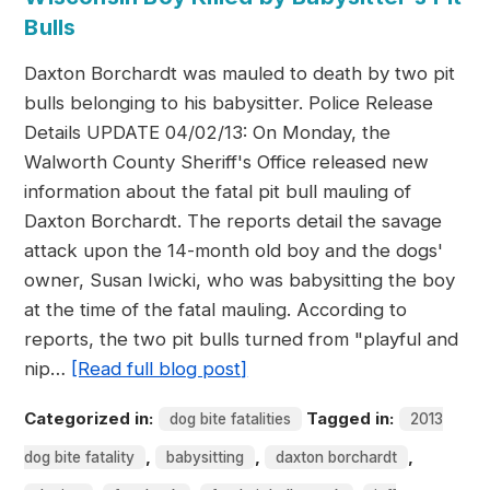
Bulls
Daxton Borchardt was mauled to death by two pit
bulls belonging to his babysitter. Police Release
Details UPDATE 04/02/13: On Monday, the
Walworth County Sheriff's Office released new
information about the fatal pit bull mauling of
Daxton Borchardt. The reports detail the savage
attack upon the 14-month old boy and the dogs'
owner, Susan Iwicki, who was babysitting the boy
at the time of the fatal mauling. According to
reports, the two pit bulls turned from "playful and
nip…
[Read full blog post]
Categorized in:
Tagged in:
dog bite fatalities
2013
,
,
,
dog bite fatality
babysitting
daxton borchardt