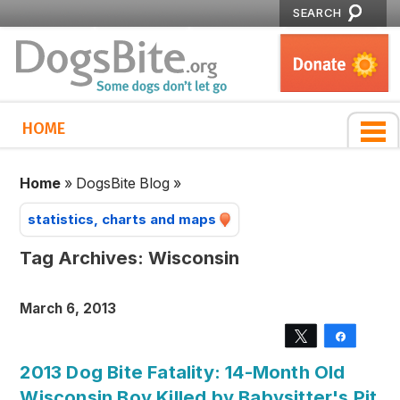
SEARCH
HOME
Home
»
DogsBite Blog
»
statistics, charts and maps
Tag Archives:
Wisconsin
March 6, 2013
Tweet
Share
2013 Dog Bite Fatality: 14-Month Old
Wisconsin Boy Killed by Babysitter's Pit