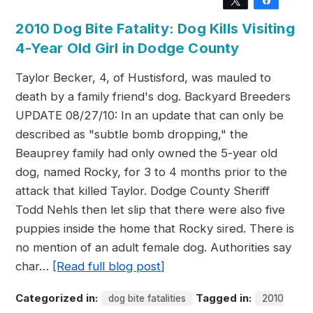
Tweet
Share
2010 Dog Bite Fatality: Dog Kills Visiting
4-Year Old Girl in Dodge County
Taylor Becker, 4, of Hustisford, was mauled to
death by a family friend's dog. Backyard Breeders
UPDATE 08/27/10: In an update that can only be
described as "subtle bomb dropping," the
Beauprey family had only owned the 5-year old
dog, named Rocky, for 3 to 4 months prior to the
attack that killed Taylor. Dodge County Sheriff
Todd Nehls then let slip that there were also five
puppies inside the home that Rocky sired. There is
no mention of an adult female dog. Authorities say
char…
[Read full blog post]
Categorized in:
Tagged in:
dog bite fatalities
2010