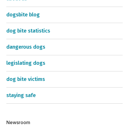
dogsbite blog
dog bite statistics
dangerous dogs
legislating dogs
dog bite victims
staying safe
Newsroom