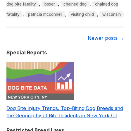
,
,
,
dog bite fatality
boxer
chained dog
chained dog
,
,
,
fatality
patricia mcconnell
visiting child
wisconsin
Newer posts
→
Special Reports
Dog Bite Injury Trends, Top-Biting Dog Breeds and
the Geography of Bite Incidents in New York City
Pre- and Post-Covid (2015-2023)
Restricted Breed Laws