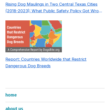
Rising Dog Maulings in Two Central Texas Cities
(2018-2023): What Public Safety Policy Got Wrong
—and How to Fix It
Report: Countries Worldwide that Restrict
Dangerous Dog Breeds
home
about us