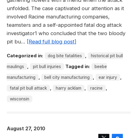
gathering flowers with a friend when the attack
unfolded. The case captivated our attention as it
involved Racine manufacturing companies,
teamsters and a self-appointed fatal dog attack
investigator1 who concluded that the two bloody
pit bu…
[Read full blog post]
Categorized in:
,
dog bite fatalities
historical pit bull
,
Tagged in:
maulings
pit bull injuries
beebe
,
,
,
manufacturing
bell city manufacturing
ear injury
,
,
,
fatal pit bull attack
harry acklam
racine
wisconsin
August 27, 2010