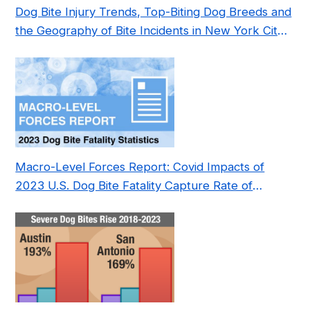
Dog Bite Injury Trends, Top-Biting Dog Breeds and
the Geography of Bite Incidents in New York City
Pre- and Post-Covid (2015-2023)
Macro-Level Forces Report: Covid Impacts of
2023 U.S. Dog Bite Fatality Capture Rate of
Nonprofit