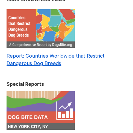
Report: Countries Worldwide that Restrict
Dangerous Dog Breeds
Special Reports