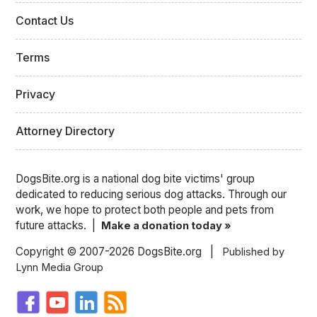
Contact Us
Terms
Privacy
Attorney Directory
DogsBite.org is a national dog bite victims' group
dedicated to reducing serious dog attacks. Through our
work, we hope to protect both people and pets from
future attacks. |
Make a donation today »
Copyright © 2007-2026 DogsBite.org |
Published by
Lynn Media Group