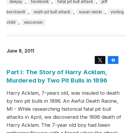
,
,
,
deejay
facebook
fatal pit bull attack
jeff
,
,
,
borchardt
multi-pit bull attack
susan iwicki
visiting
,
child
wisconsin
June 8, 2011
Tweet
Share
Part I: The Story of Harry Acklam,
Murdered by Two Pit Bulls in 1896
Harry Acklam, 7-years old, was mauled to death
by two pit bulls in 1896. An Awful Death Racine,
MI - While researching historical fatal pit bull
attacks in April, we discovered the 1896 death of
Harry Acklam. The 7-year old boy had been