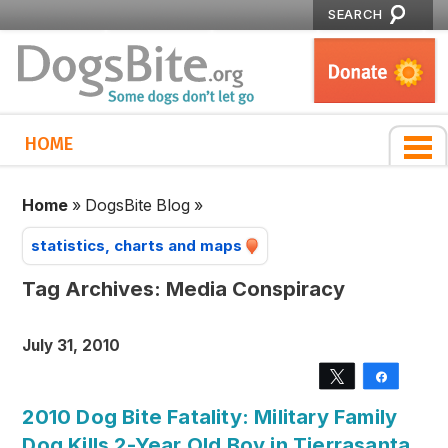
SEARCH
HOME
Home
»
DogsBite Blog
»
statistics, charts and maps
Tag Archives:
Media Conspiracy
July 31, 2010
Tweet
Share
2010 Dog Bite Fatality: Military Family
Dog Kills 2-Year Old Boy in Tierrasanta