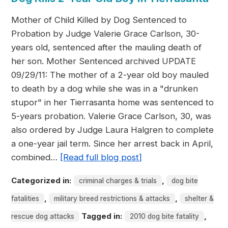
Mother of Child Killed by Dog Sentenced to
Probation by Judge Valerie Grace Carlson, 30-
years old, sentenced after the mauling death of
her son. Mother Sentenced archived UPDATE
09/29/11: The mother of a 2-year old boy mauled
to death by a dog while she was in a "drunken
stupor" in her Tierrasanta home was sentenced to
5-years probation. Valerie Grace Carlson, 30, was
also ordered by Judge Laura Halgren to complete
a one-year jail term. Since her arrest back in April,
combined…
[Read full blog post]
Categorized in:
,
criminal charges & trials
dog bite
,
,
fatalities
military breed restrictions & attacks
shelter &
Tagged in:
,
rescue dog attacks
2010 dog bite fatality