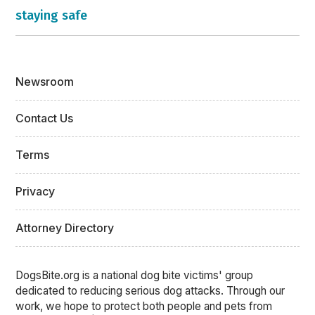
staying safe
Newsroom
Contact Us
Terms
Privacy
Attorney Directory
DogsBite.org is a national dog bite victims' group
dedicated to reducing serious dog attacks. Through our
work, we hope to protect both people and pets from