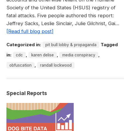
Society of the United States (HSUS) registry of
fatal attacks. Five people authored this report:
Jeffrey Sacks, Leslie Sinclair, Julie Gilchrist, Gai…
[Read full blog post]
Categorized in:
Tagged
pit bull lobby & propaganda
in:
,
,
,
cdc
karen delise
media conspiracy
,
obfuscation
randall lockwood
Special Reports