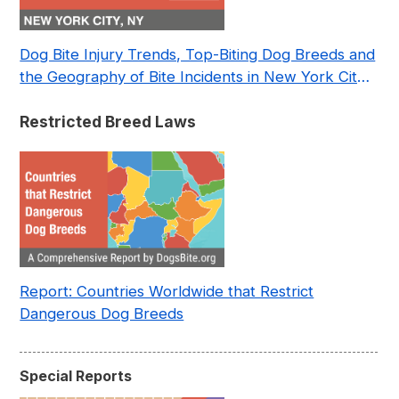
Dog Bite Injury Trends, Top-Biting Dog Breeds and
the Geography of Bite Incidents in New York City
Pre- and Post-Covid (2015-2023)
Restricted Breed Laws
Report: Countries Worldwide that Restrict
Dangerous Dog Breeds
Special Reports