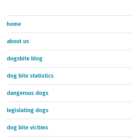
home
about us
dogsbite blog
dog bite statistics
dangerous dogs
legislating dogs
dog bite victims