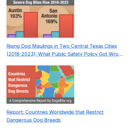
Rising Dog Maulings in Two Central Texas Cities
(2018-2023): What Public Safety Policy Got Wrong
—and How to Fix It
Report: Countries Worldwide that Restrict
Dangerous Dog Breeds