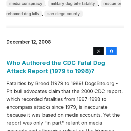
,
,
media conspiracy
military dog bite fatality
rescue or
,
rehomed dog kills
san diego county
December 12, 2008
Tweet
Share
Who Authored the CDC Fatal Dog
Attack Report (1979 to 1998)?
Fatalities by Breed (1979 to 1989) DogsBite.org -
Pit bull advocates claim that the 2000 CDC report,
which recorded fatalities from 1997-1998 to
encompass attacks since 1979, is inaccurate
because it was based on media accounts. Yet the
report was only "in part" reliant on media
accounts and otherwise reliant on the Humane