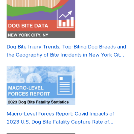
Dog Bite Injury Trends, Top-Biting Dog Breeds and
the Geography of Bite Incidents in New York City
Pre- and Post-Covid (2015-2023)
Macro-Level Forces Report: Covid Impacts of
2023 U.S. Dog Bite Fatality Capture Rate of
Nonprofit