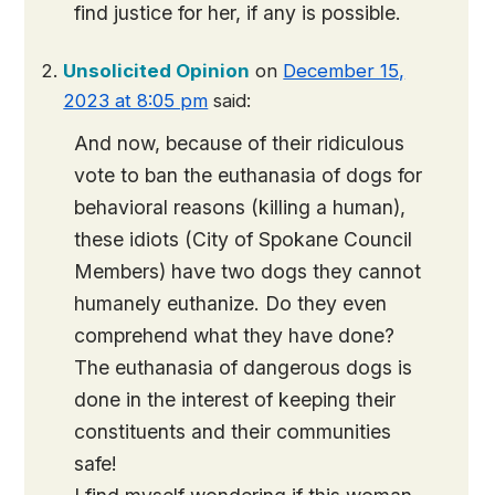
find justice for her, if any is possible.
Unsolicited Opinion
on
December 15,
2023 at 8:05 pm
said:
And now, because of their ridiculous
vote to ban the euthanasia of dogs for
behavioral reasons (killing a human),
these idiots (City of Spokane Council
Members) have two dogs they cannot
humanely euthanize. Do they even
comprehend what they have done?
The euthanasia of dangerous dogs is
done in the interest of keeping their
constituents and their communities
safe!