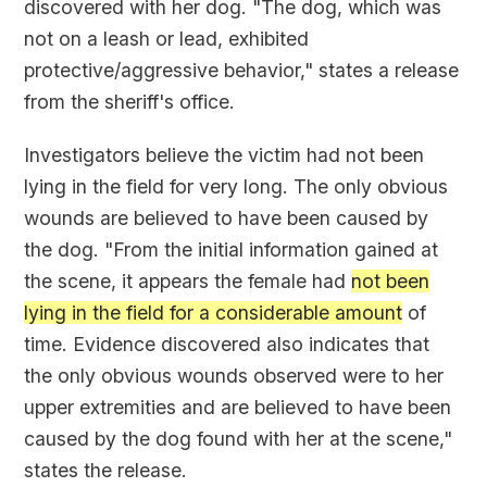
discovered with her dog. "The dog, which was
not on a leash or lead, exhibited
protective/aggressive behavior," states a release
from the sheriff's office.
Investigators believe the victim had not been
lying in the field for very long. The only obvious
wounds are believed to have been caused by
the dog. "From the initial information gained at
the scene, it appears the female had
not been
lying in the field for a considerable amount
of
time. Evidence discovered also indicates that
the only obvious wounds observed were to her
upper extremities and are believed to have been
caused by the dog found with her at the scene,"
states the release.