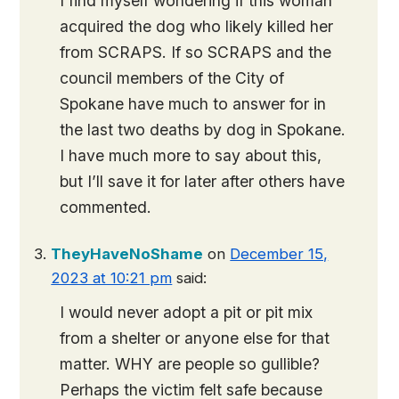
I find myself wondering if this woman
acquired the dog who likely killed her
from SCRAPS. If so SCRAPS and the
council members of the City of
Spokane have much to answer for in
the last two deaths by dog in Spokane.
I have much more to say about this,
but I’ll save it for later after others have
commented.
TheyHaveNoShame
on
December 15,
2023 at 10:21 pm
said:
I would never adopt a pit or pit mix
from a shelter or anyone else for that
matter. WHY are people so gullible?
Perhaps the victim felt safe because