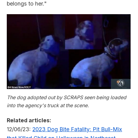
belongs to her."
The dog adopted out by SCRAPS seen being loaded
into the agency's truck at the scene.
Related articles:
12/06/23:
2023 Dog Bite Fatality: Pit Bull-Mix