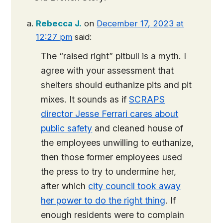
Rebecca J.
on
December 17, 2023 at
12:27 pm
said:
The “raised right” pitbull is a myth. I
agree with your assessment that
shelters should euthanize pits and pit
mixes. It sounds as if
SCRAPS
director Jesse Ferrari cares about
public safety
and cleaned house of
the employees unwilling to euthanize,
then those former employees used
the press to try to undermine her,
after which
city council took away
her power to do the right thing
. If
enough residents were to complain