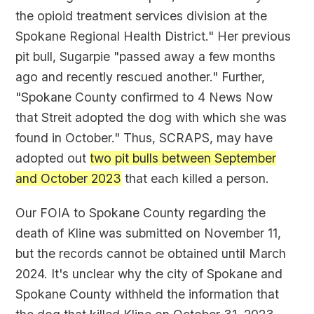
the opioid treatment services division at the
Spokane Regional Health District." Her previous
pit bull, Sugarpie "passed away a few months
ago and recently rescued another." Further,
"Spokane County confirmed to 4 News Now
that Streit adopted the dog with which she was
found in October." Thus, SCRAPS, may have
adopted out
two pit bulls between September
and October 2023
that each killed a person.
Our FOIA to Spokane County regarding the
death of Kline was submitted on November 11,
but the records cannot be obtained until March
2024. It's unclear why the city of Spokane and
Spokane County withheld the information that