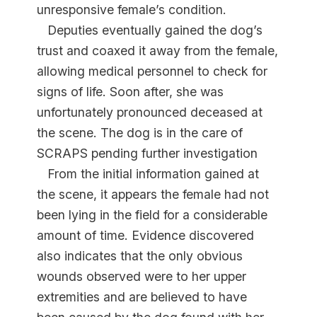
unresponsive female’s condition.
Deputies eventually gained the dog’s
trust and coaxed it away from the female,
allowing medical personnel to check for
signs of life. Soon after, she was
unfortunately pronounced deceased at
the scene. The dog is in the care of
SCRAPS pending further investigation
From the initial information gained at
the scene, it appears the female had not
been lying in the field for a considerable
amount of time. Evidence discovered
also indicates that the only obvious
wounds observed were to her upper
extremities and are believed to have