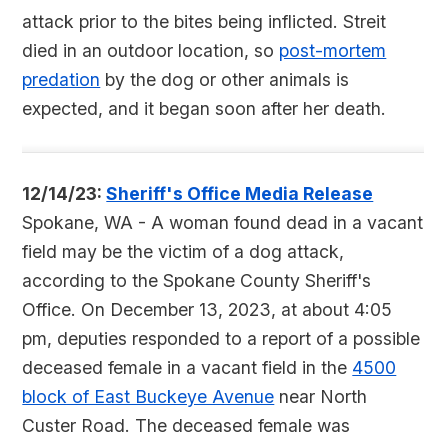
attack prior to the bites being inflicted. Streit
died in an outdoor location, so
post-mortem
predation
by the dog or other animals is
expected, and it began soon after her death.
12/14/23:
Sheriff's Office Media Release
Spokane, WA - A woman found dead in a vacant
field may be the victim of a dog attack,
according to the Spokane County Sheriff's
Office. On December 13, 2023, at about 4:05
pm, deputies responded to a report of a possible
deceased female in a vacant field in the
4500
block of East Buckeye Avenue
near North
Custer Road. The deceased female was