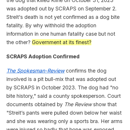
the dog that killed Kline on October 31, 2023
was adopted out by SCRAPS on September 2.
Streit's death is not yet confirmed as a dog bite
fatality. By why withhold the adoption
information in one human fatality case but not
the other?
Government at its finest?
SCRAPS Adoption Confirmed
The Spokesman-Review
confirms the dog
involved is a pit bull-mix that was adopted out
by SCRAPS in October 2023. The dog had "no
bite history," said a county spokesperson. Court
documents obtained by
The
Review
show that
"Streit’s pants were pulled down below her waist
and she was wearing only a sports bra. Her arms
were injured so badly that bone was exposed,