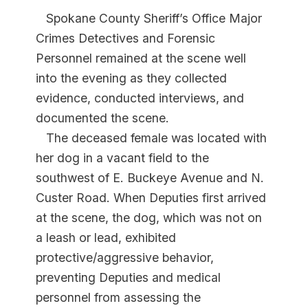
Spokane County Sheriff’s Office Major
Crimes Detectives and Forensic
Personnel remained at the scene well
into the evening as they collected
evidence, conducted interviews, and
documented the scene.
The deceased female was located with
her dog in a vacant field to the
southwest of E. Buckeye Avenue and N.
Custer Road. When Deputies first arrived
at the scene, the dog, which was not on
a leash or lead, exhibited
protective/aggressive behavior,
preventing Deputies and medical
personnel from assessing the