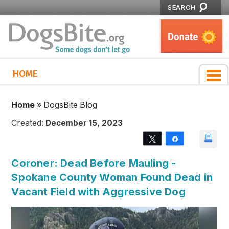
SEARCH
HOME
Home
»
DogsBite Blog
Created:
December 15, 2023
Tweet
Share
Coroner: Dead Before Mauling -
Spokane County Woman Found Dead in
Vacant Field with Aggressive Dog