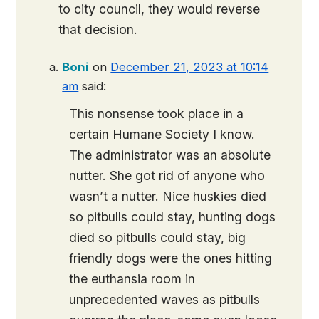
to city council, they would reverse
that decision.
Boni
on
December 21, 2023 at 10:14
am
said:
This nonsense took place in a
certain Humane Society I know.
The administrator was an absolute
nutter. She got rid of anyone who
wasn’t a nutter. Nice huskies died
so pitbulls could stay, hunting dogs
died so pitbulls could stay, big
friendly dogs were the ones hitting
the euthansia room in
unprecedented waves as pitbulls