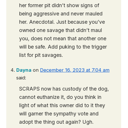
her former pit didn’t show signs of
being aggressive and never mauled
her. Anecdotal. Just because you’ve
owned one savage that didn’t maul
you, does not mean that another one
will be safe. Add puking to the trigger
list for pit savages.
Dayna
on
December 16, 2023 at 7:04 am
said:
SCRAPS now has custody of the dog,
cannot euthanize it, do you think in
light of what this owner did to it they
will garner the sympathy vote and
adopt the thing out again? Ugh.