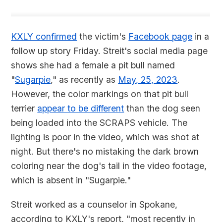
KXLY confirmed
the victim's
Facebook page
in a
follow up story Friday. Streit's social media page
shows she had a female a pit bull named
"
Sugarpie
," as recently as
May, 25, 2023
.
However, the color markings on that pit bull
terrier
appear to be different
than the dog seen
being loaded into the SCRAPS vehicle. The
lighting is poor in the video, which was shot at
night. But there's no mistaking the dark brown
coloring near the dog's tail in the video footage,
which is absent in "Sugarpie."
Streit worked as a counselor in Spokane,
according to KXLY's report, "most recently in