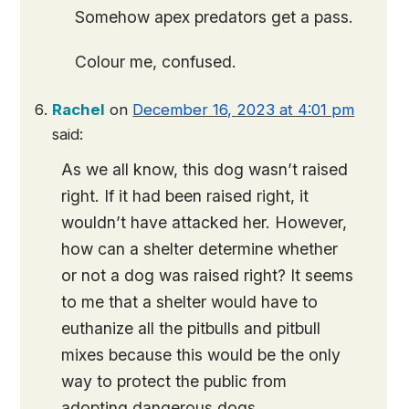
Somehow apex predators get a pass.
Colour me, confused.
Rachel
on
December 16, 2023 at 4:01 pm
said:
As we all know, this dog wasn’t raised
right. If it had been raised right, it
wouldn’t have attacked her. However,
how can a shelter determine whether
or not a dog was raised right? It seems
to me that a shelter would have to
euthanize all the pitbulls and pitbull
mixes because this would be the only
way to protect the public from
adopting dangerous dogs.