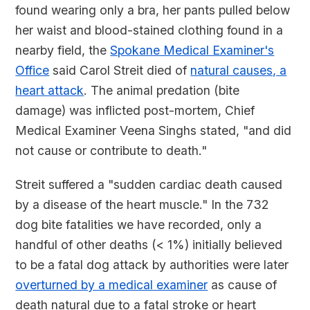
found wearing only a bra, her pants pulled below
her waist and blood-stained clothing found in a
nearby field, the
Spokane Medical Examiner's
Office
said Carol Streit died of
natural causes, a
heart attack
. The animal predation (bite
damage) was inflicted post-mortem, Chief
Medical Examiner Veena Singhs stated, "and did
not cause or contribute to death."
Streit suffered a "sudden cardiac death caused
by a disease of the heart muscle." In the 732
dog bite fatalities we have recorded, only a
handful of other deaths (< 1%) initially believed
to be a fatal dog attack by authorities were later
overturned by a medical examiner
as cause of
death natural due to a fatal stroke or heart