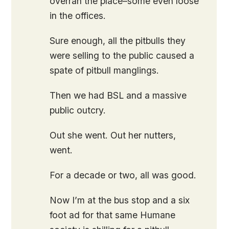
overran the place–some even loose
in the offices.
Sure enough, all the pitbulls they
were selling to the public caused a
spate of pitbull manglings.
Then we had BSL and a massive
public outcry.
Out she went. Out her nutters,
went.
For a decade or two, all was good.
Now I’m at the bus stop and a six
foot ad for that same Humane