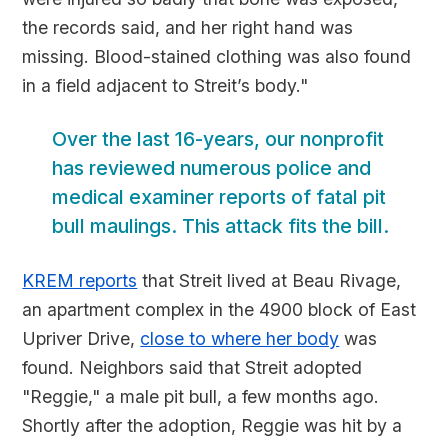
the records said, and her right hand was
missing. Blood-stained clothing was also found
in a field adjacent to Streit’s body."
Over the last 16-years, our nonprofit
has reviewed numerous police and
medical examiner reports of fatal pit
bull maulings. This attack fits the bill.
KREM reports
that Streit lived at Beau Rivage,
an apartment complex in the 4900 block of East
Upriver Drive,
close to where her body
was
found. Neighbors said that Streit adopted
"Reggie," a male pit bull, a few months ago.
Shortly after the adoption, Reggie was hit by a