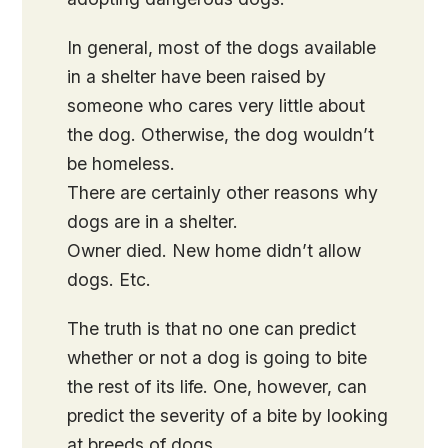
In general, most of the dogs available
in a shelter have been raised by
someone who cares very little about
the dog. Otherwise, the dog wouldn’t
be homeless.
There are certainly other reasons why
dogs are in a shelter.
Owner died. New home didn’t allow
dogs. Etc.
The truth is that no one can predict
whether or not a dog is going to bite
the rest of its life. One, however, can
predict the severity of a bite by looking
at breeds of dogs.