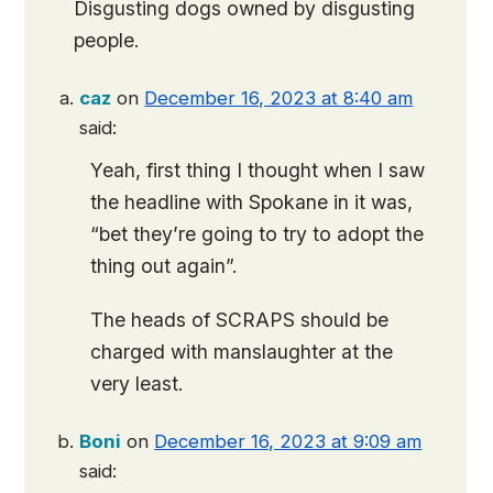
Disgusting dogs owned by disgusting
people.
caz
on
December 16, 2023 at 8:40 am
said:
Yeah, first thing I thought when I saw
the headline with Spokane in it was,
“bet they’re going to try to adopt the
thing out again”.
The heads of SCRAPS should be
charged with manslaughter at the
very least.
Boni
on
December 16, 2023 at 9:09 am
said: