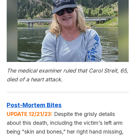
The medical examiner ruled that Carol Streit, 65,
died of a heart attack.
Post-Mortem Bites
UPDATE 12/21/23:
Despite the grisly details
about this death, including the victim's left arm
being "skin and bones," her right hand missing,