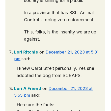
society is shilling for a pitbull.
In a province that has BSL. Animal
Control is doing zero enforcement.
This, folks, is the insanity we are up
against.
Lori Ritchie
on
December 21, 2023 at 5:31
pm
said:
I knew Carol Streit personally. Yes she
adopted the dog from SCRAPS.
Lori A Friend
on
December 21, 2023 at
5:55 pm
said:
Here are the facts: