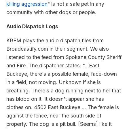
killing aggression
" is not a safe pet in any
community with other dogs or people.
Audio Dispatch Logs
KREM plays the audio dispatch files from
Broadcastify.com in their segment. We also
listened to the feed from Spokane County Sheriff
and Fire. The dispatcher states: "...East
Buckeye, there's a possible female, face-down
in a field, not moving. Unknown if she is
breathing. There's a dog running next to her that
has blood on it. It doesn't appear she has
clothes on. 4502 East Buckeye ... The female is
against the fence, near the south side of
property. The dog is a pit bull. [Seems] like it