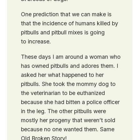
One prediction that we can make is
that the incidence of humans killed by
pitbulls and pitbull mixes is going
to increase.
These days I am around a woman who
has owned pitbulls and adores them. I
asked her what happened to her
pitbulls. She took the mommy dog to
the veterinarian to be euthanized
because she had bitten a police officer
in the leg. The other pitbulls were
mostly her progeny that weren’t sold
because no one wanted them. Same
Old Broken Story!