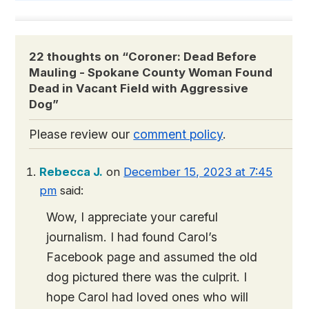
22 thoughts on “
Coroner: Dead Before
Mauling - Spokane County Woman Found
Dead in Vacant Field with Aggressive
Dog
”
Please review our
comment policy
.
Rebecca J.
on
December 15, 2023 at 7:45
pm
said:
Wow, I appreciate your careful
journalism. I had found Carol’s
Facebook page and assumed the old
dog pictured there was the culprit. I
hope Carol had loved ones who will