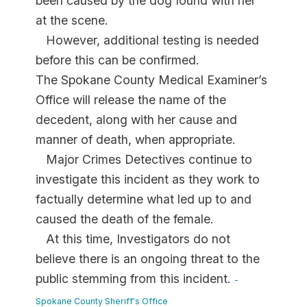
been caused by the dog found with her
at the scene.
However, additional testing is needed
before this can be confirmed.
The Spokane County Medical Examiner’s
Office will release the name of the
decedent, along with her cause and
manner of death, when appropriate.
Major Crimes Detectives continue to
investigate this incident as they work to
factually determine what led up to and
caused the death of the female.
At this time, Investigators do not
believe there is an ongoing threat to the
public stemming from this incident.
-
Spokane County Sheriff's Office