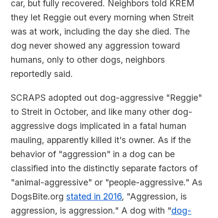
car, but fully recovered. Neighbors told KREM
they let Reggie out every morning when Streit
was at work, including the day she died. The
dog never showed any aggression toward
humans, only to other dogs, neighbors
reportedly said.
SCRAPS adopted out dog-aggressive "Reggie"
to Streit in October, and like many other dog-
aggressive dogs implicated in a fatal human
mauling, apparently killed it's owner. As if the
behavior of "aggression" in a dog can be
classified into the distinctly separate factors of
"animal-aggressive" or "people-aggressive." As
DogsBite.org
stated in 2016
, "Aggression, is
aggression, is aggression." A dog with "
dog-