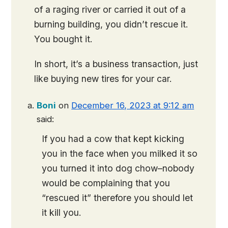
of a raging river or carried it out of a
burning building, you didn’t rescue it.
You bought it.
In short, it’s a business transaction, just
like buying new tires for your car.
Boni
on
December 16, 2023 at 9:12 am
said:
If you had a cow that kept kicking
you in the face when you milked it so
you turned it into dog chow–nobody
would be complaining that you
“rescued it” therefore you should let
it kill you.