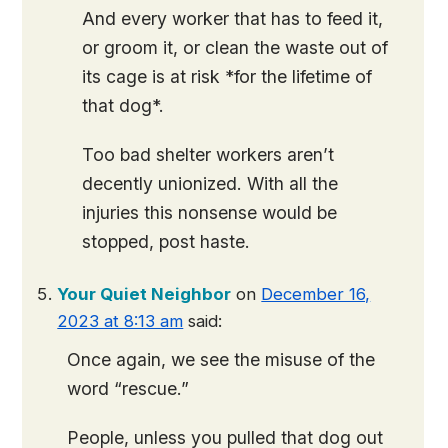
And every worker that has to feed it,
or groom it, or clean the waste out of
its cage is at risk *for the lifetime of
that dog*.
Too bad shelter workers aren’t
decently unionized. With all the
injuries this nonsense would be
stopped, post haste.
Your Quiet Neighbor
on
December 16,
2023 at 8:13 am
said:
Once again, we see the misuse of the
word “rescue.”
People, unless you pulled that dog out