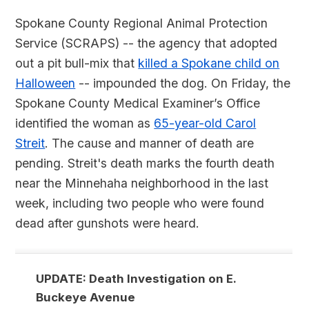
Spokane County Regional Animal Protection
Service (SCRAPS) -- the agency that adopted
out a pit bull-mix that
killed a Spokane child on
Halloween
-- impounded the dog. On Friday, the
Spokane County Medical Examiner’s Office
identified the woman as
65-year-old Carol
Streit
. The cause and manner of death are
pending. Streit's death marks the fourth death
near the Minnehaha neighborhood in the last
week, including two people who were found
dead after gunshots were heard.
UPDATE: Death Investigation on E.
Buckeye Avenue