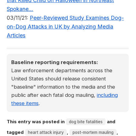
that Killed Child on Halloween in Northeast
Spokane...
03/11/21:
Peer-Reviewed Study Examines Dog-
on-Dog Attacks in UK by Analyzing Media
Articles
Baseline reporting requirements:
Law enforcement departments across the
United States should release consistent
"baseline" information to the media and the
public after each fatal dog mauling,
including
these items
.
This entry was posted in
and
dog bite fatalities
tagged
,
,
heart attack injury
post-mortem mauling