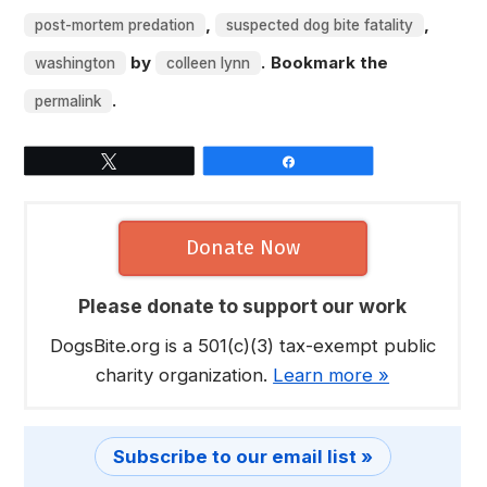
,
,
post-mortem predation
suspected dog bite fatality
by
. Bookmark the
washington
colleen lynn
.
permalink
Tweet
Share
Donate Now
Please donate to support our work
DogsBite.org is a 501(c)(3) tax-exempt public
charity organization.
Learn more »
Subscribe to our email list »