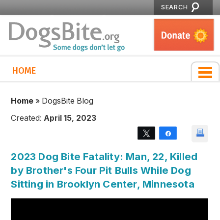
SEARCH
HOME
Home
»
DogsBite Blog
Created:
April 15, 2023
Tweet
Share
2023 Dog Bite Fatality: Man, 22, Killed
by Brother's Four Pit Bulls While Dog
Sitting in Brooklyn Center, Minnesota