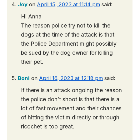
Joy
on
April 15, 2023 at 11:14 pm
said:
Hi Anna
The reason police try not to kill the
dogs at the time of the attack is that
the Police Department might possibly
be sued by the dog owner for killing
their pet.
Boni
on
April 16, 2023 at 12:18 pm
said:
If there is an attack ongoing the reason
the police don’t shoot is that there is a
lot of fast movement and their chances
of hitting the victim directly or through
ricochet is too great.