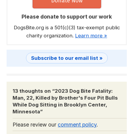
Donate Now
Please donate to support our work
DogsBite.org is a 501(c)(3) tax-exempt public
charity organization.
Learn more »
Subscribe to our email list »
13 thoughts on “
2023 Dog Bite Fatality:
Man, 22, Killed by Brother's Four Pit Bulls
While Dog Sitting in Brooklyn Center,
Minnesota
”
Please review our
comment policy
.