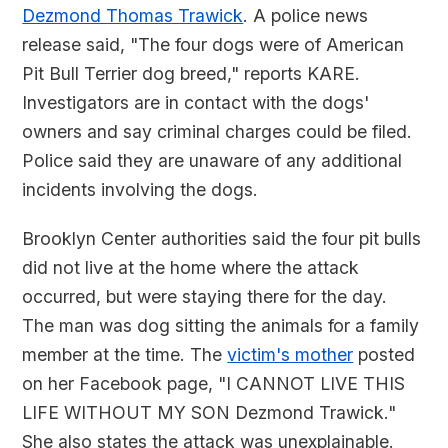
Dezmond Thomas Trawick
. A police news
release said, "The four dogs were of American
Pit Bull Terrier dog breed," reports KARE.
Investigators are in contact with the dogs'
owners and say criminal charges could be filed.
Police said they are unaware of any additional
incidents involving the dogs.
Brooklyn Center authorities said the four pit bulls
did not live at the home where the attack
occurred, but were staying there for the day.
The man was dog sitting the animals for a family
member at the time. The
victim's mother
posted
on her Facebook page, "I CANNOT LIVE THIS
LIFE WITHOUT MY SON Dezmond Trawick."
She also states the attack was unexplainable.