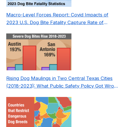
Macro-Level Forces Report: Covid Impacts of
2023 U.S. Dog Bite Fatality Capture Rate of
Nonprofit
Rising Dog Maulings in Two Central Texas Cities
(2018-2023): What Public Safety Policy Got Wrong
—and How to Fix It