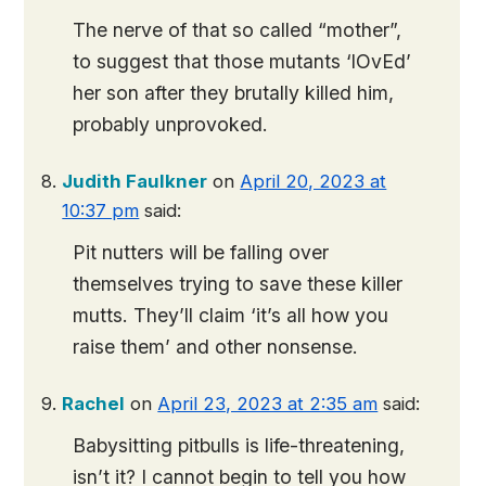
The nerve of that so called “mother”,
to suggest that those mutants ‘lOvEd’
her son after they brutally killed him,
probably unprovoked.
Judith Faulkner
on
April 20, 2023 at
10:37 pm
said:
Pit nutters will be falling over
themselves trying to save these killer
mutts. They’ll claim ‘it’s all how you
raise them’ and other nonsense.
Rachel
on
April 23, 2023 at 2:35 am
said:
Babysitting pitbulls is life-threatening,
isn’t it? I cannot begin to tell you how