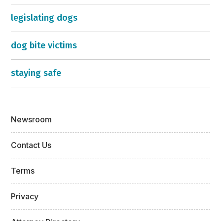
legislating dogs
dog bite victims
staying safe
Newsroom
Contact Us
Terms
Privacy