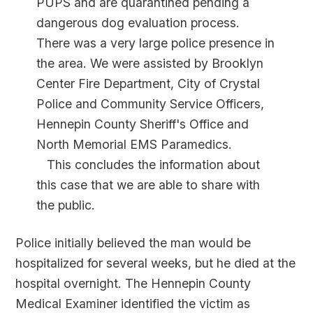
PUPS and are quarantined pending a
dangerous dog evaluation process.
There was a very large police presence in
the area. We were assisted by Brooklyn
Center Fire Department, City of Crystal
Police and Community Service Officers,
Hennepin County Sheriff's Office and
North Memorial EMS Paramedics.
This concludes the information about
this case that we are able to share with
the public.
Police initially believed the man would be
hospitalized for several weeks, but he died at the
hospital overnight. The Hennepin County
Medical Examiner identified the victim as