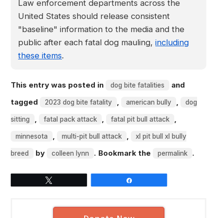
Law enforcement departments across the
United States should release consistent
"baseline" information to the media and the
public after each fatal dog mauling,
including
these items
.
This entry was posted in
and
dog bite fatalities
tagged
,
,
2023 dog bite fatality
american bully
dog
,
,
,
sitting
fatal pack attack
fatal pit bull attack
,
,
minnesota
multi-pit bull attack
xl pit bull xl bully
by
. Bookmark the
.
breed
colleen lynn
permalink
Tweet
Share