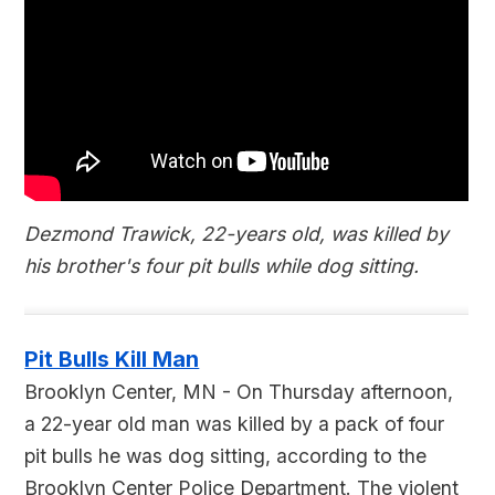
Dezmond Trawick, 22-years old, was killed by
his brother's four pit bulls while dog sitting.
Pit Bulls Kill Man
Brooklyn Center, MN - On Thursday afternoon,
a 22-year old man was killed by a pack of four
pit bulls he was dog sitting, according to the
Brooklyn Center Police Department. The violent