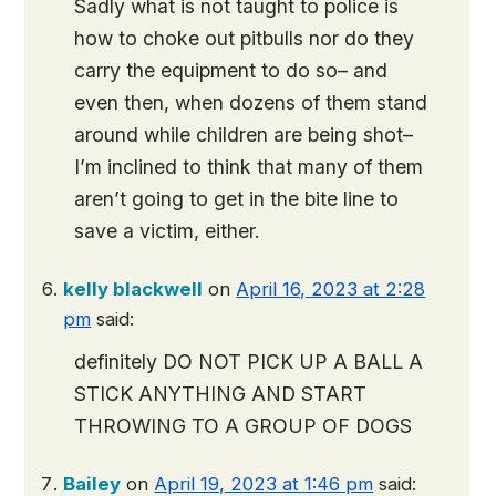
Sadly what is not taught to police is
how to choke out pitbulls nor do they
carry the equipment to do so– and
even then, when dozens of them stand
around while children are being shot–
I’m inclined to think that many of them
aren’t going to get in the bite line to
save a victim, either.
kelly blackwell
on
April 16, 2023 at 2:28
pm
said:
definitely DO NOT PICK UP A BALL A
STICK ANYTHING AND START
THROWING TO A GROUP OF DOGS
Bailey
on
April 19, 2023 at 1:46 pm
said: