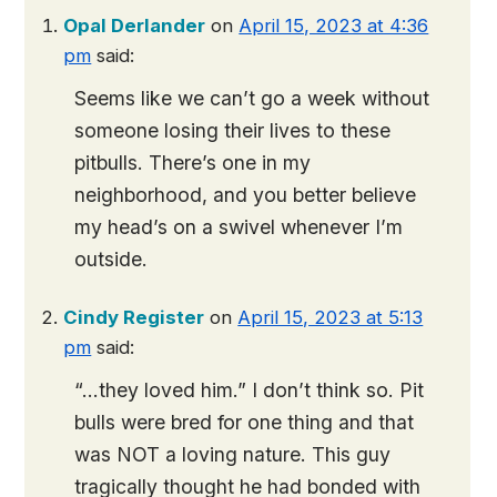
Opal Derlander
on
April 15, 2023 at 4:36
pm
said:
Seems like we can’t go a week without
someone losing their lives to these
pitbulls. There’s one in my
neighborhood, and you better believe
my head’s on a swivel whenever I’m
outside.
Cindy Register
on
April 15, 2023 at 5:13
pm
said:
“…they loved him.” I don’t think so. Pit
bulls were bred for one thing and that
was NOT a loving nature. This guy
tragically thought he had bonded with