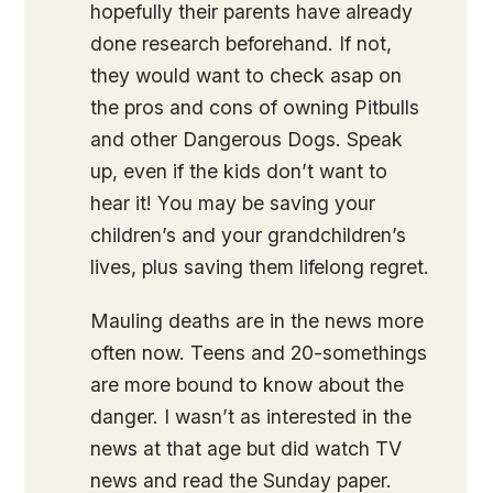
hopefully their parents have already
done research beforehand. If not,
they would want to check asap on
the pros and cons of owning Pitbulls
and other Dangerous Dogs. Speak
up, even if the kids don’t want to
hear it! You may be saving your
children’s and your grandchildren’s
lives, plus saving them lifelong regret.
Mauling deaths are in the news more
often now. Teens and 20-somethings
are more bound to know about the
danger. I wasn’t as interested in the
news at that age but did watch TV
news and read the Sunday paper.