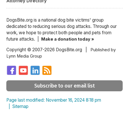
Attorney Directory
DogsBite.org is a national dog bite victims' group
dedicated to reducing serious dog attacks. Through our
work, we hope to protect both people and pets from
future attacks. |
Make a donation today »
Copyright © 2007-2026 DogsBite.org |
Published by
Lynn Media Group
Subscribe to our email list
Page last modified: November 16, 2024 8:18 pm
|
Sitemap