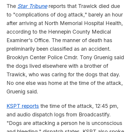
The
Star Tribune
reports that Trawick died due
to "complications of dog attack," barely an hour
after arriving at North Memorial Hospital Health,
according to the Hennepin County Medical
Examiner's Office. The manner of death has
preliminarily been classified as an accident.
Brooklyn Center Police Cmdr. Tony Gruenig said
the dogs lived elsewhere with a brother of
Trawick, who was caring for the dogs that day.
No one else was home at the time of the attack,
Gruenig said.
KSPT reports
the time of the attack, 12:45 pm,
and audio dispatch logs from Broadcastify.
"Dogs are attacking a person he is unconscious
and bleeding," dispatch states. KSPT also spoke