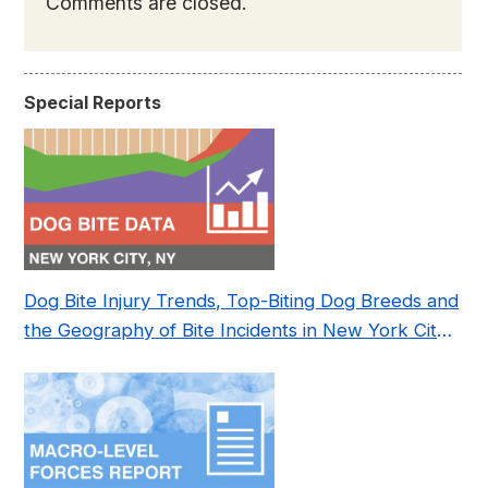
Comments are closed.
Special Reports
Dog Bite Injury Trends, Top-Biting Dog Breeds and
the Geography of Bite Incidents in New York City
Pre- and Post-Covid (2015-2023)