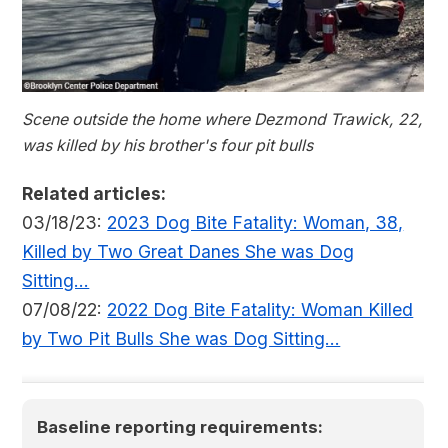
Scene outside the home where Dezmond Trawick, 22,
was killed by his brother's four pit bulls
Related articles:
03/18/23:
2023 Dog Bite Fatality: Woman, 38,
Killed by Two Great Danes She was Dog
Sitting...
07/08/22:
2022 Dog Bite Fatality: Woman Killed
by Two Pit Bulls She was Dog Sitting...
Baseline reporting requirements: