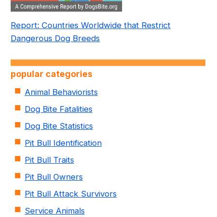
Report: Countries Worldwide that Restrict
Dangerous Dog Breeds
popular categories
Animal Behaviorists
Dog Bite Fatalities
Dog Bite Statistics
Pit Bull Identification
Pit Bull Traits
Pit Bull Owners
Pit Bull Attack Survivors
Service Animals