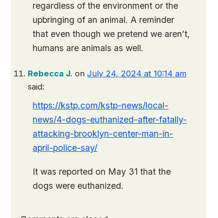
regardless of the environment or the
upbringing of an animal. A reminder
that even though we pretend we aren’t,
humans are animals as well.
Rebecca J.
on
July 24, 2024 at 10:14 am
said:
https://kstp.com/kstp-news/local-
news/4-dogs-euthanized-after-fatally-
attacking-brooklyn-center-man-in-
april-police-say/
It was reported on May 31 that the
dogs were euthanized.