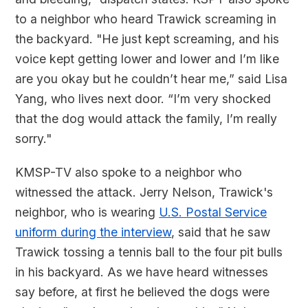
to a neighbor who heard Trawick screaming in
the backyard. "He just kept screaming, and his
voice kept getting lower and lower and I’m like
are you okay but he couldn’t hear me,” said Lisa
Yang, who lives next door. “I’m very shocked
that the dog would attack the family, I’m really
sorry."
KMSP-TV also spoke to a neighbor who
witnessed the attack. Jerry Nelson, Trawick's
neighbor, who is wearing
U.S. Postal Service
uniform during the interview
, said that he saw
Trawick tossing a tennis ball to the four pit bulls
in his backyard. As we have heard witnesses
say before, at first he believed the dogs were