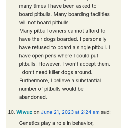
many times I have been asked to
board pitbulls. Many boarding facilities
will not board pitbulls.
Many pitbull owners cannot afford to
have their dogs boarded. I personally
have refused to board a single pitbull. I
have open pens where I could put
pitbulls. However, I won’t accept them.
I don’t need killer dogs around.
Furthermore, I believe a substantial
number of pitbulls would be
abandoned.
Wiwuz
on
June 21, 2023 at 2:24 am
said:
Genetics play a role in behavior,