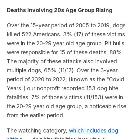
Deaths Involving 20s Age Group Rising
Over the 15-year period of 2005 to 2019, dogs
killed 522 Americans. 3% (17) of these victims
were in the 20-29 year old age group. Pit bulls
were responsible for 15 of these deaths, 88%.
The majority of these attacks also involved
multiple dogs, 65% (11/17). Over the 3-year
period of 2020 to 2022, (known as the "Covid
Years") our nonprofit recorded 153 dog bite
fatalities. 7% of those victims (11/153) were in
the 20-29 year old age group, a noticeable rise
from the earlier period.
The watching category,
which includes dog