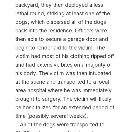
backyard, they then deployed a less
lethal round, striking at least one of the
dogs, which dispersed all of the dogs
back into the residence. Officers were
then able to secure a garage door and
begin to render aid to the victim. The
victim had most of his clothing ripped off
and had extensive bites on a majority of
his body. The victim was then intubated
at the scene and transported to a local
area hospital where he was immediately
brought to surgery. The victim will likely
be hospitalized for an extended period of
time (possibly several weeks).
All of the dogs were transported to