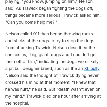
playing, "you know, jumping on him," Nelson
said. As Trawick began fighting the dogs off,
things became more serious. Trawick asked him,
"Can you come help me?’"
Nelson called 911 then began throwing rocks
and sticks at the dogs to try to stop the dogs
from attacking Trawick. Nelson described the
canines as, "big, giant, dogs and I couldn't get
them off of him," indicating the dogs were likely
a pit bull designer breed, such as the an
XL bully
.
Nelson said the thought of Trawick dying never
crossed his mind at that moment. "I knew that
he was hurt," he said. But "death wasn't even on
my mind." Trawick died one hour after arriving at
the hospital.