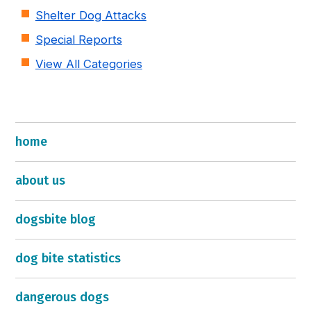
Shelter Dog Attacks
Special Reports
View All Categories
home
about us
dogsbite blog
dog bite statistics
dangerous dogs