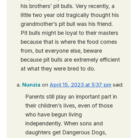
his brothers’ pit bulls. Very recently, a
little two year old tragically thought his
grandmother’s pit bull was his friend.
Pit bulls might be loyal to their masters
because that is where the food comes
from, but everyone else, beware
because pit bulls are extremely efficient
at what they were bred to do.
Nunzia
on
April 15, 2023 at 5:37 pm
said:
Parents still play an important part in
their children’s lives, even of those
who have begun living
independently. When sons and
daughters get Dangerous Dogs,