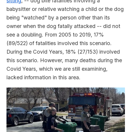
sitting
, -- dog bite fatalities involving a
babysitter or relative watching a child or the dog
being "watched" by a person other than its
owner when the dog fatally attacked -- did not
see a doubling. From 2005 to 2019, 17%
(89/522) of fatalities involved this scenario.
During the Covid Years, 18% (27/153) involved
this scenario. However, many deaths during the
Covid Years, which we are still examining,
lacked information in this area.