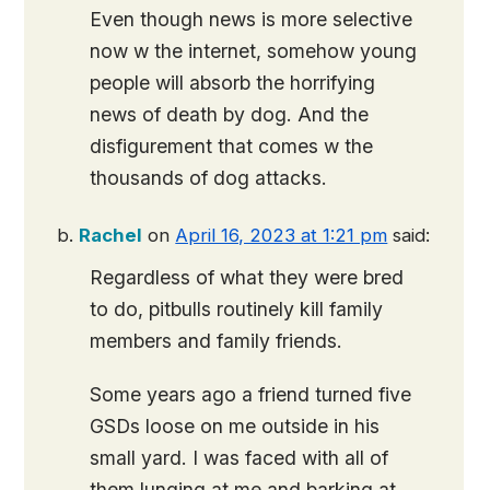
Even though news is more selective
now w the internet, somehow young
people will absorb the horrifying
news of death by dog. And the
disfigurement that comes w the
thousands of dog attacks.
Rachel
on
April 16, 2023 at 1:21 pm
said:
Regardless of what they were bred
to do, pitbulls routinely kill family
members and family friends.
Some years ago a friend turned five
GSDs loose on me outside in his
small yard. I was faced with all of
them lunging at me and barking at