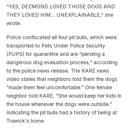
"YES, DEZMOND LOVED THOSE DOGS AND
THEY LOVED HIM... UNEXPLAINABLE," she
wrote.
Police confiscated all four pit bulls, which were
transported to Pets Under Police Security
(PUPS) for quarantine and are "pending a
dangerous dog evaluation process," according
to the police news release. The KARE news
video states that neighbors told them the dogs
"made them feel uncomfortable." One female
neighbor told KARE, "She would keep her kids in
the house whenever the dogs were outside."
Indicating the pit bulls had a history of being at
Trawick's home.