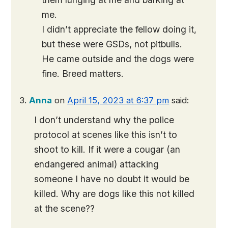
me.
I didn’t appreciate the fellow doing it,
but these were GSDs, not pitbulls.
He came outside and the dogs were
fine. Breed matters.
Anna
on
April 15, 2023 at 6:37 pm
said:
I don’t understand why the police
protocol at scenes like this isn’t to
shoot to kill. If it were a cougar (an
endangered animal) attacking
someone I have no doubt it would be
killed. Why are dogs like this not killed
at the scene??