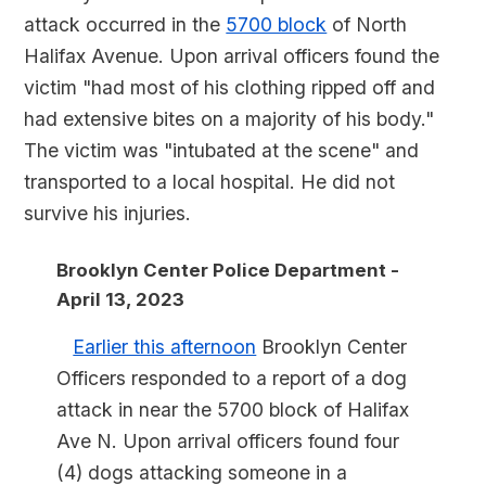
attack occurred in the
5700 block
of North
Halifax Avenue. Upon arrival officers found the
victim "had most of his clothing ripped off and
had extensive bites on a majority of his body."
The victim was "intubated at the scene" and
transported to a local hospital. He did not
survive his injuries.
Brooklyn Center Police Department -
April 13, 2023
Earlier this afternoon
Brooklyn Center
Officers responded to a report of a dog
attack in near the 5700 block of Halifax
Ave N. Upon arrival officers found four
(4) dogs attacking someone in a