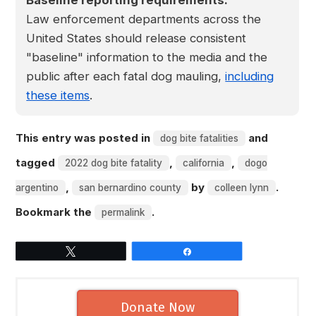
Baseline reporting requirements:
Law enforcement departments across the
United States should release consistent
"baseline" information to the media and the
public after each fatal dog mauling,
including
these items
.
This entry was posted in
and
dog bite fatalities
tagged
,
,
2022 dog bite fatality
california
dogo
,
by
.
argentino
san bernardino county
colleen lynn
Bookmark the
.
permalink
Tweet
Share
Donate Now