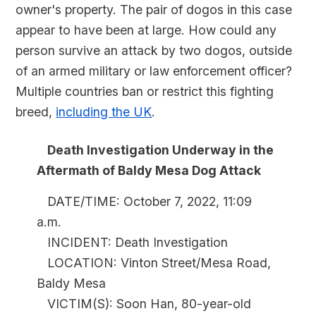
owner's property. The pair of dogos in this case
appear to have been at large. How could any
person survive an attack by two dogos, outside
of an armed military or law enforcement officer?
Multiple countries ban or restrict this fighting
breed,
including the UK
.
Death Investigation Underway in the
Aftermath of Baldy Mesa Dog Attack
DATE/TIME: October 7, 2022, 11:09
a.m.
INCIDENT: Death Investigation
LOCATION: Vinton Street/Mesa Road,
Baldy Mesa
VICTIM(S): Soon Han, 80-year-old