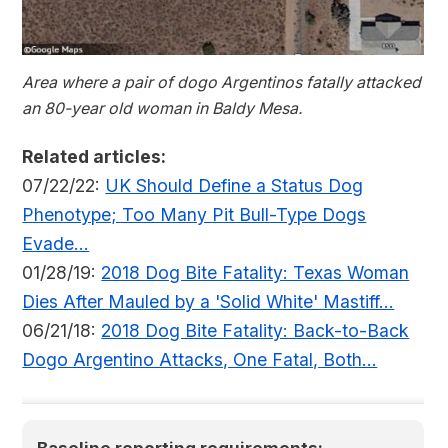
Area where a pair of dogo Argentinos fatally attacked
an 80-year old woman in Baldy Mesa.
Related articles:
07/22/22:
UK Should Define a Status Dog
Phenotype; Too Many Pit Bull-Type Dogs
Evade...
01/28/19:
2018 Dog Bite Fatality: Texas Woman
Dies After Mauled by a 'Solid White' Mastiff...
06/21/18:
2018 Dog Bite Fatality: Back-to-Back
Dogo Argentino Attacks, One Fatal, Both...