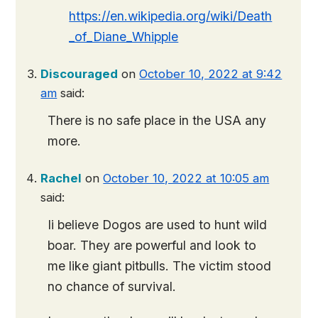
https://en.wikipedia.org/wiki/Death
_of_Diane_Whipple
Discouraged
on
October 10, 2022 at 9:42
am
said:
There is no safe place in the USA any
more.
Rachel
on
October 10, 2022 at 10:05 am
said:
Ii believe Dogos are used to hunt wild
boar. They are powerful and look to
me like giant pitbulls. The victim stood
no chance of survival.