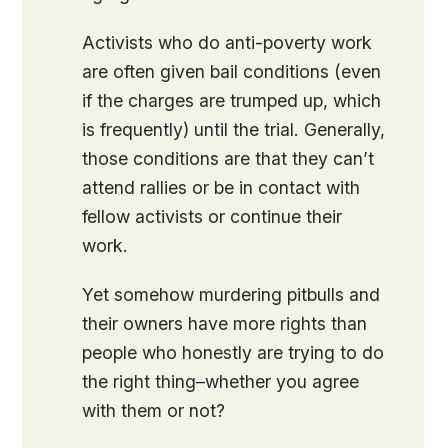
Activists who do anti-poverty work
are often given bail conditions (even
if the charges are trumped up, which
is frequently) until the trial. Generally,
those conditions are that they can’t
attend rallies or be in contact with
fellow activists or continue their
work.
Yet somehow murdering pitbulls and
their owners have more rights than
people who honestly are trying to do
the right thing–whether you agree
with them or not?