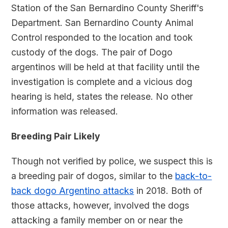
Station of the San Bernardino County Sheriff's
Department. San Bernardino County Animal
Control responded to the location and took
custody of the dogs. The pair of Dogo
argentinos will be held at that facility until the
investigation is complete and a vicious dog
hearing is held, states the release. No other
information was released.
Breeding Pair Likely
Though not verified by police, we suspect this is
a breeding pair of dogos, similar to the
back-to-
back dogo Argentino attacks
in 2018. Both of
those attacks, however, involved the dogs
attacking a family member on or near the