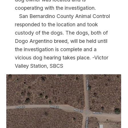
cooperating with the investigation.
San Bernardino County Animal Control
responded to the location and took
custody of the dogs. The dogs, both of
Dogo Argentino breed, will be held until
the investigation is complete and a
vicious dog hearing takes place. -Victor
Valley Station, SBCS