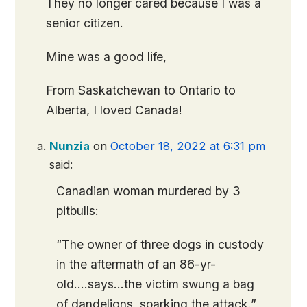
They no longer cared because I was a
senior citizen.
Mine was a good life,
From Saskatchewan to Ontario to
Alberta, I loved Canada!
Nunzia
on
October 18, 2022 at 6:31 pm
said:
Canadian woman murdered by 3
pitbulls:
“The owner of three dogs in custody
in the aftermath of an 86-yr-
old….says…the victim swung a bag
of dandelions, sparking the attack.”