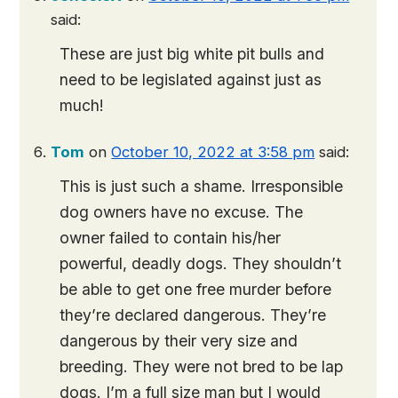
said:
These are just big white pit bulls and
need to be legislated against just as
much!
Tom
on
October 10, 2022 at 3:58 pm
said:
This is just such a shame. Irresponsible
dog owners have no excuse. The
owner failed to contain his/her
powerful, deadly dogs. They shouldn’t
be able to get one free murder before
they’re declared dangerous. They’re
dangerous by their very size and
breeding. They were not bred to be lap
dogs. I’m a full size man but I would