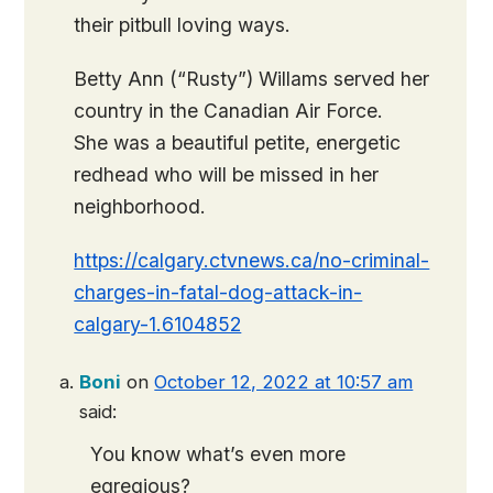
their pitbull loving ways.
Betty Ann (“Rusty”) Willams served her
country in the Canadian Air Force.
She was a beautiful petite, energetic
redhead who will be missed in her
neighborhood.
https://calgary.ctvnews.ca/no-criminal-
charges-in-fatal-dog-attack-in-
calgary-1.6104852
Boni
on
October 12, 2022 at 10:57 am
said:
You know what’s even more
egregious?