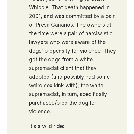
Whipple. That death happened in
2001, and was committed by a pair
of Presa Canarios. The owners at
the time were a pair of narcissistic
lawyers who were aware of the
dogs’ propensity for violence. They
got the dogs from a white
supremacist client that they
adopted (and possibly had some
weird sex kink with); the white
supremacist, in turn, specifically
purchased/bred the dog for
violence.
It’s a wild ride: