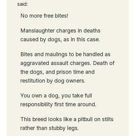
said:
No more free bites!
Manslaughter charges in deaths
caused by dogs, as in this case.
Bites and maulings to be handled as
aggravated assault charges. Death of
the dogs, and prison time and
restitution by dog owners.
You own a dog, you take full
responsibility first time around.
This breed looks like a pitbull on stilts
rather than stubby legs.