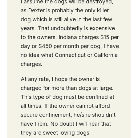
I assume the dogs will be destroyed,
as Dexter is probably the only killer
dog which is still alive in the last few
years. That undoubtedly is expensive
to the owners. Indiana charges $15 per
day or $450 per month per dog. I have
no idea what Connecticut or California
charges.
At any rate, I hope the owner is
charged for more than dogs at large.
This type of dog must be confined at
all times. If the owner cannot afford
secure confinement, he/she shouldn’t
have them. No doubt I will hear that
they are sweet loving dogs.