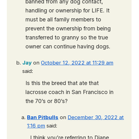
banned from any dog contact,
handling or ownership for LIFE. It
must be all family members to
prevent the ownership from being
transferred to granny so the true
owner can continue having dogs.
Jay
on
October 12, 2022 at 11:29 am
said:
Is this the breed that ate that
lacrosse coach in San Francisco in
the 70’s or 80’s?
Ban Pitbulls
on
December 30, 2022 at
1:16 pm
said:
I think you’re referring to Diane