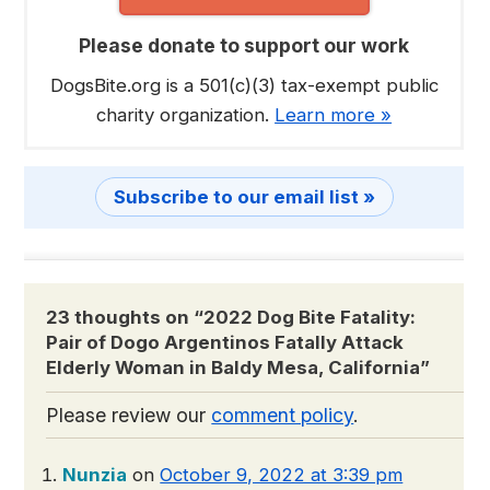
Please donate to support our work
DogsBite.org is a 501(c)(3) tax-exempt public
charity organization.
Learn more »
Subscribe to our email list »
23 thoughts on “
2022 Dog Bite Fatality:
Pair of Dogo Argentinos Fatally Attack
Elderly Woman in Baldy Mesa, California
”
Please review our
comment policy
.
Nunzia
on
October 9, 2022 at 3:39 pm