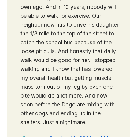
own ego. And in 10 years, nobody will
be able to walk for exercise. Our
neighbor now has to drive his daughter
the 1/3 mile to the top of the street to
catch the school bus because of the
loose pit bulls. And honestly that daily
walk would be good for her. I stopped
walking and I know that has lowered
my overall health but getting muscle
mass torn out of my leg by even one
bite would do a lot more. And how
soon before the Dogo are mixing with
other dogs and ending up in the
shelters. Just a nightmare.