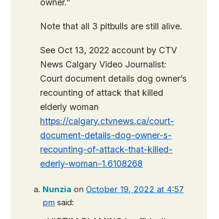
owner.”
Note that all 3 pitbulls are still alive.
See Oct 13, 2022 account by CTV
News Calgary Video Journalist:
Court document details dog owner’s
recounting of attack that killed
elderly woman
https://calgary.ctvnews.ca/court-
document-details-dog-owner-s-
recounting-of-attack-that-killed-
ederly-woman-1.6108268
Nunzia
on
October 19, 2022 at 4:57
pm
said: