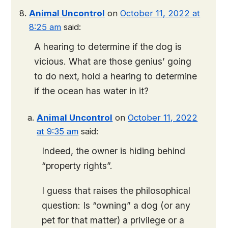
Animal Uncontrol
on
October 11, 2022 at
8:25 am
said:
A hearing to determine if the dog is
vicious. What are those genius’ going
to do next, hold a hearing to determine
if the ocean has water in it?
Animal Uncontrol
on
October 11, 2022
at 9:35 am
said:
Indeed, the owner is hiding behind
“property rights”.
I guess that raises the philosophical
question: Is “owning” a dog (or any
pet for that matter) a privilege or a