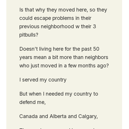
Is that why they moved here, so they
could escape problems in their
previous neighborhood w their 3
pitbulls?
Doesn’t living here for the past 50
years mean a bit more than neighbors
who just moved in a few months ago?
I served my country
But when I needed my country to
defend me,
Canada and Alberta and Calgary,