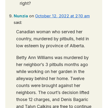
right?
Nunzia
on
October 12, 2022 at 2:10 am
said:
Canadian woman who served her
country, murdered by pitbulls, held in
low esteem by province of Alberta.
Betty Ann Williams was murdered by
her neighbor’s 3 pitbulls months ago
while working on her garden in the
alleyway behind her home. Twelve
counts were brought against her
neighbors. The court’s decision lifted
those 12 charges, and Denis Bagaric
and Talyn Calkins are free to continue