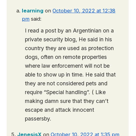
learning
on
October 10, 2022 at 12:38
pm
said:
I read a post by an Argentinian on a
private security blog, He said in his
country they are used as protection
dogs, often on remote properties
where law enforcement will not be
able to show up in time. He said that
they are not considered pets and
require “Special handling”. ( Like
making damn sure that they can’t
escape and attack innocent
passersby.
JenesisX
on
October 10, 2022 at 1:35 pm