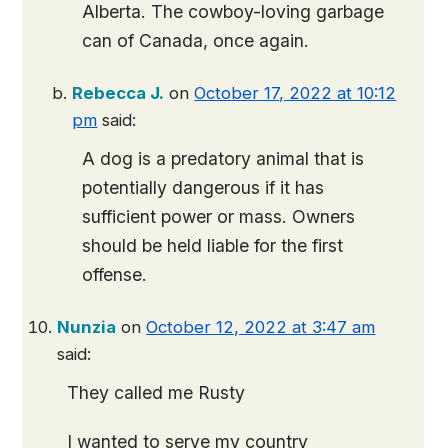
Alberta. The cowboy-loving garbage
can of Canada, once again.
Rebecca J.
on
October 17, 2022 at 10:12
pm
said:
A dog is a predatory animal that is
potentially dangerous if it has
sufficient power or mass. Owners
should be held liable for the first
offense.
Nunzia
on
October 12, 2022 at 3:47 am
said:
They called me Rusty
I wanted to serve my country