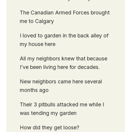
The Canadian Armed Forces brought
me to Calgary
I loved to garden in the back alley of
my house here
All my neighbors knew that because
I’ve been living here for decades.
New neighbors came here several
months ago
Their 3 pitbulls attacked me while I
was tending my garden
How did they get loose?