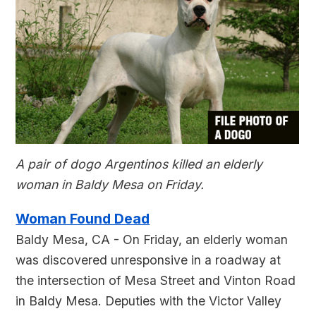
A pair of dogo Argentinos killed an elderly
woman in Baldy Mesa on Friday.
Woman Found Dead
Baldy Mesa, CA - On Friday, an elderly woman
was discovered unresponsive in a roadway at
the intersection of Mesa Street and Vinton Road
in Baldy Mesa. Deputies with the Victor Valley