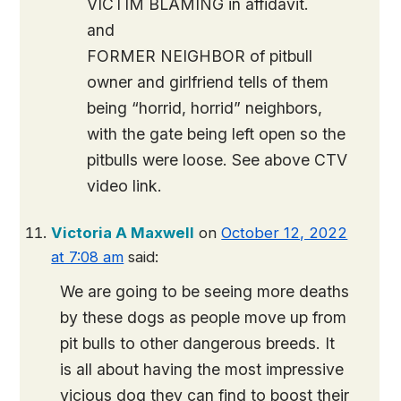
VICTIM BLAMING in affidavit.
and
FORMER NEIGHBOR of pitbull
owner and girlfriend tells of them
being “horrid, horrid” neighbors,
with the gate being left open so the
pitbulls were loose. See above CTV
video link.
Victoria A Maxwell
on
October 12, 2022
at 7:08 am
said:
We are going to be seeing more deaths
by these dogs as people move up from
pit bulls to other dangerous breeds. It
is all about having the most impressive
vicious dog they can find to boost their