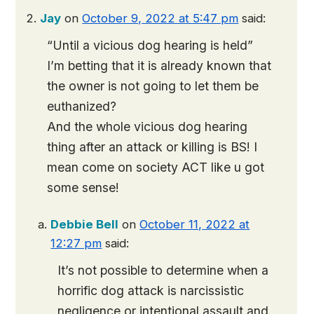
Jay
on
October 9, 2022 at 5:47 pm
said:
“Until a vicious dog hearing is held”
I’m betting that it is already known that
the owner is not going to let them be
euthanized?
And the whole vicious dog hearing
thing after an attack or killing is BS! I
mean come on society ACT like u got
some sense!
Debbie Bell
on
October 11, 2022 at
12:27 pm
said:
It’s not possible to determine when a
horrific dog attack is narcissistic
negligence or intentional assault and