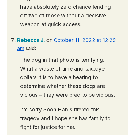
have absolutely zero chance fending
off two of those without a decisive
weapon at quick access.
Rebecca J.
on
October 11, 2022 at 12:29
am
said:
The dog in that photo is terrifying.
What a waste of time and taxpayer
dollars it is to have a hearing to
determine whether these dogs are
vicious – they were bred to be vicious.
I’m sorry Soon Han suffered this
tragedy and I hope she has family to
fight for justice for her.