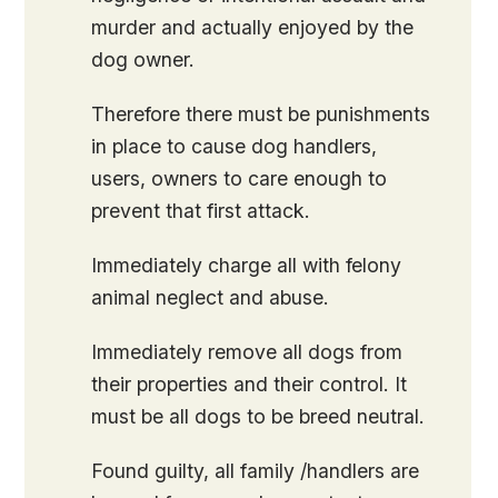
murder and actually enjoyed by the
dog owner.
Therefore there must be punishments
in place to cause dog handlers,
users, owners to care enough to
prevent that first attack.
Immediately charge all with felony
animal neglect and abuse.
Immediately remove all dogs from
their properties and their control. It
must be all dogs to be breed neutral.
Found guilty, all family /handlers are