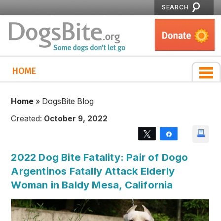
SEARCH
HOME
Home
»
DogsBite Blog
Created:
October 9, 2022
Tweet
Share
2022 Dog Bite Fatality: Pair of Dogo
Argentinos Fatally Attack Elderly
Woman in Baldy Mesa, California