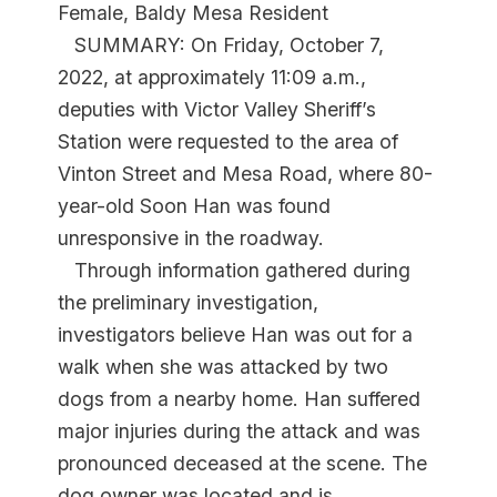
Female, Baldy Mesa Resident
SUMMARY: On Friday, October 7,
2022, at approximately 11:09 a.m.,
deputies with Victor Valley Sheriff’s
Station were requested to the area of
Vinton Street and Mesa Road, where 80-
year-old Soon Han was found
unresponsive in the roadway.
Through information gathered during
the preliminary investigation,
investigators believe Han was out for a
walk when she was attacked by two
dogs from a nearby home. Han suffered
major injuries during the attack and was
pronounced deceased at the scene. The
dog owner was located and is