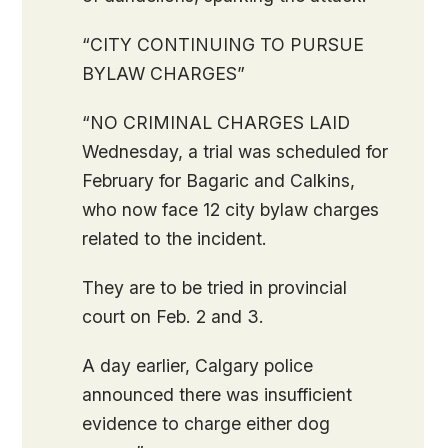
“CITY CONTINUING TO PURSUE
BYLAW CHARGES”
“NO CRIMINAL CHARGES LAID
Wednesday, a trial was scheduled for
February for Bagaric and Calkins,
who now face 12 city bylaw charges
related to the incident.
They are to be tried in provincial
court on Feb. 2 and 3.
A day earlier, Calgary police
announced there was insufficient
evidence to charge either dog