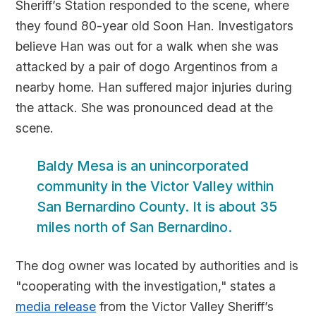
Sheriff’s Station responded to the scene, where
they found 80-year old Soon Han. Investigators
believe Han was out for a walk when she was
attacked by a pair of dogo Argentinos from a
nearby home. Han suffered major injuries during
the attack. She was pronounced dead at the
scene.
Baldy Mesa is an unincorporated
community in the Victor Valley within
San Bernardino County. It is about 35
miles north of San Bernardino.
The dog owner was located by authorities and is
"cooperating with the investigation," states a
media release
from the Victor Valley Sheriff’s